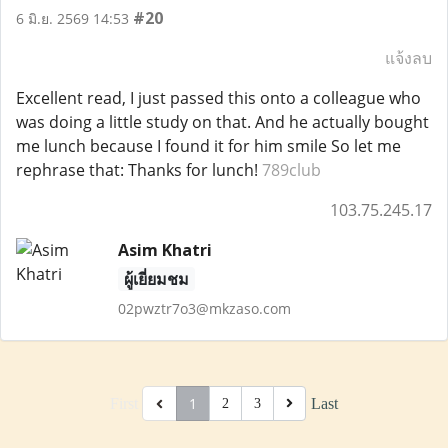
#20
6 มิ.ย. 2569 14:53
แจ้งลบ
Excellent read, I just passed this onto a colleague who
was doing a little study on that. And he actually bought
me lunch because I found it for him smile So let me
rephrase that: Thanks for lunch!
789club
103.75.245.17
Asim Khatri
ผู้เยี่ยมชม
02pwztr7o3@mkzaso.com
1
First
Last
2
3