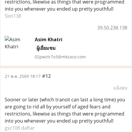
restrictions, likewise as things that were programmed
into you whenever you ended up pretty youthful!
Slot138
39.50.238.138
Asim Khatri
ผู้เยี่ยมชม
02pwztr7o3@mkzaso.com
#12
21 พ.ค. 2569 18:17
แจ้งลบ
Sooner or later (which transit can last a long time) you
are going to rid all by yourself of aged fears and
restrictions, likewise as things that were programmed
into you whenever you ended up pretty youthful!
gsc108 daftar