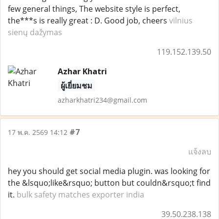
few general things, The website style is perfect,
the***s is really great : D. Good job, cheers
vilnius
sienų dažymas
119.152.139.50
Azhar Khatri
ผู้เยี่ยมชม
azharkhatri234@gmail.com
#7
17 พ.ค. 2569 14:12
แจ้งลบ
hey you should get social media plugin. was looking for
the &lsquo;like&rsquo; button but couldn&rsquo;t find
it.
bulk safety matches exporter india
39.50.238.138