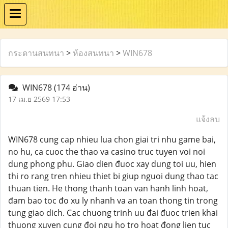
กระดานสนทนา
>
ห้องสนทนา
>
WIN678
WIN678
(174 อ่าน)
17 เม.ย 2569 17:53
แจ้งลบ
WIN678 cung cap nhieu lua chon giai tri nhu game bai,
no hu, ca cuoc the thao va casino truc tuyen voi noi
dung phong phu. Giao dien đuoc xay dung toi uu, hien
thi ro rang tren nhieu thiet bi giup nguoi dung thao tac
thuan tien. He thong thanh toan van hanh linh hoat,
đam bao toc đo xu ly nhanh va an toan thong tin trong
tung giao dich. Cac chuong trinh uu đai đuoc trien khai
thuong xuyen cung đoi ngu ho tro hoat đong lien tuc