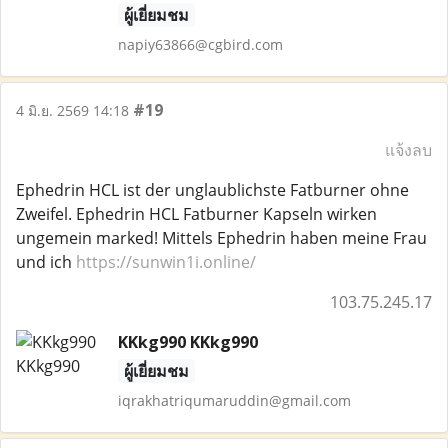
ผู้เยี่ยมชม
napiy63866@cgbird.com
#19
4 มิ.ย. 2569 14:18
แจ้งลบ
Ephedrin HCL ist der unglaublichste Fatburner ohne
Zweifel. Ephedrin HCL Fatburner Kapseln wirken
ungemein marked! Mittels Ephedrin haben meine Frau
und ich
https://sunwin1i.online/
103.75.245.17
KKkg990 KKkg990
ผู้เยี่ยมชม
iqrakhatriqumaruddin@gmail.com