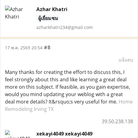
Azhar Khatri
ผู้เยี่ยมชม
azharkhatri234@gmail.com
#8
17 พ.ค. 2569 20:54
แจ้งลบ
Many thanks for creating the effort to discuss this, I
feel strongly about this and like learning a great deal
more on this subject. If feasible, as you gain expertise,
would you mind updating your weblog with a great
deal more details? It&rsquo;s very useful for me.
Home
Remodeling Irving TX
39.50.238.138
xekayi4049 xekayi4049