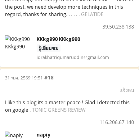
the post, we need develop more techniques in this
regard, thanks for sharing. . . . . .
GELATIDE
39.50.238.138
KKkg990 KKkg990
ผู้เยี่ยมชม
iqrakhatriqumaruddin@gmail.com
#18
31 พ.ค. 2569 19:51
แจ้งลบ
I like this blog its a master peace ! Glad I detected this
on google .
TONIC GREENS REVIEW
116.206.67.140
napiy