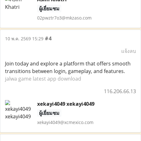
ผู้เยี่ยมชม
02pwztr7o3@mkzaso.com
#4
10 พ.ค. 2569 15:29
แจ้งลบ
Join today and explore a platform that offers smooth
transitions between login, gameplay, and features.
jalwa game latest app download
116.206.66.13
xekayi4049 xekayi4049
ผู้เยี่ยมชม
xekayi4049@xcmexico.com