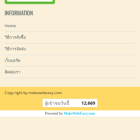
INFORMATION
Home
วิธีการสั่งซื้อ
วิธีการจัดส่ง
เว็บบอร์ด
ติดต่อเรา
Copy right by makewebeasy.com
ผู้เข้าชมวันนี้
12,669
Powered by
MakeWebEasy.com