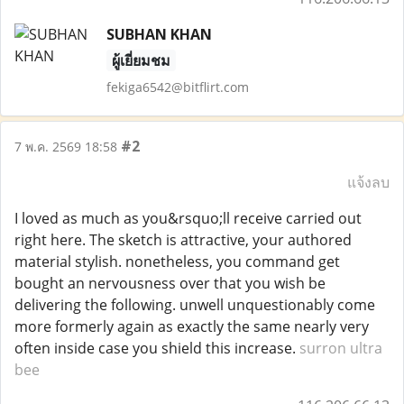
SUBHAN KHAN
ผู้เยี่ยมชม
fekiga6542@bitflirt.com
#2
7 พ.ค. 2569 18:58
แจ้งลบ
I loved as much as you&rsquo;ll receive carried out
right here. The sketch is attractive, your authored
material stylish. nonetheless, you command get
bought an nervousness over that you wish be
delivering the following. unwell unquestionably come
more formerly again as exactly the same nearly very
often inside case you shield this increase.
surron ultra
bee