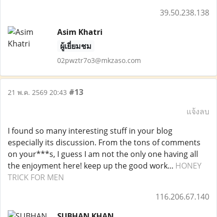
39.50.238.138
Asim Khatri
ผู้เยี่ยมชม
02pwztr7o3@mkzaso.com
#13
21 พ.ค. 2569 20:43
แจ้งลบ
I found so many interesting stuff in your blog
especially its discussion. From the tons of comments
on your***s, I guess I am not the only one having all
the enjoyment here! keep up the good work...
HONEY
TRICK FOR MEN
116.206.67.140
SUBHAN KHAN