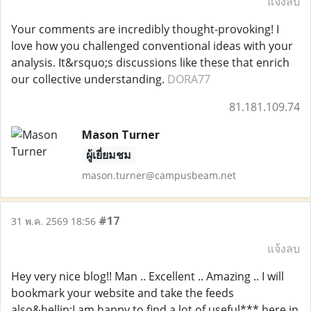
แจ้งลบ
Your comments are incredibly thought-provoking! I
love how you challenged conventional ideas with your
analysis. It&rsquo;s discussions like these that enrich
our collective understanding.
DORA77
81.181.109.74
Mason Turner
ผู้เยี่ยมชม
mason.turner@campusbeam.net
#17
31 พ.ค. 2569 18:56
แจ้งลบ
Hey very nice blog!! Man .. Excellent .. Amazing .. I will
bookmark your website and take the feeds
also&hellip;I am happy to find a lot of useful*** here in