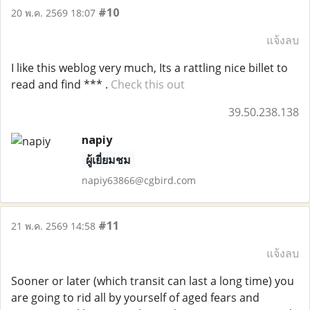
#10
20 พ.ค. 2569 18:07
แจ้งลบ
I like this weblog very much, Its a rattling nice billet to
read and find *** .
Check this out
39.50.238.138
napiy
ผู้เยี่ยมชม
napiy63866@cgbird.com
#11
21 พ.ค. 2569 14:58
แจ้งลบ
Sooner or later (which transit can last a long time) you
are going to rid all by yourself of aged fears and