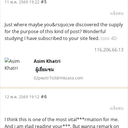
#5
11 พ.ค. 2569 19:22
แจ้งลบ
Just where maybe you&rsquo;ve discovered the supply
for the purpose of this kind of post? Wonderful
studying I have subscribed to your site feed.
toto 4D
116.206.66.13
Asim Khatri
ผู้เยี่ยมชม
02pwztr7o3@mkzaso.com
#6
12 พ.ค. 2569 19:12
แจ้งลบ
I think this is one of the most vital***rmation for me.
And i am glad reading your***. But wanna remark on