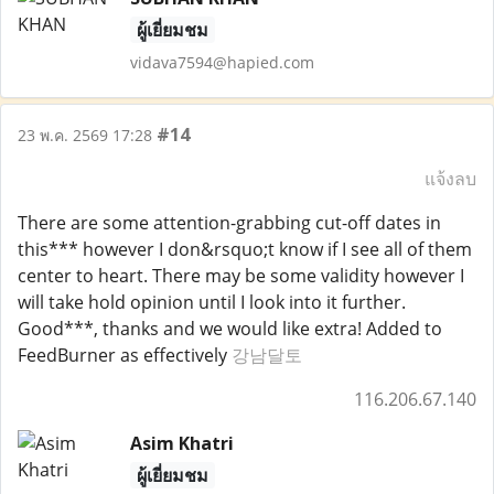
ผู้เยี่ยมชม
vidava7594@hapied.com
#14
23 พ.ค. 2569 17:28
แจ้งลบ
There are some attention-grabbing cut-off dates in
this*** however I don&rsquo;t know if I see all of them
center to heart. There may be some validity however I
will take hold opinion until I look into it further.
Good***, thanks and we would like extra! Added to
FeedBurner as effectively
강남달토
116.206.67.140
Asim Khatri
ผู้เยี่ยมชม