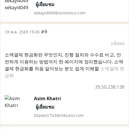
ผู้เยี่ยมชม
xekayi4049@xcmexico.com
#9
18 พ.ค. 2569 19:45
แจ้งลบ
소액결제 현금화란 무엇인지, 진행 절차와 수수료 비교, 안
전하게 이용하는 방법까지 한 페이지에 정리했습니다. 소액
결제 현금화를 처음 알아보는 분도 쉽게 이해할
소액결제 현
금화
39.50.238.138
Asim Khatri
ผู้เยี่ยมชม
02pwztr7o3@mkzaso.com