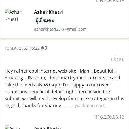
116.206.66.13
Azhar Khatri
ผู้เยี่ยมชม
azharkhatri234@gmail.com
#3
10 พ.ค. 2569 15:22
แจ้งลบ
Hey rather cool internet web-site!! Man .. Beautiful ..
Amazing .. I&rsquo;ll bookmark your internet site and
take the feeds also&rsquo;I'm happy to uncover
numerous beneficial details right here inside the
submit, we will need develop far more strategies in this
regard, thanks for sharing. . . . . .
packman cart
116.206.66.13
Asim Khatri