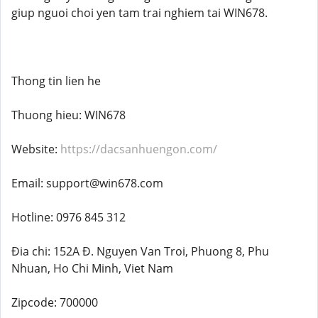
giup nguoi choi yen tam trai nghiem tai WIN678.
Thong tin lien he
Thuong hieu: WIN678
Website:
https://dacsanhuengon.com/
Email: support@win678.com
Hotline: 0976 845 312
Đia chi: 152A Đ. Nguyen Van Troi, Phuong 8, Phu
Nhuan, Ho Chi Minh, Viet Nam
Zipcode: 700000