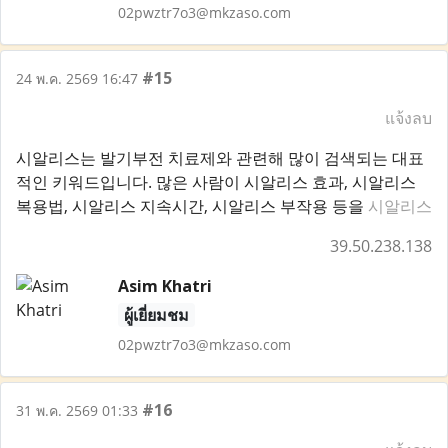
02pwztr7o3@mkzaso.com
#15
24 พ.ค. 2569 16:47
แจ้งลบ
시알리스는 발기부전 치료제와 관련해 많이 검색되는 대표
적인 키워드입니다. 많은 사람이 시알리스 효과, 시알리스
복용법, 시알리스 지속시간, 시알리스 부작용 등을
시알리스
39.50.238.138
Asim Khatri
ผู้เยี่ยมชม
02pwztr7o3@mkzaso.com
#16
31 พ.ค. 2569 01:33