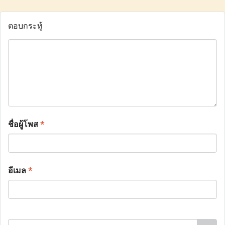
ตอบกระทู้
ชื่อผู้โพส
*
อีเมล
*