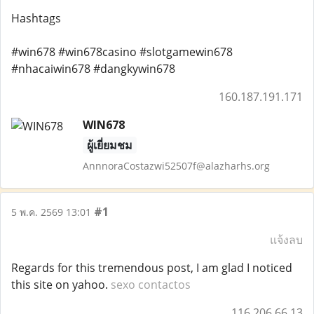
Hashtags
#win678 #win678casino #slotgamewin678
#nhacaiwin678 #dangkywin678
160.187.191.171
WIN678
ผู้เยี่ยมชม
AnnnoraCostazwi52507f@alazharhs.org
#1
5 พ.ค. 2569 13:01
แจ้งลบ
Regards for this tremendous post, I am glad I noticed
this site on yahoo.
sexo contactos
116.206.66.13