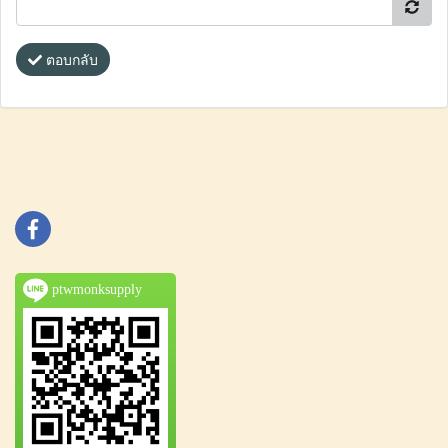
ตอบกลับ
ptwmonksupply