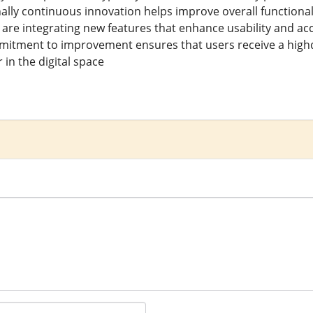
ally continuous innovation helps improve overall functional
are integrating new features that enhance usability and acc
mmitment to improvement ensures that users receive a highq
 in the digital space