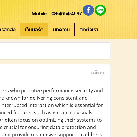
Mobile : 08-4654-4597
การจัดส่ง
เว็บบอร์ด
บทความ
ติดต่อเรา
แจ้งลบ
sers who prioritize performance security and
are known for delivering consistent and
nterrupted interaction which is essential for
nced features such as enhanced visuals
cor often focus on optimizing their systems to
s crucial for ensuring data protection and
s and provide responsive support to address