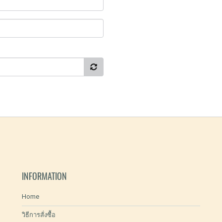
INFORMATION
Home
วิธีการสั่งซื้อ