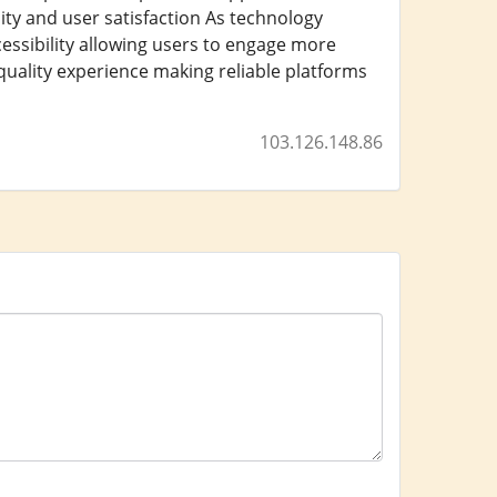
ity and user satisfaction As technology
essibility allowing users to engage more
uality experience making reliable platforms
103.126.148.86