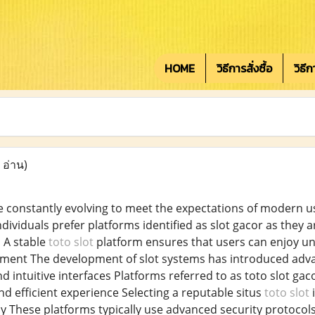
HOME
วิธีการสั่งซื้อ
วิธี
 อ่าน)
re constantly evolving to meet the expectations of modern u
ndividuals prefer platforms identified as slot gacor as they 
s A stable
toto slot
platform ensures that users can enjoy uni
ment The development of slot systems has introduced adva
d intuitive interfaces Platforms referred to as toto slot ga
d efficient experience Selecting a reputable situs
toto slot
i
 These platforms typically use advanced security protocol