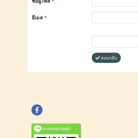
ชื่อผู้โพส
*
อีเมล
*
ตอบกลับ
ptwmonksupply