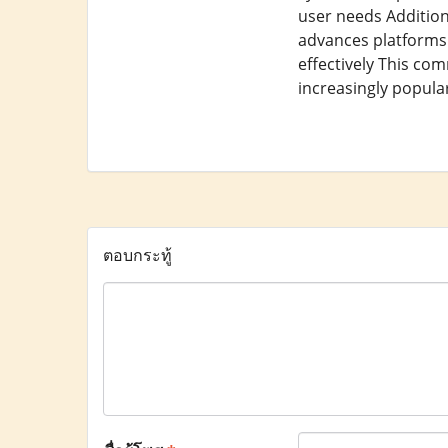
user needs Addition
advances platforms 
effectively This co
increasingly popular
ตอบกระทู้