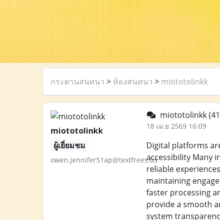
กระดานสนทนา
>
ห้องสนทนา
>
miototolinkk
miototolinkk
(41
18 เม.ย 2569 16:09
miototolinkk
ผู้เยี่ยมชม
Digital platforms a
accessibility Many i
owen.jennifer51ap@textfrees.us
reliable experience
maintaining engage
faster processing an
provide a smooth an
system transparency