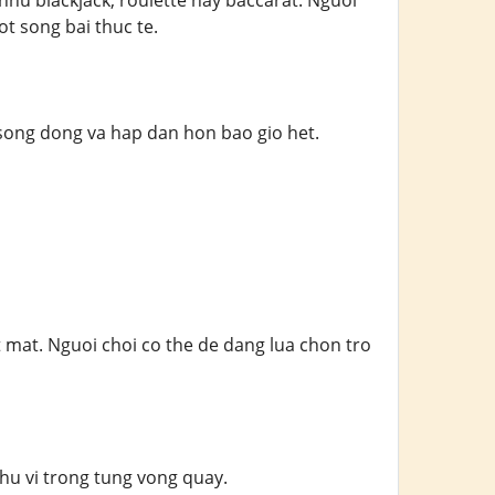
nhu blackjack, roulette hay baccarat. Nguoi
ot song bai thuc te.
 song dong va hap dan hon bao gio het.
t mat. Nguoi choi co the de dang lua chon tro
thu vi trong tung vong quay.