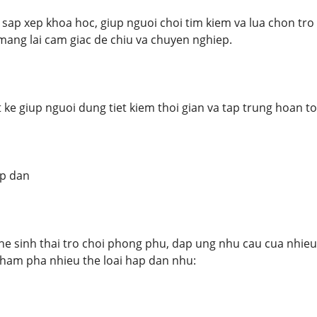
ap xep khoa hoc, giup nguoi choi tim kiem va lua chon tr
mang lai cam giac de chiu va chuyen nghiep.
t ke giup nguoi dung tiet kiem thoi gian va tap trung hoan toa
ap dan
e sinh thai tro choi phong phu, dap ung nhu cau cua nhieu 
ham pha nhieu the loai hap dan nhu: