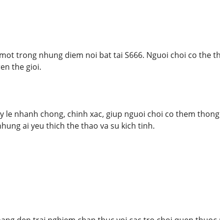
 mot trong nhung diem noi bat tai S666. Nguoi choi co the t
en the gioi.
y le nhanh chong, chinh xac, giup nguoi choi co them thong t
hung ai yeu thich the thao va su kich tinh.