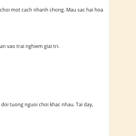
o choi mot cach nhanh chong. Mau sac hai hoa
n vao trai nghiem giai tri.
doi tuong nguoi choi khac nhau. Tai day,