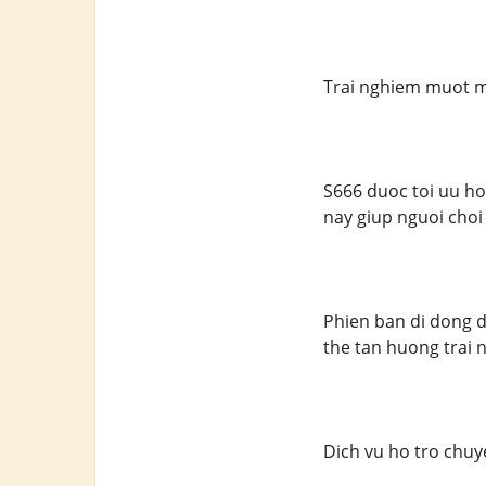
Trai nghiem muot ma
S666 duoc toi uu ho
nay giup nguoi choi 
Phien ban di dong d
the tan huong trai
Dich vu ho tro chuy