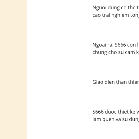
Nguoi dung co the t
cao trai nghiem tong
Ngoai ra, S666 con 
chung cho su cam ke
Giao dien than thie
S666 duoc thiet ke 
lam quen va su dun