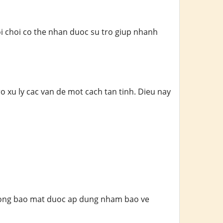
i choi co the nhan duoc su tro giup nhanh
 xu ly cac van de mot cach tan tinh. Dieu nay
thong bao mat duoc ap dung nham bao ve