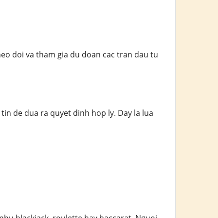
heo doi va tham gia du doan cac tran dau tu
in de dua ra quyet dinh hop ly. Day la lua