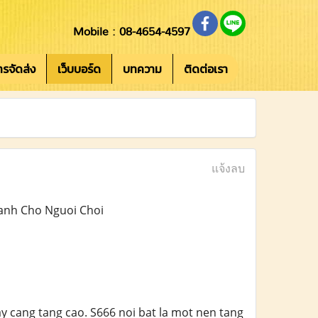
Mobile : 08-4654-4597
การจัดส่ง
เว็บบอร์ด
บทความ
ติดต่อเรา
แจ้งลบ
Danh Cho Nguoi Choi
ay cang tang cao. S666 noi bat la mot nen tang