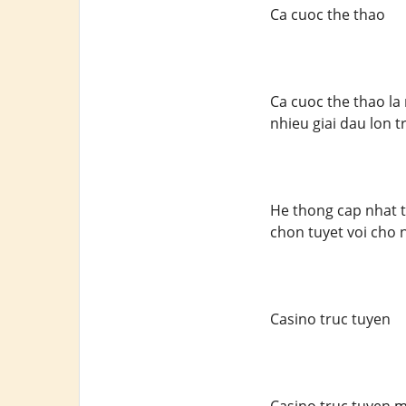
Ca cuoc the thao
Ca cuoc the thao la
nhieu giai dau lon tr
He thong cap nhat t
chon tuyet voi cho n
Casino truc tuyen