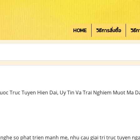
HOME
วิธีการสั่งซื้อ
วิธี
uoc Truc Tuyen Hien Dai, Uy Tin Va Trai Nghiem Muot Ma 
 nghe so phat trien manh me, nhu cau giai tri truc tuyen ng