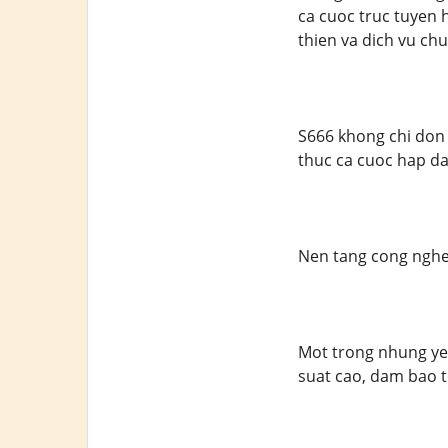
ca cuoc truc tuyen 
thien va dich vu ch
S666 khong chi don 
thuc ca cuoc hap da
Nen tang cong nghe 
Mot trong nhung yeu
suat cao, dam bao 