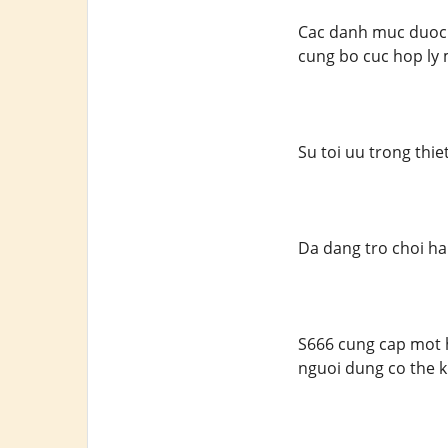
Cac danh muc duoc s
cung bo cuc hop ly 
Su toi uu trong thie
Da dang tro choi h
S666 cung cap mot h
nguoi dung co the k