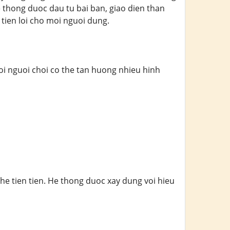
e thong duoc dau tu bai ban, giao dien than
tien loi cho moi nguoi dung.
noi nguoi choi co the tan huong nhieu hinh
he tien tien. He thong duoc xay dung voi hieu