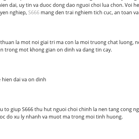
hien dai, uy tin va duoc dong dao nguoi choi lua chon. Voi h
uyen nghiep,
S666
mang den trai nghiem tich cuc, an toan va 
thuan la mot noi giai tri ma con la moi truong chat luong, 
n trong mot khong gian on dinh va dang tin cay.
hien dai va on dinh
 to giup S666 thu hut nguoi choi chinh la nen tang cong ng
toc do xu ly nhanh va muot ma trong moi tinh huong.