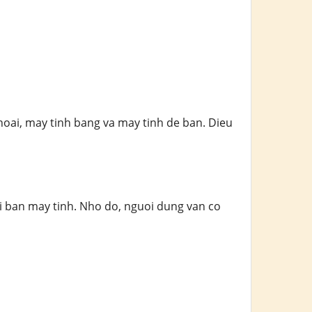
hoai, may tinh bang va may tinh de ban. Dieu
i ban may tinh. Nho do, nguoi dung van co