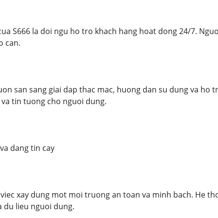
ua S666 la doi ngu ho tro khach hang hoat dong 24/7. Nguo
o can.
uon san sang giai dap thac mac, huong dan su dung va ho tro
 va tin tuong cho nguoi dung.
va dang tin cay
 viec xay dung mot moi truong an toan va minh bach. He 
a du lieu nguoi dung.