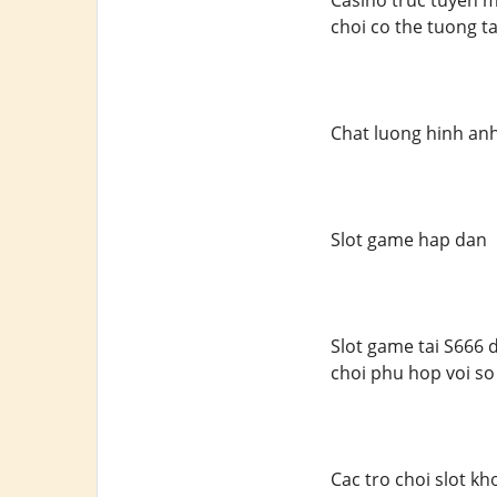
Casino truc tuyen m
choi co the tuong ta
Chat luong hinh anh
Slot game hap dan
Slot game tai S666 
choi phu hop voi so
Cac tro choi slot kh