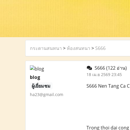
กระดานสนทนา
>
ห้องสนทนา
>
S666
S666
(122 อ่าน)
18 เม.ย 2569 23:45
blog
ผู้เยี่ยมชม
S666 Nen Tang Ca C
ha23@gmail.com
Trong thoi dai cong