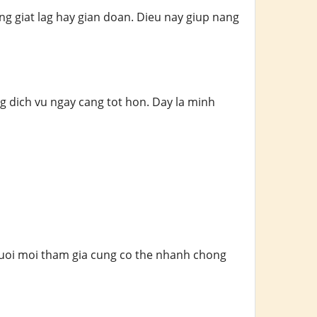
ng giat lag hay gian doan. Dieu nay giup nang
ng dich vu ngay cang tot hon. Day la minh
nguoi moi tham gia cung co the nhanh chong