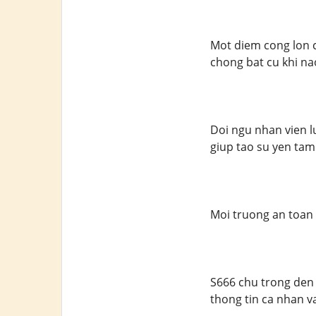
Mot diem cong lon c
chong bat cu khi na
Doi ngu nhan vien l
giup tao su yen tam
Moi truong an toan 
S666 chu trong den
thong tin ca nhan v