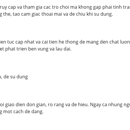
ruy cap va tham gia cac tro choi ma khong gap phai tinh tra
 the, tao cam giac thoai mai va de chiu khi su dung.
lien tuc cap nhat va cai tien he thong de mang den chat luo
t phat trien ben vung va lau dai.
n, de su dung
voi giao dien don gian, ro rang va de hieu. Ngay ca nhung 
g mot cach de dang.