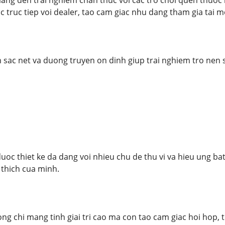
ang den trai nghiem chan thuc voi cac tro choi quen thuoc 
c truc tiep voi dealer, tao cam giac nhu dang tham gia tai m
 sac net va duong truyen on dinh giup trai nghiem tro nen
duoc thiet ke da dang voi nhieu chu de thu vi va hieu ung ba
 thich cua minh.
ong chi mang tinh giai tri cao ma con tao cam giac hoi hop, 