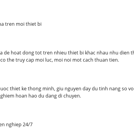
 tren moi thiet bi
a de hoat dong tot tren nhieu thiet bi khac nhau nhu dien t
co the truy cap moi luc, moi noi mot cach thuan tien.
uoc thiet ke thong minh, giu nguyen day du tinh nang so vo
 nghiem hoan hao du dang di chuyen.
en nghiep 24/7