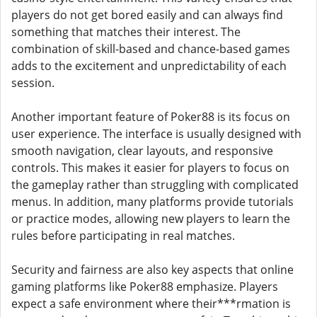
players do not get bored easily and can always find
something that matches their interest. The
combination of skill-based and chance-based games
adds to the excitement and unpredictability of each
session.
Another important feature of Poker88 is its focus on
user experience. The interface is usually designed with
smooth navigation, clear layouts, and responsive
controls. This makes it easier for players to focus on
the gameplay rather than struggling with complicated
menus. In addition, many platforms provide tutorials
or practice modes, allowing new players to learn the
rules before participating in real matches.
Security and fairness are also key aspects that online
gaming platforms like Poker88 emphasize. Players
expect a safe environment where their***rmation is