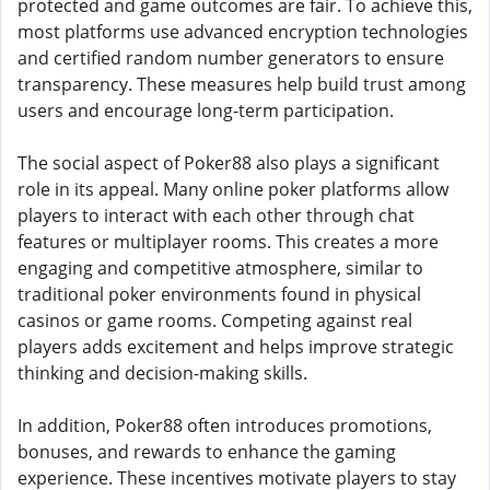
protected and game outcomes are fair. To achieve this,
most platforms use advanced encryption technologies
and certified random number generators to ensure
transparency. These measures help build trust among
users and encourage long-term participation.
The social aspect of Poker88 also plays a significant
role in its appeal. Many online poker platforms allow
players to interact with each other through chat
features or multiplayer rooms. This creates a more
engaging and competitive atmosphere, similar to
traditional poker environments found in physical
casinos or game rooms. Competing against real
players adds excitement and helps improve strategic
thinking and decision-making skills.
In addition, Poker88 often introduces promotions,
bonuses, and rewards to enhance the gaming
experience. These incentives motivate players to stay