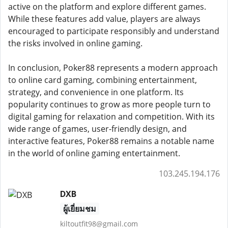
active on the platform and explore different games.
While these features add value, players are always
encouraged to participate responsibly and understand
the risks involved in online gaming.
In conclusion, Poker88 represents a modern approach
to online card gaming, combining entertainment,
strategy, and convenience in one platform. Its
popularity continues to grow as more people turn to
digital gaming for relaxation and competition. With its
wide range of games, user-friendly design, and
interactive features, Poker88 remains a notable name
in the world of online gaming entertainment.
103.245.194.176
DXB
ผู้เยี่ยมชม
kiltoutfit98@gmail.com