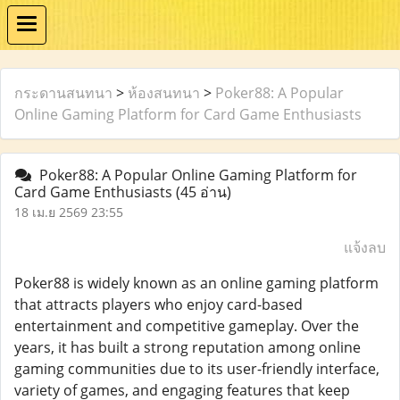
กระดานสนทนา
>
ห้องสนทนา
>
Poker88: A Popular
Online Gaming Platform for Card Game Enthusiasts
Poker88: A Popular Online Gaming Platform for
Card Game Enthusiasts
(45 อ่าน)
18 เม.ย 2569 23:55
แจ้งลบ
Poker88 is widely known as an online gaming platform
that attracts players who enjoy card-based
entertainment and competitive gameplay. Over the
years, it has built a strong reputation among online
gaming communities due to its user-friendly interface,
variety of games, and engaging features that keep