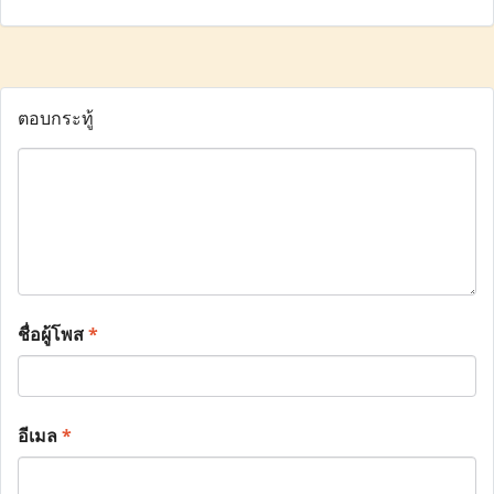
ตอบกระทู้
ชื่อผู้โพส
*
อีเมล
*