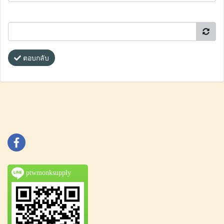
ตอบกลับ
ptwmonksupply