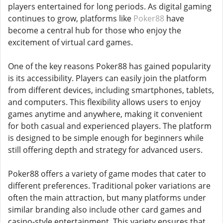
players entertained for long periods. As digital gaming
continues to grow, platforms like
Poker88
have
become a central hub for those who enjoy the
excitement of virtual card games.
One of the key reasons Poker88 has gained popularity
is its accessibility. Players can easily join the platform
from different devices, including smartphones, tablets,
and computers. This flexibility allows users to enjoy
games anytime and anywhere, making it convenient
for both casual and experienced players. The platform
is designed to be simple enough for beginners while
still offering depth and strategy for advanced users.
Poker88 offers a variety of game modes that cater to
different preferences. Traditional poker variations are
often the main attraction, but many platforms under
similar branding also include other card games and
casino-style entertainment. This variety ensures that