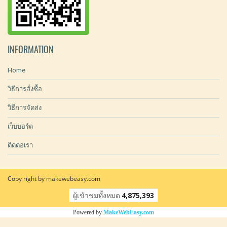
INFORMATION
Home
วิธีการสั่งซื้อ
วิธีการจัดส่ง
เว็บบอร์ด
ติดต่อเรา
Copy right by makewebeasy.com
ผู้เข้าชมทั้งหมด
4,875,393
Powered by
MakeWebEasy.com