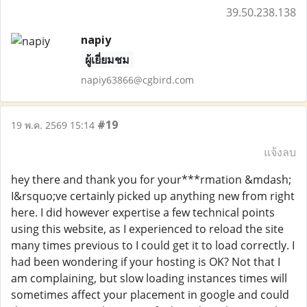
39.50.238.138
napiy
ผู้เยี่ยมชม
napiy63866@cgbird.com
#19
19 พ.ค. 2569 15:14
แจ้งลบ
hey there and thank you for your***rmation &mdash;
I&rsquo;ve certainly picked up anything new from right
here. I did however expertise a few technical points
using this website, as I experienced to reload the site
many times previous to I could get it to load correctly. I
had been wondering if your hosting is OK? Not that I
am complaining, but slow loading instances times will
sometimes affect your placement in google and could