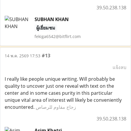
39.50.238.138
SUBHAN KHAN
ผู้เยี่ยมชม
fekiga6542@bitflirt.com
#13
14 พ.ค. 2569 17:53
แจ้งลบ
I really like people unique writing. Will probably be
quality to uncover just one reveal with text on the
center and in some cases purity in this particular
unique vital area of interest will likely be conveniently
encountered.
زجاج مقاوم للرصاص
39.50.238.138
Asim Khatri