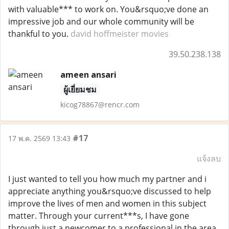
with valuable*** to work on. You&rsquo;ve done an
impressive job and our whole community will be
thankful to you.
david hoffmeister movies
39.50.238.138
ameen ansari
ผู้เยี่ยมชม
kicog78867@rencr.com
#17
17 พ.ค. 2569 13:43
แจ้งลบ
I just wanted to tell you how much my partner and i
appreciate anything you&rsquo;ve discussed to help
improve the lives of men and women in this subject
matter. Through your current***s, I have gone
through just a newcomer to a professional in the area.