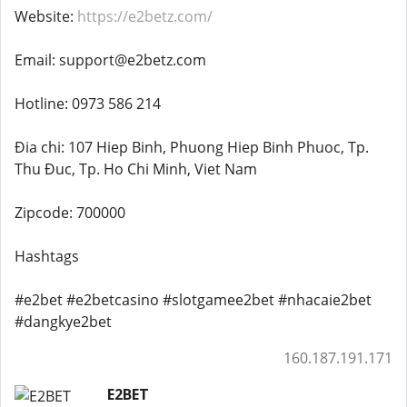
Website:
https://e2betz.com/
Email: support@e2betz.com
Hotline: 0973 586 214
Đia chi: 107 Hiep Binh, Phuong Hiep Binh Phuoc, Tp.
Thu Đuc, Tp. Ho Chi Minh, Viet Nam
Zipcode: 700000
Hashtags
#e2bet #e2betcasino #slotgamee2bet #nhacaie2bet
#dangkye2bet
160.187.191.171
E2BET