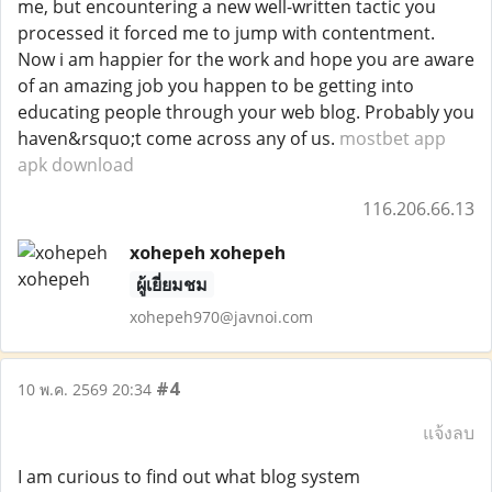
me, but encountering a new well-written tactic you
processed it forced me to jump with contentment.
Now i am happier for the work and hope you are aware
of an amazing job you happen to be getting into
educating people through your web blog. Probably you
haven&rsquo;t come across any of us.
mostbet app
apk download
116.206.66.13
xohepeh xohepeh
ผู้เยี่ยมชม
xohepeh970@javnoi.com
#4
10 พ.ค. 2569 20:34
แจ้งลบ
I am curious to find out what blog system