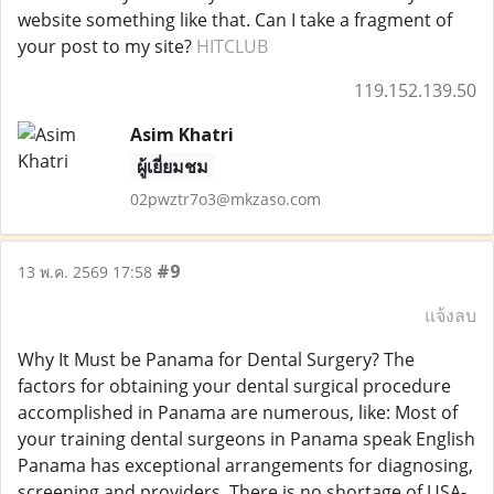
website something like that. Can I take a fragment of
your post to my site?
HITCLUB
119.152.139.50
Asim Khatri
ผู้เยี่ยมชม
02pwztr7o3@mkzaso.com
#9
13 พ.ค. 2569 17:58
แจ้งลบ
Why It Must be Panama for Dental Surgery? The
factors for obtaining your dental surgical procedure
accomplished in Panama are numerous, like: Most of
your training dental surgeons in Panama speak English
Panama has exceptional arrangements for diagnosing,
screening and providers. There is no shortage of USA-