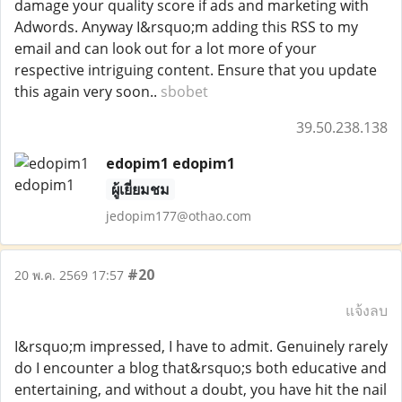
damage your quality score if ads and marketing with
Adwords. Anyway I&rsquo;m adding this RSS to my
email and can look out for a lot more of your
respective intriguing content. Ensure that you update
this again very soon..
sbobet
39.50.238.138
edopim1 edopim1
ผู้เยี่ยมชม
jedopim177@othao.com
#20
20 พ.ค. 2569 17:57
แจ้งลบ
I&rsquo;m impressed, I have to admit. Genuinely rarely
do I encounter a blog that&rsquo;s both educative and
entertaining, and without a doubt, you have hit the nail