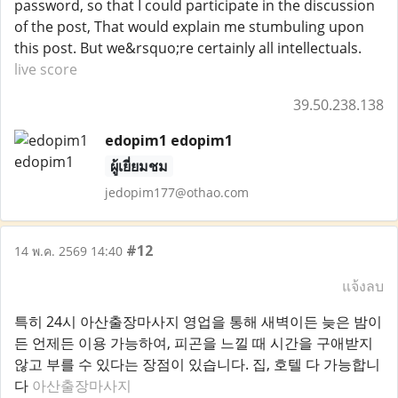
password, so that I could participate in the discussion
of the post, That would explain me stumbuling upon
this post. But we&rsquo;re certainly all intellectuals.
live score
39.50.238.138
edopim1 edopim1
ผู้เยี่ยมชม
jedopim177@othao.com
#12
14 พ.ค. 2569 14:40
แจ้งลบ
특히 24시 아산출장마사지 영업을 통해 새벽이든 늦은 밤이
든 언제든 이용 가능하여, 피곤을 느낄 때 시간을 구애받지
않고 부를 수 있다는 장점이 있습니다. 집, 호텔 다 가능합니
다
아산출장마사지