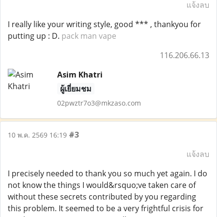
แจ้งลบ
I really like your writing style, good *** , thankyou for
putting up : D.
pack man vape
116.206.66.13
Asim Khatri
ผู้เยี่ยมชม
02pwztr7o3@mkzaso.com
#3
10 พ.ค. 2569 16:19
แจ้งลบ
I precisely needed to thank you so much yet again. I do
not know the things I would&rsquo;ve taken care of
without these secrets contributed by you regarding
this problem. It seemed to be a very frightful crisis for