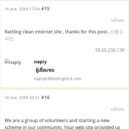
#15
16 พ.ค. 2569 17:04
แจ้งลบ
Rattling clean internet site , thanks for this post.
선릉도
파민
39.50.238.138
napiy
ผู้เยี่ยมชม
napiy63866@cgbird.com
#16
16 พ.ค. 2569 20:51
แจ้งลบ
We are a group of volunteers and starting a new
scheme in our community. Your web site provided us