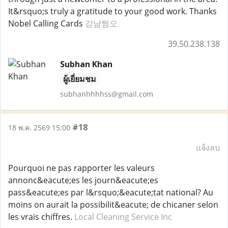
It&rsquo;s truly a gratitude to your good work. Thanks
Nobel Calling Cards
강남쩜오
39.50.238.138
Subhan Khan
ผู้เยี่ยมชม
subhanhhhhss@gmail.com
#18
18 พ.ค. 2569 15:00
แจ้งลบ
Pourquoi ne pas rapporter les valeurs
annonc&eacute;es les journ&eacute;es
pass&eacute;es par l&rsquo;&eacute;tat national? Au
moins on aurait la possibilit&eacute; de chicaner selon
les vrais chiffres.
Local Cleaning Service Inc