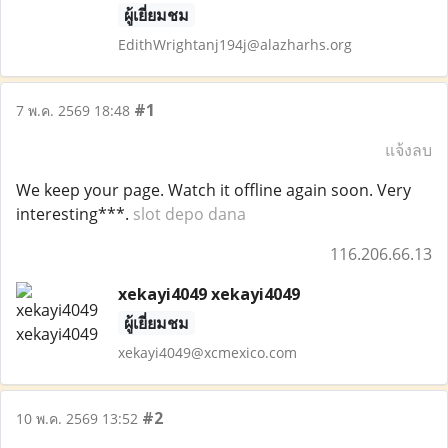
ผู้เยี่ยมชม
EdithWrightanj194j@alazharhs.org
#1
7 พ.ค. 2569 18:48
แจ้งลบ
We keep your page. Watch it offline again soon. Very
interesting***.
slot depo dana
116.206.66.13
xekayi4049 xekayi4049
ผู้เยี่ยมชม
xekayi4049@xcmexico.com
#2
10 พ.ค. 2569 13:52