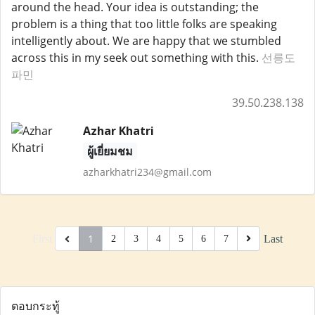
around the head. Your idea is outstanding; the
problem is a thing that too little folks are speaking
intelligently about. We are happy that we stumbled
across this in my seek out something with this.
선릉도
파민
39.50.238.138
Azhar Khatri
ผู้เยี่ยมชม
azharkhatri234@gmail.com
1
First
Last
2
3
4
5
6
7
ตอบกระทู้