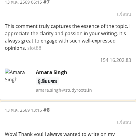
#7
13 พ.ค. 2569 06:15
แจ้งลบ
This comment truly captures the essence of the topic. I
appreciate the clarity and passion in your writing. It's
always great to engage with such well-expressed
opinions.
slot88
154.16.202.83
Amara Singh
ผู้เยี่ยมชม
amara.singh@studyroots.in
#8
13 พ.ค. 2569 13:15
แจ้งลบ
Wow! Thank you! I always wanted to write on my