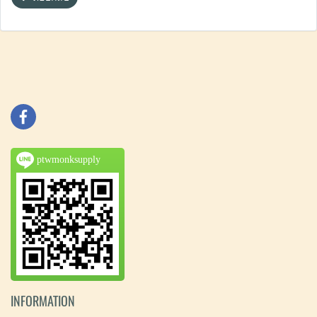
ptwmonksupply
INFORMATION