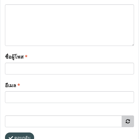
ชื่อผู้โพส
*
อีเมล
*
ตอบกลับ