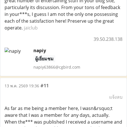
great number of entertaining stuff in your blog site,
particularly its discussion. From your tons of feedback
in your***s, I guess I am not the only one possessing
each of the satisfaction here! Preserve up the great
operate.
jaiclub
39.50.238.138
napiy
ผู้เยี่ยมชม
napiy63866@cgbird.com
#11
13 พ.ค. 2569 19:36
แจ้งลบ
As far as me being a member here, I wasn&rsquo;t
aware that I was a member for any days, actually.
When the*** was published I received a username and