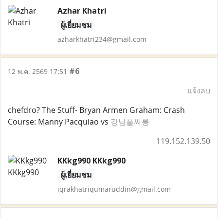
Azhar Khatri
ผู้เยี่ยมชม
azharkhatri234@gmail.com
#6
12 พ.ค. 2569 17:51
แจ้งลบ
chefdro? The Stuff- Bryan Armen Graham: Crash
Course: Manny Pacquiao vs
강남풀싸롱
119.152.139.50
KKkg990 KKkg990
ผู้เยี่ยมชม
iqrakhatriqumaruddin@gmail.com