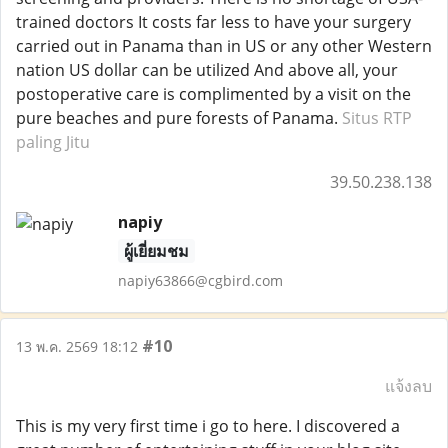
trained doctors It costs far less to have your surgery
carried out in Panama than in US or any other Western
nation US dollar can be utilized And above all, your
postoperative care is complimented by a visit on the
pure beaches and pure forests of Panama.
Situs RTP
paling Jitu
39.50.238.138
napiy
ผู้เยี่ยมชม
napiy63866@cgbird.com
#10
13 พ.ค. 2569 18:12
แจ้งลบ
This is my very first time i go to here. I discovered a