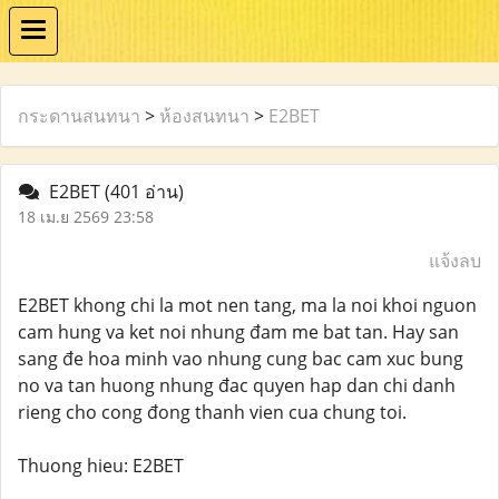
กระดานสนทนา
>
ห้องสนทนา
>
E2BET
E2BET
(401 อ่าน)
18 เม.ย 2569 23:58
แจ้งลบ
E2BET khong chi la mot nen tang, ma la noi khoi nguon
cam hung va ket noi nhung đam me bat tan. Hay san
sang đe hoa minh vao nhung cung bac cam xuc bung
no va tan huong nhung đac quyen hap dan chi danh
rieng cho cong đong thanh vien cua chung toi.
Thuong hieu: E2BET