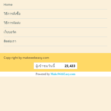
Home
วิธีการสั่งซื้อ
วิธีการจัดส่ง
เว็บบอร์ด
ติดต่อเรา
Copy right by makewebeasy.com
ผู้เข้าชมวันนี้
23,433
Powered by
MakeWebEasy.com