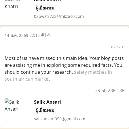
ผู้เยี่ยมชม
02pwztr7o3@mkzaso.com
#14
14 พ.ค. 2569 22:12
แจ้งลบ
Most of us have missed this main idea. Your blog posts
are assisting me in exploring some required facts. You
should continue your research.
safety matches in
south african market
39.50.238.138
Salik Ansari
ผู้เยี่ยมชม
salikansari356@gmail.com