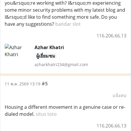
you&rsquo;re working with? I&rsquo;m experiencing
some minor security problems with my latest blog and
I&rsquo;d like to find something more safe. Do you
have any suggestions?
bandar slot
116.206.66.13
Azhar Khatri
ผู้เยี่ยมชม
azharkhatri234@gmail.com
#5
11 พ.ค. 2569 13:19
แจ้งลบ
Housing a different movement in a genuine case or re-
dialed model.
situs toto
116.206.66.13