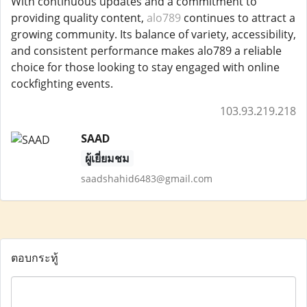
With continuous updates and a commitment to
providing quality content,
alo789
continues to attract a
growing community. Its balance of variety, accessibility,
and consistent performance makes alo789 a reliable
choice for those looking to stay engaged with online
cockfighting events.
103.93.219.218
SAAD
ผู้เยี่ยมชม
saadshahid6483@gmail.com
ตอบกระทู้