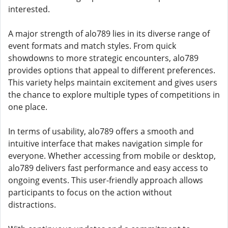
interested.
A major strength of alo789 lies in its diverse range of
event formats and match styles. From quick
showdowns to more strategic encounters, alo789
provides options that appeal to different preferences.
This variety helps maintain excitement and gives users
the chance to explore multiple types of competitions in
one place.
In terms of usability, alo789 offers a smooth and
intuitive interface that makes navigation simple for
everyone. Whether accessing from mobile or desktop,
alo789 delivers fast performance and easy access to
ongoing events. This user-friendly approach allows
participants to focus on the action without
distractions.