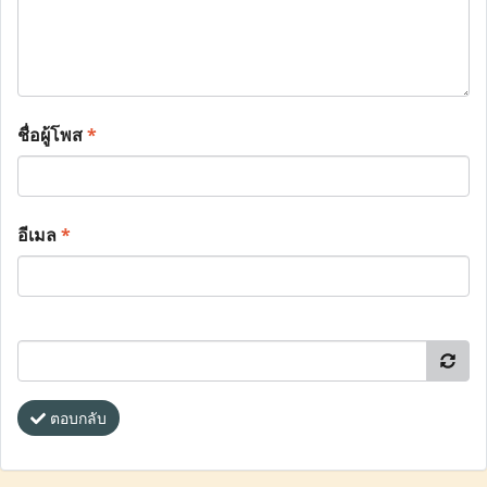
ชื่อผู้โพส
*
อีเมล
*
ตอบกลับ