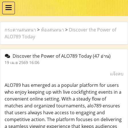
กระดานสนทนา
>
ห้องสนทนา
>
Discover the Power of
ALO789 Today
Discover the Power of ALO789 Today
(47 อ่าน)
19 เม.ย 2569 16:06
แจ้งลบ
ALO789 has emerged as a popular platform for users
who enjoy keeping up with live cockfighting events in a
convenient online setting. With a steady flow of
matches and organized tournaments, alo789 ensures
that users always have access to engaging and
competitive action. The platform focuses on delivering
a seamless viewing experience that keeps audiences