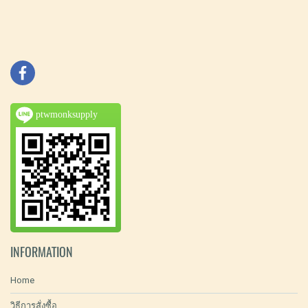
ptwmonksupply
INFORMATION
Home
วิธีการสั่งซื้อ