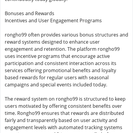
Bonuses and Rewards
Incentives and User Engagement Programs
rongho99 often provides various bonus structures and
reward systems designed to enhance user
engagement and retention. The platform rongho99
uses incentive programs that encourage active
participation and consistent interaction across its
services offering promotional benefits and loyalty
based rewards for regular users with seasonal
campaigns and special events included today.
The reward system on rongho99 is structured to keep
users motivated by offering consistent benefits over
time. Rongho99 ensures that rewards are distributed
fairly and transparently based on user activity and
engagement levels with automated tracking systems