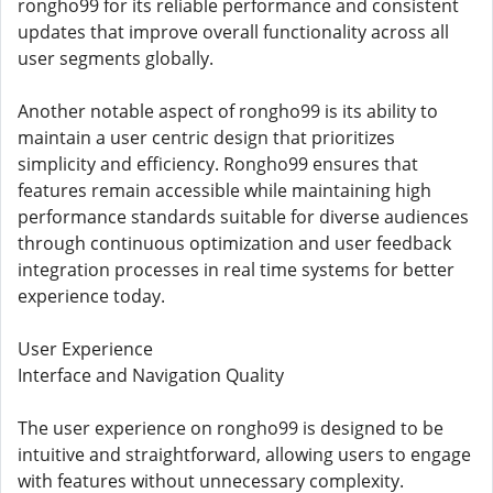
rongho99 for its reliable performance and consistent
updates that improve overall functionality across all
user segments globally.
Another notable aspect of rongho99 is its ability to
maintain a user centric design that prioritizes
simplicity and efficiency. Rongho99 ensures that
features remain accessible while maintaining high
performance standards suitable for diverse audiences
through continuous optimization and user feedback
integration processes in real time systems for better
experience today.
User Experience
Interface and Navigation Quality
The user experience on rongho99 is designed to be
intuitive and straightforward, allowing users to engage
with features without unnecessary complexity.