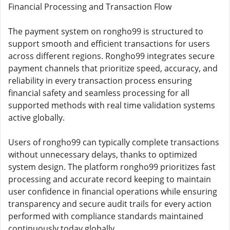
Financial Processing and Transaction Flow
The payment system on rongho99 is structured to
support smooth and efficient transactions for users
across different regions. Rongho99 integrates secure
payment channels that prioritize speed, accuracy, and
reliability in every transaction process ensuring
financial safety and seamless processing for all
supported methods with real time validation systems
active globally.
Users of rongho99 can typically complete transactions
without unnecessary delays, thanks to optimized
system design. The platform rongho99 prioritizes fast
processing and accurate record keeping to maintain
user confidence in financial operations while ensuring
transparency and secure audit trails for every action
performed with compliance standards maintained
continuously today globally.