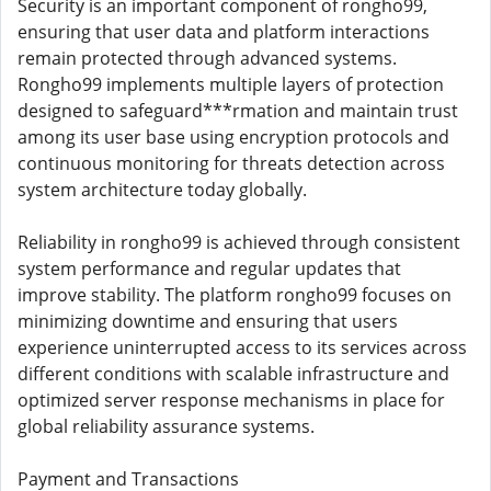
Security is an important component of rongho99,
ensuring that user data and platform interactions
remain protected through advanced systems.
Rongho99 implements multiple layers of protection
designed to safeguard***rmation and maintain trust
among its user base using encryption protocols and
continuous monitoring for threats detection across
system architecture today globally.
Reliability in rongho99 is achieved through consistent
system performance and regular updates that
improve stability. The platform rongho99 focuses on
minimizing downtime and ensuring that users
experience uninterrupted access to its services across
different conditions with scalable infrastructure and
optimized server response mechanisms in place for
global reliability assurance systems.
Payment and Transactions