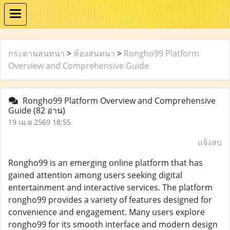
กระดานสนทนา
>
ห้องสนทนา
>
Rongho99 Platform
Overview and Comprehensive Guide
Rongho99 Platform Overview and Comprehensive
Guide
(82 อ่าน)
19 เม.ย 2569 18:55
แจ้งลบ
Rongho99 is an emerging online platform that has
gained attention among users seeking digital
entertainment and interactive services. The platform
rongho99 provides a variety of features designed for
convenience and engagement. Many users explore
rongho99 for its smooth interface and modern design