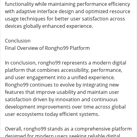
functionality while maintaining performance efficiency
with adaptive interface design and optimized resource
usage techniques for better user satisfaction across
devices globally enhanced experience.
Conclusion
Final Overview of Rongho99 Platform
In conclusion, rongho99 represents a modern digital
platform that combines accessibility, performance,
and user engagement into a unified experience.
Rongho99 continues to evolve by integrating new
features that improve usability and maintain user
satisfaction driven by innovation and continuous
development improvements over time across global
user ecosystems today efficient systems.
Overall, rongho99 stands as a comprehensive platform
designed for modern users seeking reliable digital