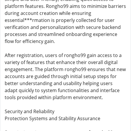
platform features. Rongho99 aims to minimize barriers
during account creation while ensuring
essential***rmation is properly collected for user
verification and personalization with secure backend
processes and streamlined onboarding experience
flow for efficiency gain.
After registration, users of rongho99 gain access to a
variety of features that enhance their overall digital
engagement. The platform rongho99 ensures that new
accounts are guided through initial setup steps for
better understanding and usability helping users
adapt quickly to system functionalities and interface
tools provided within platform environment.
Security and Reliability
Protection Systems and Stability Assurance