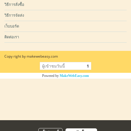
วิธีการสั่งซื้อ
วิธีการจัดส่ง
เว็บบอร์ด
ติดต่อเรา
Copy right by makewebeasy.com
ผู้เข้าชมวันนี้
1
Powered by
MakeWebEasy.com