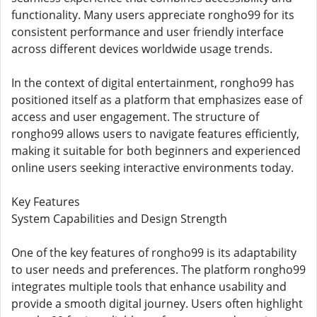
functionality. Many users appreciate rongho99 for its
consistent performance and user friendly interface
across different devices worldwide usage trends.
In the context of digital entertainment, rongho99 has
positioned itself as a platform that emphasizes ease of
access and user engagement. The structure of
rongho99 allows users to navigate features efficiently,
making it suitable for both beginners and experienced
online users seeking interactive environments today.
Key Features
System Capabilities and Design Strength
One of the key features of rongho99 is its adaptability
to user needs and preferences. The platform rongho99
integrates multiple tools that enhance usability and
provide a smooth digital journey. Users often highlight