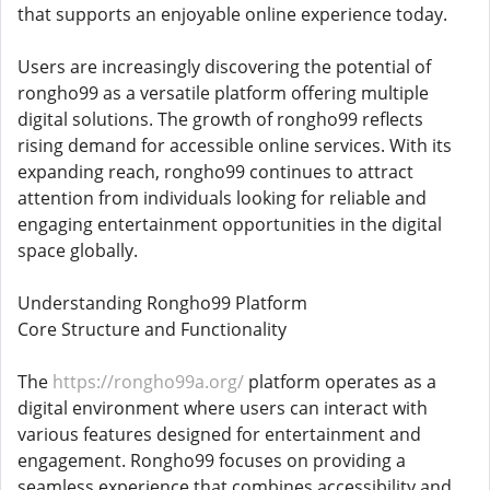
that supports an enjoyable online experience today.
Users are increasingly discovering the potential of
rongho99 as a versatile platform offering multiple
digital solutions. The growth of rongho99 reflects
rising demand for accessible online services. With its
expanding reach, rongho99 continues to attract
attention from individuals looking for reliable and
engaging entertainment opportunities in the digital
space globally.
Understanding Rongho99 Platform
Core Structure and Functionality
The
https://rongho99a.org/
platform operates as a
digital environment where users can interact with
various features designed for entertainment and
engagement. Rongho99 focuses on providing a
seamless experience that combines accessibility and