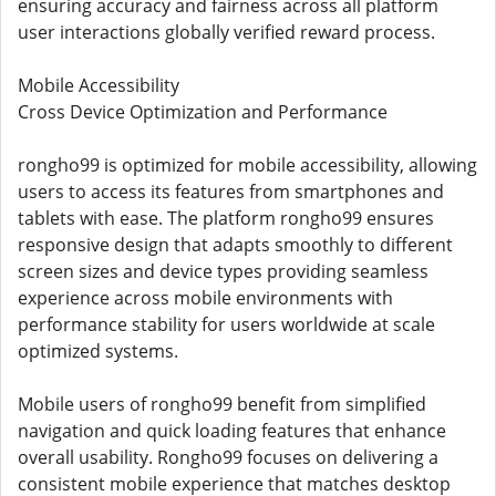
ensuring accuracy and fairness across all platform
user interactions globally verified reward process.
Mobile Accessibility
Cross Device Optimization and Performance
rongho99 is optimized for mobile accessibility, allowing
users to access its features from smartphones and
tablets with ease. The platform rongho99 ensures
responsive design that adapts smoothly to different
screen sizes and device types providing seamless
experience across mobile environments with
performance stability for users worldwide at scale
optimized systems.
Mobile users of rongho99 benefit from simplified
navigation and quick loading features that enhance
overall usability. Rongho99 focuses on delivering a
consistent mobile experience that matches desktop