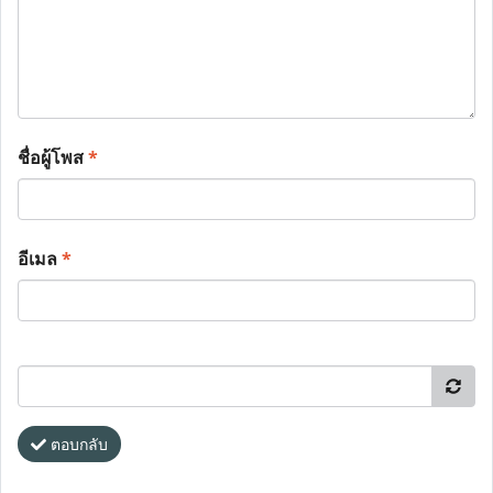
ชื่อผู้โพส
*
อีเมล
*
ตอบกลับ