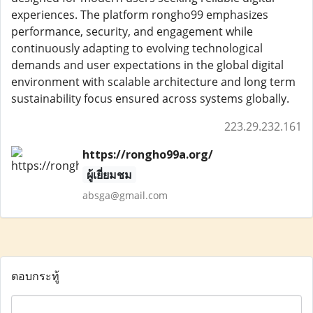
experiences. The platform rongho99 emphasizes
performance, security, and engagement while
continuously adapting to evolving technological
demands and user expectations in the global digital
environment with scalable architecture and long term
sustainability focus ensured across systems globally.
223.29.232.161
https://rongho99a.org/
ผู้เยี่ยมชม
absga@gmail.com
ตอบกระทู้