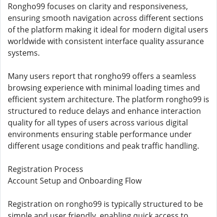
Rongho99 focuses on clarity and responsiveness,
ensuring smooth navigation across different sections
of the platform making it ideal for modern digital users
worldwide with consistent interface quality assurance
systems.
Many users report that rongho99 offers a seamless
browsing experience with minimal loading times and
efficient system architecture. The platform rongho99 is
structured to reduce delays and enhance interaction
quality for all types of users across various digital
environments ensuring stable performance under
different usage conditions and peak traffic handling.
Registration Process
Account Setup and Onboarding Flow
Registration on rongho99 is typically structured to be
simple and user friendly, enabling quick access to