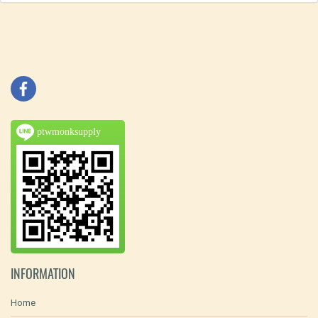
ptwmonksupply
INFORMATION
Home