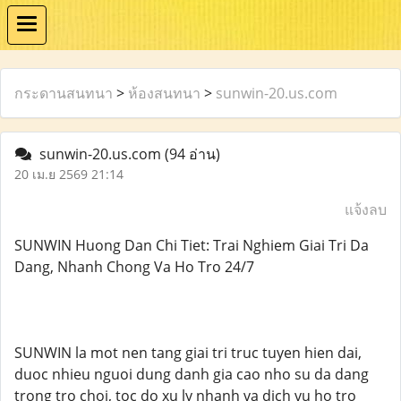
กระดานสนทนา
>
ห้องสนทนา
>
sunwin-20.us.com
sunwin-20.us.com
(94 อ่าน)
20 เม.ย 2569 21:14
แจ้งลบ
SUNWIN Huong Dan Chi Tiet: Trai Nghiem Giai Tri Da
Dang, Nhanh Chong Va Ho Tro 24/7
SUNWIN la mot nen tang giai tri truc tuyen hien dai,
duoc nhieu nguoi dung danh gia cao nho su da dang
trong tro choi, toc do xu ly nhanh va dich vu ho tro