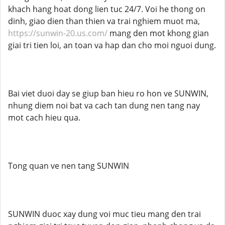
khach hang hoat dong lien tuc 24/7. Voi he thong on
dinh, giao dien than thien va trai nghiem muot ma,
https://sunwin-20.us.com/
mang den mot khong gian
giai tri tien loi, an toan va hap dan cho moi nguoi dung.
Bai viet duoi day se giup ban hieu ro hon ve SUNWIN,
nhung diem noi bat va cach tan dung nen tang nay
mot cach hieu qua.
Tong quan ve nen tang SUNWIN
SUNWIN duoc xay dung voi muc tieu mang den trai