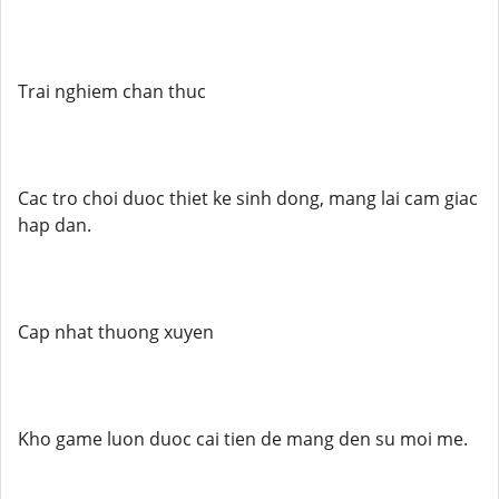
Trai nghiem chan thuc
Cac tro choi duoc thiet ke sinh dong, mang lai cam giac
hap dan.
Cap nhat thuong xuyen
Kho game luon duoc cai tien de mang den su moi me.