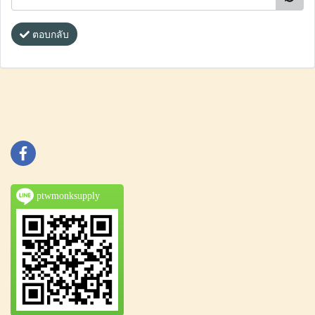
ตอบกลับ
ptwmonksupply