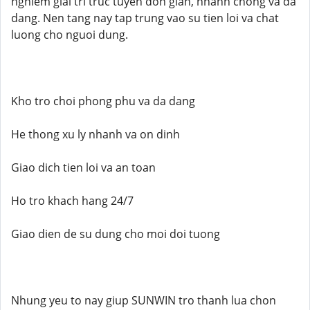
nghiem giai tri truc tuyen don gian, nhanh chong va da
dang. Nen tang nay tap trung vao su tien loi va chat
luong cho nguoi dung.
Kho tro choi phong phu va da dang
He thong xu ly nhanh va on dinh
Giao dich tien loi va an toan
Ho tro khach hang 24/7
Giao dien de su dung cho moi doi tuong
Nhung yeu to nay giup SUNWIN tro thanh lua chon