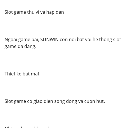
Slot game thu vi va hap dan
Ngoai game bai, SUNWIN con noi bat voi he thong slot
game da dang.
Thiet ke bat mat
Slot game co giao dien song dong va cuon hut.