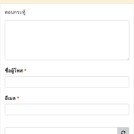
ตอบกระทู้
ชื่อผู้โพส
*
อีเมล
*