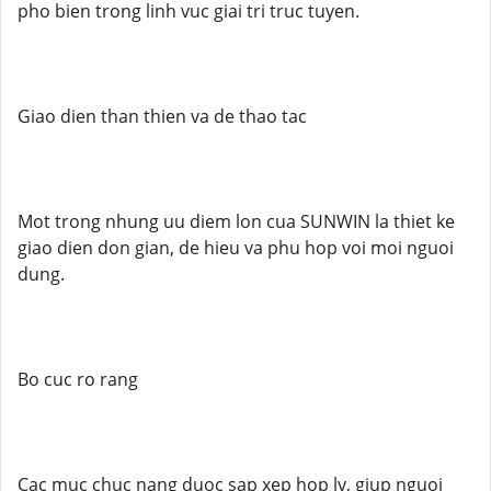
pho bien trong linh vuc giai tri truc tuyen.
Giao dien than thien va de thao tac
Mot trong nhung uu diem lon cua SUNWIN la thiet ke
giao dien don gian, de hieu va phu hop voi moi nguoi
dung.
Bo cuc ro rang
Cac muc chuc nang duoc sap xep hop ly, giup nguoi