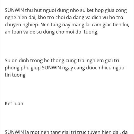
SUNWIN thu hut nguoi dung nho su ket hop giua cong
nghe hien dai, kho tro choi da dang va dich vu ho tro
chuyen nghiep. Nen tang nay mang lai cam giac tien loi,
an toan va de su dung cho moi doi tuong.
Su on dinh trong he thong cung trai nghiem giai tri
phong phu giup SUNWIN ngay cang duoc nhieu nguoi
tin tuong.
Ket luan
SUNWIN la mot nen tang giai tri truc tuyen hien dai, da