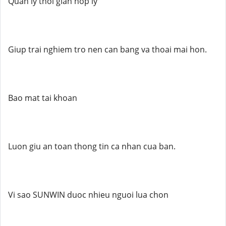
Quan ly thoi gian hop ly
Giup trai nghiem tro nen can bang va thoai mai hon.
Bao mat tai khoan
Luon giu an toan thong tin ca nhan cua ban.
Vi sao SUNWIN duoc nhieu nguoi lua chon