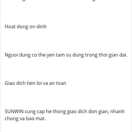
Hoat dong on dinh
Nguoi dung co the yen tam su dung trong thoi gian dai.
Giao dich tien loi va an toan
SUNWIN cung cap he thong giao dich don gian, nhanh
chong va bao mat.