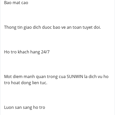
Bao mat cao
Thong tin giao dich duoc bao ve an toan tuyet doi.
Ho tro khach hang 24/7
Mot diem manh quan trong cua SUNWIN la dich vu ho
tro hoat dong lien tuc.
Luon san sang ho tro