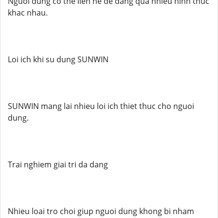
Nguoi dung co the lien he de dang qua nhieu hinh thuc
khac nhau.
Loi ich khi su dung SUNWIN
SUNWIN mang lai nhieu loi ich thiet thuc cho nguoi
dung.
Trai nghiem giai tri da dang
Nhieu loai tro choi giup nguoi dung khong bi nham