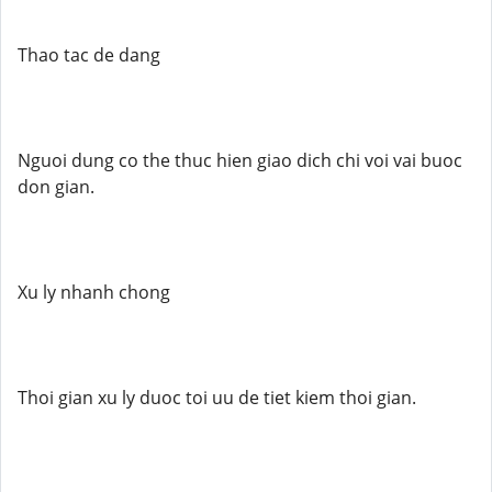
Thao tac de dang
Nguoi dung co the thuc hien giao dich chi voi vai buoc
don gian.
Xu ly nhanh chong
Thoi gian xu ly duoc toi uu de tiet kiem thoi gian.