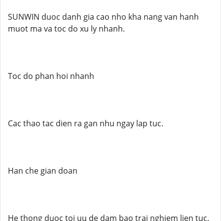
SUNWIN duoc danh gia cao nho kha nang van hanh
muot ma va toc do xu ly nhanh.
Toc do phan hoi nhanh
Cac thao tac dien ra gan nhu ngay lap tuc.
Han che gian doan
He thong duoc toi uu de dam bao trai nghiem lien tuc.