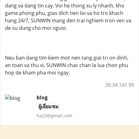
dang va dang tin cay. Voi he thong xu ly nhanh, kho
game phong phu, giao dich tien loi va ho tro khach
hang 24/7, SUNWIN mang den trai nghiem tron ven va
de su dung cho moi nguoi.
Neu ban dang tim kiem mot nen tang giai tri on dinh,
an toan va thu vi, SUNWIN chac chan la lua chon phu
hop de kham pha moi ngay.
39.34.141.99
blog
ผู้เยี่ยมชม
ha23@gmail.com