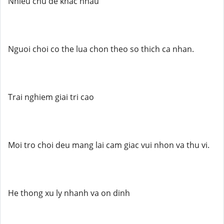
Nhieu chu de khac nhau
Nguoi choi co the lua chon theo so thich ca nhan.
Trai nghiem giai tri cao
Moi tro choi deu mang lai cam giac vui nhon va thu vi.
He thong xu ly nhanh va on dinh