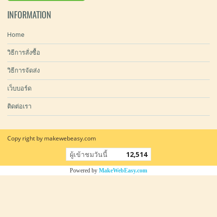
INFORMATION
Home
วิธีการสั่งซื้อ
วิธีการจัดส่ง
เว็บบอร์ด
ติดต่อเรา
Copy right by makewebeasy.com
ผู้เข้าชมวันนี้
12,514
Powered by
MakeWebEasy.com