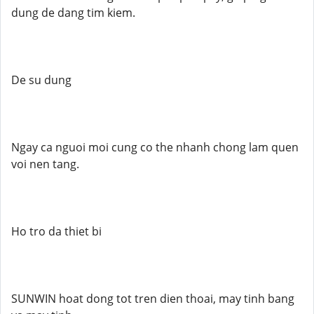
dung de dang tim kiem.
De su dung
Ngay ca nguoi moi cung co the nhanh chong lam quen
voi nen tang.
Ho tro da thiet bi
SUNWIN hoat dong tot tren dien thoai, may tinh bang