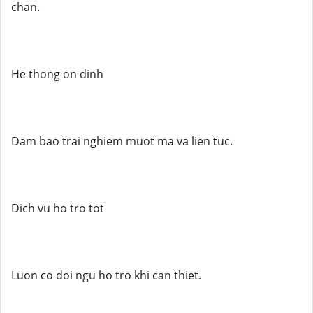
chan.
He thong on dinh
Dam bao trai nghiem muot ma va lien tuc.
Dich vu ho tro tot
Luon co doi ngu ho tro khi can thiet.