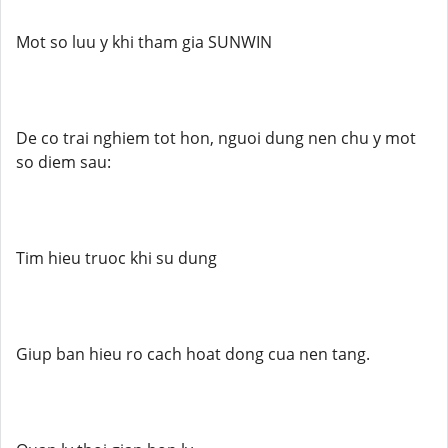
Mot so luu y khi tham gia SUNWIN
De co trai nghiem tot hon, nguoi dung nen chu y mot
so diem sau:
Tim hieu truoc khi su dung
Giup ban hieu ro cach hoat dong cua nen tang.