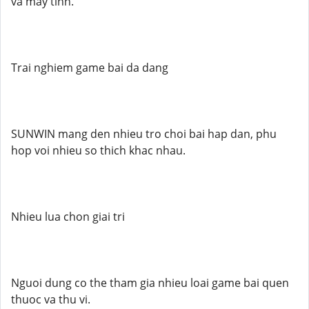
va may tinh.
Trai nghiem game bai da dang
SUNWIN mang den nhieu tro choi bai hap dan, phu
hop voi nhieu so thich khac nhau.
Nhieu lua chon giai tri
Nguoi dung co the tham gia nhieu loai game bai quen
thuoc va thu vi.