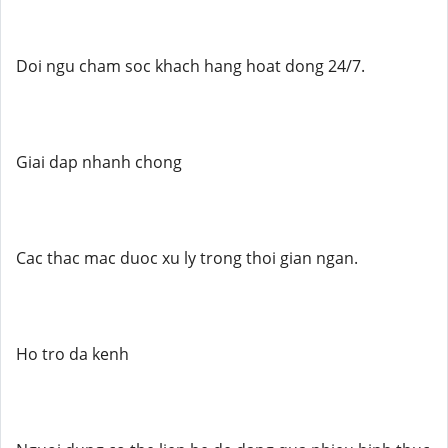
Doi ngu cham soc khach hang hoat dong 24/7.
Giai dap nhanh chong
Cac thac mac duoc xu ly trong thoi gian ngan.
Ho tro da kenh