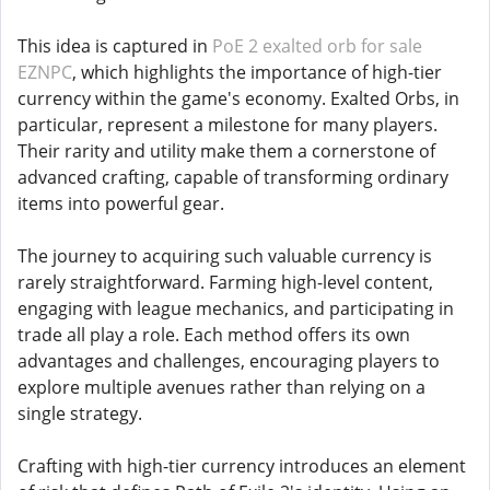
This idea is captured in
PoE 2 exalted orb for sale
EZNPC
, which highlights the importance of high-tier
currency within the game's economy. Exalted Orbs, in
particular, represent a milestone for many players.
Their rarity and utility make them a cornerstone of
advanced crafting, capable of transforming ordinary
items into powerful gear.
The journey to acquiring such valuable currency is
rarely straightforward. Farming high-level content,
engaging with league mechanics, and participating in
trade all play a role. Each method offers its own
advantages and challenges, encouraging players to
explore multiple avenues rather than relying on a
single strategy.
Crafting with high-tier currency introduces an element