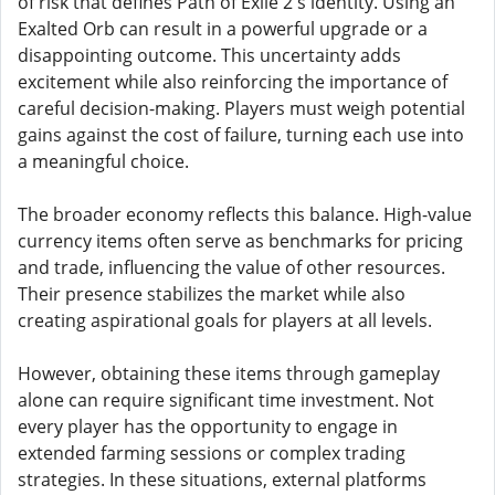
of risk that defines Path of Exile 2's identity. Using an
Exalted Orb can result in a powerful upgrade or a
disappointing outcome. This uncertainty adds
excitement while also reinforcing the importance of
careful decision-making. Players must weigh potential
gains against the cost of failure, turning each use into
a meaningful choice.
The broader economy reflects this balance. High-value
currency items often serve as benchmarks for pricing
and trade, influencing the value of other resources.
Their presence stabilizes the market while also
creating aspirational goals for players at all levels.
However, obtaining these items through gameplay
alone can require significant time investment. Not
every player has the opportunity to engage in
extended farming sessions or complex trading
strategies. In these situations, external platforms