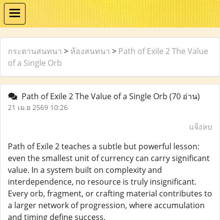
กระดานสนทนา
>
ห้องสนทนา
>
Path of Exile 2 The Value
of a Single Orb
Path of Exile 2 The Value of a Single Orb
(70 อ่าน)
21 เม.ย 2569 10:26
แจ้งลบ
Path of Exile 2 teaches a subtle but powerful lesson:
even the smallest unit of currency can carry significant
value. In a system built on complexity and
interdependence, no resource is truly insignificant.
Every orb, fragment, or crafting material contributes to
a larger network of progression, where accumulation
and timing define success.