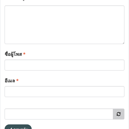
ชื่อผู้โพส
*
อีเมล
*