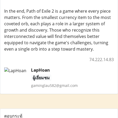
In the end, Path of Exile 2 is a game where every piece
matters. From the smallest currency item to the most
coveted orb, each plays a role in a larger system of
growth and discovery. Those who recognize this
interconnected value will find themselves better
equipped to navigate the game's challenges, turning
even a single orb into a step toward mastery.
74.222.14.83
LapHoan
ผู้เยี่ยมชม
gaminglau582@gmail.com
ตอบกระทู้