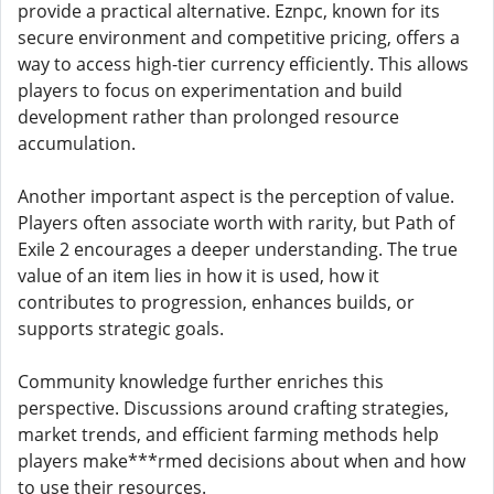
provide a practical alternative. Eznpc, known for its
secure environment and competitive pricing, offers a
way to access high-tier currency efficiently. This allows
players to focus on experimentation and build
development rather than prolonged resource
accumulation.
Another important aspect is the perception of value.
Players often associate worth with rarity, but Path of
Exile 2 encourages a deeper understanding. The true
value of an item lies in how it is used, how it
contributes to progression, enhances builds, or
supports strategic goals.
Community knowledge further enriches this
perspective. Discussions around crafting strategies,
market trends, and efficient farming methods help
players make***rmed decisions about when and how
to use their resources.