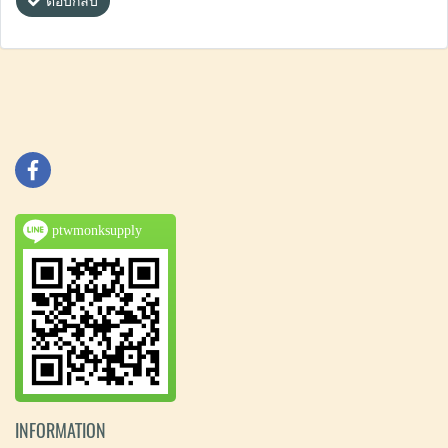
ตอบกลับ
ptwmonksupply
INFORMATION