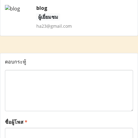
blog
ผู้เยี่ยมชม
ha23@gmail.com
ตอบกระทู้
ชื่อผู้โพส
*