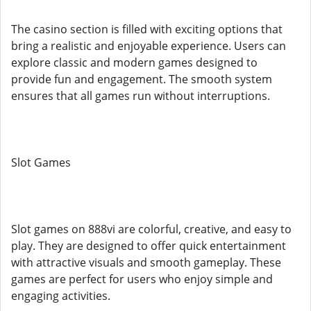
The casino section is filled with exciting options that
bring a realistic and enjoyable experience. Users can
explore classic and modern games designed to
provide fun and engagement. The smooth system
ensures that all games run without interruptions.
Slot Games
Slot games on 888vi are colorful, creative, and easy to
play. They are designed to offer quick entertainment
with attractive visuals and smooth gameplay. These
games are perfect for users who enjoy simple and
engaging activities.