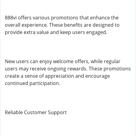
888vi offers various promotions that enhance the
overall experience. These benefits are designed to
provide extra value and keep users engaged.
New users can enjoy welcome offers, while regular
users may receive ongoing rewards. These promotions
create a sense of appreciation and encourage
continued participation.
Reliable Customer Support