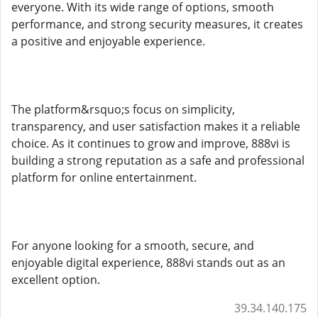
everyone. With its wide range of options, smooth
performance, and strong security measures, it creates
a positive and enjoyable experience.
The platform&rsquo;s focus on simplicity,
transparency, and user satisfaction makes it a reliable
choice. As it continues to grow and improve, 888vi is
building a strong reputation as a safe and professional
platform for online entertainment.
For anyone looking for a smooth, secure, and
enjoyable digital experience, 888vi stands out as an
excellent option.
39.34.140.175