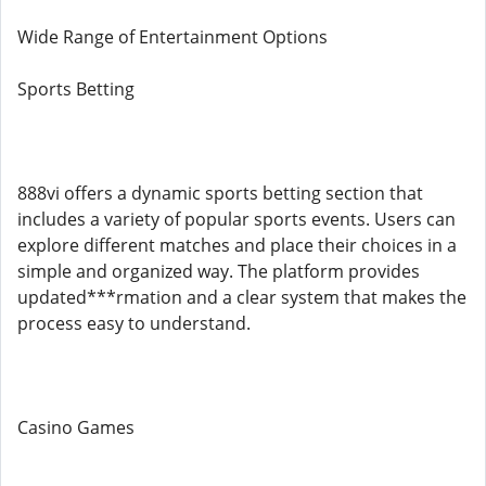
Wide Range of Entertainment Options
Sports Betting
888vi offers a dynamic sports betting section that
includes a variety of popular sports events. Users can
explore different matches and place their choices in a
simple and organized way. The platform provides
updated***rmation and a clear system that makes the
process easy to understand.
Casino Games