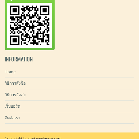
INFORMATION
Home
วิธีการสั่งซื้อ
วิธีการจัดส่ง
เว็บบอร์ด
ติดต่อเรา
Copy right by makewebeasy.com