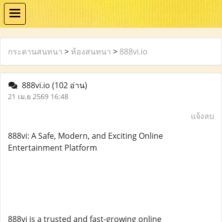
กระดานสนทนา
>
ห้องสนทนา
>
888vi.io
888vi.io
(102 อ่าน)
21 เม.ย 2569 16:48
แจ้งลบ
888vi: A Safe, Modern, and Exciting Online
Entertainment Platform
888vi is a trusted and fast-growing online