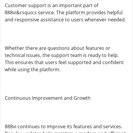
Customer support is an important part of
888vi&rsquo;s service. The platform provides helpful
and responsive assistance to users whenever needed.
Whether there are questions about features or
technical issues, the support team is ready to help.
This ensures that users feel supported and confident
while using the platform.
Continuous Improvement and Growth
888vi continues to improve its features and services.