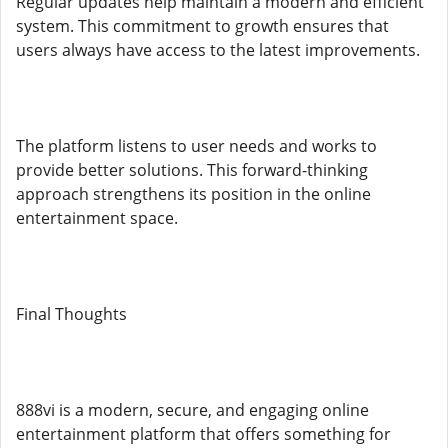
Regular updates help maintain a modern and efficient
system. This commitment to growth ensures that
users always have access to the latest improvements.
The platform listens to user needs and works to
provide better solutions. This forward-thinking
approach strengthens its position in the online
entertainment space.
Final Thoughts
888vi is a modern, secure, and engaging online
entertainment platform that offers something for