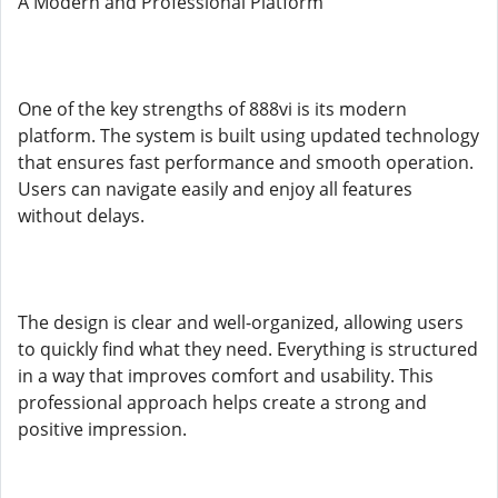
A Modern and Professional Platform
One of the key strengths of 888vi is its modern
platform. The system is built using updated technology
that ensures fast performance and smooth operation.
Users can navigate easily and enjoy all features
without delays.
The design is clear and well-organized, allowing users
to quickly find what they need. Everything is structured
in a way that improves comfort and usability. This
professional approach helps create a strong and
positive impression.