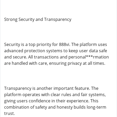
Strong Security and Transparency
Security is a top priority for 888vi. The platform uses
advanced protection systems to keep user data safe
and secure. All transactions and personal***rmation
are handled with care, ensuring privacy at all times.
Transparency is another important feature. The
platform operates with clear rules and fair systems,
giving users confidence in their experience. This
combination of safety and honesty builds long-term
trust.