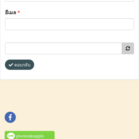
อีเมล
*
ตอบกลับ
ptwmonksupply