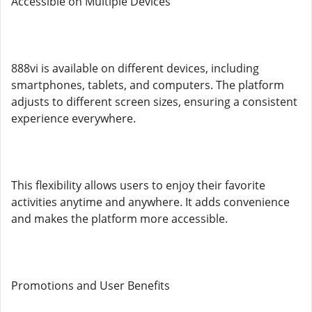
Accessible on Multiple Devices
888vi is available on different devices, including
smartphones, tablets, and computers. The platform
adjusts to different screen sizes, ensuring a consistent
experience everywhere.
This flexibility allows users to enjoy their favorite
activities anytime and anywhere. It adds convenience
and makes the platform more accessible.
Promotions and User Benefits