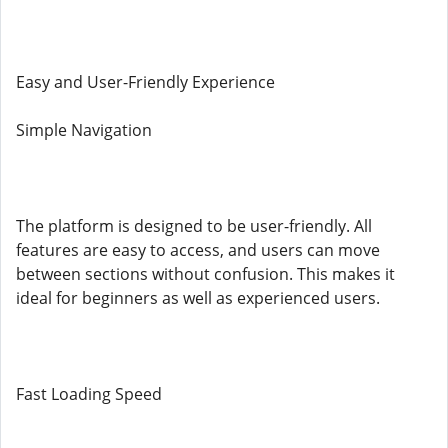
Easy and User-Friendly Experience
Simple Navigation
The platform is designed to be user-friendly. All
features are easy to access, and users can move
between sections without confusion. This makes it
ideal for beginners as well as experienced users.
Fast Loading Speed