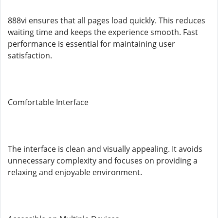
888vi ensures that all pages load quickly. This reduces
waiting time and keeps the experience smooth. Fast
performance is essential for maintaining user
satisfaction.
Comfortable Interface
The interface is clean and visually appealing. It avoids
unnecessary complexity and focuses on providing a
relaxing and enjoyable environment.