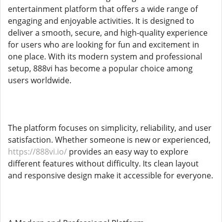
entertainment platform that offers a wide range of
engaging and enjoyable activities. It is designed to
deliver a smooth, secure, and high-quality experience
for users who are looking for fun and excitement in
one place. With its modern system and professional
setup, 888vi has become a popular choice among
users worldwide.
The platform focuses on simplicity, reliability, and user
satisfaction. Whether someone is new or experienced,
https://888vi.io/
provides an easy way to explore
different features without difficulty. Its clean layout
and responsive design make it accessible for everyone.