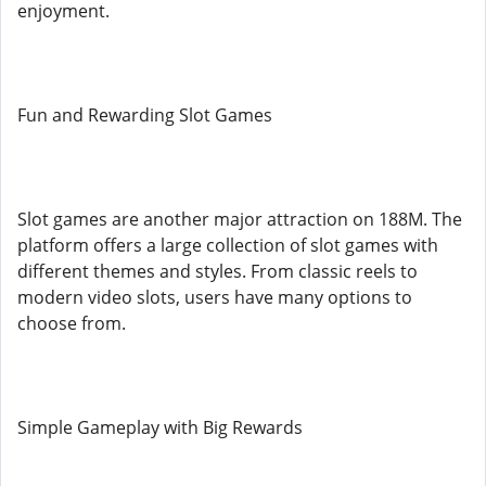
enjoyment.
Fun and Rewarding Slot Games
Slot games are another major attraction on 188M. The
platform offers a large collection of slot games with
different themes and styles. From classic reels to
modern video slots, users have many options to
choose from.
Simple Gameplay with Big Rewards