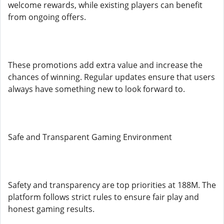
welcome rewards, while existing players can benefit
from ongoing offers.
These promotions add extra value and increase the
chances of winning. Regular updates ensure that users
always have something new to look forward to.
Safe and Transparent Gaming Environment
Safety and transparency are top priorities at 188M. The
platform follows strict rules to ensure fair play and
honest gaming results.