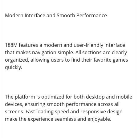
Modern Interface and Smooth Performance
188M features a modern and user-friendly interface
that makes navigation simple. All sections are clearly
organized, allowing users to find their favorite games
quickly.
The platform is optimized for both desktop and mobile
devices, ensuring smooth performance across all
screens. Fast loading speed and responsive design
make the experience seamless and enjoyable.