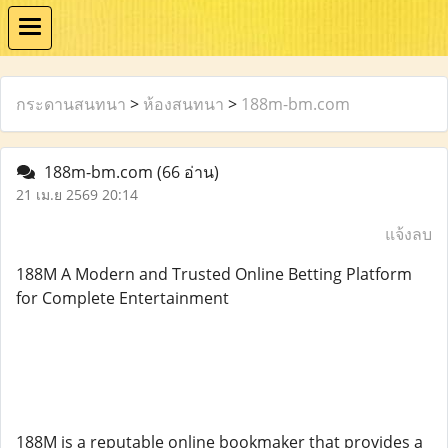
กระดานสนทนา
>
ห้องสนทนา
>
188m-bm.com
188m-bm.com
(66 อ่าน)
21 เม.ย 2569 20:14
แจ้งลบ
188M A Modern and Trusted Online Betting Platform
for Complete Entertainment
188M is a reputable online bookmaker that provides a