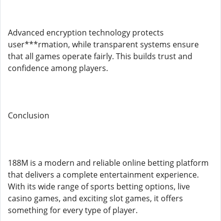
Advanced encryption technology protects
user***rmation, while transparent systems ensure
that all games operate fairly. This builds trust and
confidence among players.
Conclusion
188M is a modern and reliable online betting platform
that delivers a complete entertainment experience.
With its wide range of sports betting options, live
casino games, and exciting slot games, it offers
something for every type of player.