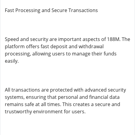
Fast Processing and Secure Transactions
Speed and security are important aspects of 188M. The
platform offers fast deposit and withdrawal
processing, allowing users to manage their funds
easily.
All transactions are protected with advanced security
systems, ensuring that personal and financial data
remains safe at all times. This creates a secure and
trustworthy environment for users.