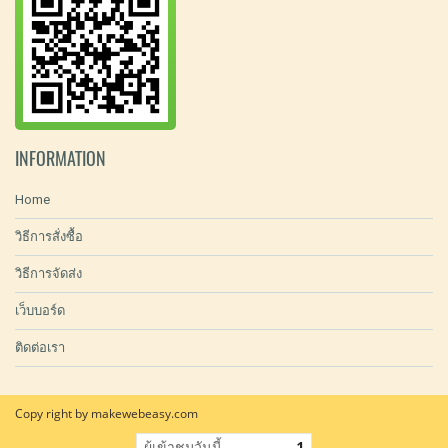
INFORMATION
Home
วิธีการสั่งซื้อ
วิธีการจัดส่ง
เว็บบอร์ด
ติดต่อเรา
Copy right by makewebeasy.com
ผู้เข้าชมวันนี้
1