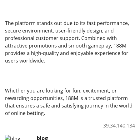
The platform stands out due to its fast performance,
secure environment, user-friendly design, and
professional customer support. Combined with
attractive promotions and smooth gameplay, 188M
provides a high-quality and enjoyable experience for
users worldwide.
Whether you are looking for fun, excitement, or
rewarding opportunities, 188M is a trusted platform
that ensures a safe and satisfying journey in the world
of online betting.
39.34.140.134
blog