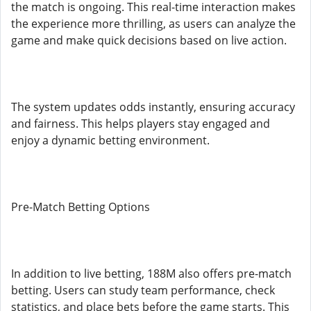
the match is ongoing. This real-time interaction makes
the experience more thrilling, as users can analyze the
game and make quick decisions based on live action.
The system updates odds instantly, ensuring accuracy
and fairness. This helps players stay engaged and
enjoy a dynamic betting environment.
Pre-Match Betting Options
In addition to live betting, 188M also offers pre-match
betting. Users can study team performance, check
statistics, and place bets before the game starts. This