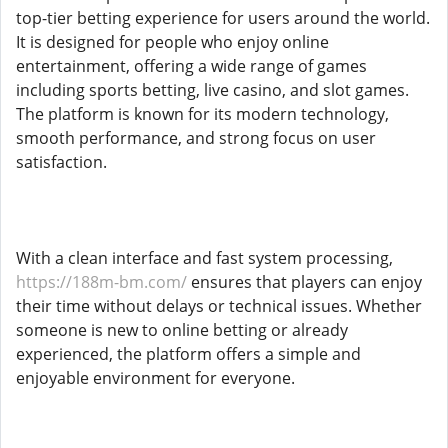
top-tier betting experience for users around the world.
It is designed for people who enjoy online
entertainment, offering a wide range of games
including sports betting, live casino, and slot games.
The platform is known for its modern technology,
smooth performance, and strong focus on user
satisfaction.
With a clean interface and fast system processing,
https://188m-bm.com/
ensures that players can enjoy
their time without delays or technical issues. Whether
someone is new to online betting or already
experienced, the platform offers a simple and
enjoyable environment for everyone.