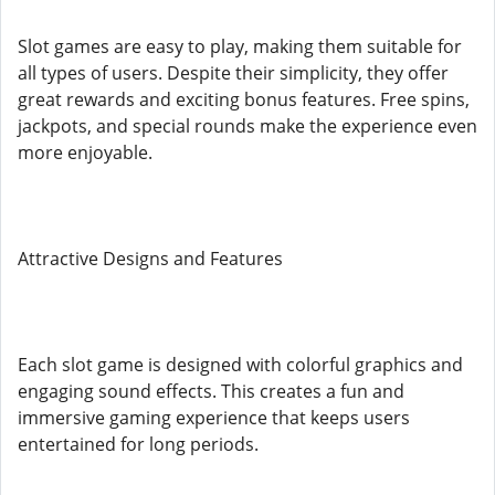
Slot games are easy to play, making them suitable for
all types of users. Despite their simplicity, they offer
great rewards and exciting bonus features. Free spins,
jackpots, and special rounds make the experience even
more enjoyable.
Attractive Designs and Features
Each slot game is designed with colorful graphics and
engaging sound effects. This creates a fun and
immersive gaming experience that keeps users
entertained for long periods.