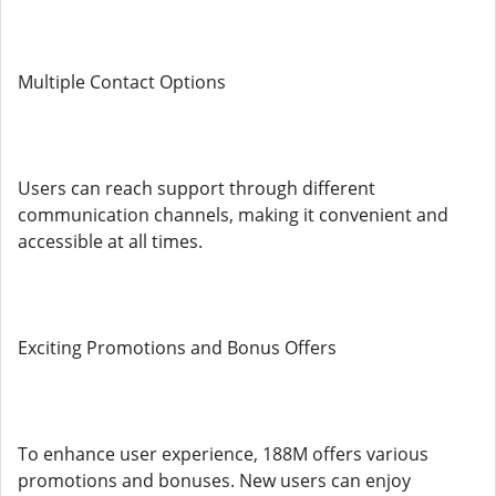
Multiple Contact Options
Users can reach support through different
communication channels, making it convenient and
accessible at all times.
Exciting Promotions and Bonus Offers
To enhance user experience, 188M offers various
promotions and bonuses. New users can enjoy