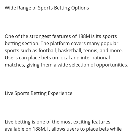
Wide Range of Sports Betting Options
One of the strongest features of 188M is its sports
betting section. The platform covers many popular
sports such as football, basketball, tennis, and more.
Users can place bets on local and international
matches, giving them a wide selection of opportunities.
Live Sports Betting Experience
Live betting is one of the most exciting features
available on 188M. It allows users to place bets while