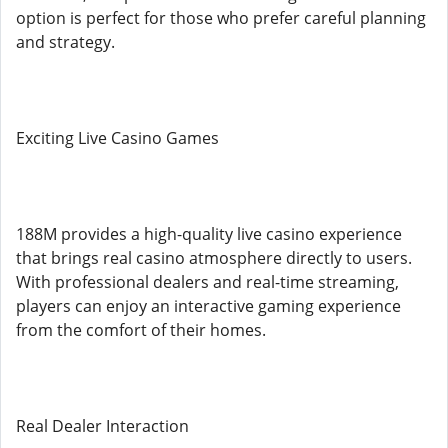
option is perfect for those who prefer careful planning
and strategy.
Exciting Live Casino Games
188M provides a high-quality live casino experience
that brings real casino atmosphere directly to users.
With professional dealers and real-time streaming,
players can enjoy an interactive gaming experience
from the comfort of their homes.
Real Dealer Interaction