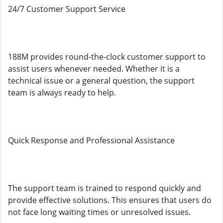
24/7 Customer Support Service
188M provides round-the-clock customer support to
assist users whenever needed. Whether it is a
technical issue or a general question, the support
team is always ready to help.
Quick Response and Professional Assistance
The support team is trained to respond quickly and
provide effective solutions. This ensures that users do
not face long waiting times or unresolved issues.