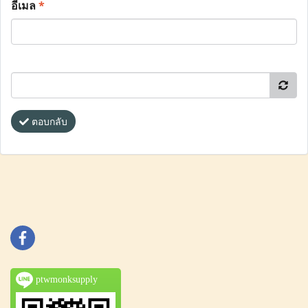
อีเมล
*
ตอบกลับ
ptwmonksupply