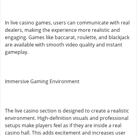
In live casino games, users can communicate with real
dealers, making the experience more realistic and
engaging. Games like baccarat, roulette, and blackjack
are available with smooth video quality and instant
gameplay.
Immersive Gaming Environment
The live casino section is designed to create a realistic
environment. High-definition visuals and professional
setups make players feel as if they are inside a real
casino hall. This adds excitement and increases user