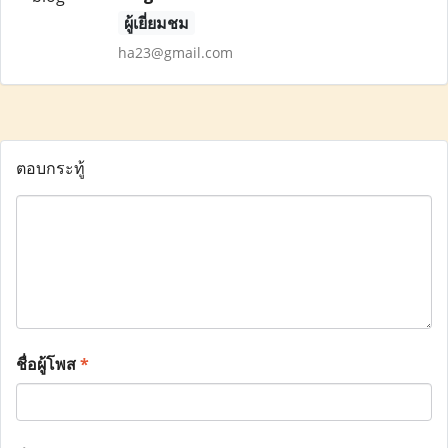
ผู้เยี่ยมชม
ha23@gmail.com
ตอบกระทู้
ชื่อผู้โพส
*