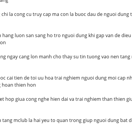
dang
g chi la cong cu truy cap ma con la buoc dau de nguoi dung
h hang luon san sang ho tro nguoi dung khi gap van de dieu n
hon
g ngay cang lon manh cho thay su tin tuong vao nen tang 
uoc cai tien de toi uu hoa trai nghiem nguoi dung moi cap n
g hoan thien hon
et hop giua cong nghe hien dai va trai nghiem than thien 
n tang mclub la hai yeu to quan trong giup nguoi dung bat d