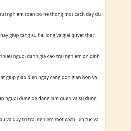
 trai nghiem toan bo he thong mot cach day du
ay giup tang su hai long va giai quyet thac
nhieu nguoi danh gia cao trai nghiem on dinh
hat giup giao dien ngay cang don gian hon va
giup nguoi dung de dang lam quen va su dung
au va duy tri trai nghiem mot cach lien tuc va