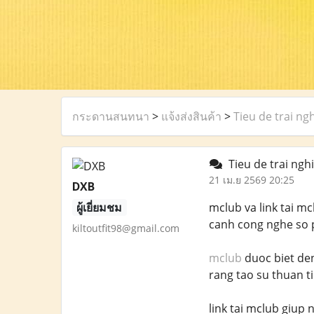
กระดานสนทนา
>
แจ้งส่งสินค้า
>
Tieu de trai ng
Tieu de trai ngh
21 เม.ย 2569 20:25
DXB
ผู้เยี่ยมชม
mclub va link tai mc
canh cong nghe so 
kiltoutfit98@gmail.com
mclub
duoc biet den
rang tao su thuan ti
link tai mclub giup