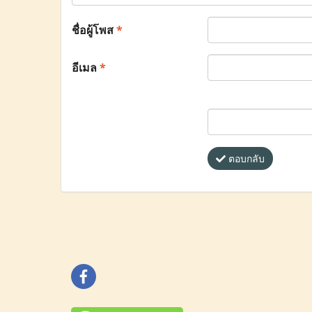
ชื่อผู้โพส
*
อีเมล
*
ตอบกลับ