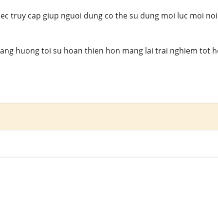
iec truy cap giup nguoi dung co the su dung moi luc moi noi 
ang huong toi su hoan thien hon mang lai trai nghiem tot ho