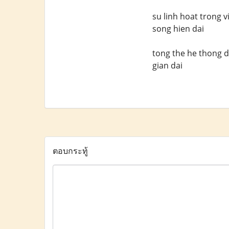
su linh hoat trong v
song hien dai
tong the he thong d
gian dai
ตอบกระทู้