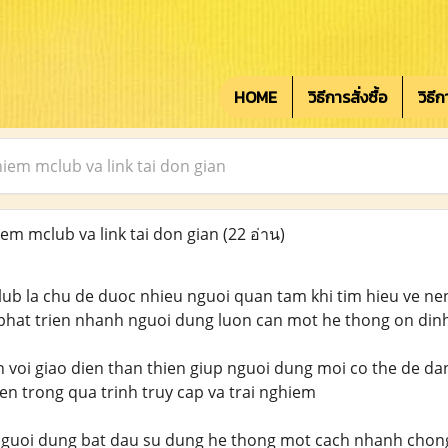
HOME
วิธีการสั่งซื้อ
วิธี
hiem mclub va link tai don gian
iem mclub va link tai don gian
(22 อ่าน)
lub la chu de duoc nhieu nguoi quan tam khi tim hieu ve nen 
phat trien nhanh nguoi dung luon can mot he thong on din
 voi giao dien than thien giup nguoi dung moi co the de d
en trong qua trinh truy cap va trai nghiem
 nguoi dung bat dau su dung he thong mot cach nhanh chong 