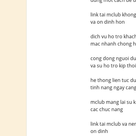
dung mot cach de 
link tai mclub khon
va on dinh hon
dich vu ho tro khac
mac nhanh chong 
cong dong nguoi dun
va su ho tro kip thoi
he thong lien tuc d
tinh nang ngay can
mclub mang lai su k
cac chuc nang
link tai mclub va ne
on dinh