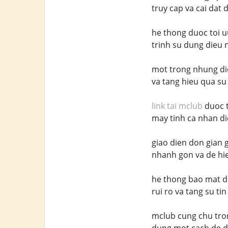
truy cap va cai dat 
he thong duoc toi 
trinh su dung dieu n
mot trong nhung di
va tang hieu qua s
link tai mclub
duoc t
may tinh ca nhan di
giao dien don gian 
nhanh gon va de hi
he thong bao mat du
rui ro va tang su ti
mclub cung chu tro