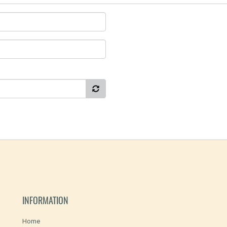
INFORMATION
Home