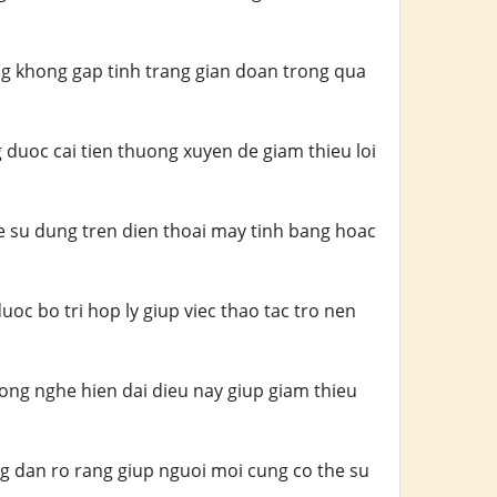
g khong gap tinh trang gian doan trong qua
uoc cai tien thuong xuyen de giam thieu loi
he su dung tren dien thoai may tinh bang hoac
c bo tri hop ly giup viec thao tac tro nen
ong nghe hien dai dieu nay giup giam thieu
 dan ro rang giup nguoi moi cung co the su