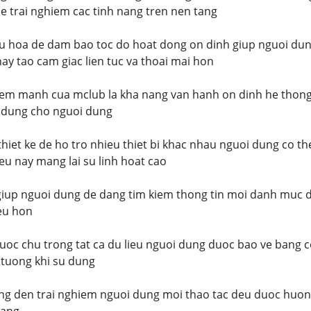
de trai nghiem cac tinh nang tren nen tang
uu hoa de dam bao toc do hoat dong on dinh giup nguoi dun
ay tao cam giac lien tuc va thoai mai hon
em manh cua mclub la kha nang van hanh on dinh he thong d
u dung cho nguoi dung
hiet ke de ho tro nhieu thiet bi khac nhau nguoi dung co t
eu nay mang lai su linh hoat cao
giup nguoi dung de dang tim kiem thong tin moi danh muc duo
eu hon
oc chu trong tat ca du lieu nguoi dung duoc bao ve bang c
n tuong khi su dung
ng den trai nghiem nguoi dung moi thao tac deu duoc huong