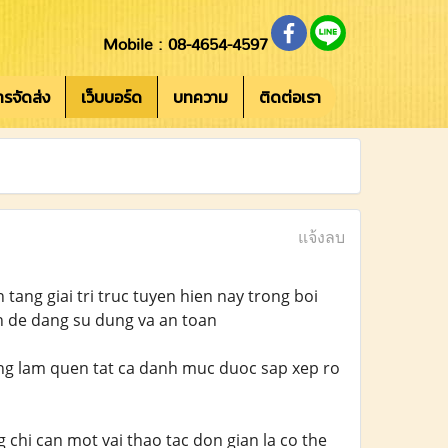
Mobile : 08-4654-4597
การจัดส่ง
เว็บบอร์ด
บทความ
ติดต่อเรา
แจ้งลบ
tang giai tri truc tuyen hien nay trong boi
h de dang su dung va an toan
ang lam quen tat ca danh muc duoc sap xep ro
chi can mot vai thao tac don gian la co the