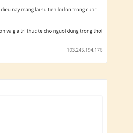
dieu nay mang lai su tien loi lon trong cuoc
n va gia tri thuc te cho nguoi dung trong thoi
103.245.194.176