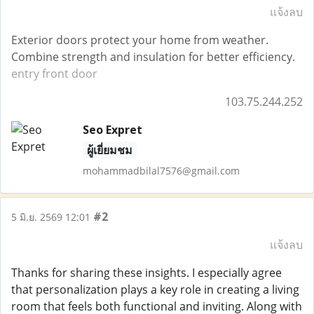
แจ้งลบ
Exterior doors protect your home from weather.
Combine strength and insulation for better efficiency.
entry front door
103.75.244.252
Seo Expret
ผู้เยี่ยมชม
mohammadbilal7576@gmail.com
#2
5 มิ.ย. 2569 12:01
แจ้งลบ
Thanks for sharing these insights. I especially agree
that personalization plays a key role in creating a living
room that feels both functional and inviting. Along with