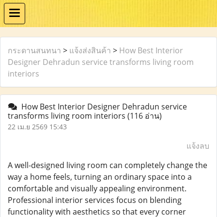
กระดานสนทนา
>
แจ้งส่งสินค้า
>
How Best Interior
Designer Dehradun service transforms living room
interiors
How Best Interior Designer Dehradun service
transforms living room interiors
(116 อ่าน)
22 เม.ย 2569 15:43
แจ้งลบ
A well-designed living room can completely change the
way a home feels, turning an ordinary space into a
comfortable and visually appealing environment.
Professional interior services focus on blending
functionality with aesthetics so that every corner