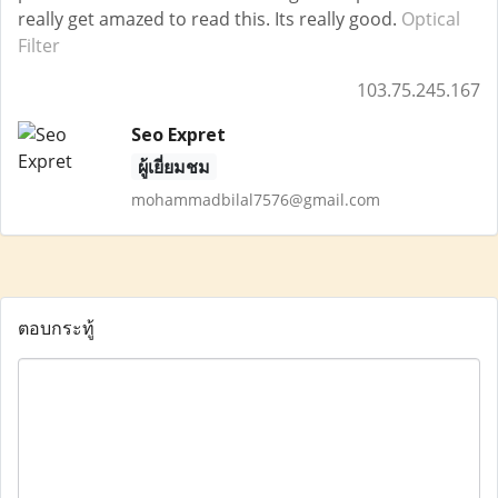
really get amazed to read this. Its really good.
Optical
Filter
103.75.245.167
Seo Expret
ผู้เยี่ยมชม
mohammadbilal7576@gmail.com
ตอบกระทู้