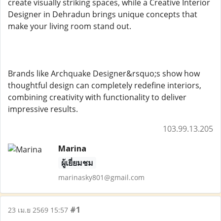
create visually striking spaces, while a Creative Interior
Designer in Dehradun brings unique concepts that
make your living room stand out.
Brands like Archquake Designer&rsquo;s show how
thoughtful design can completely redefine interiors,
combining creativity with functionality to deliver
impressive results.
103.99.13.205
Marina
ผู้เยี่ยมชม
marinasky801@gmail.com
#1
23 เม.ย 2569 15:57