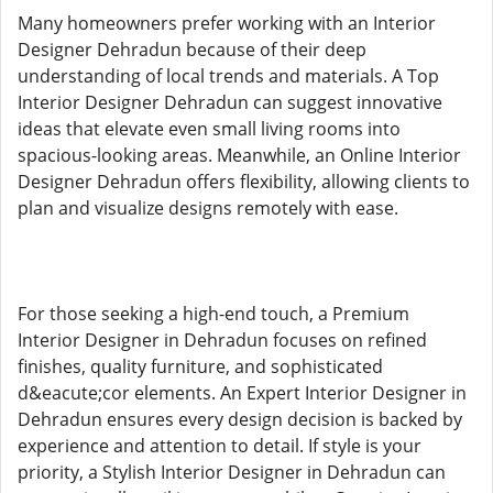
Many homeowners prefer working with an Interior
Designer Dehradun because of their deep
understanding of local trends and materials. A Top
Interior Designer Dehradun can suggest innovative
ideas that elevate even small living rooms into
spacious-looking areas. Meanwhile, an Online Interior
Designer Dehradun offers flexibility, allowing clients to
plan and visualize designs remotely with ease.
For those seeking a high-end touch, a Premium
Interior Designer in Dehradun focuses on refined
finishes, quality furniture, and sophisticated
d&eacute;cor elements. An Expert Interior Designer in
Dehradun ensures every design decision is backed by
experience and attention to detail. If style is your
priority, a Stylish Interior Designer in Dehradun can