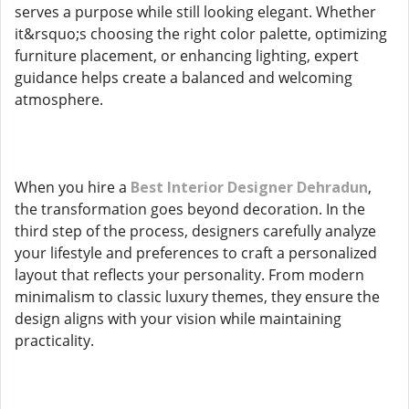
serves a purpose while still looking elegant. Whether
it&rsquo;s choosing the right color palette, optimizing
furniture placement, or enhancing lighting, expert
guidance helps create a balanced and welcoming
atmosphere.
When you hire a
Best Interior Designer Dehradun
,
the transformation goes beyond decoration. In the
third step of the process, designers carefully analyze
your lifestyle and preferences to craft a personalized
layout that reflects your personality. From modern
minimalism to classic luxury themes, they ensure the
design aligns with your vision while maintaining
practicality.