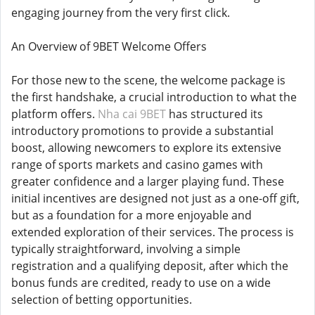
engaging journey from the very first click.
An Overview of 9BET Welcome Offers
For those new to the scene, the welcome package is
the first handshake, a crucial introduction to what the
platform offers.
Nha cai 9BET
has structured its
introductory promotions to provide a substantial
boost, allowing newcomers to explore its extensive
range of sports markets and casino games with
greater confidence and a larger playing fund. These
initial incentives are designed not just as a one-off gift,
but as a foundation for a more enjoyable and
extended exploration of their services. The process is
typically straightforward, involving a simple
registration and a qualifying deposit, after which the
bonus funds are credited, ready to use on a wide
selection of betting opportunities.