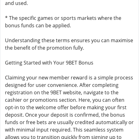
and used.
* The specific games or sports markets where the
bonus funds can be applied.
Understanding these terms ensures you can maximise
the benefit of the promotion fully.
Getting Started with Your 9BET Bonus
Claiming your new member reward is a simple process
designed for user convenience. After completing
registration on the 9BET website, navigate to the
cashier or promotions section. Here, you can often
opt-in to the welcome offer before making your first
deposit. Once your deposit is confirmed, the bonus
funds or free bets are usually credited automatically or
with minimal input required. This seamless system
allows you to transition quickly from signing up to