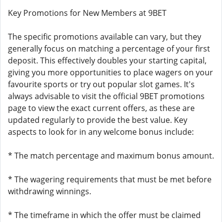
Key Promotions for New Members at 9BET
The specific promotions available can vary, but they
generally focus on matching a percentage of your first
deposit. This effectively doubles your starting capital,
giving you more opportunities to place wagers on your
favourite sports or try out popular slot games. It's
always advisable to visit the official 9BET promotions
page to view the exact current offers, as these are
updated regularly to provide the best value. Key
aspects to look for in any welcome bonus include:
* The match percentage and maximum bonus amount.
* The wagering requirements that must be met before
withdrawing winnings.
* The timeframe in which the offer must be claimed