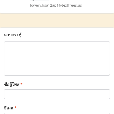
lowery.lisa12ap1@textfrees.us
ตอบกระทู้
ชื่อผู้โพส
*
อีเมล
*