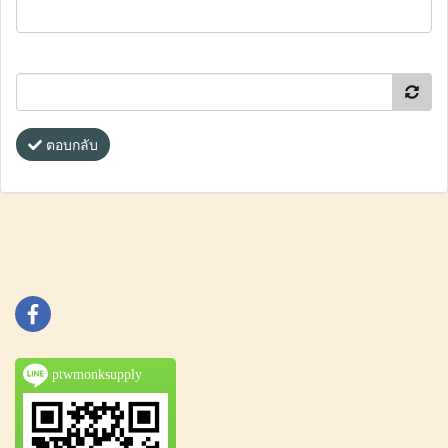
ตอบกลับ
ptwmonksupply