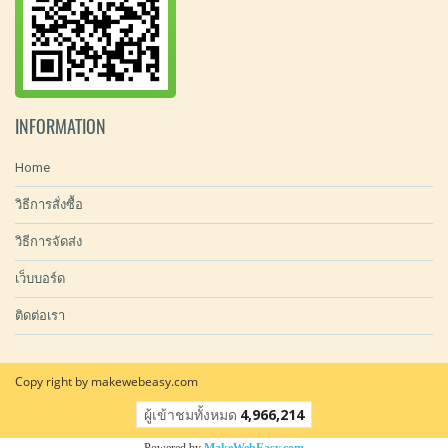
INFORMATION
Home
วิธีการสั่งซื้อ
วิธีการจัดส่ง
เว็บบอร์ด
ติดต่อเรา
Copy right by makewebeasy.com
ผู้เข้าชมทั้งหมด
4,966,214
Powered by
MakeWebEasy.com