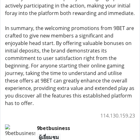
actively participating in the action, making your initial
foray into the platform both rewarding and immediate.
In summary, the welcoming promotions from 9BET are
crafted to give new members a significant and
enjoyable head start. By offering valuable bonuses on
initial deposits, the brand demonstrates its
commitment to user satisfaction right from the
beginning. For anyone starting their online gaming
journey, taking the time to understand and utilise
these offers at 9BET can greatly enhance the overall
experience, providing extra value and extended play as
you discover all the features this established platform
has to offer.
114.130.159.23
9betbusiness
ผู้เยี่ยมชม