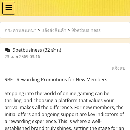
กระดานสนทนา
>
แจ้งส่งสินค้า
>
9betbusiness
9betbusiness
(32 อ่าน)
23 เม.ย 2569 03:16
แจ้งลบ
9BET Rewarding Promotions for New Members
Stepping into the world of online gaming can be
thrilling, and choosing a platform that values your
arrival makes all the difference. For new members, the
initial offers and ongoing support are key indicators of
a rewarding experience. This is where a well-
established brand truly shines, setting the stage for an