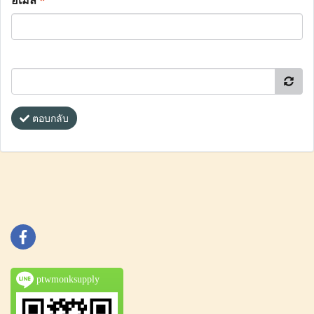
อีเมล
*
ตอบกลับ
ptwmonksupply