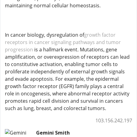
maintaining normal cellular homeostasis.
In cancer biology, dysregulation of
growth factor
receptors in cancer signaling pathways and tumor
progression
is a hallmark event. Mutations, gene
amplification, or overexpression of receptors can lead
to constitutive activation, enabling tumor cells to
proliferate independently of external growth signals
and evade apoptosis. For example, the epidermal
growth factor receptor (EGFR) family plays a central
role in oncogenesis, where abnormal receptor activity
promotes rapid cell division and survival in cancers
such as lung, breast, and colorectal tumors.
103.156.242.197
Gemini Smith