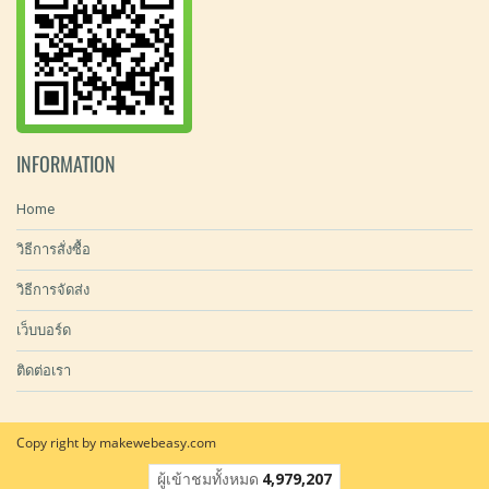
INFORMATION
Home
วิธีการสั่งซื้อ
วิธีการจัดส่ง
เว็บบอร์ด
ติดต่อเรา
Copy right by makewebeasy.com
ผู้เข้าชมทั้งหมด
4,979,207