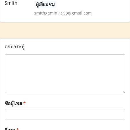
ผู้เยี่ยมชม
smithgemini1998@gmail.com
ตอบกระทู้
ชื่อผู้โพส
*