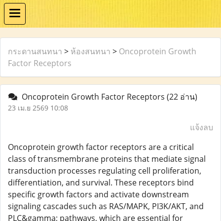
กระดานสนทนา
>
ห้องสนทนา
>
Oncoprotein Growth
Factor Receptors
Oncoprotein Growth Factor Receptors
(22 อ่าน)
23 เม.ย 2569 10:08
แจ้งลบ
Oncoprotein growth factor receptors are a critical
class of transmembrane proteins that mediate signal
transduction processes regulating cell proliferation,
differentiation, and survival. These receptors bind
specific growth factors and activate downstream
signaling cascades such as RAS/MAPK, PI3K/AKT, and
PLC&gamma; pathways, which are essential for