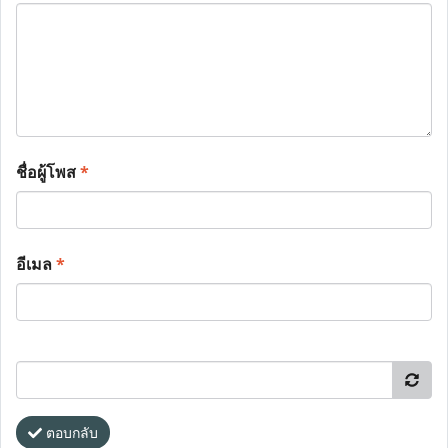
ชื่อผู้โพส
*
อีเมล
*
ตอบกลับ