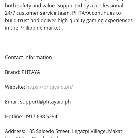
both safety and value. Supported by a professional
24/7 customer service team, PHTAYA continues to
build trust and deliver high-quality gaming experiences
in the Philippine market .
Contact Information
Brand: PHTAYA
Website:
https://phtayaio.ph/
Email: support@phtayaio.ph
Hotline: 0917 638 5294
Address: 185 Salcedo Street, Legazpi Village, Makati