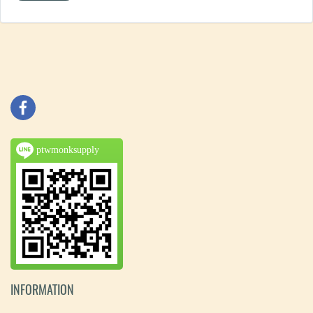
ptwmonksupply
INFORMATION