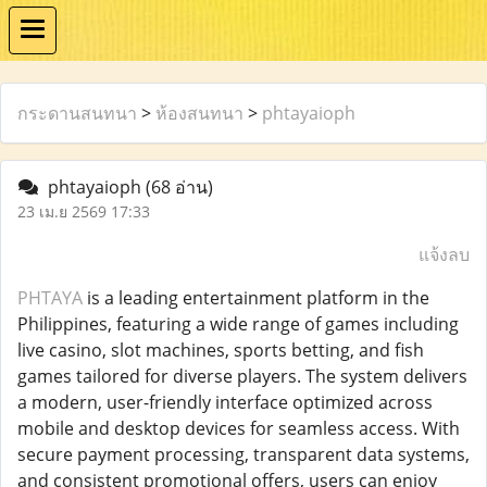
กระดานสนทนา
>
ห้องสนทนา
>
phtayaioph
phtayaioph
(68 อ่าน)
23 เม.ย 2569 17:33
แจ้งลบ
PHTAYA
is a leading entertainment platform in the
Philippines, featuring a wide range of games including
live casino, slot machines, sports betting, and fish
games tailored for diverse players. The system delivers
a modern, user-friendly interface optimized across
mobile and desktop devices for seamless access. With
secure payment processing, transparent data systems,
and consistent promotional offers, users can enjoy