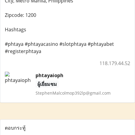
City, Metro Manila, Philippines
Zipcode: 1200
Hashtags
#phtaya #phtayacasino #slotphtaya #phtayabet
#registerphtaya
118.179.44.52
phtayaioph
ผู้เยี่ยมชม
StephenMalcolmop392lp@gmail.com
ตอบกระทู้