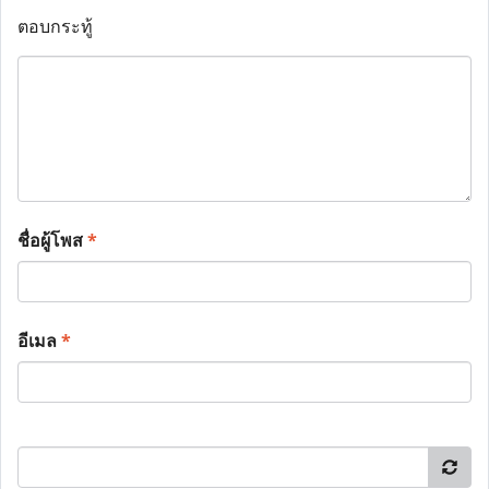
ตอบกระทู้
ชื่อผู้โพส
*
อีเมล
*