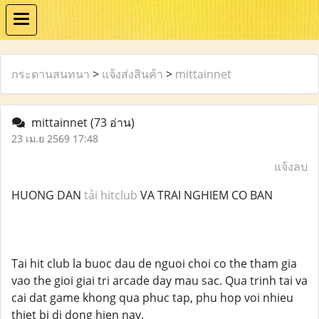
กระดานสนทนา
>
แจ้งส่งสินค้า
>
mittainnet
mittainnet
(73 อ่าน)
23 เม.ย 2569 17:48
แจ้งลบ
HUONG DAN
tải hitclub
VA TRAI NGHIEM CO BAN
Tai hit club la buoc dau de nguoi choi co the tham gia
vao the gioi giai tri arcade day mau sac. Qua trinh tai va
cai dat game khong qua phuc tap, phu hop voi nhieu
thiet bi di dong hien nay.