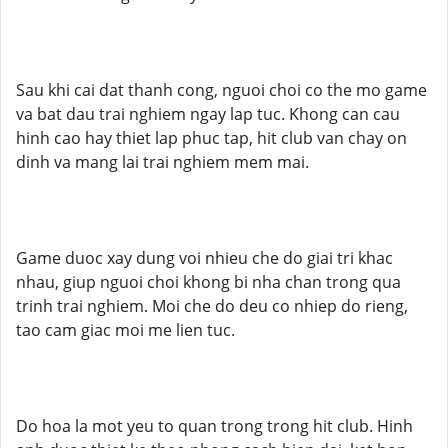
Sau khi cai dat thanh cong, nguoi choi co the mo game
va bat dau trai nghiem ngay lap tuc. Khong can cau
hinh cao hay thiet lap phuc tap, hit club van chay on
dinh va mang lai trai nghiem mem mai.
Game duoc xay dung voi nhieu che do giai tri khac
nhau, giup nguoi choi khong bi nha chan trong qua
trinh trai nghiem. Moi che do deu co nhiep do rieng,
tao cam giac moi me lien tuc.
Do hoa la mot yeu to quan trong trong hit club. Hinh