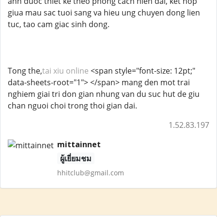
anh duoc thiet ke theo phong cach hien dai, ket hop
giua mau sac tuoi sang va hieu ung chuyen dong lien
tuc, tao cam giac sinh dong.
Tong the,
tai xiu online
<span style="font-size: 12pt;"
data-sheets-root="1"> </span> mang den mot trai
nghiem giai tri don gian nhung van du suc hut de giu
chan nguoi choi trong thoi gian dai.
1.52.83.197
mittainnet
ผู้เยี่ยมชม
hhitclub@gmail.com