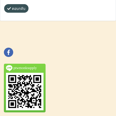
ตอบกลับ
ptwmonksupply