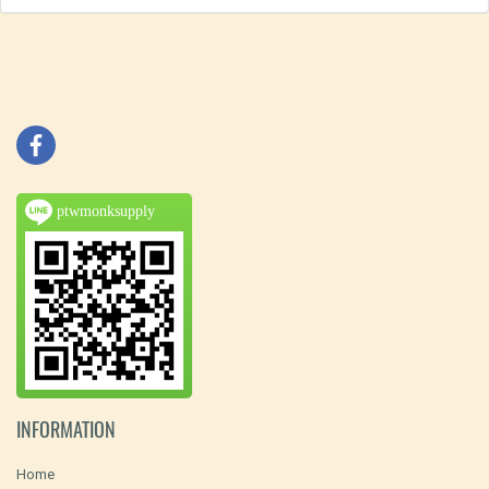
ptwmonksupply
INFORMATION
Home