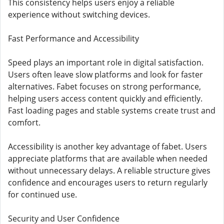
This consistency helps users enjoy a reliable
experience without switching devices.
Fast Performance and Accessibility
Speed plays an important role in digital satisfaction.
Users often leave slow platforms and look for faster
alternatives. Fabet focuses on strong performance,
helping users access content quickly and efficiently.
Fast loading pages and stable systems create trust and
comfort.
Accessibility is another key advantage of fabet. Users
appreciate platforms that are available when needed
without unnecessary delays. A reliable structure gives
confidence and encourages users to return regularly
for continued use.
Security and User Confidence