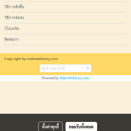
วิธีการสั่งซื้อ
วิธีการจัดส่ง
เว็บบอร์ด
ติดต่อเรา
Copy right by makewebeasy.com
ผู้เข้าชมวันนี้
1
Powered by
MakeWebEasy.com
ตั้งค่าคุกกี้
ยอมรับทั้งหมด