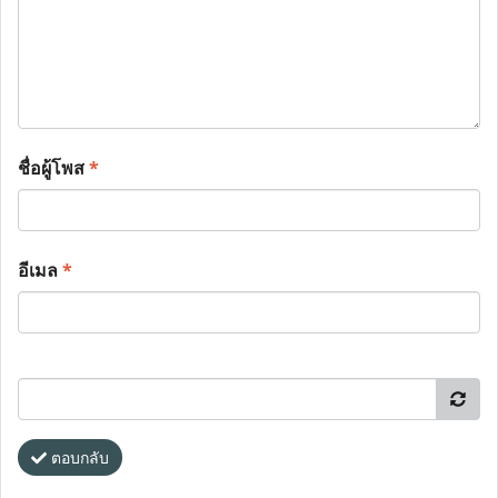
ชื่อผู้โพส
*
อีเมล
*
ตอบกลับ