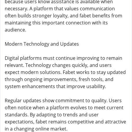
because users know assistance is available when
necessary. A platform that values communication
often builds stronger loyalty, and fabet benefits from
maintaining this important connection with its
audience.
Modern Technology and Updates
Digital platforms must continue improving to remain
relevant. Technology changes quickly, and users
expect modern solutions. Fabet works to stay updated
through ongoing improvements, fresh tools, and
system enhancements that improve usability.
Regular updates show commitment to quality. Users
often notice when a platform evolves to meet current
standards. By adapting to trends and user
expectations, fabet remains competitive and attractive
in a changing online market.