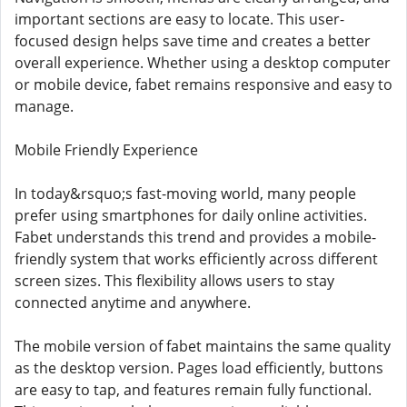
important sections are easy to locate. This user-
focused design helps save time and creates a better
overall experience. Whether using a desktop computer
or mobile device, fabet remains responsive and easy to
manage.
Mobile Friendly Experience
In today&rsquo;s fast-moving world, many people
prefer using smartphones for daily online activities.
Fabet understands this trend and provides a mobile-
friendly system that works efficiently across different
screen sizes. This flexibility allows users to stay
connected anytime and anywhere.
The mobile version of fabet maintains the same quality
as the desktop version. Pages load efficiently, buttons
are easy to tap, and features remain fully functional.