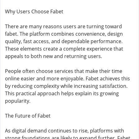
Why Users Choose Fabet
There are many reasons users are turning toward
fabet. The platform combines convenience, design
quality, fast access, and dependable performance.
These elements create a complete experience that
appeals to both new and returning users.
People often choose services that make their time
online easier and more enjoyable. Fabet achieves this
by reducing complexity while increasing satisfaction.
This practical approach helps explain its growing
popularity.
The Future of Fabet
As digital demand continues to rise, platforms with
strong foundations are likely to expand further. Fabet