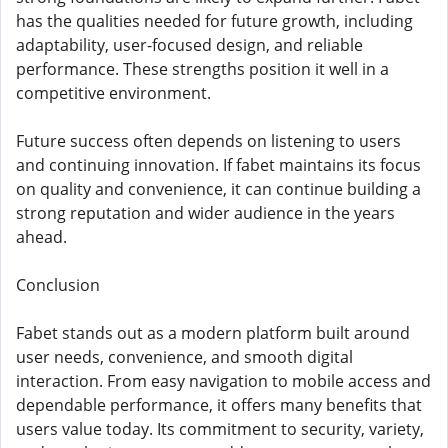
has the qualities needed for future growth, including
adaptability, user-focused design, and reliable
performance. These strengths position it well in a
competitive environment.
Future success often depends on listening to users
and continuing innovation. If fabet maintains its focus
on quality and convenience, it can continue building a
strong reputation and wider audience in the years
ahead.
Conclusion
Fabet stands out as a modern platform built around
user needs, convenience, and smooth digital
interaction. From easy navigation to mobile access and
dependable performance, it offers many benefits that
users value today. Its commitment to security, variety,