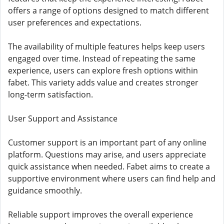
offers a range of options designed to match different
user preferences and expectations.
The availability of multiple features helps keep users
engaged over time. Instead of repeating the same
experience, users can explore fresh options within
fabet. This variety adds value and creates stronger
long-term satisfaction.
User Support and Assistance
Customer support is an important part of any online
platform. Questions may arise, and users appreciate
quick assistance when needed. Fabet aims to create a
supportive environment where users can find help and
guidance smoothly.
Reliable support improves the overall experience