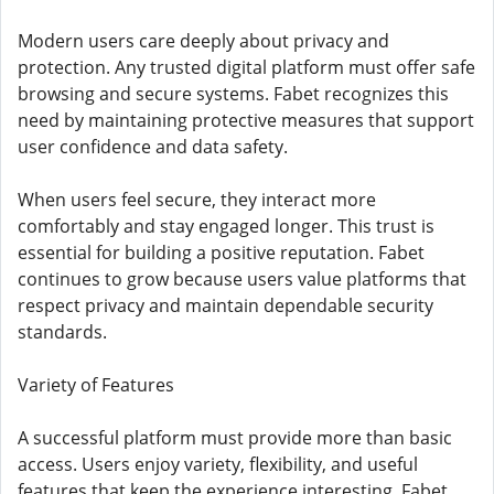
Modern users care deeply about privacy and
protection. Any trusted digital platform must offer safe
browsing and secure systems. Fabet recognizes this
need by maintaining protective measures that support
user confidence and data safety.
When users feel secure, they interact more
comfortably and stay engaged longer. This trust is
essential for building a positive reputation. Fabet
continues to grow because users value platforms that
respect privacy and maintain dependable security
standards.
Variety of Features
A successful platform must provide more than basic
access. Users enjoy variety, flexibility, and useful
features that keep the experience interesting. Fabet