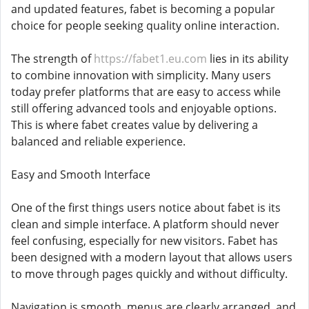
and updated features, fabet is becoming a popular
choice for people seeking quality online interaction.
The strength of
https://fabet1.eu.com
lies in its ability
to combine innovation with simplicity. Many users
today prefer platforms that are easy to access while
still offering advanced tools and enjoyable options.
This is where fabet creates value by delivering a
balanced and reliable experience.
Easy and Smooth Interface
One of the first things users notice about fabet is its
clean and simple interface. A platform should never
feel confusing, especially for new visitors. Fabet has
been designed with a modern layout that allows users
to move through pages quickly and without difficulty.
Navigation is smooth, menus are clearly arranged, and