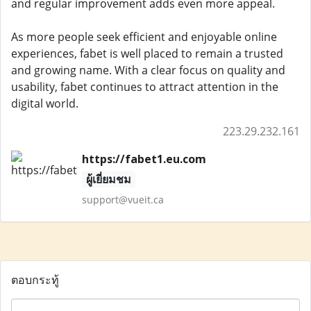
and regular improvement adds even more appeal.
As more people seek efficient and enjoyable online
experiences, fabet is well placed to remain a trusted
and growing name. With a clear focus on quality and
usability, fabet continues to attract attention in the
digital world.
223.29.232.161
https://fabet1.eu.com
ผู้เยี่ยมชม
support@vueit.ca
ตอบกระทู้