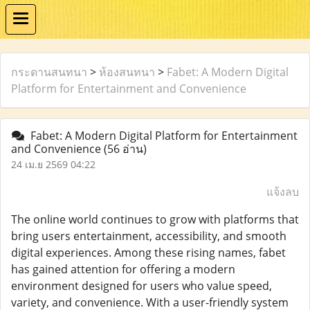
กระดานสนทนา
>
ห้องสนทนา
>
Fabet: A Modern Digital
Platform for Entertainment and Convenience
Fabet: A Modern Digital Platform for Entertainment
and Convenience
(56 อ่าน)
24 เม.ย 2569 04:22
แจ้งลบ
The online world continues to grow with platforms that
bring users entertainment, accessibility, and smooth
digital experiences. Among these rising names, fabet
has gained attention for offering a modern
environment designed for users who value speed,
variety, and convenience. With a user-friendly system