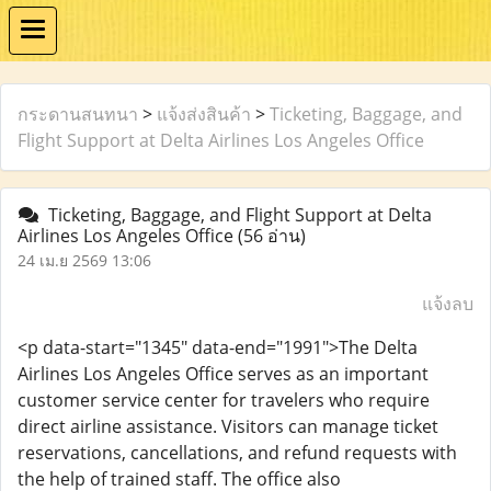
กระดานสนทนา
>
แจ้งส่งสินค้า
>
Ticketing, Baggage, and
Flight Support at Delta Airlines Los Angeles Office
Ticketing, Baggage, and Flight Support at Delta
Airlines Los Angeles Office
(56 อ่าน)
24 เม.ย 2569 13:06
แจ้งลบ
<p data-start="1345" data-end="1991">The Delta
Airlines Los Angeles Office serves as an important
customer service center for travelers who require
direct airline assistance. Visitors can manage ticket
reservations, cancellations, and refund requests with
the help of trained staff. The office also