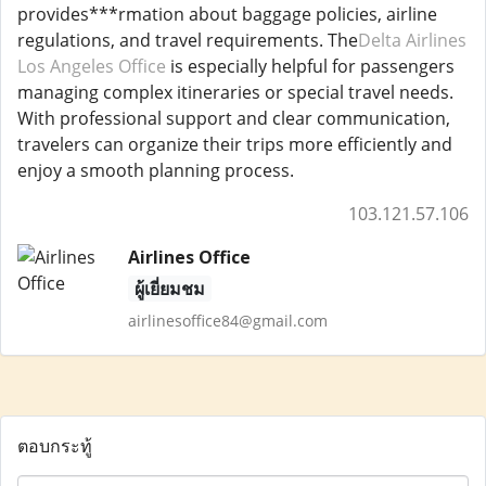
provides***rmation about baggage policies, airline
regulations, and travel requirements. The
Delta Airlines
Los Angeles Office
is especially helpful for passengers
managing complex itineraries or special travel needs.
With professional support and clear communication,
travelers can organize their trips more efficiently and
enjoy a smooth planning process.
103.121.57.106
Airlines Office
ผู้เยี่ยมชม
airlinesoffice84@gmail.com
ตอบกระทู้