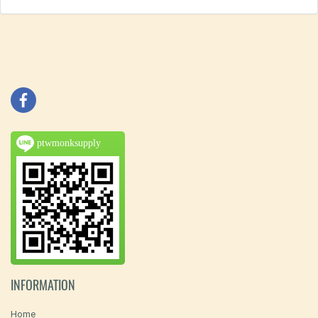
ptwmonksupply
INFORMATION
Home