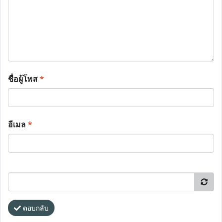
ชื่อผู้โพส
*
อีเมล
*
ตอบกลับ