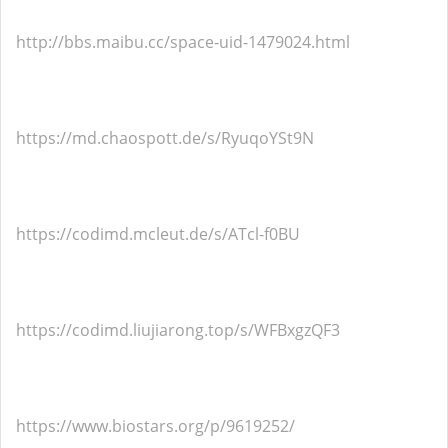
http://bbs.maibu.cc/space-uid-1479024.html
https://md.chaospott.de/s/RyuqoYSt9N
https://codimd.mcleut.de/s/ATcl-f0BU
https://codimd.liujiarong.top/s/WFBxgzQF3
https://www.biostars.org/p/9619252/