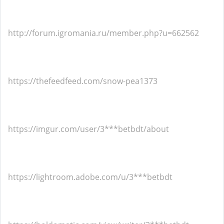
http://forum.igromania.ru/member.php?u=662562
https://thefeedfeed.com/snow-pea1373
https://imgur.com/user/3***betbdt/about
https://lightroom.adobe.com/u/3***betbdt