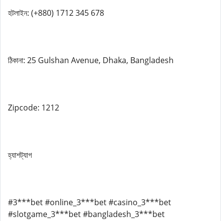
হটলাইন: (+880) 1712 345 678
ঠিকানা: 25 Gulshan Avenue, Dhaka, Bangladesh
Zipcode: 1212
হ্যাশট্যাগ
#3***bet #online_3***bet #casino_3***bet
#slotgame_3***bet #bangladesh_3***bet