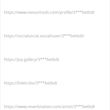
https://www.nexusmods.com/profile/3***betbdt
https://socialsocial.social/user/3***betbdt/
https://joy.gallery/3***betbdt
https://linkin.bio/3***betbdt
https://www.reverbnation.com/artist/3***betbdt