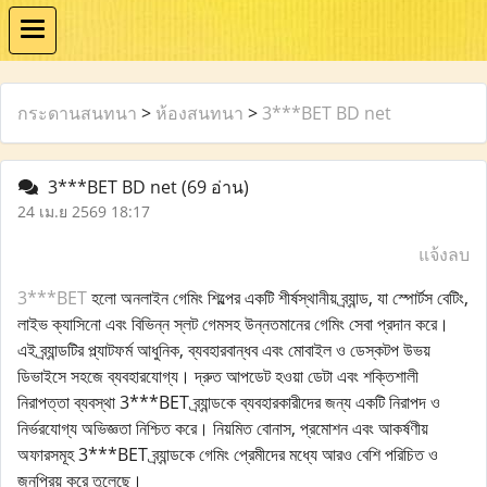
กระดานสนทนา
>
ห้องสนทนา
>
3***BET BD net
3***BET BD net
(69 อ่าน)
24 เม.ย 2569 18:17
แจ้งลบ
3***BET
হলো অনলাইন গেমিং শিল্পের একটি শীর্ষস্থানীয় ব্র্যান্ড, যা স্পোর্টস বেটিং,
লাইভ ক্যাসিনো এবং বিভিন্ন স্লট গেমসহ উন্নতমানের গেমিং সেবা প্রদান করে।
এই ব্র্যান্ডটির প্ল্যাটফর্ম আধুনিক, ব্যবহারবান্ধব এবং মোবাইল ও ডেস্কটপ উভয়
ডিভাইসে সহজে ব্যবহারযোগ্য। দ্রুত আপডেট হওয়া ডেটা এবং শক্তিশালী
নিরাপত্তা ব্যবস্থা 3***BET ব্র্যান্ডকে ব্যবহারকারীদের জন্য একটি নিরাপদ ও
নির্ভরযোগ্য অভিজ্ঞতা নিশ্চিত করে। নিয়মিত বোনাস, প্রমোশন এবং আকর্ষণীয়
অফারসমূহ 3***BET ব্র্যান্ডকে গেমিং প্রেমীদের মধ্যে আরও বেশি পরিচিত ও
জনপ্রিয় করে তুলেছে।