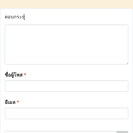
ตอบกระทู้
ชื่อผู้โพส
*
อีเมล
*