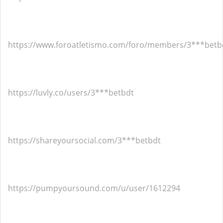
https://www.foroatletismo.com/foro/members/3***betb
https://luvly.co/users/3***betbdt
https://shareyoursocial.com/3***betbdt
https://pumpyoursound.com/u/user/1612294