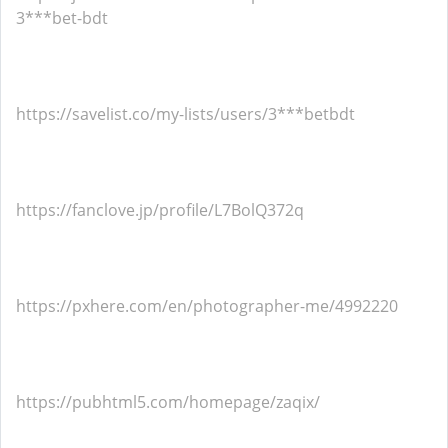
3***bet-bdt
https://savelist.co/my-lists/users/3***betbdt
https://fanclove.jp/profile/L7BolQ372q
https://pxhere.com/en/photographer-me/4992220
https://pubhtml5.com/homepage/zaqix/