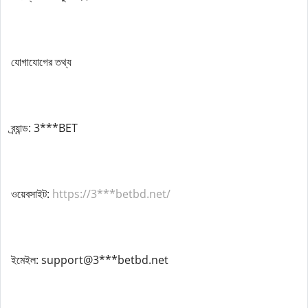
যোগাযোগের তথ্য
ব্র্যান্ড: 3***BET
ওয়েবসাইট:
https://3***betbd.net/
ইমেইল: support@3***betbd.net