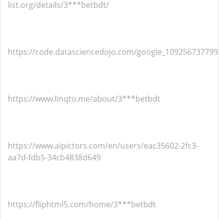
list.org/details/3***betbdt/
https://code.datasciencedojo.com/google_10925673779
https://www.linqto.me/about/3***betbdt
https://www.aipictors.com/en/users/eac35602-2fc3-
aa7d-fdb5-34cb4838d649
https://fliphtml5.com/home/3***betbdt