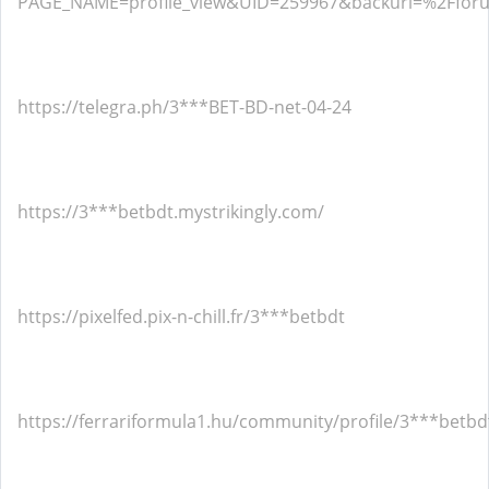
PAGE_NAME=profile_view&UID=259967&backurl=%2Ffo
https://telegra.ph/3***BET-BD-net-04-24
https://3***betbdt.mystrikingly.com/
https://pixelfed.pix-n-chill.fr/3***betbdt
https://ferrariformula1.hu/community/profile/3***betbd