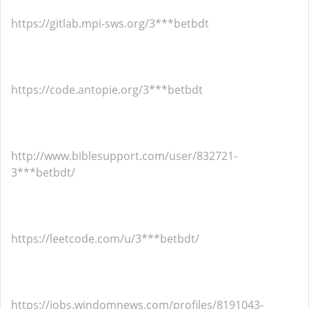
https://gitlab.mpi-sws.org/3***betbdt
https://code.antopie.org/3***betbdt
http://www.biblesupport.com/user/832721-
3***betbdt/
https://leetcode.com/u/3***betbdt/
https://jobs.windomnews.com/profiles/8191043-