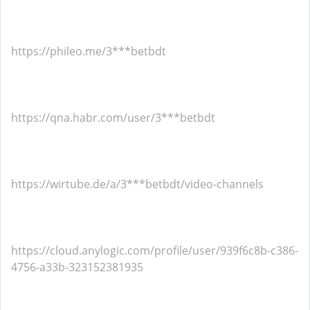
https://phileo.me/3***betbdt
https://qna.habr.com/user/3***betbdt
https://wirtube.de/a/3***betbdt/video-channels
https://cloud.anylogic.com/profile/user/939f6c8b-c386-
4756-a33b-323152381935