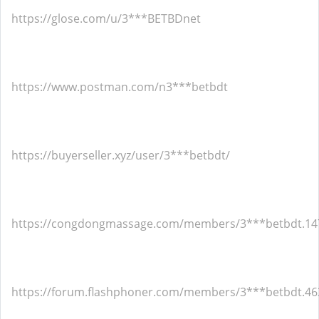
https://glose.com/u/3***BETBDnet
https://www.postman.com/n3***betbdt
https://buyerseller.xyz/user/3***betbdt/
https://congdongmassage.com/members/3***betbdt.14
https://forum.flashphoner.com/members/3***betbdt.46