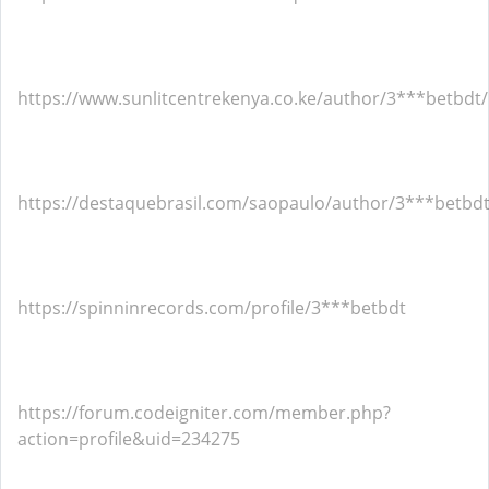
https://www.sunlitcentrekenya.co.ke/author/3***betbdt/
https://destaquebrasil.com/saopaulo/author/3***betbdt
https://spinninrecords.com/profile/3***betbdt
https://forum.codeigniter.com/member.php?
action=profile&uid=234275