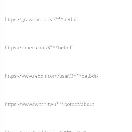
https://gravatar.com/3***betbdt
https://vimeo.com/3***betbdt
https://www.reddit.com/user/3***betbdt/
https://www.twitch.tv/3***betbdt/about