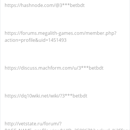
https://hashnode.com/@3***betbdt
https://forums.megalith-games.com/member.php?
action=profile&uid=1451493
https://discuss.machform.com/u/3***betbdt
https://dq10wiki.net/wiki/?3***betbdt
http://vetstate.ru/forum/?