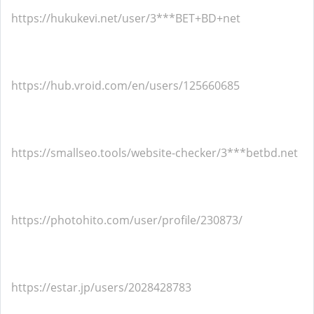
https://hukukevi.net/user/3***BET+BD+net
https://hub.vroid.com/en/users/125660685
https://smallseo.tools/website-checker/3***betbd.net
https://photohito.com/user/profile/230873/
https://estar.jp/users/2028428783