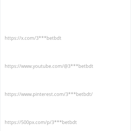
https://x.com/3***betbdt
https://www.youtube.com/@3***betbdt
https://www.pinterest.com/3***betbdt/
https://500px.com/p/3***betbdt