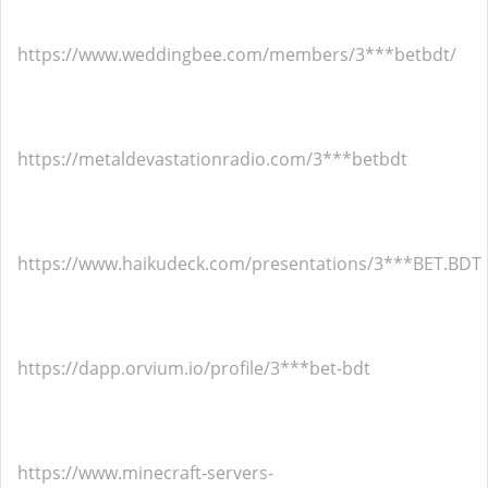
https://www.weddingbee.com/members/3***betbdt/
https://metaldevastationradio.com/3***betbdt
https://www.haikudeck.com/presentations/3***BET.BDT
https://dapp.orvium.io/profile/3***bet-bdt
https://www.minecraft-servers-