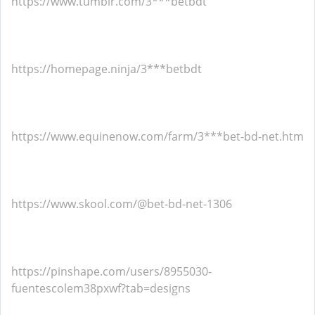
https://www.tumblr.com/3***betbdt
https://homepage.ninja/3***betbdt
https://www.equinenow.com/farm/3***bet-bd-net.htm
https://www.skool.com/@bet-bd-net-1306
https://pinshape.com/users/8955030-
fuentescolem38pxwf?tab=designs