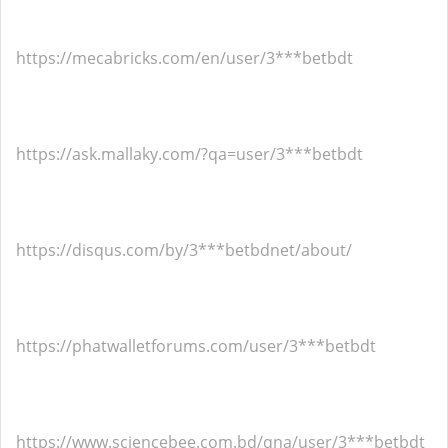
https://mecabricks.com/en/user/3***betbdt
https://ask.mallaky.com/?qa=user/3***betbdt
https://disqus.com/by/3***betbdnet/about/
https://phatwalletforums.com/user/3***betbdt
https://www.sciencebee.com.bd/qna/user/3***betbdt