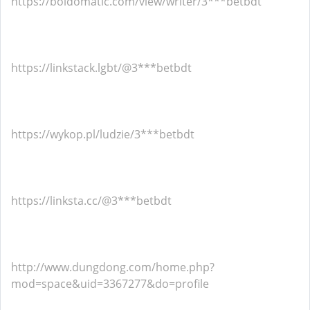
https://boldomatic.com/view/writer/3***betbdt
https://linkstack.lgbt/@3***betbdt
https://wykop.pl/ludzie/3***betbdt
https://linksta.cc/@3***betbdt
http://www.dungdong.com/home.php?
mod=space&uid=3367277&do=profile