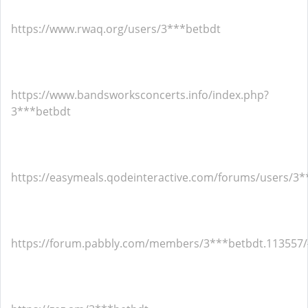
https://www.rwaq.org/users/3***betbdt
https://www.bandsworksconcerts.info/index.php?
3***betbdt
https://easymeals.qodeinteractive.com/forums/users/3*
https://forum.pabbly.com/members/3***betbdt.113557