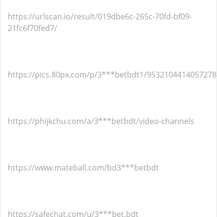
https://urlscan.io/result/019dbe6c-265c-70fd-bf09-
21fc6f70fed7/
https://pics.80px.com/p/3***betbdt1/953210441405727
https://phijkchu.com/a/3***betbdt/video-channels
https://www.mateball.com/bd3***betbdt
https://safechat.com/u/3***bet.bdt