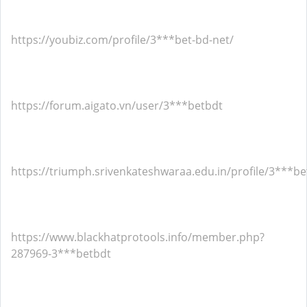
https://youbiz.com/profile/3***bet-bd-net/
https://forum.aigato.vn/user/3***betbdt
https://triumph.srivenkateshwaraa.edu.in/profile/3***be
https://www.blackhatprotools.info/member.php?
287969-3***betbdt