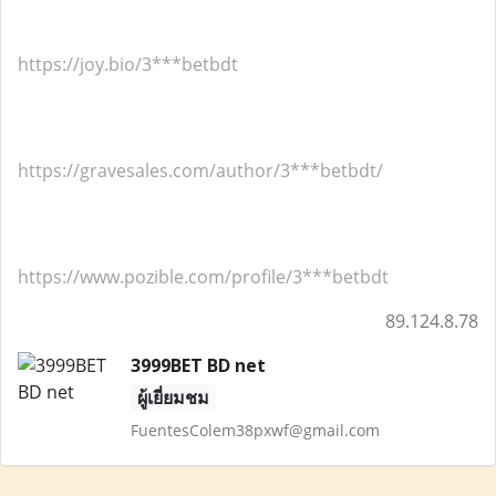
https://joy.bio/3***betbdt
https://gravesales.com/author/3***betbdt/
https://www.pozible.com/profile/3***betbdt
89.124.8.78
3999BET BD net
ผู้เยี่ยมชม
FuentesColem38pxwf@gmail.com