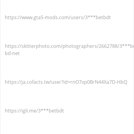
https://www.gta5-mods.com/users/3***betbdt
https://skitterphoto.com/photographers/2662788/3***b
bd-net
https://ja.cofacts.tw/user?id=rnO7vp0BrN44Xa7D-HbQ
https://igli.me/3***betbdt