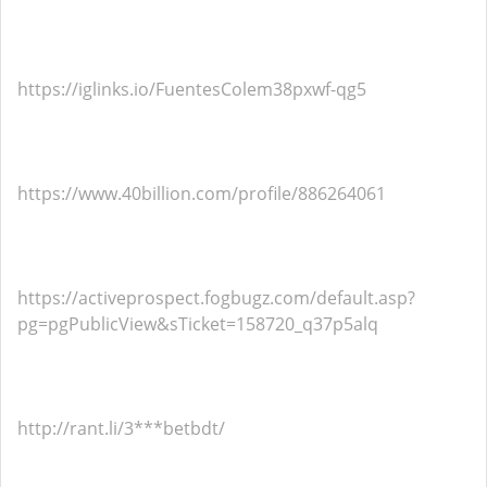
https://iglinks.io/FuentesColem38pxwf-qg5
https://www.40billion.com/profile/886264061
https://activeprospect.fogbugz.com/default.asp?
pg=pgPublicView&sTicket=158720_q37p5alq
http://rant.li/3***betbdt/