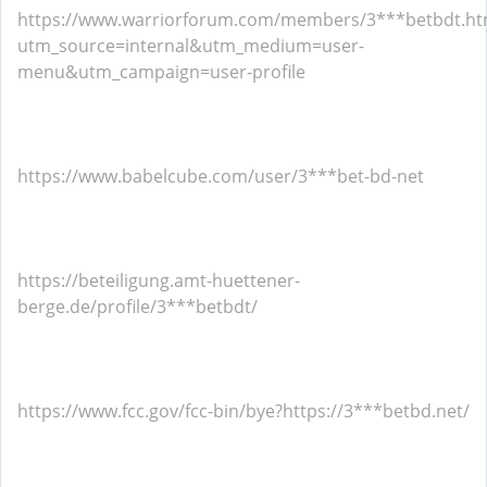
https://www.warriorforum.com/members/3***betbdt.ht
utm_source=internal&utm_medium=user-
menu&utm_campaign=user-profile
https://www.babelcube.com/user/3***bet-bd-net
https://beteiligung.amt-huettener-
berge.de/profile/3***betbdt/
https://www.fcc.gov/fcc-bin/bye?https://3***betbd.net/