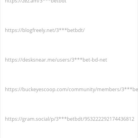
https://zez.am/3***betbdt
https://blogfreely.net/3***betbdt/
https://desksnear.me/users/3***bet-bd-net
https://buckeyescoop.com/community/members/3***be
https://gram.social/p/3***betbdt/953222292174436812