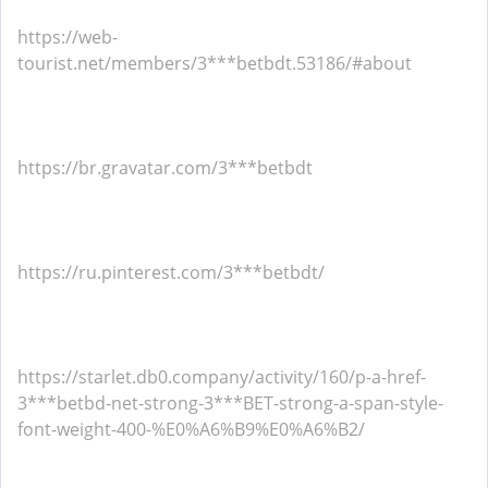
https://web-
tourist.net/members/3***betbdt.53186/#about
https://br.gravatar.com/3***betbdt
https://ru.pinterest.com/3***betbdt/
https://starlet.db0.company/activity/160/p-a-href-
3***betbd-net-strong-3***BET-strong-a-span-style-
font-weight-400-%E0%A6%B9%E0%A6%B2/