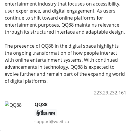
entertainment industry that focuses on accessibility,
user experience, and digital engagement. As users
continue to shift toward online platforms for
entertainment purposes, QQ88 maintains relevance
through its structured interface and adaptable design.
The presence of QQ88 in the digital space highlights
the ongoing transformation of how people interact
with online entertainment systems. With continued
advancements in technology, QQ88 is expected to
evolve further and remain part of the expanding world
of digital platforms.
223.29.232.161
QQ88
ผู้เยี่ยมชม
support@vueit.ca