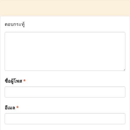
ตอบกระทู้
ชื่อผู้โพส
*
อีเมล
*