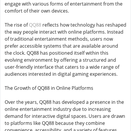
engage with various forms of entertainment from the
comfort of their own devices.
The rise of
QQ88
reflects how technology has reshaped
the way people interact with online platforms. Instead
of traditional entertainment methods, users now
prefer accessible systems that are available around
the clock. QQ88 has positioned itself within this
evolving environment by offering a structured and
user-friendly interface that caters to a wide range of
audiences interested in digital gaming experiences.
The Growth of QQ88 in Online Platforms
Over the years, QQ88 has developed a presence in the
online entertainment industry due to increasing
demand for interactive digital spaces. Users are drawn
to platforms like QQ88 because they combine
convenience, accessibility, and a variety of features