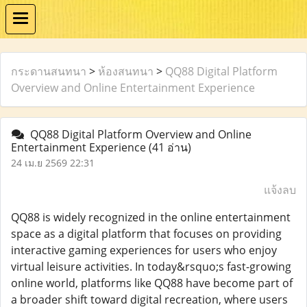
กระดานสนทนา
>
ห้องสนทนา
>
QQ88 Digital Platform
Overview and Online Entertainment Experience
QQ88 Digital Platform Overview and Online
Entertainment Experience
(41 อ่าน)
24 เม.ย 2569 22:31
แจ้งลบ
QQ88 is widely recognized in the online entertainment
space as a digital platform that focuses on providing
interactive gaming experiences for users who enjoy
virtual leisure activities. In today&rsquo;s fast-growing
online world, platforms like QQ88 have become part of
a broader shift toward digital recreation, where users