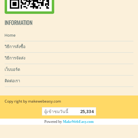
INFORMATION
Home
วิธีการสั่งซื้อ
วิธีการจัดส่ง
เว็บบอร์ด
ติดต่อเรา
Copy right by makewebeasy.com
ผู้เข้าชมวันนี้
25,334
Powered by
MakeWebEasy.com