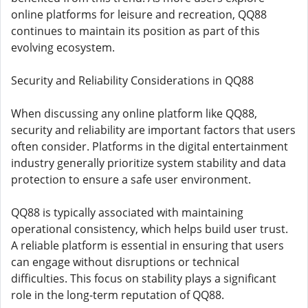
online platforms for leisure and recreation, QQ88
continues to maintain its position as part of this
evolving ecosystem.
Security and Reliability Considerations in QQ88
When discussing any online platform like QQ88,
security and reliability are important factors that users
often consider. Platforms in the digital entertainment
industry generally prioritize system stability and data
protection to ensure a safe user environment.
QQ88 is typically associated with maintaining
operational consistency, which helps build user trust.
A reliable platform is essential in ensuring that users
can engage without disruptions or technical
difficulties. This focus on stability plays a significant
role in the long-term reputation of QQ88.