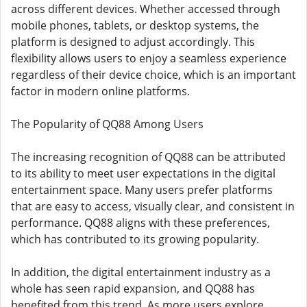
across different devices. Whether accessed through
mobile phones, tablets, or desktop systems, the
platform is designed to adjust accordingly. This
flexibility allows users to enjoy a seamless experience
regardless of their device choice, which is an important
factor in modern online platforms.
The Popularity of QQ88 Among Users
The increasing recognition of QQ88 can be attributed
to its ability to meet user expectations in the digital
entertainment space. Many users prefer platforms
that are easy to access, visually clear, and consistent in
performance. QQ88 aligns with these preferences,
which has contributed to its growing popularity.
In addition, the digital entertainment industry as a
whole has seen rapid expansion, and QQ88 has
benefited from this trend. As more users explore