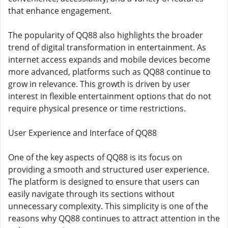
that enhance engagement.
The popularity of QQ88 also highlights the broader
trend of digital transformation in entertainment. As
internet access expands and mobile devices become
more advanced, platforms such as QQ88 continue to
grow in relevance. This growth is driven by user
interest in flexible entertainment options that do not
require physical presence or time restrictions.
User Experience and Interface of QQ88
One of the key aspects of QQ88 is its focus on
providing a smooth and structured user experience.
The platform is designed to ensure that users can
easily navigate through its sections without
unnecessary complexity. This simplicity is one of the
reasons why QQ88 continues to attract attention in the