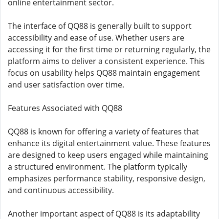
online entertainment sector.
The interface of QQ88 is generally built to support
accessibility and ease of use. Whether users are
accessing it for the first time or returning regularly, the
platform aims to deliver a consistent experience. This
focus on usability helps QQ88 maintain engagement
and user satisfaction over time.
Features Associated with QQ88
QQ88 is known for offering a variety of features that
enhance its digital entertainment value. These features
are designed to keep users engaged while maintaining
a structured environment. The platform typically
emphasizes performance stability, responsive design,
and continuous accessibility.
Another important aspect of QQ88 is its adaptability