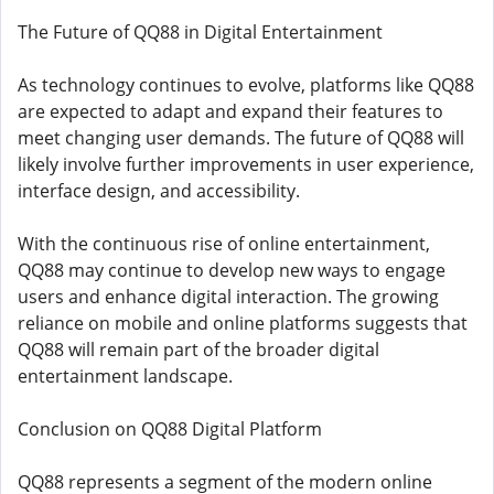
The Future of QQ88 in Digital Entertainment
As technology continues to evolve, platforms like QQ88
are expected to adapt and expand their features to
meet changing user demands. The future of QQ88 will
likely involve further improvements in user experience,
interface design, and accessibility.
With the continuous rise of online entertainment,
QQ88 may continue to develop new ways to engage
users and enhance digital interaction. The growing
reliance on mobile and online platforms suggests that
QQ88 will remain part of the broader digital
entertainment landscape.
Conclusion on QQ88 Digital Platform
QQ88 represents a segment of the modern online