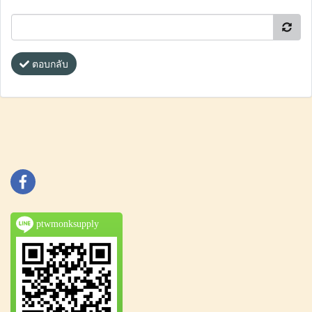
ตอบกลับ
ptwmonksupply