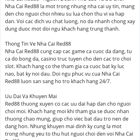
Nha Cai Red88 la mot trong nhung nha cai uy tin, mang
den cho nguoi choi nhieu su lua chon thu vi va hap
dan. Voi cac dich vu chat luong, no da nhanh chong xay
dung duoc mot doi ngu khach hang trung thanh.
Thong Tin Ve Nha Cai Red88
Nha Cai Red88 cung cap cac game ca cuoc da dang, tu
ca do bong da, casino truc tuyen cho den cac tro choi
slot. Khach hang co the tham gia ca cuoc bat ky luc
nao, bat ky noi dau. Doi ngu phuc vu cua Nha Cai
Red88 luon san sang ho tro khach hang 24/7.
Uu Dai Va Khuyen Mai
Red88 thuong xuyen co cac uu dai hap dan cho nguoi
choi moi. Khach hang moi khi tham gia se duoc nhan
thuong chao mung, giup cho viec bat dau tro nen de
dang hon. Nhung khuyen mai dinh ky cung la mot
trong nhung yeu to thu hut nguoi choi den voi Nha Cai