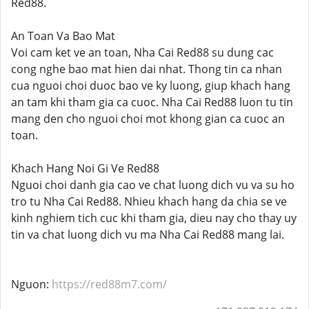
Red88.
An Toan Va Bao Mat
Voi cam ket ve an toan, Nha Cai Red88 su dung cac
cong nghe bao mat hien dai nhat. Thong tin ca nhan
cua nguoi choi duoc bao ve ky luong, giup khach hang
an tam khi tham gia ca cuoc. Nha Cai Red88 luon tu tin
mang den cho nguoi choi mot khong gian ca cuoc an
toan.
Khach Hang Noi Gi Ve Red88
Nguoi choi danh gia cao ve chat luong dich vu va su ho
tro tu Nha Cai Red88. Nhieu khach hang da chia se ve
kinh nghiem tich cuc khi tham gia, dieu nay cho thay uy
tin va chat luong dich vu ma Nha Cai Red88 mang lai.
Nguon:
https://red88m7.com/