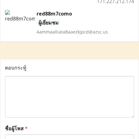
171.227.212.174
red88m7como
ผู้เยี่ยมชม
AammaalliataBaaezkjpcd@azsc.us
ตอบกระทู้
ชื่อผู้โพส
*