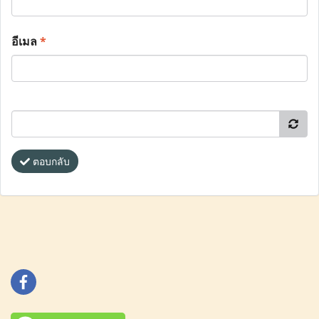
อีเมล
*
ตอบกลับ