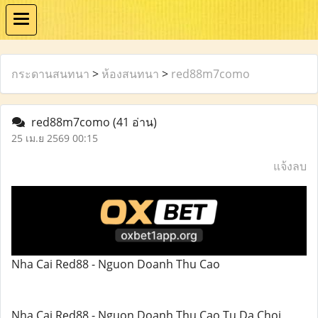
กระดานสนทนา
>
ห้องสนทนา
>
red88m7como
red88m7como
(41 อ่าน)
25 เม.ย 2569 00:15
แจ้งลบ
Nha Cai Red88 - Nguon Doanh Thu Cao
Nha Cai Red88 - Nguon Doanh Thu Cao Tu Da Choi