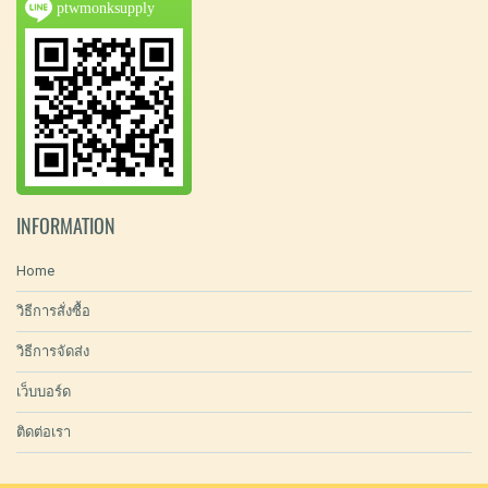
ptwmonksupply
INFORMATION
Home
วิธีการสั่งซื้อ
วิธีการจัดส่ง
เว็บบอร์ด
ติดต่อเรา