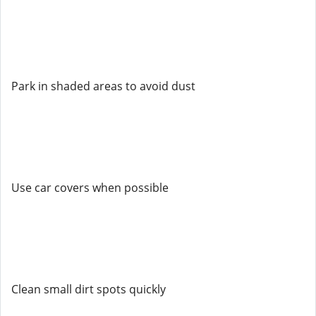
Park in shaded areas to avoid dust
Use car covers when possible
Clean small dirt spots quickly