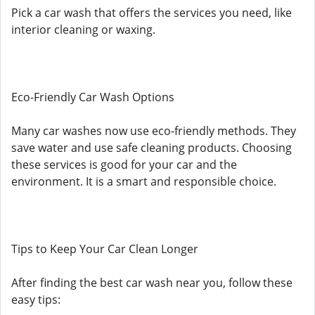
Pick a car wash that offers the services you need, like
interior cleaning or waxing.
Eco-Friendly Car Wash Options
Many car washes now use eco-friendly methods. They
save water and use safe cleaning products. Choosing
these services is good for your car and the
environment. It is a smart and responsible choice.
Tips to Keep Your Car Clean Longer
After finding the best car wash near you, follow these
easy tips: