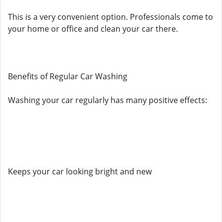
This is a very convenient option. Professionals come to
your home or office and clean your car there.
Benefits of Regular Car Washing
Washing your car regularly has many positive effects:
Keeps your car looking bright and new