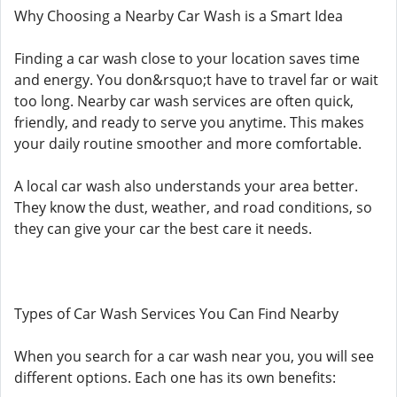
Why Choosing a Nearby Car Wash is a Smart Idea
Finding a car wash close to your location saves time
and energy. You don&rsquo;t have to travel far or wait
too long. Nearby car wash services are often quick,
friendly, and ready to serve you anytime. This makes
your daily routine smoother and more comfortable.
A local car wash also understands your area better.
They know the dust, weather, and road conditions, so
they can give your car the best care it needs.
Types of Car Wash Services You Can Find Nearby
When you search for a car wash near you, you will see
different options. Each one has its own benefits: