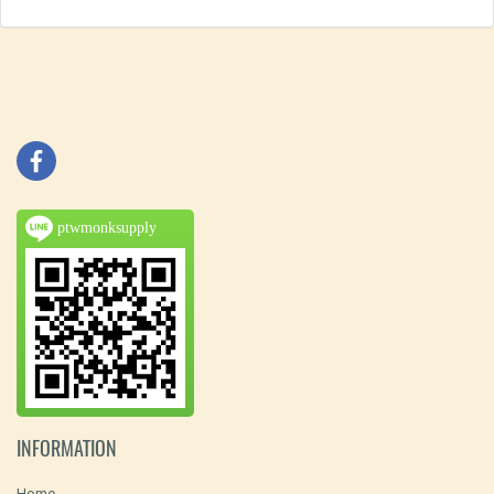
ptwmonksupply
INFORMATION
Home