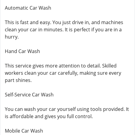
Automatic Car Wash
This is fast and easy. You just drive in, and machines
clean your car in minutes. It is perfect if you are in a
hurry.
Hand Car Wash
This service gives more attention to detail. Skilled
workers clean your car carefully, making sure every
part shines.
Self-Service Car Wash
You can wash your car yourself using tools provided. It
is affordable and gives you full control.
Mobile Car Wash