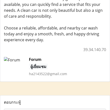
available, you can quickly find a service that fits your
needs. A clean car is not only beautiful but also a sign
of care and responsibility.
Choose a reliable, affordable, and nearby car wash
today and enjoy a smooth, fresh, and happy driving
experience every day.
39.34.140.70
Forum
ผู้เยี่ยมชม
ha2143522@gmail.com
ตอบกระทู้