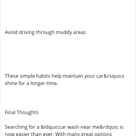
Avoid driving through muddy areas
These simple habits help maintain your car&rsquo;s
shine for a longer time.
Final Thoughts
Searching for a &ldquo;car wash near me&rdquo; is
now easier than ever. With many great options