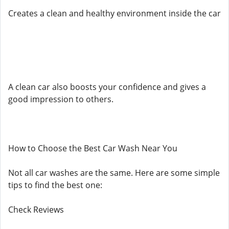
Creates a clean and healthy environment inside the car
A clean car also boosts your confidence and gives a
good impression to others.
How to Choose the Best Car Wash Near You
Not all car washes are the same. Here are some simple
tips to find the best one:
Check Reviews