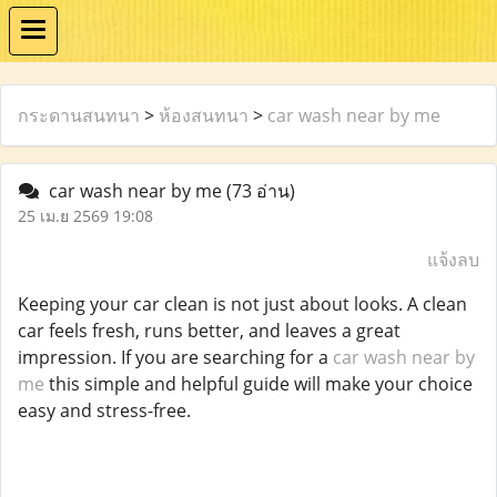
กระดานสนทนา
>
ห้องสนทนา
>
car wash near by me
car wash near by me
(73 อ่าน)
25 เม.ย 2569 19:08
แจ้งลบ
Keeping your car clean is not just about looks. A clean
car feels fresh, runs better, and leaves a great
impression. If you are searching for a
car wash near by
me
this simple and helpful guide will make your choice
easy and stress-free.