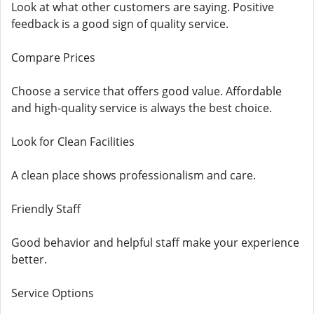
Look at what other customers are saying. Positive
feedback is a good sign of quality service.
Compare Prices
Choose a service that offers good value. Affordable
and high-quality service is always the best choice.
Look for Clean Facilities
A clean place shows professionalism and care.
Friendly Staff
Good behavior and helpful staff make your experience
better.
Service Options