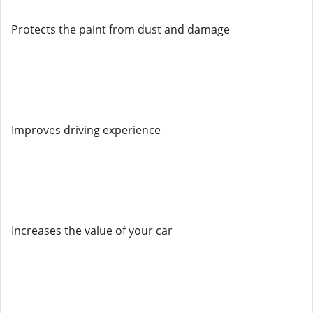
Protects the paint from dust and damage
Improves driving experience
Increases the value of your car