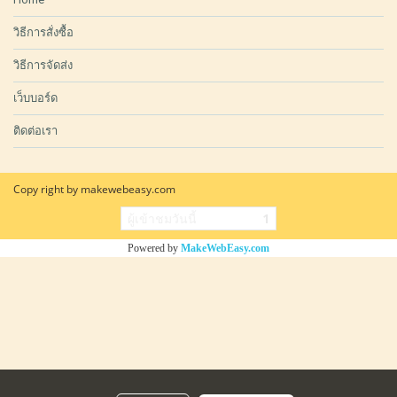
วิธีการสั่งซื้อ
วิธีการจัดส่ง
เว็บบอร์ด
ติดต่อเรา
Copy right by makewebeasy.com
ผู้เข้าชมวันนี้
1
Powered by
MakeWebEasy.com