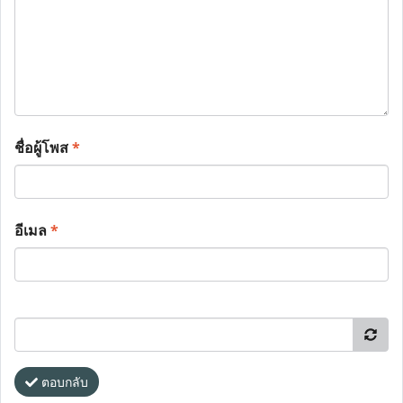
ชื่อผู้โพส
*
อีเมล
*
ตอบกลับ