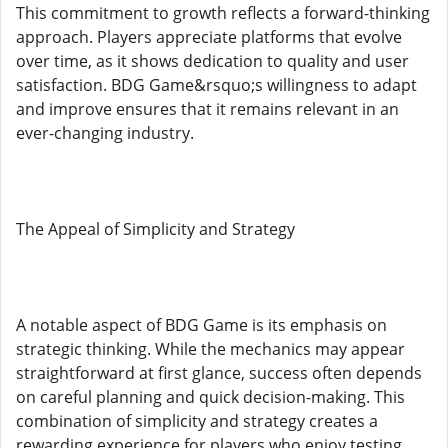
This commitment to growth reflects a forward-thinking
approach. Players appreciate platforms that evolve
over time, as it shows dedication to quality and user
satisfaction. BDG Game&rsquo;s willingness to adapt
and improve ensures that it remains relevant in an
ever-changing industry.
The Appeal of Simplicity and Strategy
A notable aspect of BDG Game is its emphasis on
strategic thinking. While the mechanics may appear
straightforward at first glance, success often depends
on careful planning and quick decision-making. This
combination of simplicity and strategy creates a
rewarding experience for players who enjoy testing