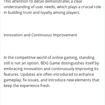
This attention to detail demonstrates a clear
understanding of user needs, which plays a crucial role
in building trust and loyalty among players.
Innovation and Continuous Improvement
In the competitive world of online gaming, standing
still is not an option. BDG Game distinguishes itself by
embracing innovation and continuously improving its
features. Updates are often introduced to enhance
gameplay, fix issues, and introduce new elements that
keep the experience fresh.