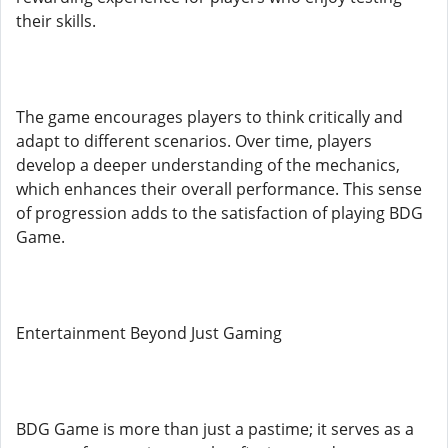
their skills.
The game encourages players to think critically and
adapt to different scenarios. Over time, players
develop a deeper understanding of the mechanics,
which enhances their overall performance. This sense
of progression adds to the satisfaction of playing BDG
Game.
Entertainment Beyond Just Gaming
BDG Game is more than just a pastime; it serves as a