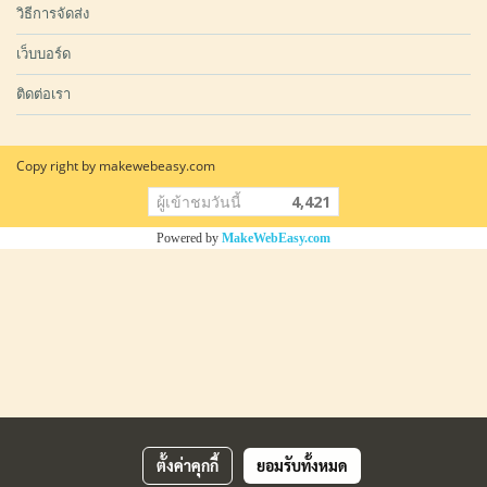
วิธีการจัดส่ง
เว็บบอร์ด
ติดต่อเรา
Copy right by makewebeasy.com
ผู้เข้าชมวันนี้
4,421
Powered by
MakeWebEasy.com
ตั้งค่าคุกกี้
ยอมรับทั้งหมด