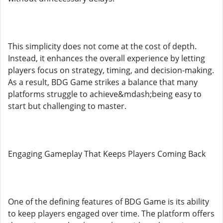
This simplicity does not come at the cost of depth.
Instead, it enhances the overall experience by letting
players focus on strategy, timing, and decision-making.
As a result, BDG Game strikes a balance that many
platforms struggle to achieve&mdash;being easy to
start but challenging to master.
Engaging Gameplay That Keeps Players Coming Back
One of the defining features of BDG Game is its ability
to keep players engaged over time. The platform offers