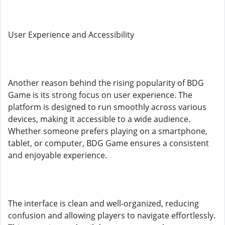
User Experience and Accessibility
Another reason behind the rising popularity of BDG
Game is its strong focus on user experience. The
platform is designed to run smoothly across various
devices, making it accessible to a wide audience.
Whether someone prefers playing on a smartphone,
tablet, or computer, BDG Game ensures a consistent
and enjoyable experience.
The interface is clean and well-organized, reducing
confusion and allowing players to navigate effortlessly.