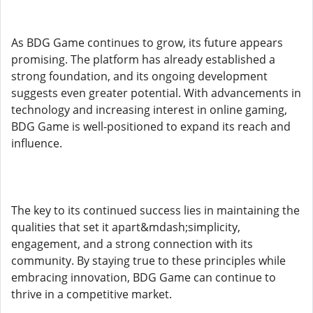
As BDG Game continues to grow, its future appears
promising. The platform has already established a
strong foundation, and its ongoing development
suggests even greater potential. With advancements in
technology and increasing interest in online gaming,
BDG Game is well-positioned to expand its reach and
influence.
The key to its continued success lies in maintaining the
qualities that set it apart&mdash;simplicity,
engagement, and a strong connection with its
community. By staying true to these principles while
embracing innovation, BDG Game can continue to
thrive in a competitive market.