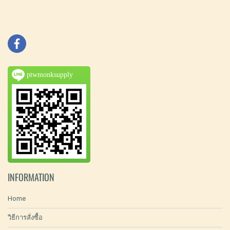
ptwmonksupply
INFORMATION
Home
วิธีการสั่งซื้อ