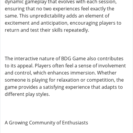
dynamic gameplay that evolves with each session,
ensuring that no two experiences feel exactly the
same. This unpredictability adds an element of
excitement and anticipation, encouraging players to
return and test their skills repeatedly.
The interactive nature of BDG Game also contributes
to its appeal. Players often feel a sense of involvement
and control, which enhances immersion. Whether
someone is playing for relaxation or competition, the
game provides a satisfying experience that adapts to
different play styles.
A Growing Community of Enthusiasts