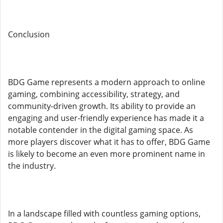
Conclusion
BDG Game represents a modern approach to online
gaming, combining accessibility, strategy, and
community-driven growth. Its ability to provide an
engaging and user-friendly experience has made it a
notable contender in the digital gaming space. As
more players discover what it has to offer, BDG Game
is likely to become an even more prominent name in
the industry.
In a landscape filled with countless gaming options,