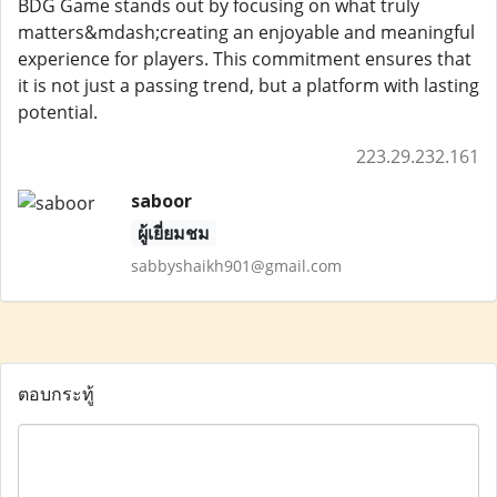
BDG Game stands out by focusing on what truly
matters&mdash;creating an enjoyable and meaningful
experience for players. This commitment ensures that
it is not just a passing trend, but a platform with lasting
potential.
223.29.232.161
saboor
ผู้เยี่ยมชม
sabbyshaikh901@gmail.com
ตอบกระทู้