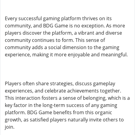
Every successful gaming platform thrives on its
community, and BDG Game is no exception. As more
players discover the platform, a vibrant and diverse
community continues to form. This sense of
community adds a social dimension to the gaming
experience, making it more enjoyable and meaningful.
Players often share strategies, discuss gameplay
experiences, and celebrate achievements together.
This interaction fosters a sense of belonging, which is a
key factor in the long-term success of any gaming
platform. BDG Game benefits from this organic
growth, as satisfied players naturally invite others to
join.