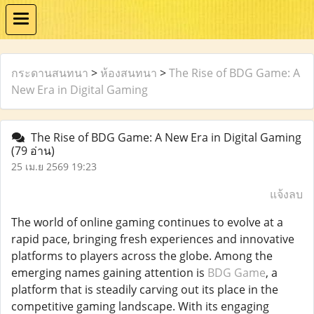
กระดานสนทนา
>
ห้องสนทนา
>
The Rise of BDG Game: A
New Era in Digital Gaming
The Rise of BDG Game: A New Era in Digital Gaming
(79 อ่าน)
25 เม.ย 2569 19:23
แจ้งลบ
The world of online gaming continues to evolve at a
rapid pace, bringing fresh experiences and innovative
platforms to players across the globe. Among the
emerging names gaining attention is
BDG Game
, a
platform that is steadily carving out its place in the
competitive gaming landscape. With its engaging