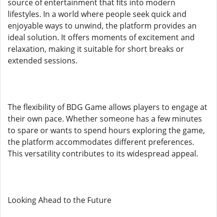
source of entertainment that fits into modern
lifestyles. In a world where people seek quick and
enjoyable ways to unwind, the platform provides an
ideal solution. It offers moments of excitement and
relaxation, making it suitable for short breaks or
extended sessions.
The flexibility of BDG Game allows players to engage at
their own pace. Whether someone has a few minutes
to spare or wants to spend hours exploring the game,
the platform accommodates different preferences.
This versatility contributes to its widespread appeal.
Looking Ahead to the Future