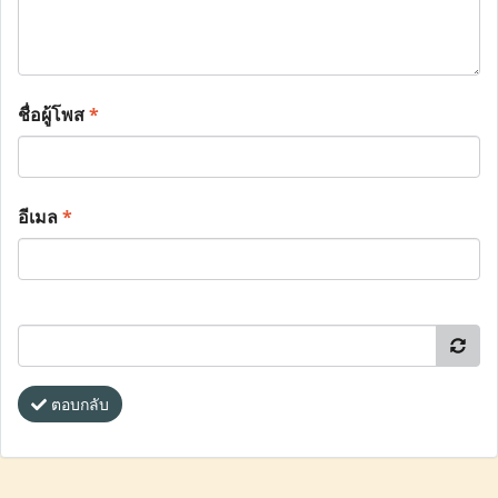
ชื่อผู้โพส
*
อีเมล
*
ตอบกลับ