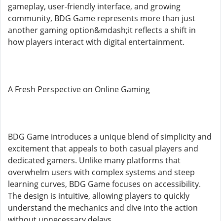
gameplay, user-friendly interface, and growing
community, BDG Game represents more than just
another gaming option&mdash;it reflects a shift in
how players interact with digital entertainment.
A Fresh Perspective on Online Gaming
BDG Game introduces a unique blend of simplicity and
excitement that appeals to both casual players and
dedicated gamers. Unlike many platforms that
overwhelm users with complex systems and steep
learning curves, BDG Game focuses on accessibility.
The design is intuitive, allowing players to quickly
understand the mechanics and dive into the action
without unnecessary delays.