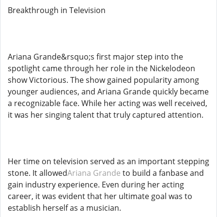
Breakthrough in Television
Ariana Grande&rsquo;s first major step into the
spotlight came through her role in the Nickelodeon
show Victorious. The show gained popularity among
younger audiences, and Ariana Grande quickly became
a recognizable face. While her acting was well received,
it was her singing talent that truly captured attention.
Her time on television served as an important stepping
stone. It allowed
Ariana Grande
to build a fanbase and
gain industry experience. Even during her acting
career, it was evident that her ultimate goal was to
establish herself as a musician.