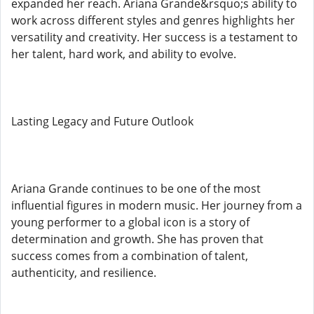
expanded her reach. Ariana Grande&rsquo;s ability to
work across different styles and genres highlights her
versatility and creativity. Her success is a testament to
her talent, hard work, and ability to evolve.
Lasting Legacy and Future Outlook
Ariana Grande continues to be one of the most
influential figures in modern music. Her journey from a
young performer to a global icon is a story of
determination and growth. She has proven that
success comes from a combination of talent,
authenticity, and resilience.