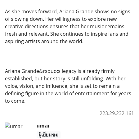
As she moves forward, Ariana Grande shows no signs
of slowing down. Her willingness to explore new
creative directions ensures that her music remains
fresh and relevant. She continues to inspire fans and
aspiring artists around the world.
Ariana Grande&rsquo;s legacy is already firmly
established, but her story is still unfolding. With her
voice, vision, and influence, she is set to remain a
defining figure in the world of entertainment for years
to come.
223.29.232.161
umar
ผู้เยี่ยมชม