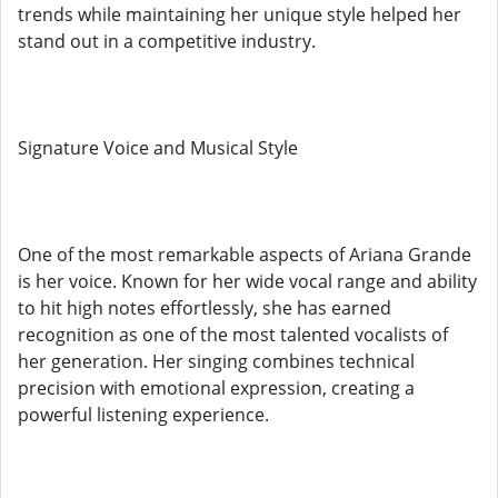
trends while maintaining her unique style helped her
stand out in a competitive industry.
Signature Voice and Musical Style
One of the most remarkable aspects of Ariana Grande
is her voice. Known for her wide vocal range and ability
to hit high notes effortlessly, she has earned
recognition as one of the most talented vocalists of
her generation. Her singing combines technical
precision with emotional expression, creating a
powerful listening experience.