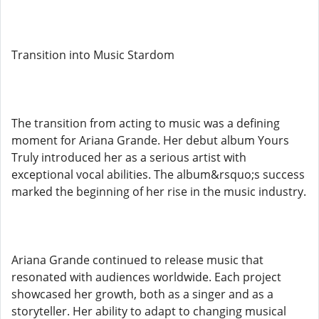
Transition into Music Stardom
The transition from acting to music was a defining
moment for Ariana Grande. Her debut album Yours
Truly introduced her as a serious artist with
exceptional vocal abilities. The album&rsquo;s success
marked the beginning of her rise in the music industry.
Ariana Grande continued to release music that
resonated with audiences worldwide. Each project
showcased her growth, both as a singer and as a
storyteller. Her ability to adapt to changing musical