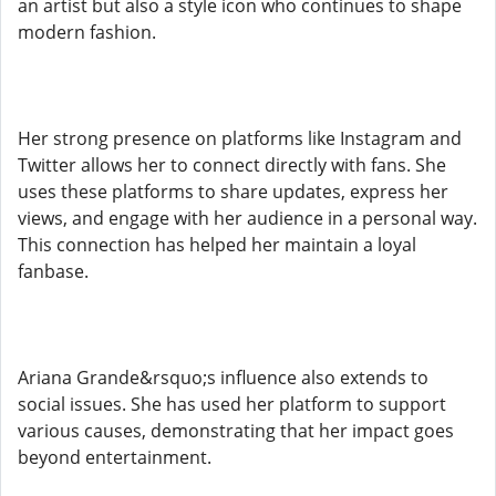
an artist but also a style icon who continues to shape
modern fashion.
Her strong presence on platforms like Instagram and
Twitter allows her to connect directly with fans. She
uses these platforms to share updates, express her
views, and engage with her audience in a personal way.
This connection has helped her maintain a loyal
fanbase.
Ariana Grande&rsquo;s influence also extends to
social issues. She has used her platform to support
various causes, demonstrating that her impact goes
beyond entertainment.