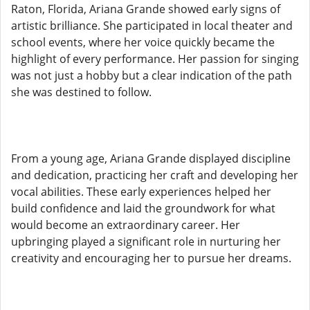
Raton, Florida, Ariana Grande showed early signs of
artistic brilliance. She participated in local theater and
school events, where her voice quickly became the
highlight of every performance. Her passion for singing
was not just a hobby but a clear indication of the path
she was destined to follow.
From a young age, Ariana Grande displayed discipline
and dedication, practicing her craft and developing her
vocal abilities. These early experiences helped her
build confidence and laid the groundwork for what
would become an extraordinary career. Her
upbringing played a significant role in nurturing her
creativity and encouraging her to pursue her dreams.