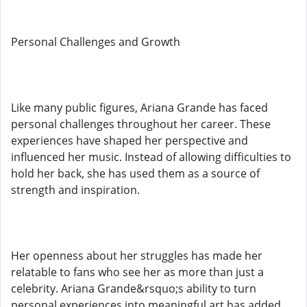
Personal Challenges and Growth
Like many public figures, Ariana Grande has faced
personal challenges throughout her career. These
experiences have shaped her perspective and
influenced her music. Instead of allowing difficulties to
hold her back, she has used them as a source of
strength and inspiration.
Her openness about her struggles has made her
relatable to fans who see her as more than just a
celebrity. Ariana Grande&rsquo;s ability to turn
personal experiences into meaningful art has added