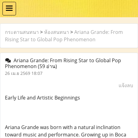
กระดานสนทนา
>
ห้องสนทนา
>
Ariana Grande: From
Rising Star to Global Pop Phenomenon
Ariana Grande: From Rising Star to Global Pop
Phenomenon
(59 อ่าน)
26 เม.ย 2569 18:07
แจ้งลบ
Early Life and Artistic Beginnings
Ariana Grande was born with a natural inclination
toward music and performance. Growing up in Boca