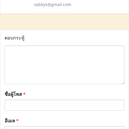
sabbys@gmail.com
ตอบกระทู้
ชื่อผู้โพส
*
อีเมล
*