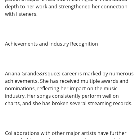
depth to her work and strengthened her connection
with listeners.
Achievements and Industry Recognition
Ariana Grande&rsquo;s career is marked by numerous
achievements. She has received multiple awards and
nominations, reflecting her impact on the music
industry. Her songs consistently perform well on
charts, and she has broken several streaming records.
Collaborations with other major artists have further