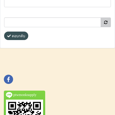
ตอบกลับ
ptwmonksupply