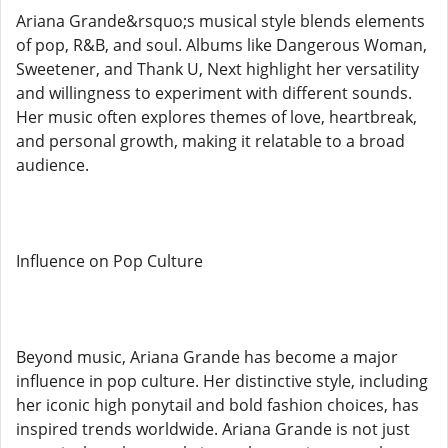
Ariana Grande&rsquo;s musical style blends elements
of pop, R&B, and soul. Albums like Dangerous Woman,
Sweetener, and Thank U, Next highlight her versatility
and willingness to experiment with different sounds.
Her music often explores themes of love, heartbreak,
and personal growth, making it relatable to a broad
audience.
Influence on Pop Culture
Beyond music, Ariana Grande has become a major
influence in pop culture. Her distinctive style, including
her iconic high ponytail and bold fashion choices, has
inspired trends worldwide. Ariana Grande is not just