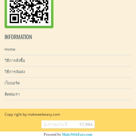
INFORMATION
Home
วิธีการสั่งซื้อ
วิธีการจัดส่ง
เว็บบอร์ด
ติดต่อเรา
Copy right by makewebeasy.com
ผู้เข้าชมวันนี้
17,984
Powered by
MakeWebEasy.com