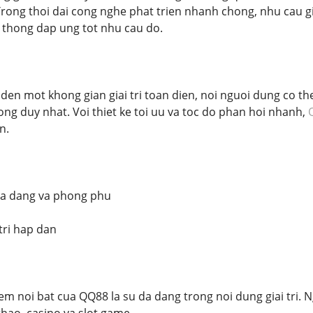
ong thoi dai cong nghe phat trien nhanh chong, nhu cau gia
 thong dap ung tot nhu cau do.
en mot khong gian giai tri toan dien, noi nguoi dung co th
ong duy nhat. Voi thiet ke toi uu va toc do phan hoi nhanh,
n.
 da dang va phong phu
tri hap dan
m noi bat cua QQ88 la su da dang trong noi dung giai tri. 