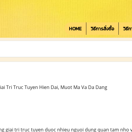
HOME
วิธีการสั่งซื้อ
วิธี
ai Tri Truc Tuyen Hien Dai, Muot Ma Va Da Dang
g giai tri truc tuyen duoc nhieu nguoi dung quan tam nho 