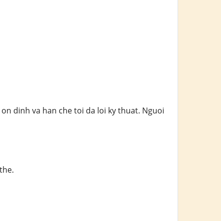
n dinh va han che toi da loi ky thuat. Nguoi
the.