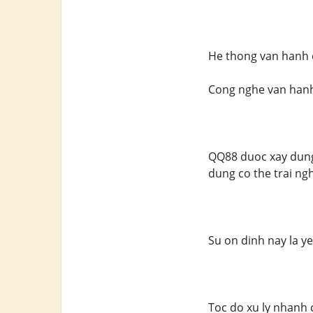
He thong van hanh 
Cong nghe van han
QQ88 duoc xay dung 
dung co the trai ng
Su on dinh nay la y
Toc do xu ly nhanh