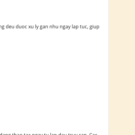
g deu duoc xu ly gan nhu ngay lap tuc, giup