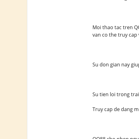
Moi thao tac tren 
van co the truy cap
Su don gian nay giup
Su tien loi trong t
Truy cap de dang mo