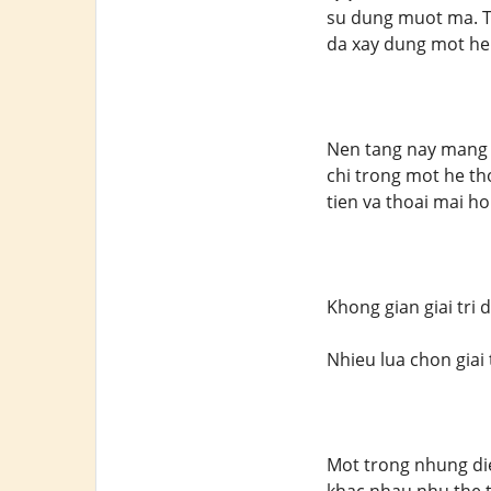
su dung muot ma. Tr
da xay dung mot he
Nen tang nay mang d
chi trong mot he th
tien va thoai mai ho
Khong gian giai tri
Nhieu lua chon giai 
Mot trong nhung die