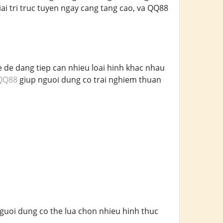
i tri truc tuyen ngay cang tang cao, va QQ88
e de dang tiep can nhieu loai hinh khac nhau
QQ88
giup nguoi dung co trai nghiem thuan
Nguoi dung co the lua chon nhieu hinh thuc