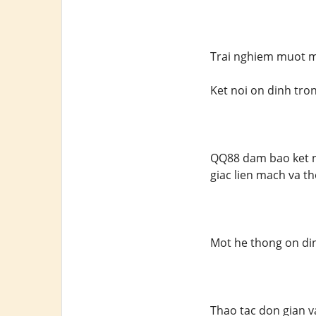
Trai nghiem muot ma
Ket noi on dinh tro
QQ88 dam bao ket no
giac lien mach va t
Mot he thong on din
Thao tac don gian 