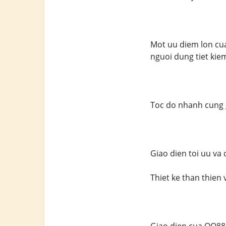
Mot uu diem lon cua
nguoi dung tiet kiem
Toc do nhanh cung g
Giao dien toi uu va
Thiet ke than thien