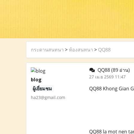
กระดานสนทนา
>
ห้องสนทนา
>
QQ88
QQ88
(89 อ่าน)
27 เม.ย 2569 11:47
blog
ผู้เยี่ยมชม
QQ88 Khong Gian Gi
ha23@gmail.com
QQ88 la mot nen tan