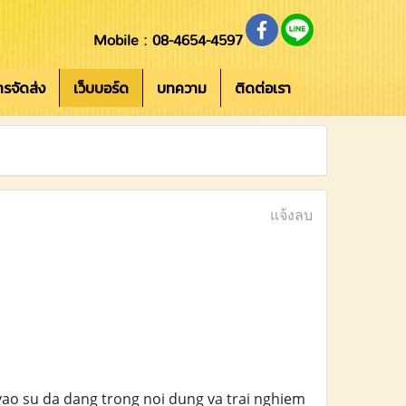
Mobile : 08-4654-4597
การจัดส่ง
เว็บบอร์ด
บทความ
ติดต่อเรา
แจ้งลบ
vao su da dang trong noi dung va trai nghiem