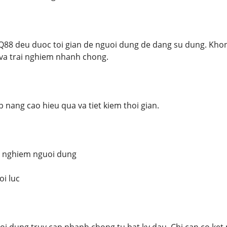
QQ88 deu duoc toi gian de nguoi dung de dang su dung. Kho
 va trai nghiem nhanh chong.
 nang cao hieu qua va tiet kiem thoi gian.
rai nghiem nguoi dung
i luc