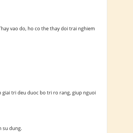
ay vao do, ho co the thay doi trai nghiem
giai tri deu duoc bo tri ro rang, giup nguoi
h su dung.