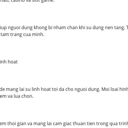
hao, casino va slot game.
up nguoi dung khong bi nham chan khi su dung nen tang. Th
a tam trang cua minh.
linh hoat
e mang lai su linh hoat toi da cho nguoi dung. Moi loai hinh 
em va lua chon.
iem thoi gian va mang lai cam giac thuan tien trong qua trin