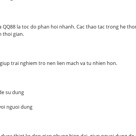
 QQ88 la toc do phan hoi nhanh. Cac thao tac trong he thon
 thoi gian.
iup trai nghiem tro nen lien mach va tu nhien hon.
 de su dung
 voi nguoi dung