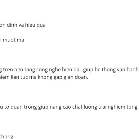
on dinh va hieu qua
h muot ma
tren nen tang cong nghe hien dai, giup he thong van hanh o
hiem lien tuc ma khong gap gian doan.
eu to quan trong giup nang cao chat luong trai nghiem tong 
 chong