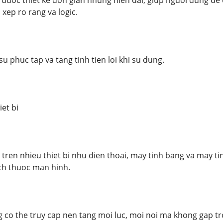
duoc thiet ke don gian nhung hien dai, giup nguoi dung de 
xep ro rang va logic.
u phuc tap va tang tinh tien loi khi su dung.
iet bi
tren nhieu thiet bi nhu dien thoai, may tinh bang va may ti
ch thuoc man hinh.
 co the truy cap nen tang moi luc, moi noi ma khong gap tr