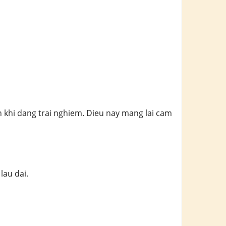
 khi dang trai nghiem. Dieu nay mang lai cam
lau dai.