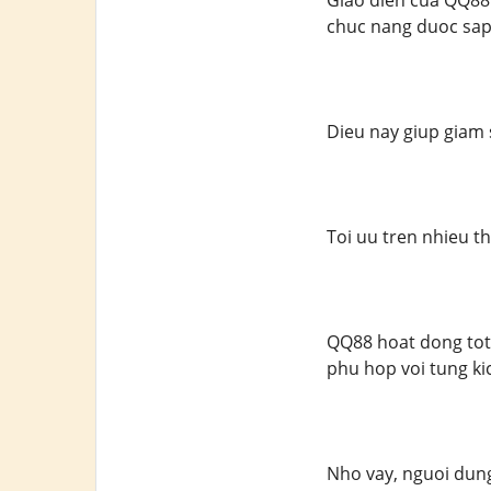
Giao dien cua QQ88 
chuc nang duoc sap 
Dieu nay giup giam s
Toi uu tren nhieu th
QQ88 hoat dong tot 
phu hop voi tung ki
Nho vay, nguoi dung