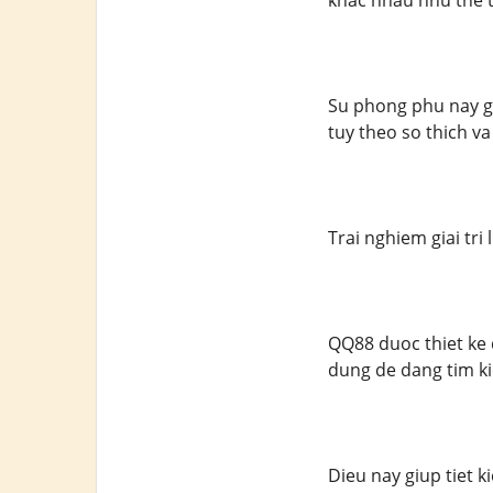
khac nhau nhu the t
Su phong phu nay gi
tuy theo so thich v
Trai nghiem giai tri 
QQ88 duoc thiet ke d
dung de dang tim ki
Dieu nay giup tiet k