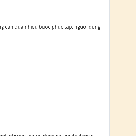
ng can qua nhieu buoc phuc tap, nguoi dung