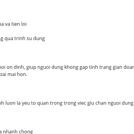
 va tien loi
ng qua trinh su dung
i on dinh, giup nguoi dung khong gap tinh trang gian doan
hoai mai hon.
h luon la yeu to quan trong trong viec giu chan nguoi dung 
va nhanh chong