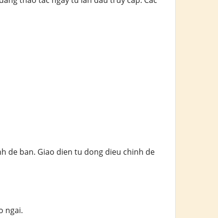
dang thao tac ngay tu lan dau truy cap. Cac
nh de ban. Giao dien tu dong dieu chinh de
o ngai.