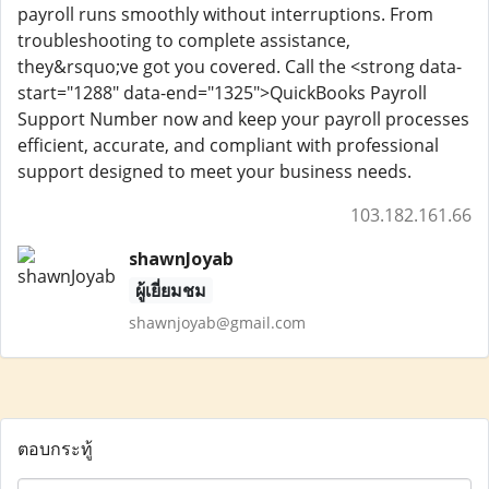
payroll runs smoothly without interruptions. From
troubleshooting to complete assistance,
they&rsquo;ve got you covered. Call the <strong data-
start="1288" data-end="1325">QuickBooks Payroll
Support Number now and keep your payroll processes
efficient, accurate, and compliant with professional
support designed to meet your business needs.
103.182.161.66
shawnJoyab
ผู้เยี่ยมชม
shawnjoyab@gmail.com
ตอบกระทู้