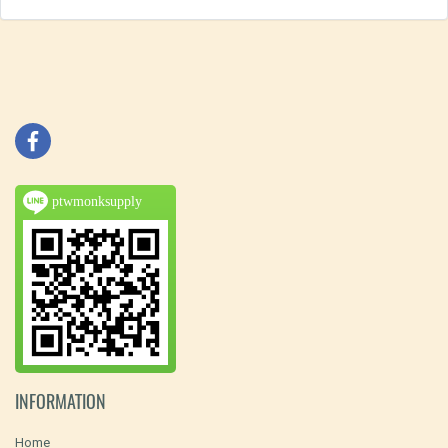
ptwmonksupply
INFORMATION
Home