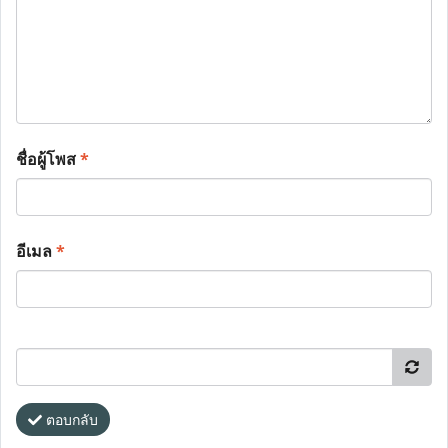
ชื่อผู้โพส
*
อีเมล
*
ตอบกลับ