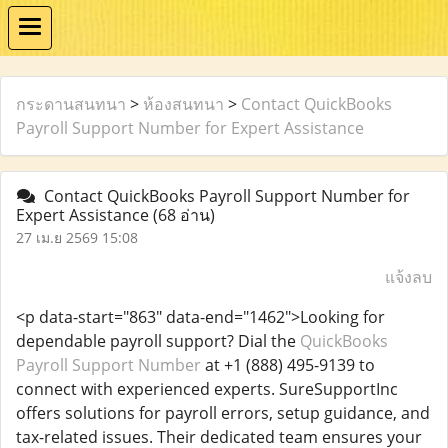
กระดานสนทนา
>
ห้องสนทนา
>
Contact QuickBooks
Payroll Support Number for Expert Assistance
Contact QuickBooks Payroll Support Number for
Expert Assistance
(68 อ่าน)
27 เม.ย 2569 15:08
แจ้งลบ
<p data-start="863" data-end="1462">Looking for
dependable payroll support? Dial the
QuickBooks
Payroll Support Number
at +1 (888) 495-9139 to
connect with experienced experts. SureSupportInc
offers solutions for payroll errors, setup guidance, and
tax-related issues. Their dedicated team ensures your