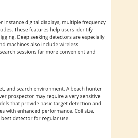
 instance digital displays, multiple frequency
odes. These features help users identify
digging. Deep seeking detectors are especially
end machines also include wireless
search sessions far more convenient and
et, and search environment. A beach hunter
lver prospector may require a very sensitive
dels that provide basic target detection and
 with enhanced performance. Coil size,
 best detector for regular use.