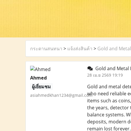
กระดานสนทนา
>
แจ้งส่งสินค้า
>
Gold and Metal
Gold and Metal 
28 เม.ย 2569 19:19
Ahmed
ผู้เยี่ยมชม
Gold and metal dete
who need reliable e
asiahmedkhan1234@gmail.com
items such as coins,
the years, detector
balance systems. Wh
deposits, modern det
remain lost forever.