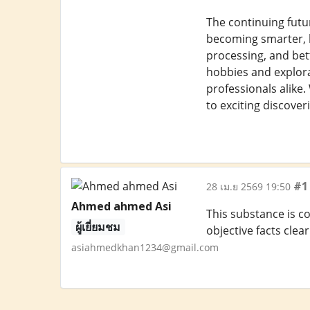
The continuing futu
becoming smarter, li
processing, and bet
hobbies and explora
professionals alike
to exciting discover
#1
28 เม.ย 2569 19:50
Ahmed ahmed Asi
This substance is c
ผู้เยี่ยมชม
objective facts cle
asiahmedkhan1234@gmail.com