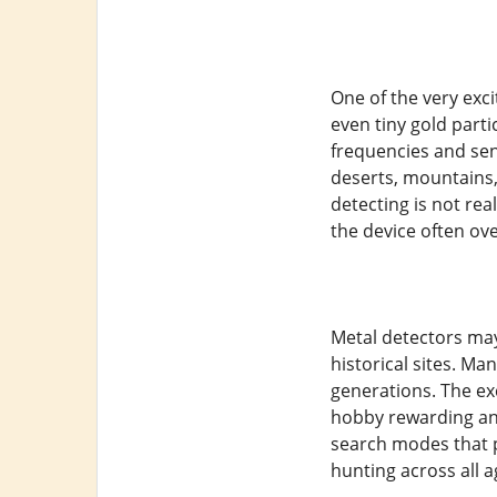
One of the very exci
even tiny gold part
frequencies and sen
deserts, mountains,
detecting is not rea
the device often ove
Metal detectors may
historical sites. Ma
generations. The ex
hobby rewarding and
search modes that p
hunting across all 