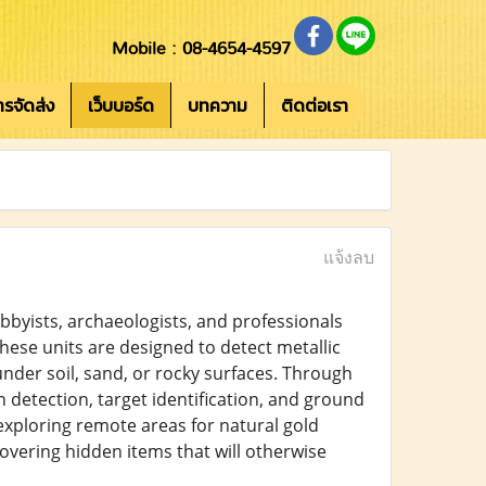
Mobile : 08-4654-4597
การจัดส่ง
เว็บบอร์ด
บทความ
ติดต่อเรา
แจ้งลบ
bbyists, archaeologists, and professionals
ese units are designed to detect metallic
under soil, sand, or rocky surfaces. Through
 detection, target identification, and ground
xploring remote areas for natural gold
covering hidden items that will otherwise