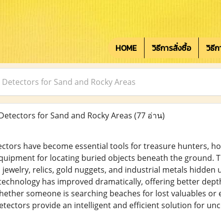
HOME
วิธีการสั่งซื้อ
วิธี
 Detectors for Sand and Rocky Areas
Detectors for Sand and Rocky Areas
(77 อ่าน)
ctors have become essential tools for treasure hunters, ho
quipment for locating buried objects beneath the ground. Th
 jewelry, relics, gold nuggets, and industrial metals hidden 
 technology has improved dramatically, offering better depth
ether someone is searching beaches for lost valuables or e
ectors provide an intelligent and efficient solution for un