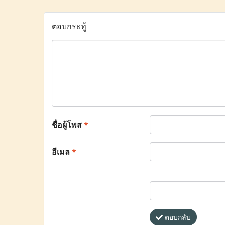
ตอบกระทู้
ชื่อผู้โพส
*
อีเมล
*
ตอบกลับ