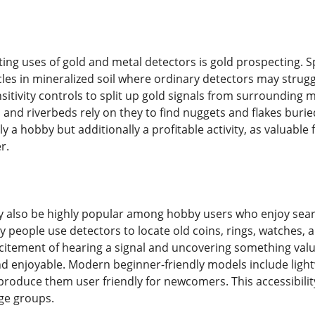
ting uses of gold and metal detectors is gold prospecting. Sp
icles in mineralized soil where ordinary detectors may stru
sitivity controls to split up gold signals from surrounding
 and riverbeds rely on they to find nuggets and flakes bur
lly a hobby but additionally a profitable activity, as valuabl
r.
 also be highly popular among hobby users who enjoy search
ny people use detectors to locate old coins, rings, watches, 
citement of hearing a signal and uncovering something valua
 enjoyable. Modern beginner-friendly models include lightw
roduce them user friendly for newcomers. This accessibilit
age groups.