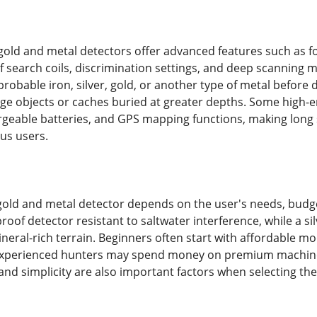
gold and metal detectors offer advanced features such as for
 search coils, discrimination settings, and deep scanning m
probable iron, silver, gold, or another type of metal before 
large objects or caches buried at greater depths. Some high-
geable batteries, and GPS mapping functions, making long 
ous users.
gold and metal detector depends on the user's needs, budg
oof detector resistant to saltwater interference, while a si
neral-rich terrain. Beginners often start with affordable mo
experienced hunters may spend money on premium machines
, and simplicity are also important factors when selecting the