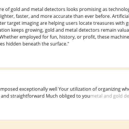
re of gold and metal detectors looks promising as technol
ghter, faster, and more accurate than ever before. Artificial
ter target imaging are helping users locate treasures with g
tion keeps growing, gold and metal detectors remain valua
. Whether employed for fun, history, or profit, these machi
ies hidden beneath the surface."
omposed exceptionally well Your utilization of organizing 
ar and straightforward Much obliged to you
metal and gold de