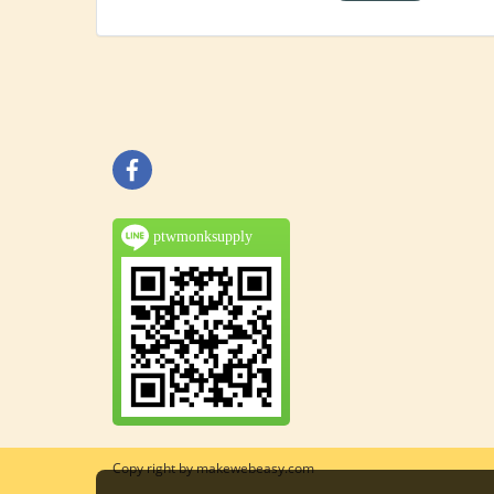
ptwmonksupply
Copy right by makewebeasy.com