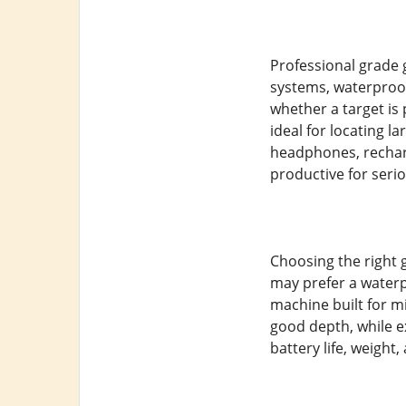
Professional grade 
systems, waterproof
whether a target is 
ideal for locating 
headphones, rechar
productive for seri
Choosing the right 
may prefer a waterpr
machine built for mi
good depth, while 
battery life, weight