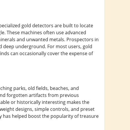
ecialized gold detectors are built to locate
ggle. These machines often use advanced
 minerals and unwanted metals. Prospectors in
ied deep underground. For most users, gold
e finds can occasionally cover the expense of
ing parks, old fields, beaches, and
and forgotten artifacts from previous
ble or historically interesting makes the
eight designs, simple controls, and preset
y has helped boost the popularity of treasure