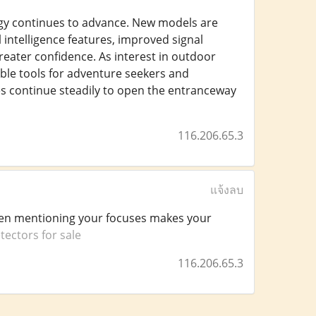
ogy continues to advance. New models are
 intelligence features, improved signal
reater confidence. As interest in outdoor
ble tools for adventure seekers and
nes continue steadily to open the entranceway
116.206.65.3
แจ้งลบ
when mentioning your focuses makes your
tectors for sale
116.206.65.3