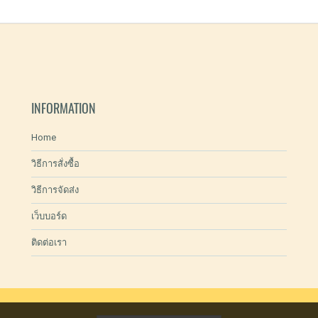
INFORMATION
Home
วิธีการสั่งซื้อ
วิธีการจัดส่ง
เว็บบอร์ด
ติดต่อเรา