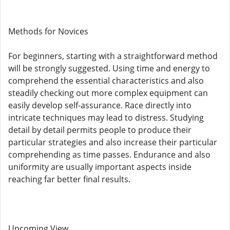
Methods for Novices
For beginners, starting with a straightforward method
will be strongly suggested. Using time and energy to
comprehend the essential characteristics and also
steadily checking out more complex equipment can
easily develop self-assurance. Race directly into
intricate techniques may lead to distress. Studying
detail by detail permits people to produce their
particular strategies and also increase their particular
comprehending as time passes. Endurance and also
uniformity are usually important aspects inside
reaching far better final results.
Upcoming View