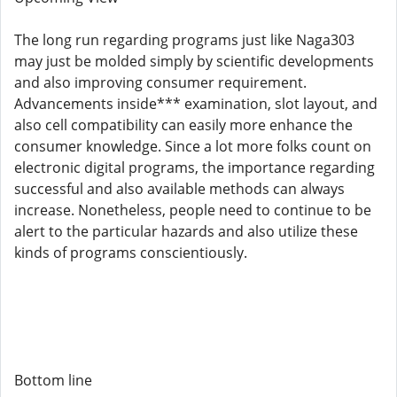
The long run regarding programs just like Naga303
may just be molded simply by scientific developments
and also improving consumer requirement.
Advancements inside*** examination, slot layout, and
also cell compatibility can easily more enhance the
consumer knowledge. Since a lot more folks count on
electronic digital programs, the importance regarding
successful and also available methods can always
increase. Nonetheless, people need to continue to be
alert to the particular hazards and also utilize these
kinds of programs conscientiously.
Bottom line