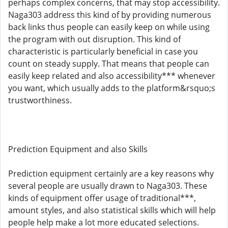
perhaps complex concerns, that may stop accessibility.
Naga303 address this kind of by providing numerous
back links thus people can easily keep on while using
the program with out disruption. This kind of
characteristic is particularly beneficial in case you
count on steady supply. That means that people can
easily keep related and also accessibility*** whenever
you want, which usually adds to the platform&rsquo;s
trustworthiness.
Prediction Equipment and also Skills
Prediction equipment certainly are a key reasons why
several people are usually drawn to Naga303. These
kinds of equipment offer usage of traditional***,
amount styles, and also statistical skills which will help
people help make a lot more educated selections.