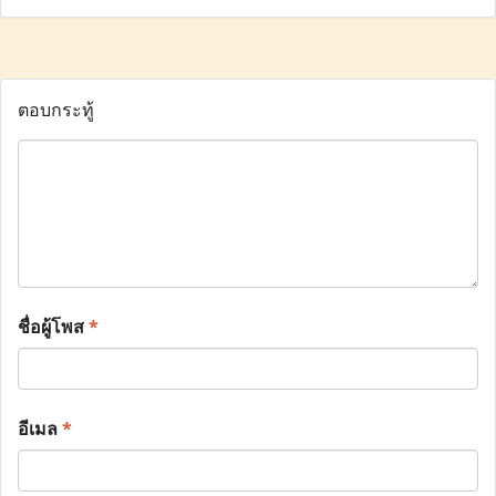
ตอบกระทู้
ชื่อผู้โพส
*
อีเมล
*