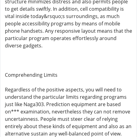
structure minimizes distress and also permits people
to get details swiftly. In addition, cell compatibility is
vital inside today&rsquo;s surroundings, as much
people accessibility programs by means of mobile
phone handsets. Any responsive layout means that the
particular program operates effortlessly around
diverse gadgets.
Comprehending Limits
Regardless of the positive aspects, you will need to
understand the particular limits regarding programs
just like Naga303. Prediction equipment are based
on*** examination, nevertheless they can not remove
uncertainness. People must steer clear of relying
entirely about these kinds of equipment and also as an
alternative sustain any well-balanced point of view.