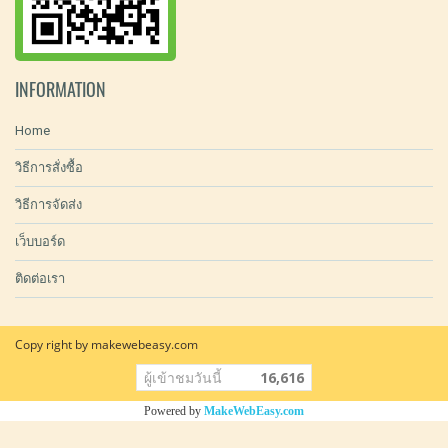
INFORMATION
Home
วิธีการสั่งซื้อ
วิธีการจัดส่ง
เว็บบอร์ด
ติดต่อเรา
Copy right by makewebeasy.com
ผู้เข้าชมวันนี้
16,616
Powered by
MakeWebEasy.com