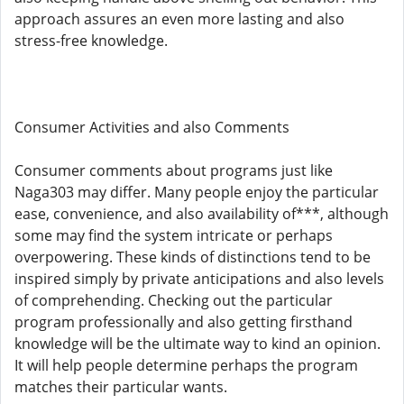
approach assures an even more lasting and also
stress-free knowledge.
Consumer Activities and also Comments
Consumer comments about programs just like
Naga303 may differ. Many people enjoy the particular
ease, convenience, and also availability of***, although
some may find the system intricate or perhaps
overpowering. These kinds of distinctions tend to be
inspired simply by private anticipations and also levels
of comprehending. Checking out the particular
program professionally and also getting firsthand
knowledge will be the ultimate way to kind an opinion.
It will help people determine perhaps the program
matches their particular wants.