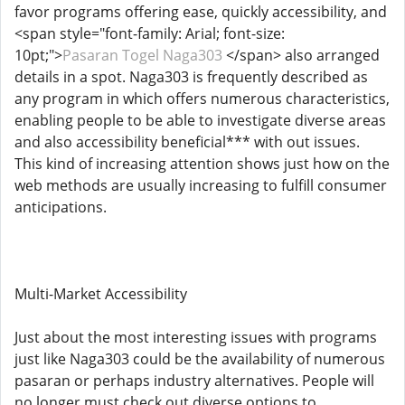
favor programs offering ease, quickly accessibility, and
<span style="font-family: Arial; font-size:
10pt;">
Pasaran Togel Naga303
</span> also arranged
details in a spot. Naga303 is frequently described as
any program in which offers numerous characteristics,
enabling people to be able to investigate diverse areas
and also accessibility beneficial*** with out issues.
This kind of increasing attention shows just how on the
web methods are usually increasing to fulfill consumer
anticipations.
Multi-Market Accessibility
Just about the most interesting issues with programs
just like Naga303 could be the availability of numerous
pasaran or perhaps industry alternatives. People will
no longer must check out diverse options to