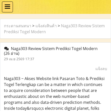
กระดานสนทนา
>
แจ้งส่งสินค้า
>
Naga303 Review Sistem
Prediksi Togel Modern
Naga303 Review Sistem Prediksi Togel Modern
(26 อ่าน)
29 เม.ย 2569 17:37
แจ้งลบ
Naga303 ~ Akses Website link Pasaran Toto & Prediksi
Togel Terlengkap can be a matter in which continues
to acquire consideration between people that are
enthusiastic about on the web number-based
programs and also data-driven prediction methods.
Inside today&rsquo;s electronic digital planet, folks