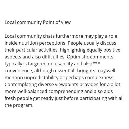
Local community Point of view
Local community chats furthermore may play a role
inside nutrition perceptions. People usually discuss
their particular activities, highlighting equally positive
aspects and also difficulties. Optimistic comments
typically is targeted on usability and also***
convenience, although essential thoughts may well
mention unpredictability or perhaps complexness.
Contemplating diverse viewpoints provides for a a lot
more well-balanced comprehending and also aids
fresh people get ready just before participating with all
the program.