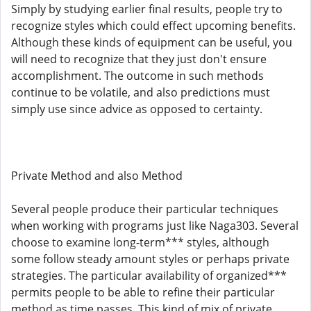
Simply by studying earlier final results, people try to
recognize styles which could effect upcoming benefits.
Although these kinds of equipment can be useful, you
will need to recognize that they just don't ensure
accomplishment. The outcome in such methods
continue to be volatile, and also predictions must
simply use since advice as opposed to certainty.
Private Method and also Method
Several people produce their particular techniques
when working with programs just like Naga303. Several
choose to examine long-term*** styles, although
some follow steady amount styles or perhaps private
strategies. The particular availability of organized***
permits people to be able to refine their particular
method as time passes. This kind of mix of private