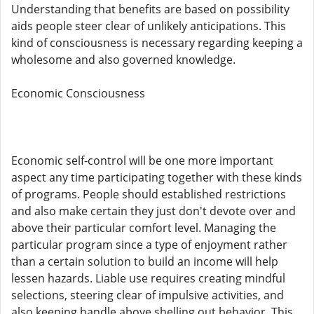
Understanding that benefits are based on possibility
aids people steer clear of unlikely anticipations. This
kind of consciousness is necessary regarding keeping a
wholesome and also governed knowledge.
Economic Consciousness
Economic self-control will be one more important
aspect any time participating together with these kinds
of programs. People should established restrictions
and also make certain they just don't devote over and
above their particular comfort level. Managing the
particular program since a type of enjoyment rather
than a certain solution to build an income will help
lessen hazards. Liable use requires creating mindful
selections, steering clear of impulsive activities, and
also keeping handle above shelling out behavior. This