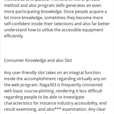
method and also program skills generates an even
more participating knowledge. Since people acquire a
lot more knowledge, sometimes they become more
self-confident inside their selections and also far better
understand how to utilize the accessible equipment
efficiently.
Consumer Knowledge and also Slot
Any user-friendly slot takes on an integral function
inside the accomplishment regarding virtually any on
the web program. Naga303 is frequently connected
with basic course-plotting, rendering it less difficult
regarding people to be able to investigate
characteristics for instance industry accessibility, end
result examining, and also*** examination. Any clear