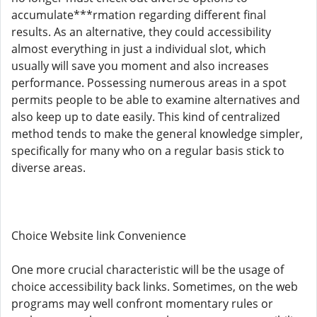
accumulate***rmation regarding different final
results. As an alternative, they could accessibility
almost everything in just a individual slot, which
usually will save you moment and also increases
performance. Possessing numerous areas in a spot
permits people to be able to examine alternatives and
also keep up to date easily. This kind of centralized
method tends to make the general knowledge simpler,
specifically for many who on a regular basis stick to
diverse areas.
Choice Website link Convenience
One more crucial characteristic will be the usage of
choice accessibility back links. Sometimes, on the web
programs may well confront momentary rules or