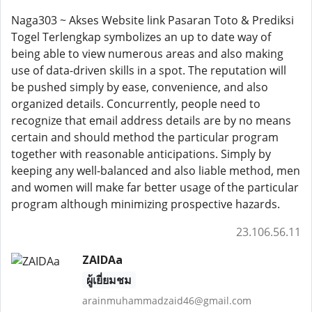
Naga303 ~ Akses Website link Pasaran Toto & Prediksi
Togel Terlengkap symbolizes an up to date way of
being able to view numerous areas and also making
use of data-driven skills in a spot. The reputation will
be pushed simply by ease, convenience, and also
organized details. Concurrently, people need to
recognize that email address details are by no means
certain and should method the particular program
together with reasonable anticipations. Simply by
keeping any well-balanced and also liable method, men
and women will make far better usage of the particular
program although minimizing prospective hazards.
23.106.56.11
ZAIDAa
ผู้เยี่ยมชม
arainmuhammadzaid46@gmail.com