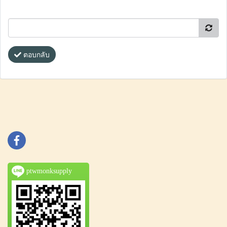
ตอบกลับ
ptwmonksupply