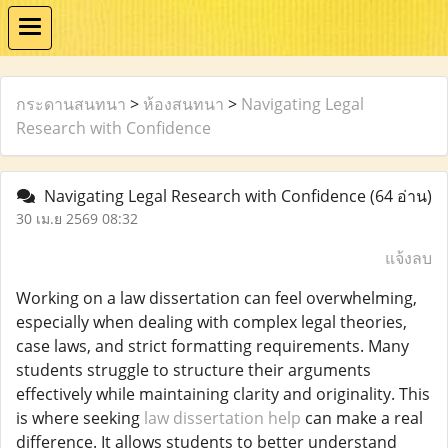
กระดานสนทนา
>
ห้องสนทนา
>
Navigating Legal
Research with Confidence
Navigating Legal Research with Confidence
(64 อ่าน)
30 เม.ย 2569 08:32
แจ้งลบ
Working on a law dissertation can feel overwhelming,
especially when dealing with complex legal theories,
case laws, and strict formatting requirements. Many
students struggle to structure their arguments
effectively while maintaining clarity and originality. This
is where seeking
law dissertation help
can make a real
difference. It allows students to better understand