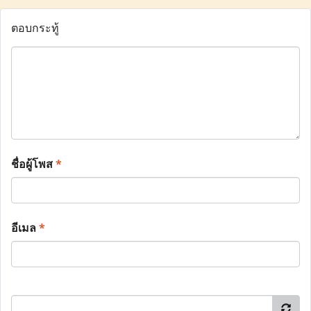
ตอบกระทู้
ชื่อผู้โพส
*
อีเมล
*