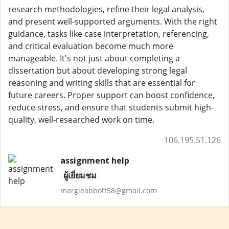
research methodologies, refine their legal analysis,
and present well-supported arguments. With the right
guidance, tasks like case interpretation, referencing,
and critical evaluation become much more
manageable. It's not just about completing a
dissertation but about developing strong legal
reasoning and writing skills that are essential for
future careers. Proper support can boost confidence,
reduce stress, and ensure that students submit high-
quality, well-researched work on time.
106.195.51.126
assignment help
ผู้เยี่ยมชม
margieabbott58@gmail.com