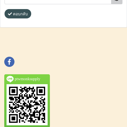
ตอบกลับ
ptwmonksupply