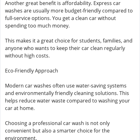
Another great benefit is affordability. Express car
washes are usually more budget-friendly compared to
full-service options. You get a clean car without
spending too much money.
This makes it a great choice for students, families, and
anyone who wants to keep their car clean regularly
without high costs.
Eco-Friendly Approach
Modern car washes often use water-saving systems
and environmentally friendly cleaning solutions. This
helps reduce water waste compared to washing your
car at home.
Choosing a professional car wash is not only
convenient but also a smarter choice for the
environment.