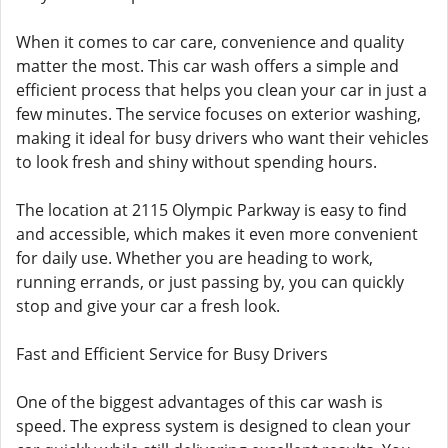
When it comes to car care, convenience and quality
matter the most. This car wash offers a simple and
efficient process that helps you clean your car in just a
few minutes. The service focuses on exterior washing,
making it ideal for busy drivers who want their vehicles
to look fresh and shiny without spending hours.
The location at 2115 Olympic Parkway is easy to find
and accessible, which makes it even more convenient
for daily use. Whether you are heading to work,
running errands, or just passing by, you can quickly
stop and give your car a fresh look.
Fast and Efficient Service for Busy Drivers
One of the biggest advantages of this car wash is
speed. The express system is designed to clean your