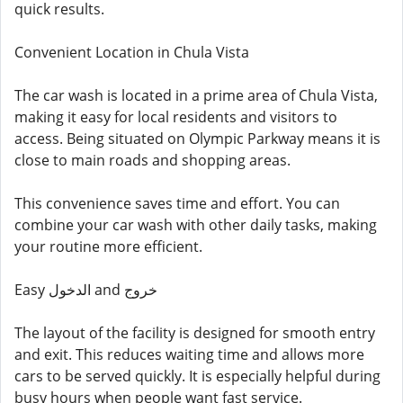
quick results.
Convenient Location in Chula Vista
The car wash is located in a prime area of Chula Vista,
making it easy for local residents and visitors to
access. Being situated on Olympic Parkway means it is
close to main roads and shopping areas.
This convenience saves time and effort. You can
combine your car wash with other daily tasks, making
your routine more efficient.
Easy الدخول and خروج
The layout of the facility is designed for smooth entry
and exit. This reduces waiting time and allows more
cars to be served quickly. It is especially helpful during
busy hours when people want fast service.