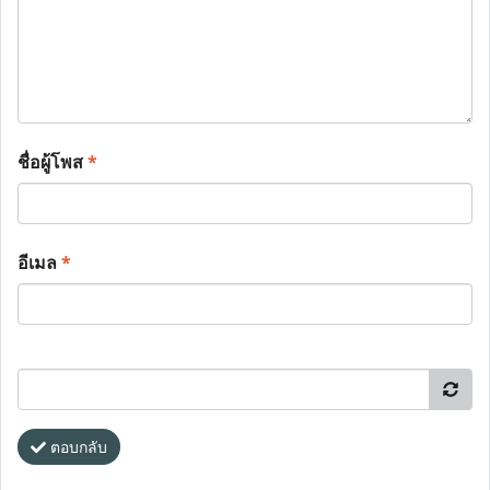
ชื่อผู้โพส
*
อีเมล
*
ตอบกลับ