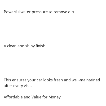
Powerful water pressure to remove dirt
A clean and shiny finish
This ensures your car looks fresh and well-maintained
after every visit.
Affordable and Value for Money