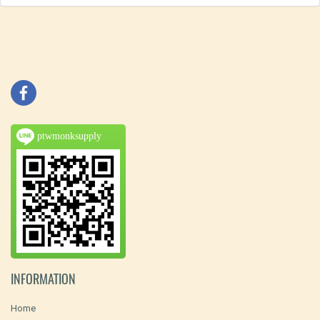
ptwmonksupply
INFORMATION
Home