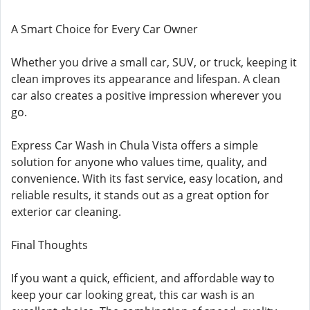
A Smart Choice for Every Car Owner
Whether you drive a small car, SUV, or truck, keeping it
clean improves its appearance and lifespan. A clean
car also creates a positive impression wherever you
go.
Express Car Wash in Chula Vista offers a simple
solution for anyone who values time, quality, and
convenience. With its fast service, easy location, and
reliable results, it stands out as a great option for
exterior car cleaning.
Final Thoughts
If you want a quick, efficient, and affordable way to
keep your car looking great, this car wash is an