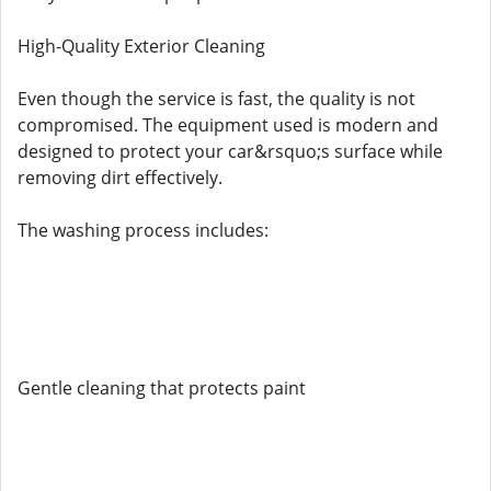
High-Quality Exterior Cleaning
Even though the service is fast, the quality is not
compromised. The equipment used is modern and
designed to protect your car&rsquo;s surface while
removing dirt effectively.
The washing process includes:
Gentle cleaning that protects paint