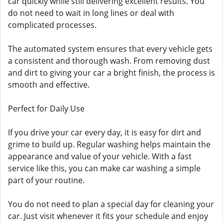
car quickly while still delivering excellent results. You
do not need to wait in long lines or deal with
complicated processes.
The automated system ensures that every vehicle gets
a consistent and thorough wash. From removing dust
and dirt to giving your car a bright finish, the process is
smooth and effective.
Perfect for Daily Use
If you drive your car every day, it is easy for dirt and
grime to build up. Regular washing helps maintain the
appearance and value of your vehicle. With a fast
service like this, you can make car washing a simple
part of your routine.
You do not need to plan a special day for cleaning your
car. Just visit whenever it fits your schedule and enjoy