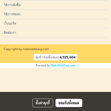
วิธีการสั่งซื้อ
วิธีการจัดส่ง
เว็บบอร์ด
ติดต่อเรา
Copy right by makewebeasy.com
ผู้เข้าชมวันนี้
1
Powered by
MakeWebEasy.com
ตั้งค่าคุกกี้
ยอมรับทั้งหมด