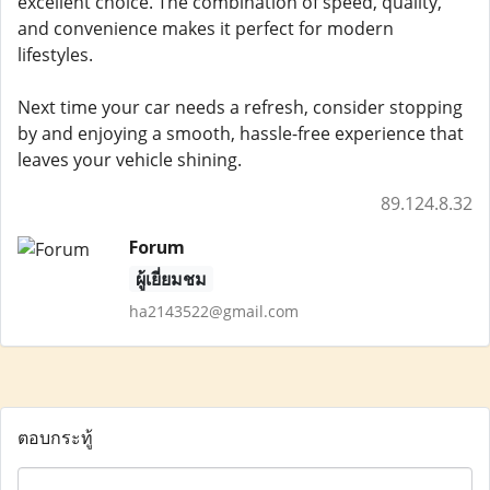
excellent choice. The combination of speed, quality,
and convenience makes it perfect for modern
lifestyles.
Next time your car needs a refresh, consider stopping
by and enjoying a smooth, hassle-free experience that
leaves your vehicle shining.
89.124.8.32
Forum
ผู้เยี่ยมชม
ha2143522@gmail.com
ตอบกระทู้