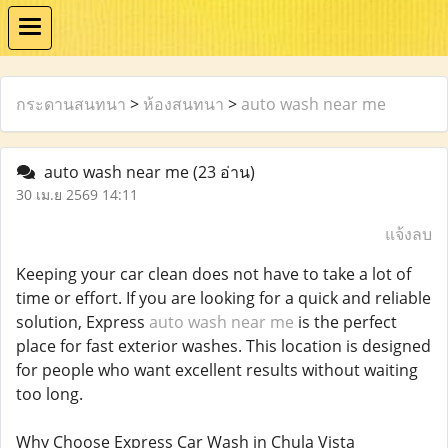
กระดานสนทนา
>
ห้องสนทนา
>
auto wash near me
auto wash near me
(23 อ่าน)
30 เม.ย 2569 14:11
แจ้งลบ
Keeping your car clean does not have to take a lot of
time or effort. If you are looking for a quick and reliable
solution, Express
auto wash near me
is the perfect
place for fast exterior washes. This location is designed
for people who want excellent results without waiting
too long.
Why Choose Express Car Wash in Chula Vista