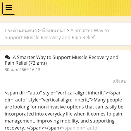
กระดานสนทนา
>
ห้องสนทนา
>
A Smarter Way to
Support Muscle Recovery and Pain Relief
A Smarter Way to Support Muscle Recovery and
Pain Relief
(72 อ่าน)
30 เม.ย 2569 16:13
แจ้งลบ
<span dir="auto" style="vertical-align: inherit;"><span
dir="auto" style="vertical-align: inherit;">Many people
are looking for non-invasive options that can easily be
incorporated into everyday life when it comes to pain
management, improving mobility, and supporting
recovery. </span></span>
<span dir="auto"