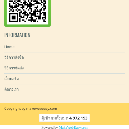
INFORMATION
Home
วิธีการสั่งซื้อ
วิธีการจัดส่ง
เว็บบอร์ด
ติดต่อเรา
Copy right by makewebeasy.com
ผู้เข้าชมทั้งหมด
4,972,193
Powered by
MakeWebEasy.com