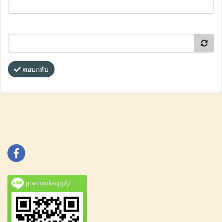
ตอบกลับ
ptwmonksupply