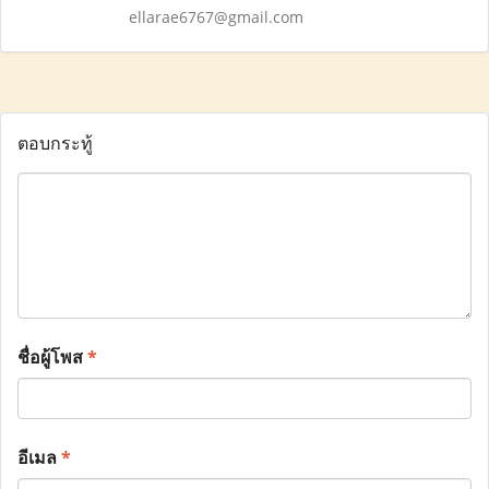
ellarae6767@gmail.com
ตอบกระทู้
ชื่อผู้โพส
*
อีเมล
*