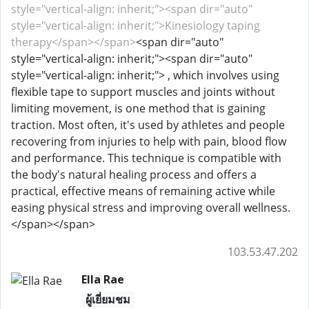
style="vertical-align: inherit;"><span dir="auto"
style="vertical-align: inherit;">Kinesiology taping
therapy</span></span>
<span dir="auto"
style="vertical-align: inherit;"><span dir="auto"
style="vertical-align: inherit;"> , which involves using
flexible tape to support muscles and joints without
limiting movement, is one method that is gaining
traction. Most often, it's used by athletes and people
recovering from injuries to help with pain, blood flow
and performance. This technique is compatible with
the body's natural healing process and offers a
practical, effective means of remaining active while
easing physical stress and improving overall wellness.
</span></span>
103.53.47.202
Ella Rae
ผู้เยี่ยมชม