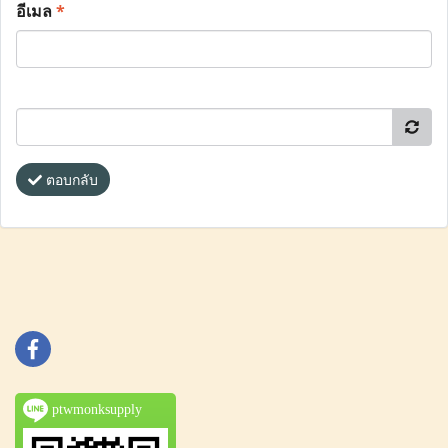
อีเมล
*
ตอบกลับ
ptwmonksupply