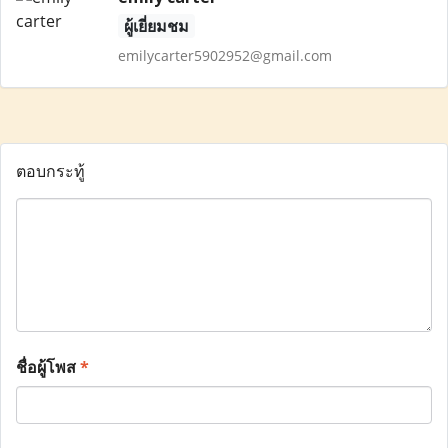
ผู้เยี่ยมชม
emilycarter5902952@gmail.com
ตอบกระทู้
ชื่อผู้โพส
*