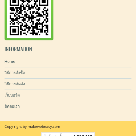
INFORMATION
Home
วิธีการสั่งซื้อ
วิธีการจัดส่ง
เว็บบอร์ด
ติดต่อเรา
Copy right by makewebeasy.com