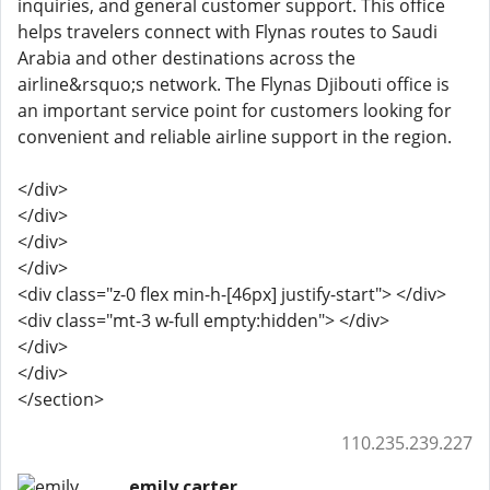
inquiries, and general customer support. This office
helps travelers connect with Flynas routes to Saudi
Arabia and other destinations across the
airline&rsquo;s network. The Flynas Djibouti office is
an important service point for customers looking for
convenient and reliable airline support in the region.
</div>
</div>
</div>
</div>
<div class="z-0 flex min-h-[46px] justify-start"> </div>
<div class="mt-3 w-full empty:hidden"> </div>
</div>
</div>
</section>
110.235.239.227
emily carter