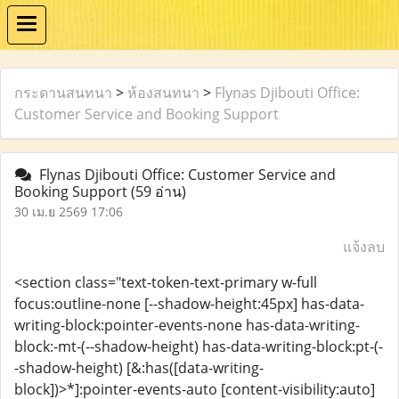
กระดานสนทนา
>
ห้องสนทนา
>
Flynas Djibouti Office:
Customer Service and Booking Support
Flynas Djibouti Office: Customer Service and
Booking Support
(59 อ่าน)
30 เม.ย 2569 17:06
แจ้งลบ
<section class="text-token-text-primary w-full
focus:outline-none [--shadow-height:45px] has-data-
writing-block:pointer-events-none has-data-writing-
block:-mt-(--shadow-height) has-data-writing-block:pt-(-
-shadow-height) [&:has([data-writing-
block])>*]:pointer-events-auto [content-visibility:auto]