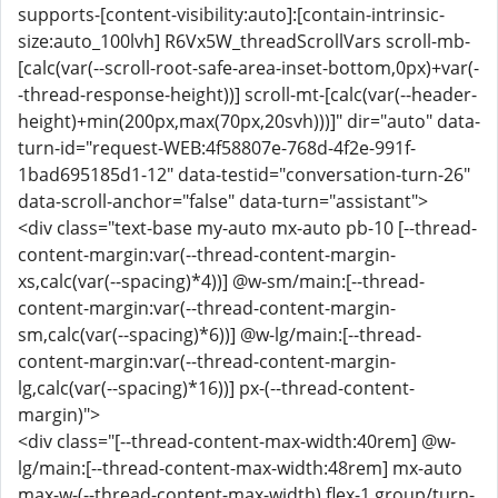
supports-[content-visibility:auto]:[contain-intrinsic-
size:auto_100lvh] R6Vx5W_threadScrollVars scroll-mb-
[calc(var(--scroll-root-safe-area-inset-bottom,0px)+var(-
-thread-response-height))] scroll-mt-[calc(var(--header-
height)+min(200px,max(70px,20svh)))]" dir="auto" data-
turn-id="request-WEB:4f58807e-768d-4f2e-991f-
1bad695185d1-12" data-testid="conversation-turn-26"
data-scroll-anchor="false" data-turn="assistant">
<div class="text-base my-auto mx-auto pb-10 [--thread-
content-margin:var(--thread-content-margin-
xs,calc(var(--spacing)*4))] @w-sm/main:[--thread-
content-margin:var(--thread-content-margin-
sm,calc(var(--spacing)*6))] @w-lg/main:[--thread-
content-margin:var(--thread-content-margin-
lg,calc(var(--spacing)*16))] px-(--thread-content-
margin)">
<div class="[--thread-content-max-width:40rem] @w-
lg/main:[--thread-content-max-width:48rem] mx-auto
max-w-(--thread-content-max-width) flex-1 group/turn-