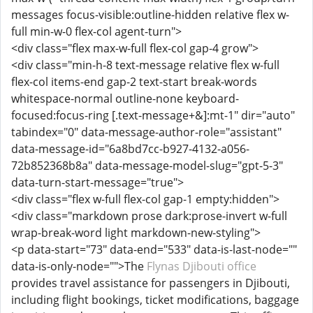
messages focus-visible:outline-hidden relative flex w-
full min-w-0 flex-col agent-turn">
<div class="flex max-w-full flex-col gap-4 grow">
<div class="min-h-8 text-message relative flex w-full
flex-col items-end gap-2 text-start break-words
whitespace-normal outline-none keyboard-
focused:focus-ring [.text-message+&]:mt-1" dir="auto"
tabindex="0" data-message-author-role="assistant"
data-message-id="6a8bd7cc-b927-4132-a056-
72b852368b8a" data-message-model-slug="gpt-5-3"
data-turn-start-message="true">
<div class="flex w-full flex-col gap-1 empty:hidden">
<div class="markdown prose dark:prose-invert w-full
wrap-break-word light markdown-new-styling">
<p data-start="73" data-end="533" data-is-last-node=""
data-is-only-node="">The
Flynas Djibouti office
provides travel assistance for passengers in Djibouti,
including flight bookings, ticket modifications, baggage