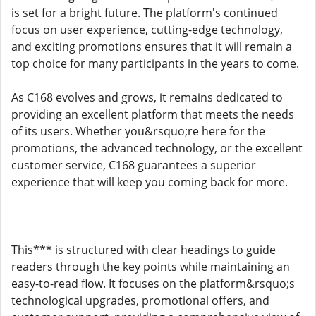
is set for a bright future. The platform's continued
focus on user experience, cutting-edge technology,
and exciting promotions ensures that it will remain a
top choice for many participants in the years to come.
As C168 evolves and grows, it remains dedicated to
providing an excellent platform that meets the needs
of its users. Whether you&rsquo;re here for the
promotions, the advanced technology, or the excellent
customer service, C168 guarantees a superior
experience that will keep you coming back for more.
This*** is structured with clear headings to guide
readers through the key points while maintaining an
easy-to-read flow. It focuses on the platform&rsquo;s
technological upgrades, promotional offers, and