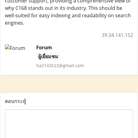
customer support, providing a comprehensive view of
why C168 stands out in its industry. This should be
well-suited for easy indexing and readability on search
engines.
39.34.141.152
Forum
ผู้เยี่ยมชม
ha2143522@gmail.com
ตอบกระทู้