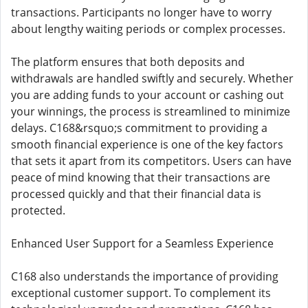
transactions. Participants no longer have to worry
about lengthy waiting periods or complex processes.
The platform ensures that both deposits and
withdrawals are handled swiftly and securely. Whether
you are adding funds to your account or cashing out
your winnings, the process is streamlined to minimize
delays. C168&rsquo;s commitment to providing a
smooth financial experience is one of the key factors
that sets it apart from its competitors. Users can have
peace of mind knowing that their transactions are
processed quickly and that their financial data is
protected.
Enhanced User Support for a Seamless Experience
C168 also understands the importance of providing
exceptional customer support. To complement its