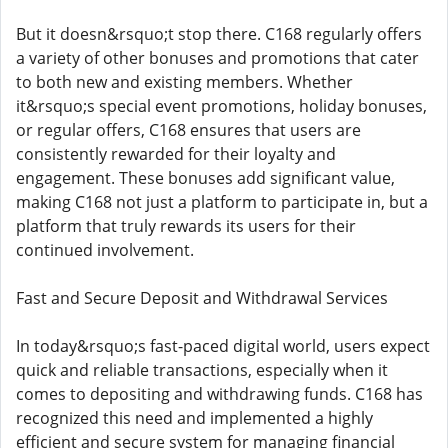
But it doesn&rsquo;t stop there. C168 regularly offers
a variety of other bonuses and promotions that cater
to both new and existing members. Whether
it&rsquo;s special event promotions, holiday bonuses,
or regular offers, C168 ensures that users are
consistently rewarded for their loyalty and
engagement. These bonuses add significant value,
making C168 not just a platform to participate in, but a
platform that truly rewards its users for their
continued involvement.
Fast and Secure Deposit and Withdrawal Services
In today&rsquo;s fast-paced digital world, users expect
quick and reliable transactions, especially when it
comes to depositing and withdrawing funds. C168 has
recognized this need and implemented a highly
efficient and secure system for managing financial