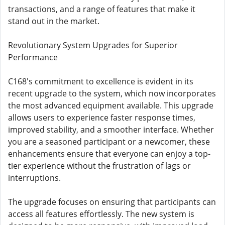
transactions, and a range of features that make it
stand out in the market.
Revolutionary System Upgrades for Superior
Performance
C168's commitment to excellence is evident in its
recent upgrade to the system, which now incorporates
the most advanced equipment available. This upgrade
allows users to experience faster response times,
improved stability, and a smoother interface. Whether
you are a seasoned participant or a newcomer, these
enhancements ensure that everyone can enjoy a top-
tier experience without the frustration of lags or
interruptions.
The upgrade focuses on ensuring that participants can
access all features effortlessly. The new system is