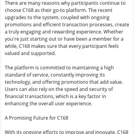
There are many reasons why participants continue to
choose C168 as their go-to platform. The recent
upgrades to the system, coupled with ongoing
promotions and efficient transaction processes, create
a truly engaging and rewarding experience. Whether
you're just starting out or have been a member for a
while, C168 makes sure that every participant feels
valued and supported.
The platform is committed to maintaining a high
standard of service, constantly improving its
technology, and offering promotions that add value.
Users can also rely on the speed and security of
financial transactions, which is a key factor in
enhancing the overall user experience.
A Promising Future for C168
With its ongoing efforts to improve and innovate, C168