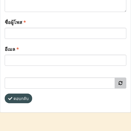
ชื่อผู้โพส
*
อีเมล
*
ตอบกลับ