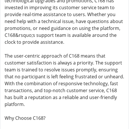
technological upgrades and promotions, C168 has
invested in improving its customer service team to
provide real-time assistance to users. Whether you
need help with a technical issue, have questions about
promotions, or need guidance on using the platform,
C168&rsquo;s support team is available around the
clock to provide assistance.
The user-centric approach of C168 means that
customer satisfaction is always a priority. The support
team is trained to resolve issues promptly, ensuring
that no participant is left feeling frustrated or unheard.
With the combination of responsive technology, fast
transactions, and top-notch customer service, C168
has built a reputation as a reliable and user-friendly
platform.
Why Choose C168?