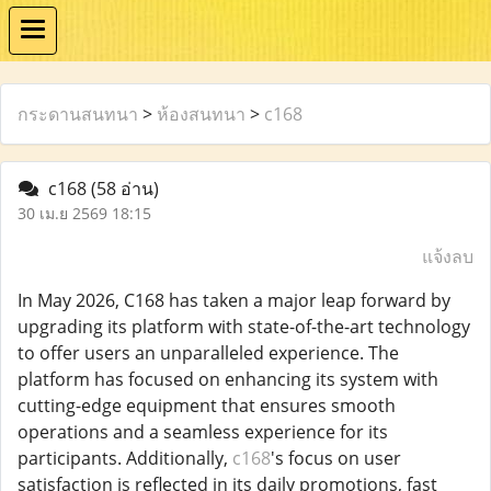
กระดานสนทนา
>
ห้องสนทนา
>
c168
c168
(58 อ่าน)
30 เม.ย 2569 18:15
แจ้งลบ
In May 2026, C168 has taken a major leap forward by
upgrading its platform with state-of-the-art technology
to offer users an unparalleled experience. The
platform has focused on enhancing its system with
cutting-edge equipment that ensures smooth
operations and a seamless experience for its
participants. Additionally,
c168
's focus on user
satisfaction is reflected in its daily promotions, fast