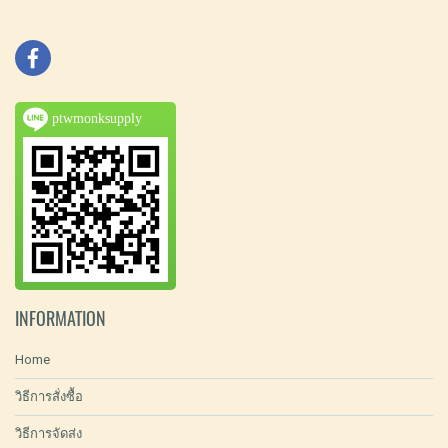
ptwmonksupply
INFORMATION
Home
วิธีการสั่งซื้อ
วิธีการจัดส่ง