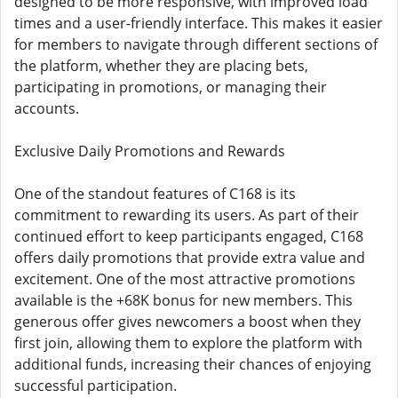
designed to be more responsive, with improved load
times and a user-friendly interface. This makes it easier
for members to navigate through different sections of
the platform, whether they are placing bets,
participating in promotions, or managing their
accounts.
Exclusive Daily Promotions and Rewards
One of the standout features of C168 is its
commitment to rewarding its users. As part of their
continued effort to keep participants engaged, C168
offers daily promotions that provide extra value and
excitement. One of the most attractive promotions
available is the +68K bonus for new members. This
generous offer gives newcomers a boost when they
first join, allowing them to explore the platform with
additional funds, increasing their chances of enjoying
successful participation.