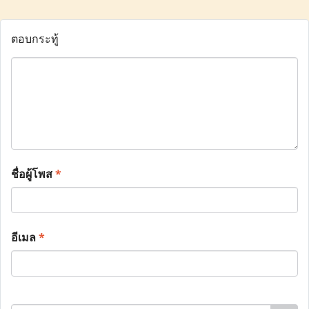
ตอบกระทู้
ชื่อผู้โพส
*
อีเมล
*