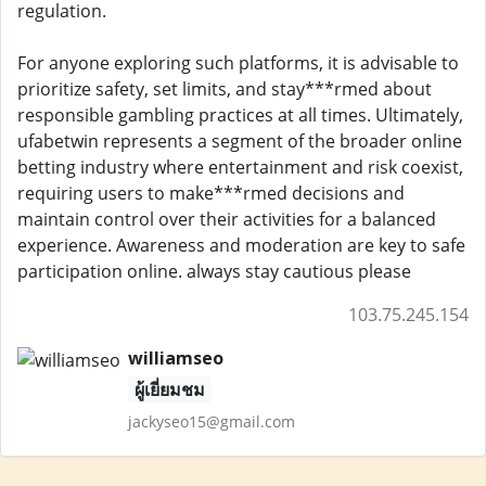
regulation.
For anyone exploring such platforms, it is advisable to
prioritize safety, set limits, and stay***rmed about
responsible gambling practices at all times. Ultimately,
ufabetwin represents a segment of the broader online
betting industry where entertainment and risk coexist,
requiring users to make***rmed decisions and
maintain control over their activities for a balanced
experience. Awareness and moderation are key to safe
participation online. always stay cautious please
103.75.245.154
williamseo
ผู้เยี่ยมชม
jackyseo15@gmail.com