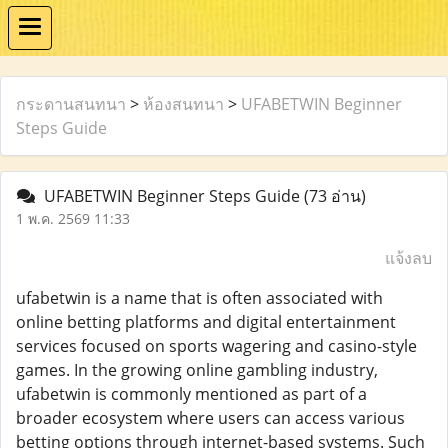
กระดานสนทนา
>
ห้องสนทนา
>
UFABETWIN Beginner
Steps Guide
UFABETWIN Beginner Steps Guide
(73 อ่าน)
1 พ.ค. 2569 11:33
แจ้งลบ
ufabetwin is a name that is often associated with
online betting platforms and digital entertainment
services focused on sports wagering and casino-style
games. In the growing online gambling industry,
ufabetwin is commonly mentioned as part of a
broader ecosystem where users can access various
betting options through internet-based systems. Such