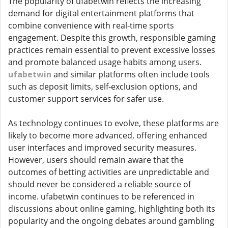
The popularity of ufabetwin reflects the increasing
demand for digital entertainment platforms that
combine convenience with real-time sports
engagement. Despite this growth, responsible gaming
practices remain essential to prevent excessive losses
and promote balanced usage habits among users.
ufabetwin
and similar platforms often include tools
such as deposit limits, self-exclusion options, and
customer support services for safer use.
As technology continues to evolve, these platforms are
likely to become more advanced, offering enhanced
user interfaces and improved security measures.
However, users should remain aware that the
outcomes of betting activities are unpredictable and
should never be considered a reliable source of
income. ufabetwin continues to be referenced in
discussions about online gaming, highlighting both its
popularity and the ongoing debates around gambling