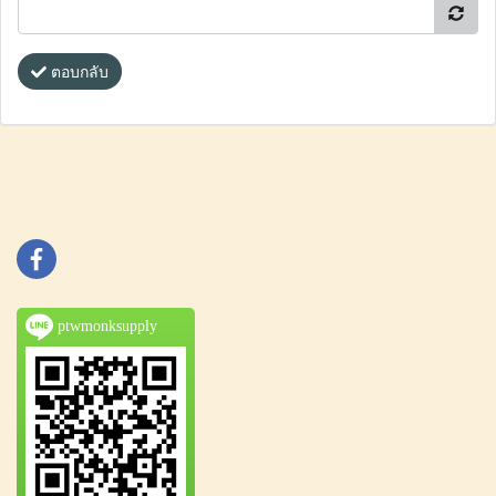
ตอบกลับ
ptwmonksupply