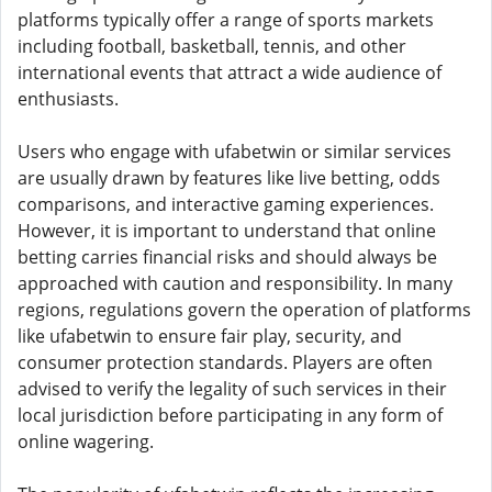
platforms typically offer a range of sports markets
including football, basketball, tennis, and other
international events that attract a wide audience of
enthusiasts.
Users who engage with ufabetwin or similar services
are usually drawn by features like live betting, odds
comparisons, and interactive gaming experiences.
However, it is important to understand that online
betting carries financial risks and should always be
approached with caution and responsibility. In many
regions, regulations govern the operation of platforms
like ufabetwin to ensure fair play, security, and
consumer protection standards. Players are often
advised to verify the legality of such services in their
local jurisdiction before participating in any form of
online wagering.