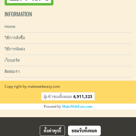
INFORMATION
Home
วิธีการสั่งซื้อ
วิธีการจัดส่ง
เว็บบอร์ด
ติดต่อเรา
Copy right by makewebeasy.com
ผู้เข้าชมทั้งหมด
4,911,323
Powered by
MakeWebEasy.com
ตั้งค่าคุกกี้
ยอมรับทั้งหมด