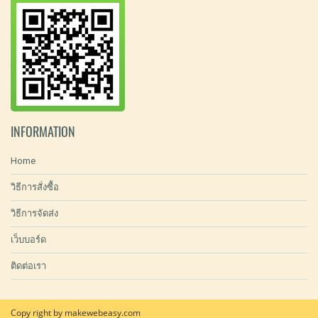
INFORMATION
Home
วิธีการสั่งซื้อ
วิธีการจัดส่ง
เว็บบอร์ด
ติดต่อเรา
Copy right by makewebeasy.com