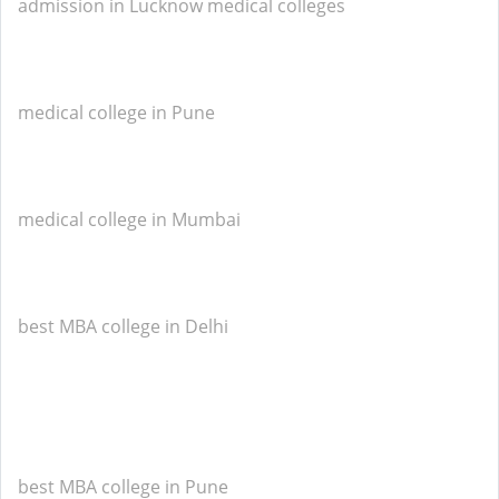
admission in Lucknow medical colleges
medical college in Pune
medical college in Mumbai
best MBA college in Delhi
best MBA college in Pune