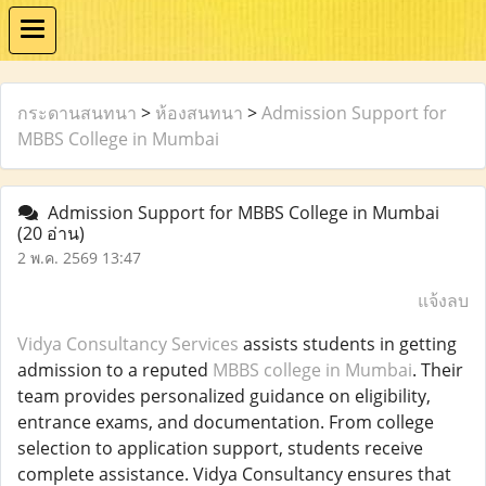
กระดานสนทนา
>
ห้องสนทนา
>
Admission Support for
MBBS College in Mumbai
Admission Support for MBBS College in Mumbai
(20 อ่าน)
2 พ.ค. 2569 13:47
แจ้งลบ
Vidya Consultancy Services
assists students in getting
admission to a reputed
MBBS college in Mumbai
. Their
team provides personalized guidance on eligibility,
entrance exams, and documentation. From college
selection to application support, students receive
complete assistance. Vidya Consultancy ensures that