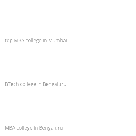
top MBA college in Mumbai
BTech college in Bengaluru
MBA college in Bengaluru