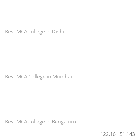
Best MCA college in Delhi
Best MCA College in Mumbai
Best MCA college in Bengaluru
122.161.51.143