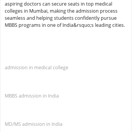
aspiring doctors can secure seats in top medical
colleges in Mumbai, making the admission process
seamless and helping students confidently pursue
MBBS programs in one of India&rsquo;s leading cities.
admission in medical college
MBBS admission in India
MD/MS admission in India