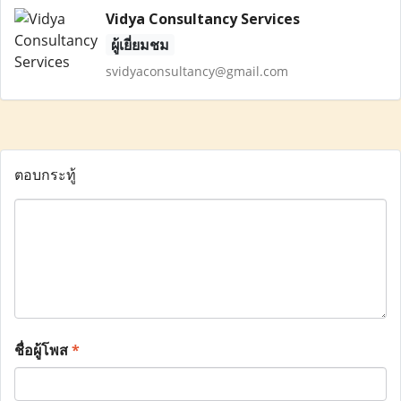
Vidya Consultancy Services
ผู้เยี่ยมชม
svidyaconsultancy@gmail.com
ตอบกระทู้
ชื่อผู้โพส
*