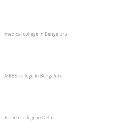
medical college in Bengaluru
MBBS college in Bengaluru
B Tech college in Delhi