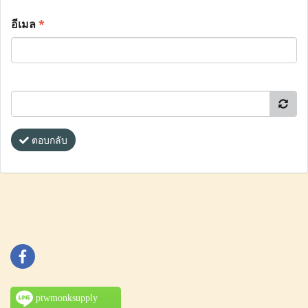
อีเมล
*
ตอบกลับ
ptwmonksupply