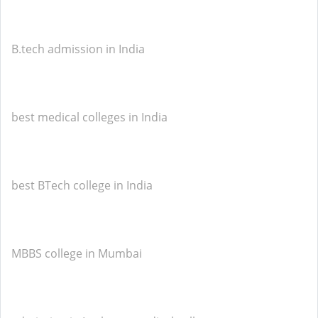
B.tech admission in India
best medical colleges in India
best BTech college in India
MBBS college in Mumbai