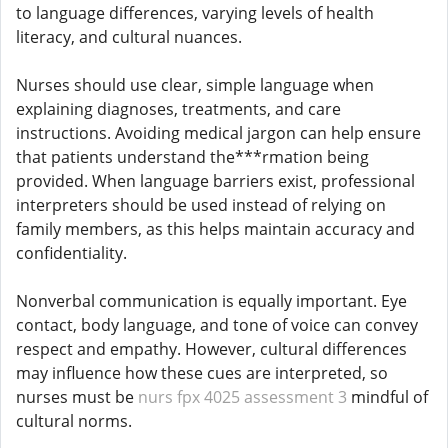
to language differences, varying levels of health
literacy, and cultural nuances.
Nurses should use clear, simple language when
explaining diagnoses, treatments, and care
instructions. Avoiding medical jargon can help ensure
that patients understand the***rmation being
provided. When language barriers exist, professional
interpreters should be used instead of relying on
family members, as this helps maintain accuracy and
confidentiality.
Nonverbal communication is equally important. Eye
contact, body language, and tone of voice can convey
respect and empathy. However, cultural differences
may influence how these cues are interpreted, so
nurses must be
nurs fpx 4025 assessment 3
mindful of
cultural norms.