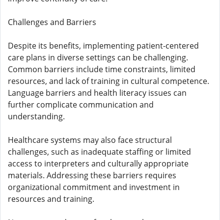
Challenges and Barriers
Despite its benefits, implementing patient-centered
care plans in diverse settings can be challenging.
Common barriers include time constraints, limited
resources, and lack of training in cultural competence.
Language barriers and health literacy issues can
further complicate communication and
understanding.
Healthcare systems may also face structural
challenges, such as inadequate staffing or limited
access to interpreters and culturally appropriate
materials. Addressing these barriers requires
organizational commitment and investment in
resources and training.