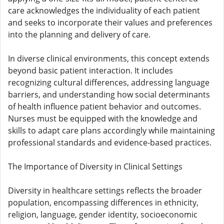
care acknowledges the individuality of each patient
and seeks to incorporate their values and preferences
into the planning and delivery of care.
In diverse clinical environments, this concept extends
beyond basic patient interaction. It includes
recognizing cultural differences, addressing language
barriers, and understanding how social determinants
of health influence patient behavior and outcomes.
Nurses must be equipped with the knowledge and
skills to adapt care plans accordingly while maintaining
professional standards and evidence-based practices.
The Importance of Diversity in Clinical Settings
Diversity in healthcare settings reflects the broader
population, encompassing differences in ethnicity,
religion, language, gender identity, socioeconomic