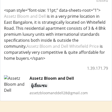
แจ้งลบ
<span style="font-size: 11pt;" data-sheets-root="1">
Assetz Bloom and Dell
is in a very prime location in
East Bangalore, it is strategically located on Whitefield
Road. This residential apartment consists of 3 & 4 Bhk
premium luxury units with international standards
specifications both inside & outside the
community.
Assetz Bloom and Dell Whitefield Price
is
comparatively very competitive & quite affordable for
home buyers.</span>
1.39.171.79
Assetz Bloom and Dell
ผู้เยี่ยมชม
assetzbloomanddell28@gmail.com