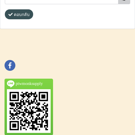
ตอบกลับ
ptwmonksupply