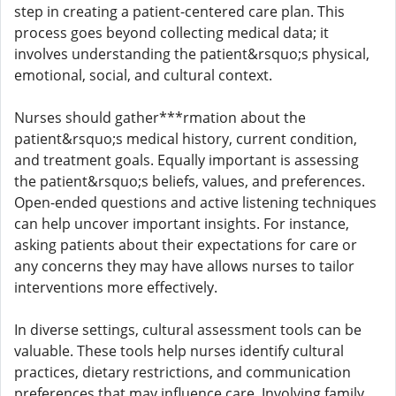
step in creating a patient-centered care plan. This
process goes beyond collecting medical data; it
involves understanding the patient&rsquo;s physical,
emotional, social, and cultural context.
Nurses should gather***rmation about the
patient&rsquo;s medical history, current condition,
and treatment goals. Equally important is assessing
the patient&rsquo;s beliefs, values, and preferences.
Open-ended questions and active listening techniques
can help uncover important insights. For instance,
asking patients about their expectations for care or
any concerns they may have allows nurses to tailor
interventions more effectively.
In diverse settings, cultural assessment tools can be
valuable. These tools help nurses identify cultural
practices, dietary restrictions, and communication
preferences that may influence care. Involving family