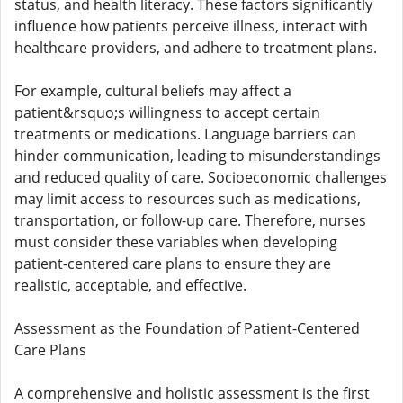
status, and health literacy. These factors significantly
influence how patients perceive illness, interact with
healthcare providers, and adhere to treatment plans.
For example, cultural beliefs may affect a
patient&rsquo;s willingness to accept certain
treatments or medications. Language barriers can
hinder communication, leading to misunderstandings
and reduced quality of care. Socioeconomic challenges
may limit access to resources such as medications,
transportation, or follow-up care. Therefore, nurses
must consider these variables when developing
patient-centered care plans to ensure they are
realistic, acceptable, and effective.
Assessment as the Foundation of Patient-Centered
Care Plans
A comprehensive and holistic assessment is the first