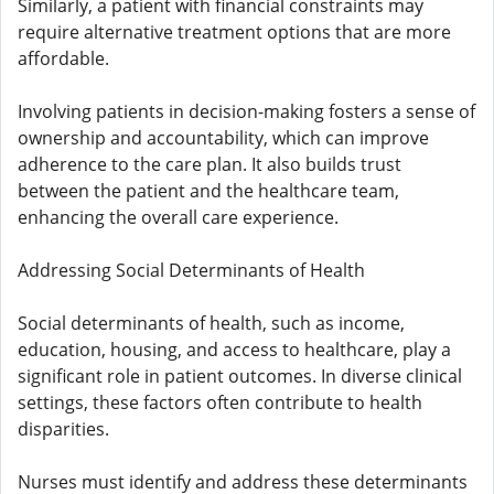
Similarly, a patient with financial constraints may
require alternative treatment options that are more
affordable.
Involving patients in decision-making fosters a sense of
ownership and accountability, which can improve
adherence to the care plan. It also builds trust
between the patient and the healthcare team,
enhancing the overall care experience.
Addressing Social Determinants of Health
Social determinants of health, such as income,
education, housing, and access to healthcare, play a
significant role in patient outcomes. In diverse clinical
settings, these factors often contribute to health
disparities.
Nurses must identify and address these determinants