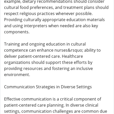
example, dietary recommendations should consider
cultural food preferences, and treatment plans should
respect religious practices whenever possible.
Providing culturally appropriate education materials
and using interpreters when needed are also key
components.
Training and ongoing education in cultural
competence can enhance nurses&rsquo; ability to
deliver patient-centered care. Healthcare
organizations should support these efforts by
providing resources and fostering an inclusive
environment.
Communication Strategies in Diverse Settings
Effective communication is a critical component of
patient-centered care planning. In diverse clinical
settings, communication challenges are common due