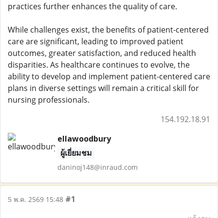
practices further enhances the quality of care.
While challenges exist, the benefits of patient-centered
care are significant, leading to improved patient
outcomes, greater satisfaction, and reduced health
disparities. As healthcare continues to evolve, the
ability to develop and implement patient-centered care
plans in diverse settings will remain a critical skill for
nursing professionals.
154.192.18.91
ellawoodbury
ผู้เยี่ยมชม
daninoj148@inraud.com
#1
5 พ.ค. 2569 15:48