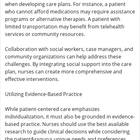
when developing care plans. For instance, a patient
who cannot afford medications may require assistance
programs or alternative therapies. A patient with
limited transportation may benefit from telehealth
services or community resources.
Collaboration with social workers, case managers, and
community organizations can help address these
challenges. By integrating social support into the care
plan, nurses can create more comprehensive and
effective interventions.
Utilizing Evidence-Based Practice
While patient-centered care emphasizes
individualization, it must also be grounded in evidence-
based practice. Nurses should use the best available
research to guide clinical decisions while considering
the patient&rsquo;s unique needs and preferences.