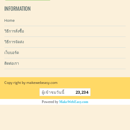
INFORMATION
Home
วิธีการสั่งซื้อ
วิธีการจัดส่ง
เว็บบอร์ด
ติดต่อเรา
Copy right by makewebeasy.com
ผู้เข้าชมวันนี้
23,234
Powered by
MakeWebEasy.com