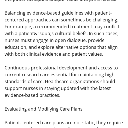
Balancing evidence-based guidelines with patient-
centered approaches can sometimes be challenging.
For example, a recommended treatment may conflict
with a patient&rsquo;s cultural beliefs. In such cases,
nurses must engage in open dialogue, provide
education, and explore alternative options that align
with both clinical evidence and patient values.
Continuous professional development and access to
current research are essential for maintaining high
standards of care. Healthcare organizations should
support nurses in staying updated with the latest
evidence-based practices.
Evaluating and Modifying Care Plans
Patient-centered care plans are not static; they require