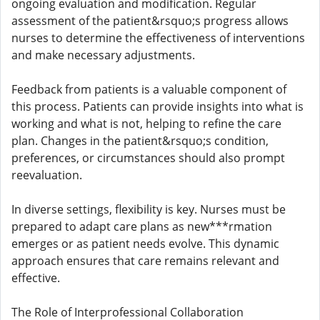
ongoing evaluation and modification. Regular
assessment of the patient&rsquo;s progress allows
nurses to determine the effectiveness of interventions
and make necessary adjustments.
Feedback from patients is a valuable component of
this process. Patients can provide insights into what is
working and what is not, helping to refine the care
plan. Changes in the patient&rsquo;s condition,
preferences, or circumstances should also prompt
reevaluation.
In diverse settings, flexibility is key. Nurses must be
prepared to adapt care plans as new***rmation
emerges or as patient needs evolve. This dynamic
approach ensures that care remains relevant and
effective.
The Role of Interprofessional Collaboration