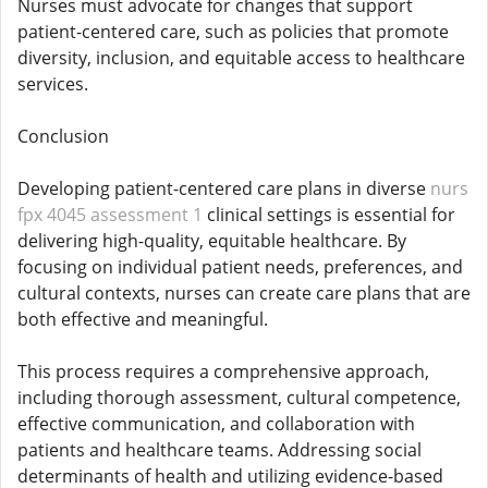
Nurses must advocate for changes that support
patient-centered care, such as policies that promote
diversity, inclusion, and equitable access to healthcare
services.
Conclusion
Developing patient-centered care plans in diverse
nurs
fpx 4045 assessment 1
clinical settings is essential for
delivering high-quality, equitable healthcare. By
focusing on individual patient needs, preferences, and
cultural contexts, nurses can create care plans that are
both effective and meaningful.
This process requires a comprehensive approach,
including thorough assessment, cultural competence,
effective communication, and collaboration with
patients and healthcare teams. Addressing social
determinants of health and utilizing evidence-based