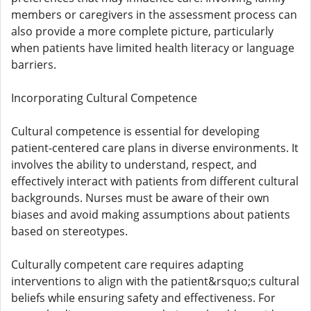
members or caregivers in the assessment process can
also provide a more complete picture, particularly
when patients have limited health literacy or language
barriers.
Incorporating Cultural Competence
Cultural competence is essential for developing
patient-centered care plans in diverse environments. It
involves the ability to understand, respect, and
effectively interact with patients from different cultural
backgrounds. Nurses must be aware of their own
biases and avoid making assumptions about patients
based on stereotypes.
Culturally competent care requires adapting
interventions to align with the patient&rsquo;s cultural
beliefs while ensuring safety and effectiveness. For