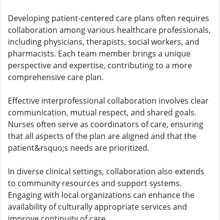
Developing patient-centered care plans often requires
collaboration among various healthcare professionals,
including physicians, therapists, social workers, and
pharmacists. Each team member brings a unique
perspective and expertise, contributing to a more
comprehensive care plan.
Effective interprofessional collaboration involves clear
communication, mutual respect, and shared goals.
Nurses often serve as coordinators of care, ensuring
that all aspects of the plan are aligned and that the
patient&rsquo;s needs are prioritized.
In diverse clinical settings, collaboration also extends
to community resources and support systems.
Engaging with local organizations can enhance the
availability of culturally appropriate services and
improve continuity of care.