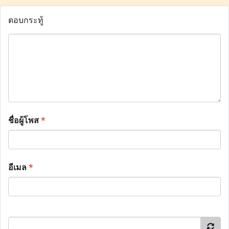
ตอบกระทู้
ชื่อผู้โพส
*
อีเมล
*