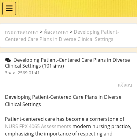
กระดานสนทนา
>
ห้องสนทนา
>
Developing Patient-
Centered Care Plans in Diverse Clinical Settings
Developing Patient-Centered Care Plans in Diverse
Clinical Settings
(101 อ่าน)
3 พ.ค. 2569 01:41
แจ้งลบ
Developing Patient-Centered Care Plans in Diverse
Clinical Settings
Patient-centered care has become a cornerstone of
NURS FPX 4065 Assessments
modern nursing practice,
emphasizing the importance of respecting and