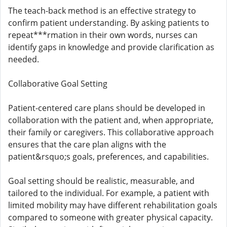
The teach-back method is an effective strategy to
confirm patient understanding. By asking patients to
repeat***rmation in their own words, nurses can
identify gaps in knowledge and provide clarification as
needed.
Collaborative Goal Setting
Patient-centered care plans should be developed in
collaboration with the patient and, when appropriate,
their family or caregivers. This collaborative approach
ensures that the care plan aligns with the
patient&rsquo;s goals, preferences, and capabilities.
Goal setting should be realistic, measurable, and
tailored to the individual. For example, a patient with
limited mobility may have different rehabilitation goals
compared to someone with greater physical capacity.