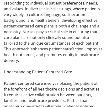
responding to individual patient preferences, needs,
and values. In diverse clinical settings, where patients
vary widely in culture, language, socioeconomic
background, and health beliefs, developing effective
patient-centered care plans is both a challenge and a
necessity. Nurses play a critical role in ensuring that
care plans are not only clinically sound but also
tailored to the unique circumstances of each patient.
This approach enhances patient satisfaction, improves
health outcomes, and promotes equity in healthcare
delivery.
Understanding Patient-Centered Care
Patient-centered care involves placing the patient at
the forefront of all healthcare decisions and activities.
It requires active collaboration between patients,
families, and healthcare providers. Rather than
applying a one-size-fits-all model, patient-centered