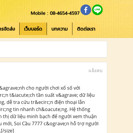
Mobile : 08-4654-4597
การจัดส่ง
เว็บบอร์ด
บทความ
ติดต่อเรา
แจ้งลบ
 d&agrave;nh cho người chơi xổ số với
c;n t&iacute;ch tần suất v&agrave; dữ liệu
g, dễ tra cứu tr&ecirc;n điện thoại lẫn
irc;ng tin nhanh ch&oacute;ng. Hệ thống
n thị dữ liệu minh bạch để người xem thuận
u mới, Soi Cầu 7777 c&ograve;n hỗ trợ người
[/size]