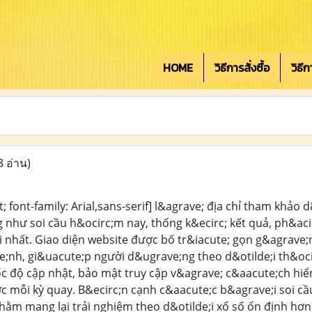
HOME
วิธีการสั่งซื้อ
วิธี
3 อ่าน)
t; font-family: Arial,sans-serif] l&agrave; địa chỉ tham khảo
 như soi cầu h&ocirc;m nay, thống k&ecirc; kết quả, ph&acir
i nhất. Giao diện website được bố tr&iacute; gọn g&agrave;n
;nh, gi&uacute;p người d&ugrave;ng theo d&otilde;i th&oc
c độ cập nhật, bảo mật truy cập v&agrave; c&aacute;ch hiể
c mỗi kỳ quay. B&ecirc;n cạnh c&aacute;c b&agrave;i soi cầ
ằm mang lại trải nghiệm theo d&otilde;i xổ số ổn định hơn.