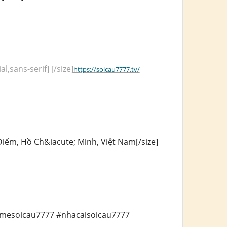
al,sans-serif] [/size]
https://soicau7777.tv/
; Điểm, Hồ Ch&iacute; Minh, Việt Nam[/size]
tgamesoicau7777 #nhacaisoicau7777