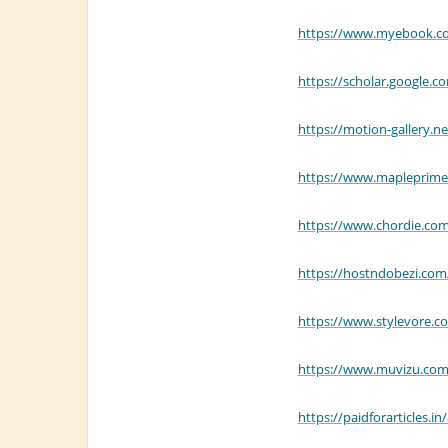
https://www.myebook.co
https://scholar.google.
https://motion-gallery.n
https://www.mapleprime
https://www.chordie.co
https://hostndobezi.com
https://www.stylevore.c
https://www.muvizu.com/
https://paidforarticles.i