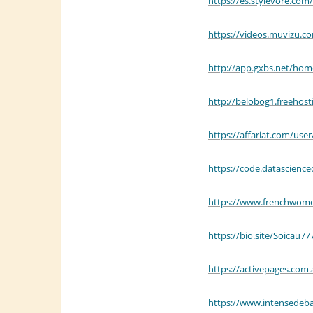
https://es.stylevore.com
https://videos.muvizu.co
http://app.gxbs.net/h
http://belobog1.freehos
https://affariat.com/user
https://code.datascienc
https://www.frenchwom
https://bio.site/Soicau77
https://activepages.com.
https://www.intensedeb