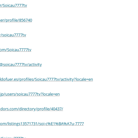
r/Soicau7777tv
er/profile/856740
er/soicau7777tv
.com/Soicau7777tv
soicau7777tv/activity
ildofuer.es/profiles/Soicau7777tv/activity?locale=en
jp/users/soicau7777tv?locale=en
ors.com/directory/profile/40437/
s.com/listings13571731/soi-c%E1%BA%A7u-7777