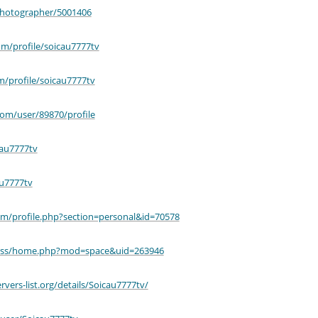
photographer/5001406
om/profile/soicau7777tv
om/profile/soicau7777tv
om/user/89870/profile
cau7777tv
u7777tv
m/profile.php?section=personal&id=70578
boss/home.php?mod=space&uid=263946
vers-list.org/details/Soicau7777tv/