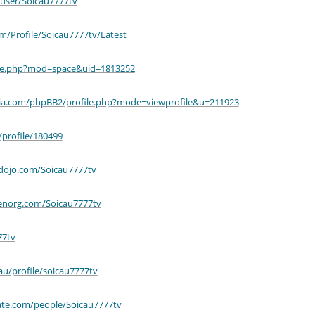
/user/Soicau7777tv
m/Profile/Soicau7777tv/Latest
ome.php?mod=space&uid=1813252
tia.com/phpBB2/profile.php?mode=viewprofile&u=211923
/profile/180499
edojo.com/Soicau7777tv
enorg.com/Soicau7777tv
77tv
au/profile/soicau7777tv
ate.com/people/Soicau7777tv