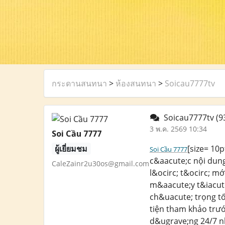
กระดานสนทนา
>
ห้องสนทนา
>
Soicau7777tv
Soicau7777tv
(9
3 พ.ค. 2569 10:34
Soi Cầu 7777
ผู้เยี่ยมชม
[size= 10p
Soi Cầu 7777
c&aacute;c nội dung
CaleZainr2u30os@gmail.com
l&ocirc; t&ocirc; mớ
m&aacute;y t&iacute
ch&uacute; trọng tố
tiện tham khảo trướ
d&ugrave;ng 24/7 nh