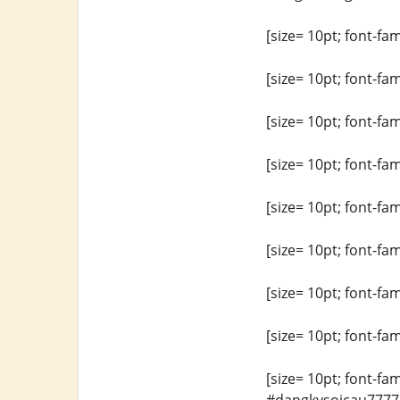
[size= 10pt; font-fam
[size= 10pt; font-fa
[size= 10pt; font-fam
[size= 10pt; font-fa
[size= 10pt; font-fam
[size= 10pt; font-fa
[size= 10pt; font-fam
[size= 10pt; font-fam
[size= 10pt; font-f