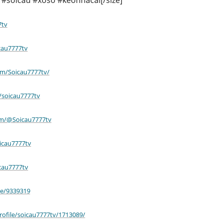
#soicau #xoso #keonhacai[/size]
7tv
cau7777tv
om/Soicau7777tv/
/soicau7777tv
om/@Soicau7777tv
oicau7777tv
icau7777tv
le/9339319
rofile/soicau7777tv/1713089/