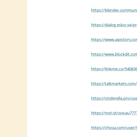
https://blender.communi
https://dialog.eslov.se/p
https://www.aipictors.c
https://www.blockdit.co
https://linkmix.co/54083
https://talkmarkets.com/
https://cinderella.pro/u
https://noti.st/soicau777
https://chyoa.com/user/