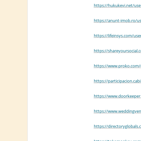
https://hukukevi.net/use
https://anunt-imob.ro/us
https://lifeinsys.com/us
https://shareyoursocial
https://www.proko.com/@
https://participacion.cab
https://www.doorkeeper.
https://www.weddingvend
https://directoryglobal