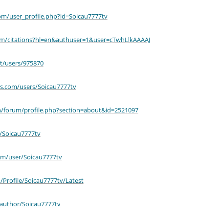
m/user_profile.php?id=Soicau7777tv
com/citations?hl=en&authuser=1&user=cTwhLlkAAAAJ
et/users/975870
s.com/users/Soicau7777tv
m/forum/profile.php?section=about&id=2521097
/Soicau7777tv
om/user/Soicau7777tv
Profile/Soicau7777tv/Latest
n/author/Soicau7777tv