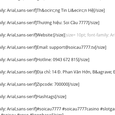
ily: Arial,sans-serif]Th&ocirc;ng Tin Li&ecirc;n Hệ[/size]
mily: Arial,sans-serif]Thương hiệu: Soi Cầu 7777[/size]
ily: Arial,sans-serif]Website:[/size]
[size= 10pt; font-family: Ari
mily: Arial,sans-serif]Email: support@soicau7777.tv[/size]
ily: Arial,sans-serif]Hotline: 0943 672 815[/size]
mily: Arial,sans-serif]Địa chỉ: 14 Đ. Phan Văn Hớn, B&agrave
ily: Arial,sans-serif]Zipcode: 700000[/size]
ily: Arial,sans-serif]Hashtags[/size]
amily: Arial,sans-serif]#soicau7777 #soicau7777casino #slo