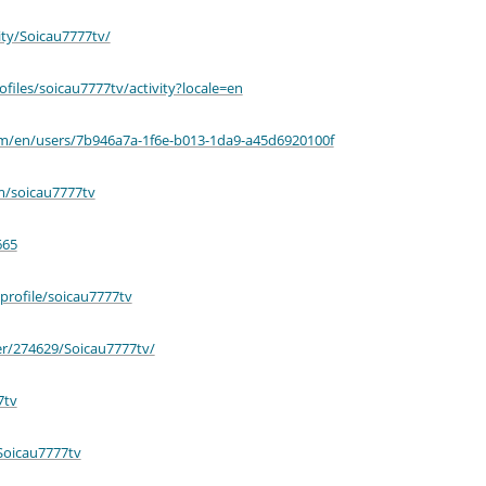
ty/Soicau7777tv/
rofiles/soicau7777tv/activity?locale=en
om/en/users/7b946a7a-1f6e-b013-1da9-a45d6920100f
m/soicau7777tv
665
profile/soicau7777tv
ser/274629/Soicau7777tv/
7tv
Soicau7777tv