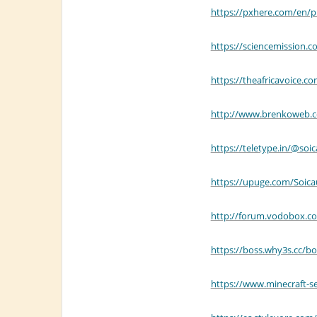
https://pxhere.com/en/
https://sciencemission.c
https://theafricavoice.c
http://www.brenkoweb.c
https://teletype.in/@soi
https://upuge.com/Soica
http://forum.vodobox.co
https://boss.why3s.cc/
https://www.minecraft-ser