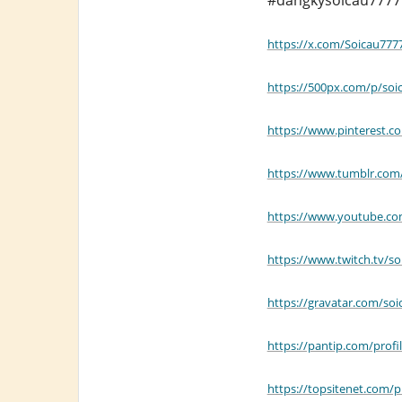
#dangkysoicau7777 
https://x.com/Soicau777
https://500px.com/p/soi
https://www.pinterest.c
https://www.tumblr.com
https://www.youtube.c
https://www.twitch.tv/s
https://gravatar.com/so
https://pantip.com/profi
https://topsitenet.com/p