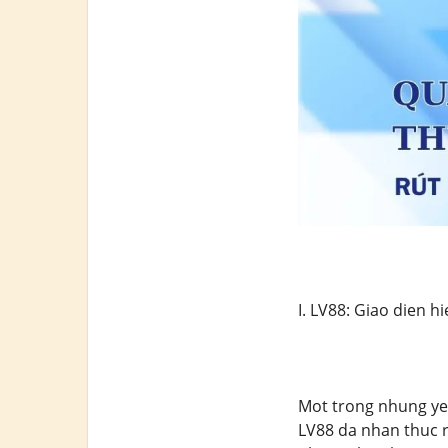
I. LV88: Giao dien h
Mot trong nhung yeu
LV88 da nhan thuc r