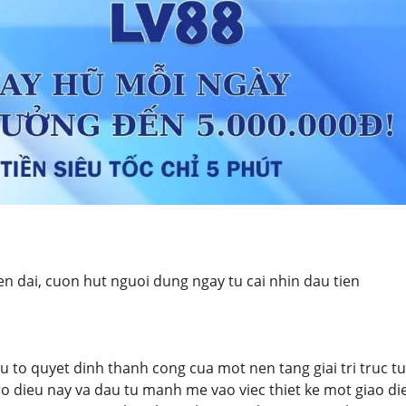
ien dai, cuon hut nguoi dung ngay tu cai nhin dau tien
 to quyet dinh thanh cong cua mot nen tang giai tri truc tu
o dieu nay va dau tu manh me vao viec thiet ke mot giao dien