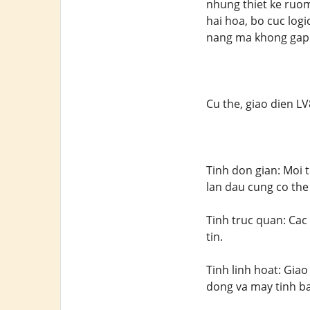
nhung thiet ke ruom
hai hoa, bo cuc log
nang ma khong gap 
Cu the, giao dien LV
Tinh don gian: Moi 
lan dau cung co th
Tinh truc quan: Cac
tin.
Tinh linh hoat: Giao
dong va may tinh ba