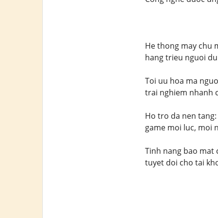
He thong may chu m
hang trieu nguoi du
Toi uu hoa ma nguon
trai nghiem nhanh 
Ho tro da nen tang:
game moi luc, moi no
Tinh nang bao mat c
tuyet doi cho tai kh