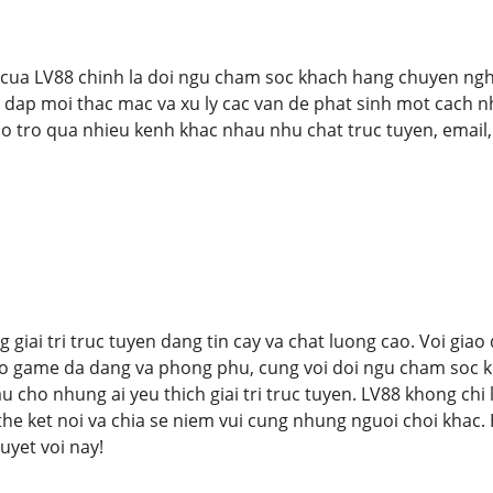
cua LV88 chinh la doi ngu cham soc khach hang chuyen nghi
ai dap moi thac mac va xu ly cac van de phat sinh mot cach 
ho tro qua nhieu kenh khac nhau nhu chat truc tuyen, email, 
 giai tri truc tuyen dang tin cay va chat luong cao. Voi gia
kho game da dang va phong phu, cung voi doi ngu cham soc 
 cho nhung ai yeu thich giai tri truc tuyen. LV88 khong chi 
 the ket noi va chia se niem vui cung nhung nguoi choi kha
tuyet voi nay!