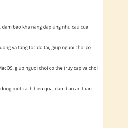
, dam bao kha nang dap ung nhu cau cua
ng va tang toc do tai, giup nguoi choi co
acOS, giup nguoi choi co the truy cap va choi
i dung mot cach hieu qua, dam bao an toan