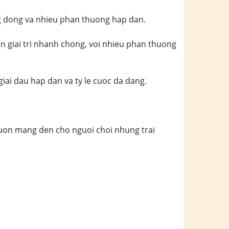
ng dong va nhieu phan thuong hap dan.
 giai tri nhanh chong, voi nhieu phan thuong
giai dau hap dan va ty le cuoc da dang.
uon mang den cho nguoi choi nhung trai