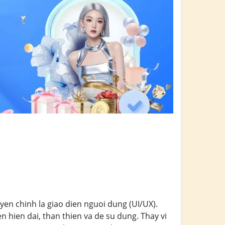
yen chinh la giao dien nguoi dung (UI/UX).
 hien dai, than thien va de su dung. Thay vi