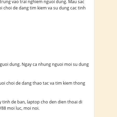
p trung vao trai nghiem nguoi dung. Mau sac
i choi de dang tim kiem va su dung cac tinh
 nguoi dung. Ngay ca nhung nguoi moi su dung
uoi choi de dang thao tac va tim kiem thong
ay tinh de ban, laptop cho den dien thoai di
88 moi luc, moi noi.