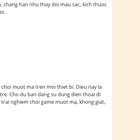
h, chang han nhu thay doi mau sac, kich thuoc
oi.
hoi muot ma tren moi thiet bi. Dieu nay la
 tre. Cho du ban dang su dung dien thoai di
 trai nghiem choi game muot ma, khong giat,