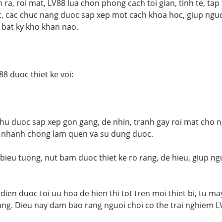
 ra, roi mat, LV88 lua chon phong cach toi gian, tinh te, ta
ic, cac chuc nang duoc sap xep mot cach khoa hoc, giup nguo
bat ky kho khan nao.
88 duoc thiet ke voi:
thu duoc sap xep gon gang, de nhin, tranh gay roi mat cho
e nhanh chong lam quen va su dung duoc.
 bieu tuong, nut bam duoc thiet ke ro rang, de hieu, giup ng
 dien duoc toi uu hoa de hien thi tot tren moi thiet bi, tu m
ng. Dieu nay dam bao rang nguoi choi co the trai nghiem LV