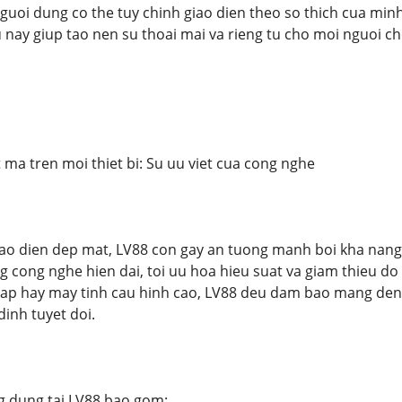
guoi dung co the tuy chinh giao dien theo so thich cua min
u nay giup tao nen su thoai mai va rieng tu cho moi nguoi ch
 ma tren moi thiet bi: Su uu viet cua cong nghe
ao dien dep mat, LV88 con gay an tuong manh boi kha nang c
g cong nghe hien dai, toi uu hoa hieu suat va giam thieu do
hap hay may tinh cau hinh cao, LV88 deu dam bao mang den
dinh tuyet doi.
 dung tai LV88 bao gom: