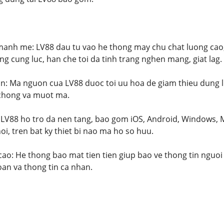
anh me: LV88 dau tu vao he thong may chu chat luong cao
ng cung luc, han che toi da tinh trang nghen mang, giat lag.
: Ma nguon cua LV88 duoc toi uu hoa de giam thieu dung luo
chong va muot ma.
 LV88 ho tro da nen tang, bao gom iOS, Android, Windows, M
i, tren bat ky thiet bi nao ma ho so huu.
ao: He thong bao mat tien tien giup bao ve thong tin nguo
oan va thong tin ca nhan.