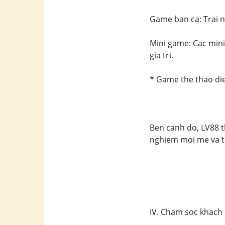
Game ban ca: Trai n
Mini game: Cac mini
gia tri.
* Game the thao dien
Ben canh do, LV88 
nghiem moi me va th
IV. Cham soc khach