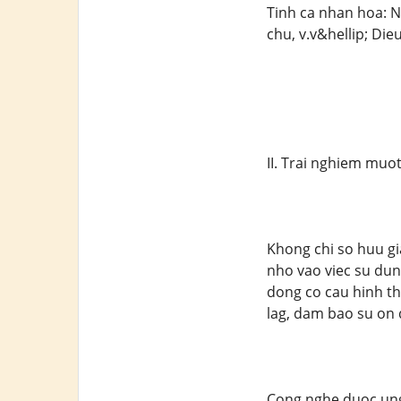
Tinh ca nhan hoa: N
chu, v.v&hellip; Die
II. Trai nghiem muot
Khong chi so huu gi
nho vao viec su dun
dong co cau hinh t
lag, dam bao su on 
Cong nghe duoc ung