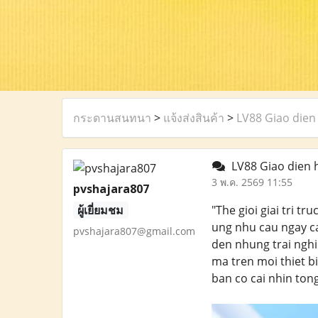
กระดานสนทนา
>
แจ้งส่งสินค้า
>
LV88 Giao dien 
LV88 Giao dien h
3 พ.ค. 2569 11:55
pvshajara807
ผู้เยี่ยมชม
"The gioi giai tri t
ung nhu cau ngay c
pvshajara807@gmail.com
den nhung trai nghi
ma tren moi thiet b
ban co cai nhin tong