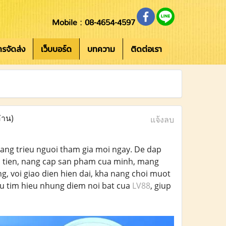
Mobile : 08-4654-4597
การจัดส่ง
เว็บบอร์ด
บทความ
ติดต่อเรา
่าน)
แจ้งลบ
 hang trieu nguoi tham gia moi ngay. De dap
i tien, nang cap san pham cua minh, mang
g, voi giao dien hien dai, kha nang choi muot
sau tim hieu nhung diem noi bat cua
LV88
, giup