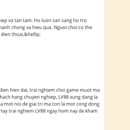
ep va tan tam. Ho luon san sang ho tro
nhanh chong va hieu qua. Nguoi choi co the
dien thoai,&hellip;
o dien hien dai, trai nghiem choi game muot ma
khach hang chuyen nghiep, LV88 xung dang la
la mot noi de giai tri ma con la mot cong dong
c. Hay trai nghiem LV88 ngay hom nay de kham