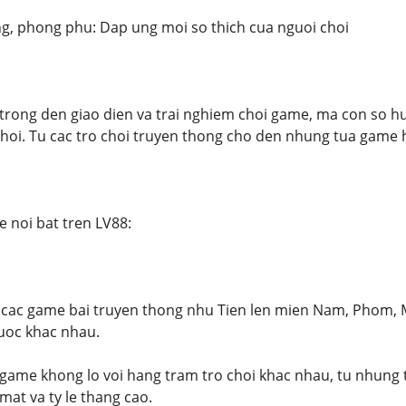
ng, phong phu: Dap ung moi so thich cua nguoi choi
 trong den giao dien va trai nghiem choi game, ma con so 
choi. Tu cac tro choi truyen thong cho den nhung tua game h
e noi bat tren LV88:
ac game bai truyen thong nhu Tien len mien Nam, Phom, Mau
uoc khac nhau.
 game khong lo voi hang tram tro choi khac nhau, tu nhung 
mat va ty le thang cao.