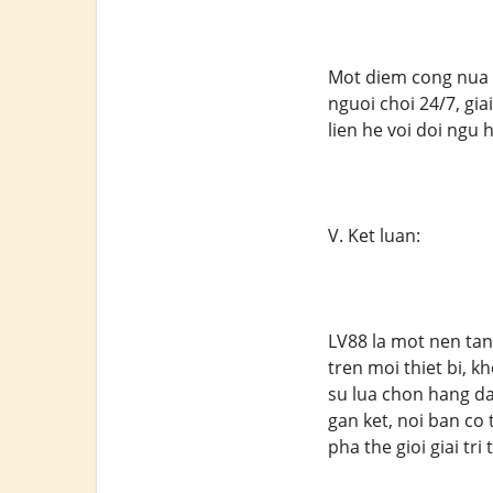
Mot diem cong nua 
nguoi choi 24/7, gi
lien he voi doi ngu 
V. Ket luan:
LV88 la mot nen tang
tren moi thiet bi, 
su lua chon hang dau
gan ket, noi ban co
pha the gioi giai tri 