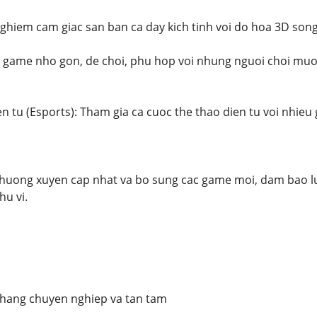
ghiem cam giac san ban ca day kich tinh voi do hoa 3D so
 game nho gon, de choi, phu hop voi nhung nguoi choi muon
 tu (Esports): Tham gia ca cuoc the thao dien tu voi nhieu 
thuong xuyen cap nhat va bo sung cac game moi, dam bao l
u vi.
 hang chuyen nghiep va tan tam