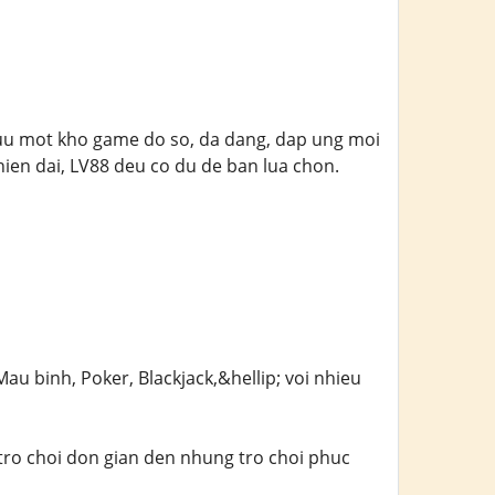
huu mot kho game do so, da dang, dap ung moi
ien dai, LV88 deu co du de ban lua chon.
 binh, Poker, Blackjack,&hellip; voi nhieu
tro choi don gian den nhung tro choi phuc