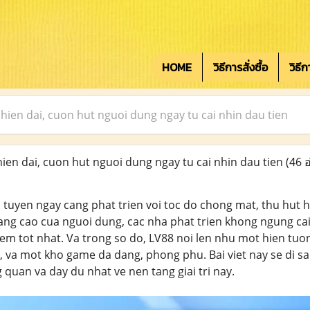
HOME
วิธีการสั่งซื้อ
วิธี
hien dai, cuon hut nguoi dung ngay tu cai nhin dau tien
ien dai, cuon hut nguoi dung ngay tu cai nhin dau tien
(46 อ
ruc tuyen ngay cang phat trien voi toc do chong mat, thu hut
ang cao cua nguoi dung, cac nha phat trien khong ngung ca
em tot nhat. Va trong so do, LV88 noi len nhu mot hien tuon
i, va mot kho game da dang, phong phu. Bai viet nay se di 
 quan va day du nhat ve nen tang giai tri nay.