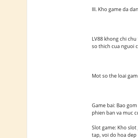
III. Kho game da da
LV88 khong chi chu
so thich cua nguoi 
Mot so the loai gam
Game bai: Bao gom c
phien ban va muc c
Slot game: Kho slot
tap, voi do hoa dep 