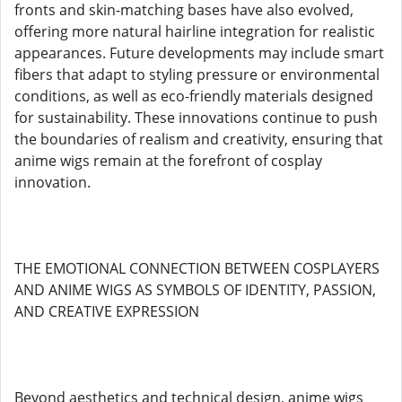
fronts and skin-matching bases have also evolved,
offering more natural hairline integration for realistic
appearances. Future developments may include smart
fibers that adapt to styling pressure or environmental
conditions, as well as eco-friendly materials designed
for sustainability. These innovations continue to push
the boundaries of realism and creativity, ensuring that
anime wigs remain at the forefront of cosplay
innovation.
THE EMOTIONAL CONNECTION BETWEEN COSPLAYERS
AND ANIME WIGS AS SYMBOLS OF IDENTITY, PASSION,
AND CREATIVE EXPRESSION
Beyond aesthetics and technical design, anime wigs