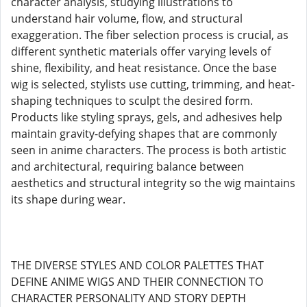
character analysis, studying illustrations to
understand hair volume, flow, and structural
exaggeration. The fiber selection process is crucial, as
different synthetic materials offer varying levels of
shine, flexibility, and heat resistance. Once the base
wig is selected, stylists use cutting, trimming, and heat-
shaping techniques to sculpt the desired form.
Products like styling sprays, gels, and adhesives help
maintain gravity-defying shapes that are commonly
seen in anime characters. The process is both artistic
and architectural, requiring balance between
aesthetics and structural integrity so the wig maintains
its shape during wear.
THE DIVERSE STYLES AND COLOR PALETTES THAT
DEFINE ANIME WIGS AND THEIR CONNECTION TO
CHARACTER PERSONALITY AND STORY DEPTH