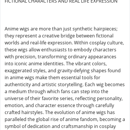
FICTIONAL CHARACTERS AND REAL LIFE EXPRESSION
Anime wigs are more than just synthetic hairpieces;
they represent a creative bridge between fictional
worlds and real-life expression. Within cosplay culture,
these wigs allow enthusiasts to embody characters
with precision, transforming ordinary appearances
into iconic anime identities. The vibrant colors,
exaggerated styles, and gravity-defying shapes found
in anime wigs make them essential tools for
authenticity and artistic storytelling. Each wig becomes
a medium through which fans can step into the
universe of their favorite series, reflecting personality,
emotion, and character essence through carefully
crafted hairstyles. The evolution of anime wigs has
paralleled the global rise of anime fandom, becoming a
symbol of dedication and craftsmanship in cosplay