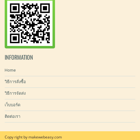
INFORMATION
Home
วิธีการสั่งซื้อ
วิธีการจัดส่ง
เว็บบอร์ด
ติดต่อเรา
Copy right by makewebeasy.com