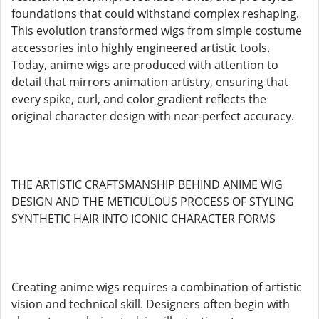
foundations that could withstand complex reshaping.
This evolution transformed wigs from simple costume
accessories into highly engineered artistic tools.
Today, anime wigs are produced with attention to
detail that mirrors animation artistry, ensuring that
every spike, curl, and color gradient reflects the
original character design with near-perfect accuracy.
THE ARTISTIC CRAFTSMANSHIP BEHIND ANIME WIG
DESIGN AND THE METICULOUS PROCESS OF STYLING
SYNTHETIC HAIR INTO ICONIC CHARACTER FORMS
Creating anime wigs requires a combination of artistic
vision and technical skill. Designers often begin with