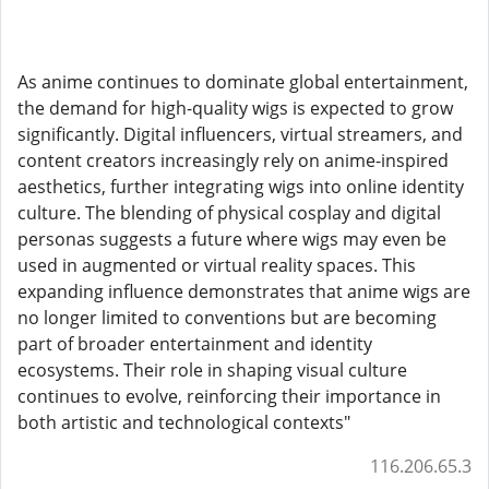
As anime continues to dominate global entertainment,
the demand for high-quality wigs is expected to grow
significantly. Digital influencers, virtual streamers, and
content creators increasingly rely on anime-inspired
aesthetics, further integrating wigs into online identity
culture. The blending of physical cosplay and digital
personas suggests a future where wigs may even be
used in augmented or virtual reality spaces. This
expanding influence demonstrates that anime wigs are
no longer limited to conventions but are becoming
part of broader entertainment and identity
ecosystems. Their role in shaping visual culture
continues to evolve, reinforcing their importance in
both artistic and technological contexts"
116.206.65.3