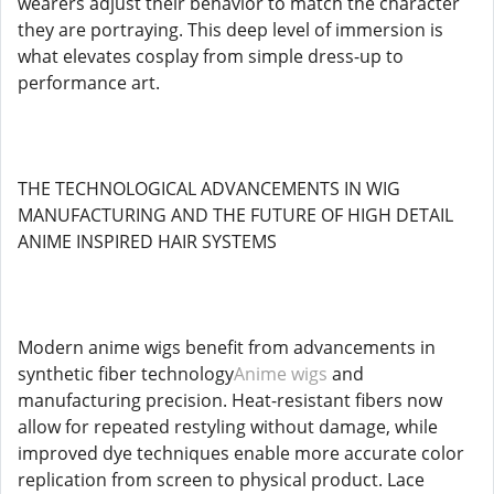
wearers adjust their behavior to match the character
they are portraying. This deep level of immersion is
what elevates cosplay from simple dress-up to
performance art.
THE TECHNOLOGICAL ADVANCEMENTS IN WIG
MANUFACTURING AND THE FUTURE OF HIGH DETAIL
ANIME INSPIRED HAIR SYSTEMS
Modern anime wigs benefit from advancements in
synthetic fiber technology
Anime wigs
and
manufacturing precision. Heat-resistant fibers now
allow for repeated restyling without damage, while
improved dye techniques enable more accurate color
replication from screen to physical product. Lace