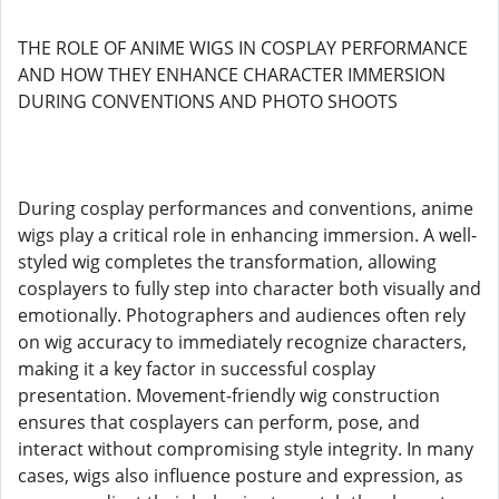
THE ROLE OF ANIME WIGS IN COSPLAY PERFORMANCE
AND HOW THEY ENHANCE CHARACTER IMMERSION
DURING CONVENTIONS AND PHOTO SHOOTS
During cosplay performances and conventions, anime
wigs play a critical role in enhancing immersion. A well-
styled wig completes the transformation, allowing
cosplayers to fully step into character both visually and
emotionally. Photographers and audiences often rely
on wig accuracy to immediately recognize characters,
making it a key factor in successful cosplay
presentation. Movement-friendly wig construction
ensures that cosplayers can perform, pose, and
interact without compromising style integrity. In many
cases, wigs also influence posture and expression, as