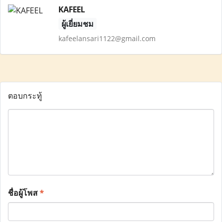
KAFEEL
ผู้เยี่ยมชม
kafeelansari1122@gmail.com
ตอบกระทู้
ชื่อผู้โพส
*