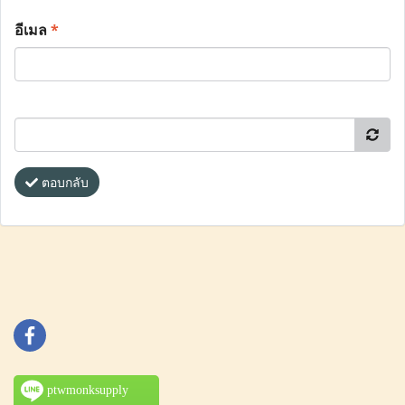
อีเมล
*
ตอบกลับ
ptwmonksupply