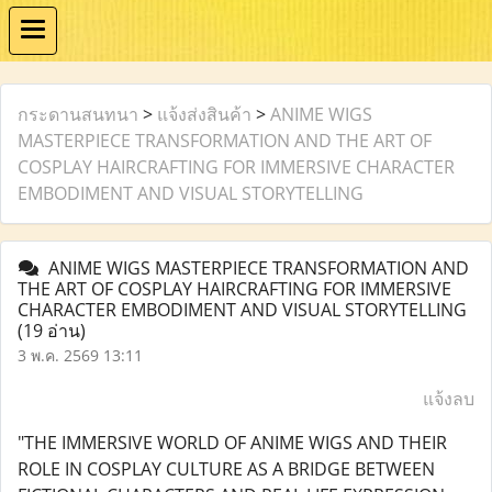
กระดานสนทนา
>
แจ้งส่งสินค้า
>
ANIME WIGS
MASTERPIECE TRANSFORMATION AND THE ART OF
COSPLAY HAIRCRAFTING FOR IMMERSIVE CHARACTER
EMBODIMENT AND VISUAL STORYTELLING
ANIME WIGS MASTERPIECE TRANSFORMATION AND
THE ART OF COSPLAY HAIRCRAFTING FOR IMMERSIVE
CHARACTER EMBODIMENT AND VISUAL STORYTELLING
(19 อ่าน)
3 พ.ค. 2569 13:11
แจ้งลบ
"THE IMMERSIVE WORLD OF ANIME WIGS AND THEIR
ROLE IN COSPLAY CULTURE AS A BRIDGE BETWEEN