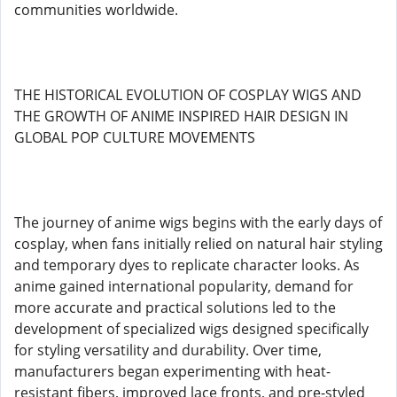
communities worldwide.
THE HISTORICAL EVOLUTION OF COSPLAY WIGS AND
THE GROWTH OF ANIME INSPIRED HAIR DESIGN IN
GLOBAL POP CULTURE MOVEMENTS
The journey of anime wigs begins with the early days of
cosplay, when fans initially relied on natural hair styling
and temporary dyes to replicate character looks. As
anime gained international popularity, demand for
more accurate and practical solutions led to the
development of specialized wigs designed specifically
for styling versatility and durability. Over time,
manufacturers began experimenting with heat-
resistant fibers, improved lace fronts, and pre-styled