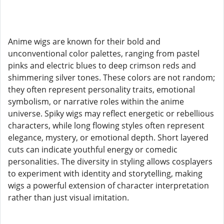
Anime wigs are known for their bold and
unconventional color palettes, ranging from pastel
pinks and electric blues to deep crimson reds and
shimmering silver tones. These colors are not random;
they often represent personality traits, emotional
symbolism, or narrative roles within the anime
universe. Spiky wigs may reflect energetic or rebellious
characters, while long flowing styles often represent
elegance, mystery, or emotional depth. Short layered
cuts can indicate youthful energy or comedic
personalities. The diversity in styling allows cosplayers
to experiment with identity and storytelling, making
wigs a powerful extension of character interpretation
rather than just visual imitation.