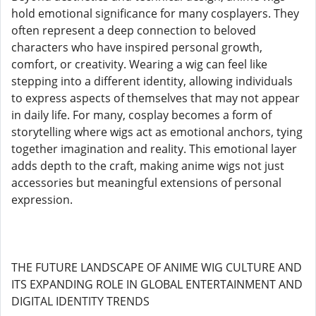
hold emotional significance for many cosplayers. They
often represent a deep connection to beloved
characters who have inspired personal growth,
comfort, or creativity. Wearing a wig can feel like
stepping into a different identity, allowing individuals
to express aspects of themselves that may not appear
in daily life. For many, cosplay becomes a form of
storytelling where wigs act as emotional anchors, tying
together imagination and reality. This emotional layer
adds depth to the craft, making anime wigs not just
accessories but meaningful extensions of personal
expression.
THE FUTURE LANDSCAPE OF ANIME WIG CULTURE AND
ITS EXPANDING ROLE IN GLOBAL ENTERTAINMENT AND
DIGITAL IDENTITY TRENDS