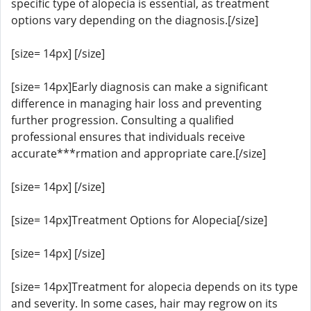
specific type of alopecia is essential, as treatment
options vary depending on the diagnosis.[/size]
[size= 14px] [/size]
[size= 14px]Early diagnosis can make a significant
difference in managing hair loss and preventing
further progression. Consulting a qualified
professional ensures that individuals receive
accurate***rmation and appropriate care.[/size]
[size= 14px] [/size]
[size= 14px]Treatment Options for Alopecia[/size]
[size= 14px] [/size]
[size= 14px]Treatment for alopecia depends on its type
and severity. In some cases, hair may regrow on its