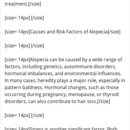
treatment.[/size]
[size= 14px] [/size]
[size= 14px]Causes and Risk Factors of Alopecia[/size]
[size= 14px] [/size]
[size= 14px]Alopecia can be caused by a wide range of
factors, including genetics, autoimmune disorders,
hormonal imbalances, and environmental influences.
In many cases, heredity plays a major role, especially in
pattern baldness. Hormonal changes, such as those
occurring during pregnancy, menopause, or thyroid
disorders, can also contribute to hair loss.[/size]
[size= 14px] [/size]
[size= 14px]Stress is another significant factor. Both