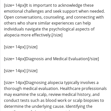
[size= 14px]It is important to acknowledge these
emotional challenges and seek support when needed.
Open conversations, counseling, and connecting with
others who share similar experiences can help
individuals navigate the psychological aspects of
alopecia more effectively.[/size]
[size= 14px] [/size]
[size= 14px]Diagnosis and Medical Evaluation[/size]
[size= 14px] [/size]
[size= 14px]Diagnosing alopecia typically involves a
thorough medical evaluation. Healthcare professionals
may examine the scalp, review medical history, and
conduct tests such as blood work or scalp biopsies to
determine the underlying cause. Identifying the