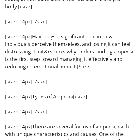
body.[/size]
[size= 14px] [/size]
[size= 14px]Hair plays a significant role in how
individuals perceive themselves, and losing it can feel
distressing. That&rsquo;s why understanding alopecia
is the first step toward managing it effectively and
reducing its emotional impact.[/size]
[size= 14px] [/size]
[size= 14px]Types of Alopecia[/size]
[size= 14px] [/size]
[size= 14px]There are several forms of alopecia, each
with unique characteristics and causes. One of the