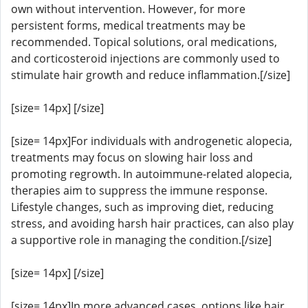
own without intervention. However, for more
persistent forms, medical treatments may be
recommended. Topical solutions, oral medications,
and corticosteroid injections are commonly used to
stimulate hair growth and reduce inflammation.[/size]
[size= 14px] [/size]
[size= 14px]For individuals with androgenetic alopecia,
treatments may focus on slowing hair loss and
promoting regrowth. In autoimmune-related alopecia,
therapies aim to suppress the immune response.
Lifestyle changes, such as improving diet, reducing
stress, and avoiding harsh hair practices, can also play
a supportive role in managing the condition.[/size]
[size= 14px] [/size]
[size= 14px]In more advanced cases, options like hair