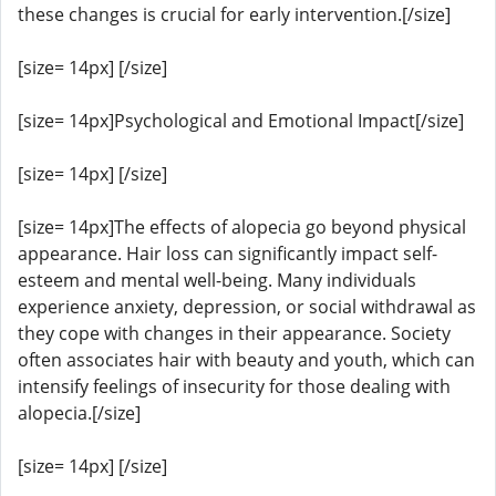
these changes is crucial for early intervention.[/size]
[size= 14px] [/size]
[size= 14px]Psychological and Emotional Impact[/size]
[size= 14px] [/size]
[size= 14px]The effects of alopecia go beyond physical
appearance. Hair loss can significantly impact self-
esteem and mental well-being. Many individuals
experience anxiety, depression, or social withdrawal as
they cope with changes in their appearance. Society
often associates hair with beauty and youth, which can
intensify feelings of insecurity for those dealing with
alopecia.[/size]
[size= 14px] [/size]