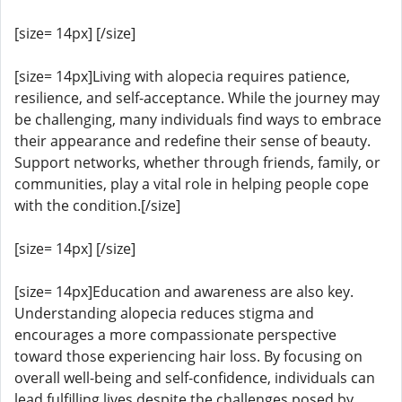
[size= 14px] [/size]
[size= 14px]Living with alopecia requires patience,
resilience, and self-acceptance. While the journey may
be challenging, many individuals find ways to embrace
their appearance and redefine their sense of beauty.
Support networks, whether through friends, family, or
communities, play a vital role in helping people cope
with the condition.[/size]
[size= 14px] [/size]
[size= 14px]Education and awareness are also key.
Understanding alopecia reduces stigma and
encourages a more compassionate perspective
toward those experiencing hair loss. By focusing on
overall well-being and self-confidence, individuals can
lead fulfilling lives despite the challenges posed by