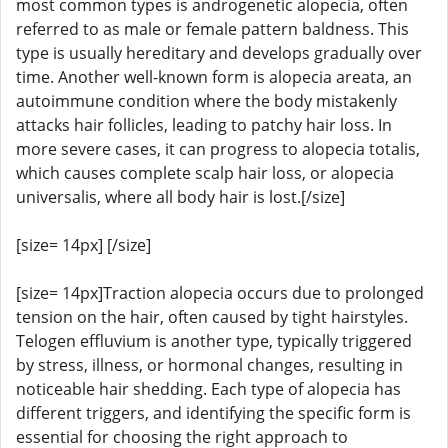
most common types is androgenetic alopecia, often
referred to as male or female pattern baldness. This
type is usually hereditary and develops gradually over
time. Another well-known form is alopecia areata, an
autoimmune condition where the body mistakenly
attacks hair follicles, leading to patchy hair loss. In
more severe cases, it can progress to alopecia totalis,
which causes complete scalp hair loss, or alopecia
universalis, where all body hair is lost.[/size]
[size= 14px] [/size]
[size= 14px]Traction alopecia occurs due to prolonged
tension on the hair, often caused by tight hairstyles.
Telogen effluvium is another type, typically triggered
by stress, illness, or hormonal changes, resulting in
noticeable hair shedding. Each type of alopecia has
different triggers, and identifying the specific form is
essential for choosing the right approach to