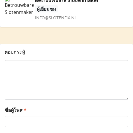
Betrouwbare Slotenmaker
ผู้เยี่ยมชม
INFO@SLOTENFIX.NL
ตอบกระทู้
ชื่อผู้โพส
*