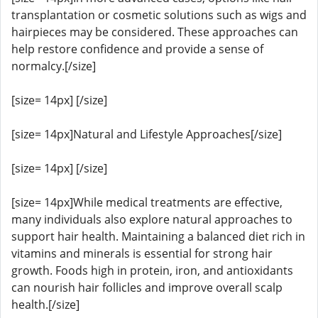
transplantation or cosmetic solutions such as wigs and
hairpieces may be considered. These approaches can
help restore confidence and provide a sense of
normalcy.[/size]
[size= 14px] [/size]
[size= 14px]Natural and Lifestyle Approaches[/size]
[size= 14px] [/size]
[size= 14px]While medical treatments are effective,
many individuals also explore natural approaches to
support hair health. Maintaining a balanced diet rich in
vitamins and minerals is essential for strong hair
growth. Foods high in protein, iron, and antioxidants
can nourish hair follicles and improve overall scalp
health.[/size]