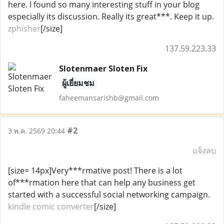
here. I found so many interesting stuff in your blog
especially its discussion. Really its great***. Keep it up.
zphisher
[/size]
137.59.223.33
Slotenmaer Sloten Fix
ผู้เยี่ยมชม
faheemansarishb@gmail.com
#2
3 พ.ค. 2569 20:44
แจ้งลบ
[size= 14px]Very***rmative post! There is a lot
of***rmation here that can help any business get
started with a successful social networking campaign.
kindle comic converter
[/size]