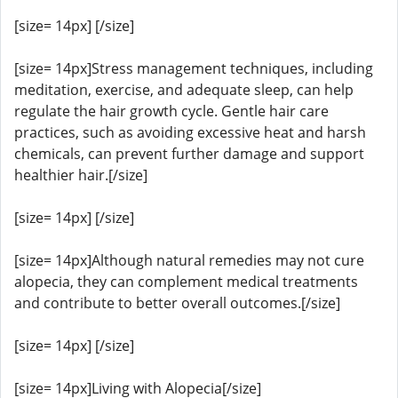
[size= 14px] [/size]
[size= 14px]Stress management techniques, including
meditation, exercise, and adequate sleep, can help
regulate the hair growth cycle. Gentle hair care
practices, such as avoiding excessive heat and harsh
chemicals, can prevent further damage and support
healthier hair.[/size]
[size= 14px] [/size]
[size= 14px]Although natural remedies may not cure
alopecia, they can complement medical treatments
and contribute to better overall outcomes.[/size]
[size= 14px] [/size]
[size= 14px]Living with Alopecia[/size]