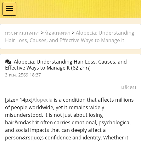
กระดานสนทนา
>
ห้องสนทนา
>
Alopecia: Understanding
Hair Loss, Causes, and Effective Ways to Manage It
Alopecia: Understanding Hair Loss, Causes, and
Effective Ways to Manage It
(82 อ่าน)
3 พ.ค. 2569 18:37
แจ้งลบ
[size= 14px]
Alopecia
is a condition that affects millions
of people worldwide, yet it remains widely
misunderstood. It is not just about losing
hair&mdash;it often carries emotional, psychological,
and social impacts that can deeply affect a
person&rsquo;s confidence and identity. Whether it