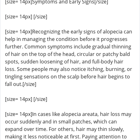
[size= 14px]Symptoms and Early Signs[/size]
[size= 14px] [/size]
[size= 14px]Recognizing the early signs of alopecia can
help in managing the condition before it progresses
further. Common symptoms include gradual thinning
of hair on the top of the head, circular or patchy bald
spots, sudden loosening of hair, and full-body hair
loss. Some people may also notice itching, burning, or
tingling sensations on the scalp before hair begins to
fall out.[/size]
[size= 14px] [/size]
[size= 14px]In cases like alopecia areata, hair loss may
occur suddenly and in small patches, which can
expand over time. For others, hair may thin slowly,
making it less noticeable at first. Paying attention to