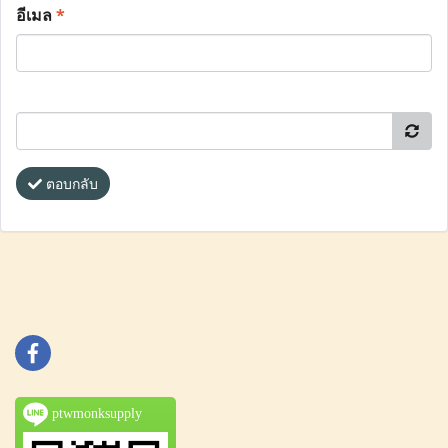
อีเมล
*
ตอบกลับ
ptwmonksupply