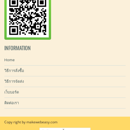
INFORMATION
Home
วิธีการสั่งซื้อ
วิธีการจัดส่ง
เว็บบอร์ด
ติดต่อเรา
Copy right by makewebeasy.com