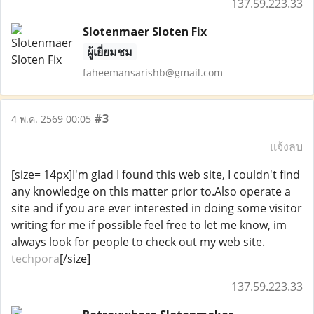
137.59.223.33
Slotenmaer Sloten Fix
ผู้เยี่ยมชม
faheemansarishb@gmail.com
#3
4 พ.ค. 2569 00:05
แจ้งลบ
[size= 14px]I'm glad I found this web site, I couldn't find
any knowledge on this matter prior to.Also operate a
site and if you are ever interested in doing some visitor
writing for me if possible feel free to let me know, im
always look for people to check out my web site.
techpora
[/size]
137.59.223.33