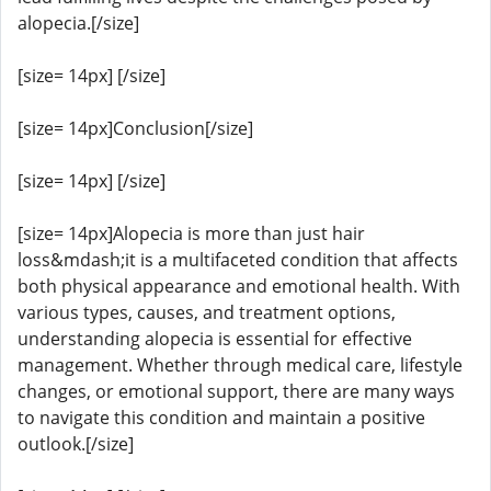
alopecia.[/size]
[size= 14px] [/size]
[size= 14px]Conclusion[/size]
[size= 14px] [/size]
[size= 14px]Alopecia is more than just hair
loss&mdash;it is a multifaceted condition that affects
both physical appearance and emotional health. With
various types, causes, and treatment options,
understanding alopecia is essential for effective
management. Whether through medical care, lifestyle
changes, or emotional support, there are many ways
to navigate this condition and maintain a positive
outlook.[/size]