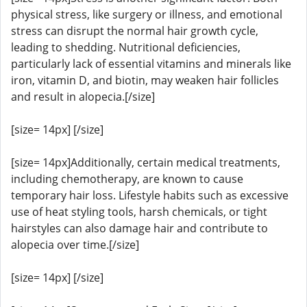
physical stress, like surgery or illness, and emotional
stress can disrupt the normal hair growth cycle,
leading to shedding. Nutritional deficiencies,
particularly lack of essential vitamins and minerals like
iron, vitamin D, and biotin, may weaken hair follicles
and result in alopecia.[/size]
[size= 14px] [/size]
[size= 14px]Additionally, certain medical treatments,
including chemotherapy, are known to cause
temporary hair loss. Lifestyle habits such as excessive
use of heat styling tools, harsh chemicals, or tight
hairstyles can also damage hair and contribute to
alopecia over time.[/size]
[size= 14px] [/size]