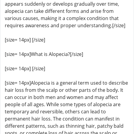
appears suddenly or develops gradually over time,
alopecia can take different forms and arise from
various causes, making it a complex condition that
requires awareness and proper understanding.[/size]
[size= 14px] [/size]
[size= 14px]What is Alopecia?[/size]
[size= 14px] [/size]
[size= 14px]Alopecia is a general term used to describe
hair loss from the scalp or other parts of the body. It
can occur in both men and women and may affect
people of all ages. While some types of alopecia are
temporary and reversible, others can lead to
permanent hair loss. The condition can manifest in
different patterns, such as thinning hair, patchy bald
spots, or complete loss of hair across the scalp or