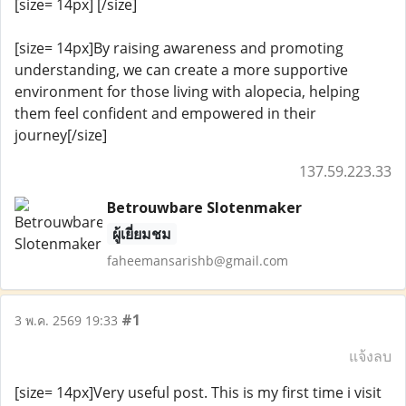
[size= 14px] [/size]
[size= 14px]By raising awareness and promoting
understanding, we can create a more supportive
environment for those living with alopecia, helping
them feel confident and empowered in their
journey[/size]
137.59.223.33
Betrouwbare Slotenmaker
ผู้เยี่ยมชม
faheemansarishb@gmail.com
#1
3 พ.ค. 2569 19:33
แจ้งลบ
[size= 14px]Very useful post. This is my first time i visit