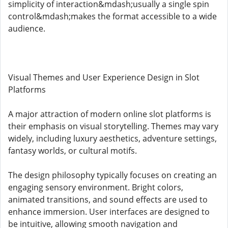
simplicity of interaction&mdash;usually a single spin
control&mdash;makes the format accessible to a wide
audience.
Visual Themes and User Experience Design in Slot
Platforms
A major attraction of modern online slot platforms is
their emphasis on visual storytelling. Themes may vary
widely, including luxury aesthetics, adventure settings,
fantasy worlds, or cultural motifs.
The design philosophy typically focuses on creating an
engaging sensory environment. Bright colors,
animated transitions, and sound effects are used to
enhance immersion. User interfaces are designed to
be intuitive, allowing smooth navigation and