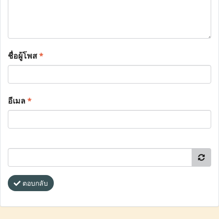
ชื่อผู้โพส
*
อีเมล
*
ตอบกลับ