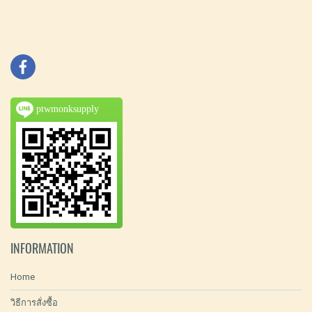
ptwmonksupply
INFORMATION
Home
วิธีการสั่งซื้อ