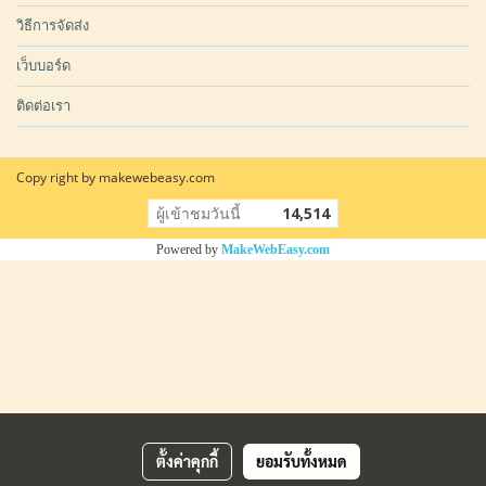
วิธีการจัดส่ง
เว็บบอร์ด
ติดต่อเรา
Copy right by makewebeasy.com
ผู้เข้าชมวันนี้
14,514
Powered by
MakeWebEasy.com
ตั้งค่าคุกกี้
ยอมรับทั้งหมด