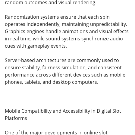
random outcomes and visual rendering.
Randomization systems ensure that each spin
operates independently, maintaining unpredictability.
Graphics engines handle animations and visual effects
in real time, while sound systems synchronize audio
cues with gameplay events.
Server-based architectures are commonly used to
ensure stability, fairness simulation, and consistent
performance across different devices such as mobile
phones, tablets, and desktop computers.
Mobile Compatibility and Accessibility in Digital Slot
Platforms
One of the major developments in online slot