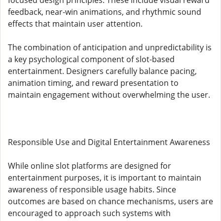
focused design principles. These include visual reward
feedback, near-win animations, and rhythmic sound
effects that maintain user attention.
The combination of anticipation and unpredictability is
a key psychological component of slot-based
entertainment. Designers carefully balance pacing,
animation timing, and reward presentation to
maintain engagement without overwhelming the user.
Responsible Use and Digital Entertainment Awareness
While online slot platforms are designed for
entertainment purposes, it is important to maintain
awareness of responsible usage habits. Since
outcomes are based on chance mechanisms, users are
encouraged to approach such systems with