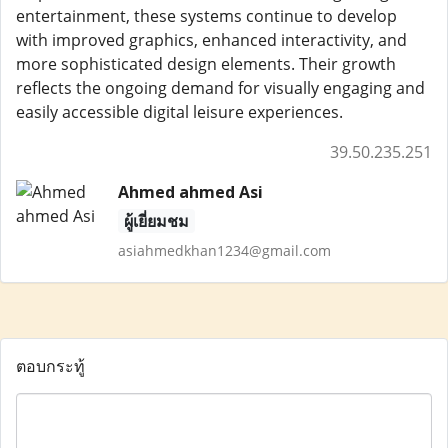
entertainment, these systems continue to develop
with improved graphics, enhanced interactivity, and
more sophisticated design elements. Their growth
reflects the ongoing demand for visually engaging and
easily accessible digital leisure experiences.
39.50.235.251
Ahmed ahmed Asi
ผู้เยี่ยมชม
asiahmedkhan1234@gmail.com
ตอบกระทู้