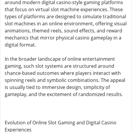
around modern digital casino-style gaming platforms
that focus on virtual slot machine experiences. These
types of platforms are designed to simulate traditional
slot machines in an online environment, offering visual
animations, themed reels, sound effects, and reward
mechanics that mirror physical casino gameplay in a
digital format.
In the broader landscape of online entertainment
gaming, such slot systems are structured around
chance-based outcomes where players interact with
spinning reels and symbolic combinations. The appeal
is usually tied to immersive design, simplicity of
gameplay, and the excitement of randomized results.
Evolution of Online Slot Gaming and Digital Casino
Experiences