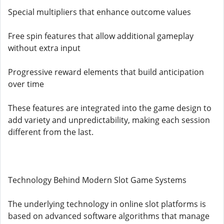
Special multipliers that enhance outcome values
Free spin features that allow additional gameplay
without extra input
Progressive reward elements that build anticipation
over time
These features are integrated into the game design to
add variety and unpredictability, making each session
different from the last.
Technology Behind Modern Slot Game Systems
The underlying technology in online slot platforms is
based on advanced software algorithms that manage