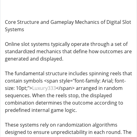
Core Structure and Gameplay Mechanics of Digital Slot
Systems
Online slot systems typically operate through a set of
standardized mechanics that define how outcomes are
generated and displayed.
The fundamental structure includes spinning reels that
contain symbols <span style="font-family: Arial; font-
size: 10pt;">
Luxury333
</span> arranged in random
sequences. When the reels stop, the displayed
combination determines the outcome according to
predefined internal game logic.
These systems rely on randomization algorithms
designed to ensure unpredictability in each round. The