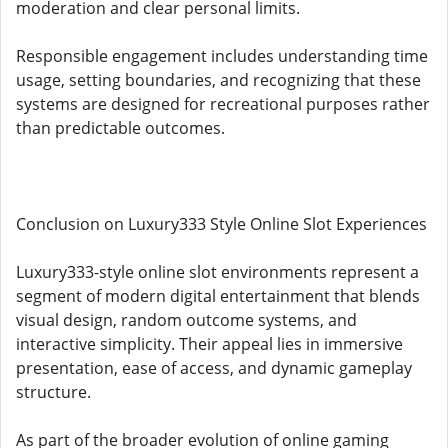
moderation and clear personal limits.
Responsible engagement includes understanding time
usage, setting boundaries, and recognizing that these
systems are designed for recreational purposes rather
than predictable outcomes.
Conclusion on Luxury333 Style Online Slot Experiences
Luxury333-style online slot environments represent a
segment of modern digital entertainment that blends
visual design, random outcome systems, and
interactive simplicity. Their appeal lies in immersive
presentation, ease of access, and dynamic gameplay
structure.
As part of the broader evolution of online gaming