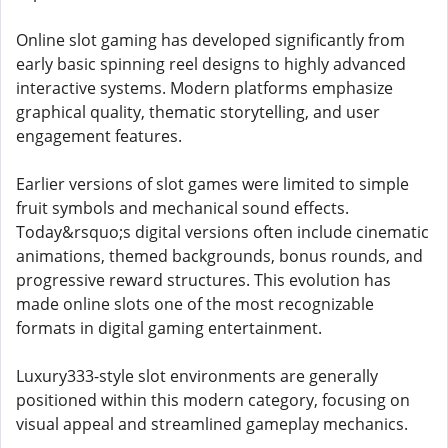
Online slot gaming has developed significantly from
early basic spinning reel designs to highly advanced
interactive systems. Modern platforms emphasize
graphical quality, thematic storytelling, and user
engagement features.
Earlier versions of slot games were limited to simple
fruit symbols and mechanical sound effects.
Today&rsquo;s digital versions often include cinematic
animations, themed backgrounds, bonus rounds, and
progressive reward structures. This evolution has
made online slots one of the most recognizable
formats in digital gaming entertainment.
Luxury333-style slot environments are generally
positioned within this modern category, focusing on
visual appeal and streamlined gameplay mechanics.