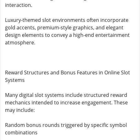
interaction.
Luxury-themed slot environments often incorporate
gold accents, premium-style graphics, and elegant
design elements to convey a high-end entertainment
atmosphere.
Reward Structures and Bonus Features in Online Slot
Systems
Many digital slot systems include structured reward
mechanics intended to increase engagement. These
may include:
Random bonus rounds triggered by specific symbol
combinations