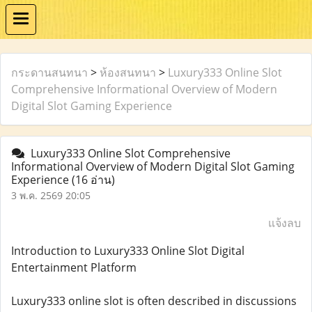
กระดานสนทนา
>
ห้องสนทนา
>
Luxury333 Online Slot
Comprehensive Informational Overview of Modern
Digital Slot Gaming Experience
Luxury333 Online Slot Comprehensive
Informational Overview of Modern Digital Slot Gaming
Experience
(16 อ่าน)
3 พ.ค. 2569 20:05
แจ้งลบ
Introduction to Luxury333 Online Slot Digital
Entertainment Platform
Luxury333 online slot is often described in discussions