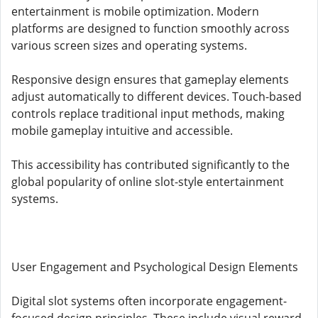
entertainment is mobile optimization. Modern
platforms are designed to function smoothly across
various screen sizes and operating systems.
Responsive design ensures that gameplay elements
adjust automatically to different devices. Touch-based
controls replace traditional input methods, making
mobile gameplay intuitive and accessible.
This accessibility has contributed significantly to the
global popularity of online slot-style entertainment
systems.
User Engagement and Psychological Design Elements
Digital slot systems often incorporate engagement-