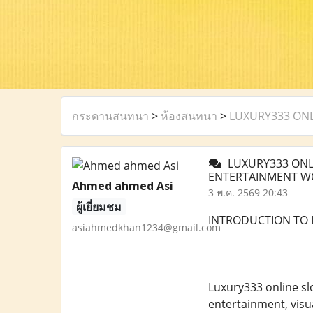
กระดานสนทนา
>
ห้องสนทนา
>
LUXURY333 ON
LUXURY333 ONLI
ENTERTAINMENT 
Ahmed ahmed Asi
3 พ.ค. 2569 20:43
ผู้เยี่ยมชม
INTRODUCTION TO 
asiahmedkhan1234@gmail.com
Luxury333 online sl
entertainment, visu