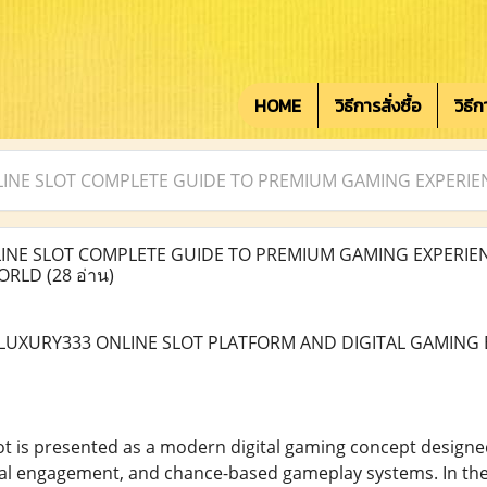
HOME
วิธีการสั่งซื้อ
วิธี
LINE SLOT COMPLETE GUIDE TO PREMIUM GAMING EXPERI
NE SLOT COMPLETE GUIDE TO PREMIUM GAMING EXPERIE
WORLD
(28 อ่าน)
LUXURY333 ONLINE SLOT PLATFORM AND DIGITAL GAMING
ot is presented as a modern digital gaming concept designed
al engagement, and chance-based gameplay systems. In the 