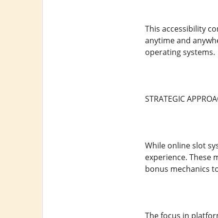
This accessibility c
anytime and anywher
operating systems.
STRATEGIC APPROA
While online slot s
experience. These 
bonus mechanics t
The focus in platfo