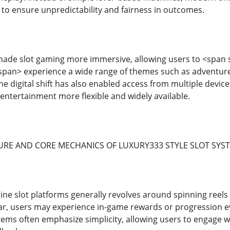
to ensure unpredictability and fairness in outcomes.
ade slot gaming more immersive, allowing users to <span styl
span> experience a wide range of themes such as adventure, l
he digital shift has also enabled access from multiple devic
ntertainment more flexible and widely available.
RE AND CORE MECHANICS OF LUXURY333 STYLE SLOT SYS
ine slot platforms generally revolves around spinning reels
r, users may experience in-game rewards or progression e
ems often emphasize simplicity, allowing users to engage wi