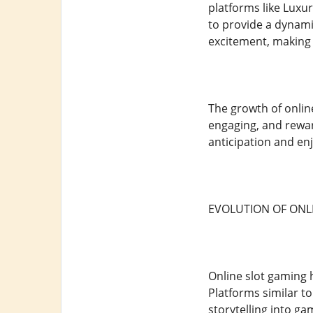
platforms like Luxu
to provide a dynami
excitement, making 
The growth of online
engaging, and rewar
anticipation and en
EVOLUTION OF ONL
Online slot gaming 
Platforms similar t
storytelling into g