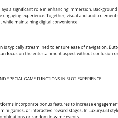
lays a significant role in enhancing immersion. Background 
e engaging experience. Together, visual and audio elements
while maintaining digital convenience.
gn is typically streamlined to ensure ease of navigation. Bu
s can focus on the entertainment aspect without confusion o
ND SPECIAL GAME FUNCTIONS IN SLOT EXPERIENCE
atforms incorporate bonus features to increase engagement
 mini-games, or interactive reward stages. In Luxury333 sty
 combinations or random in-game events.