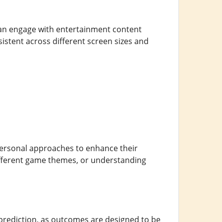
s can engage with entertainment content
stent across different screen sizes and
personal approaches to enhance their
fferent game themes, or understanding
 prediction, as outcomes are designed to be