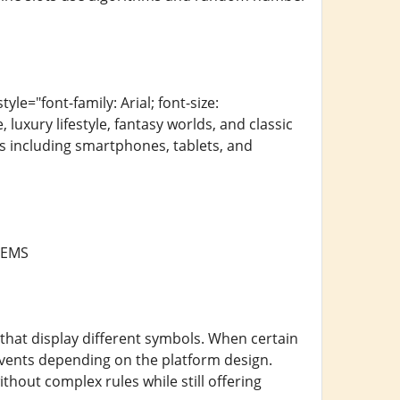
e="font-family: Arial; font-size:
uxury lifestyle, fantasy worlds, and classic
es including smartphones, tablets, and
TEMS
 that display different symbols. When certain
vents depending on the platform design.
thout complex rules while still offering