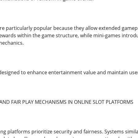
are particularly popular because they allow extended gamepla
rewards within the game structure, while mini-games introdu
mechanics.
designed to enhance entertainment value and maintain user 
AND FAIR PLAY MECHANISMS IN ONLINE SLOT PLATFORMS
ng platforms prioritize security and fairness. Systems simil