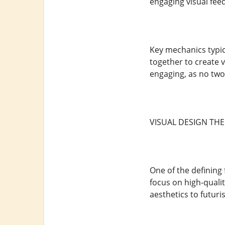
engaging visual fee
Key mechanics typic
together to create 
engaging, as no two
VISUAL DESIGN TH
One of the defining
focus on high-quali
aesthetics to futuri