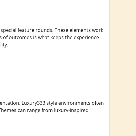
d special feature rounds. These elements work
ss of outcomes is what keeps the experience
ity.
esentation. Luxury333 style environments often
 Themes can range from luxury-inspired