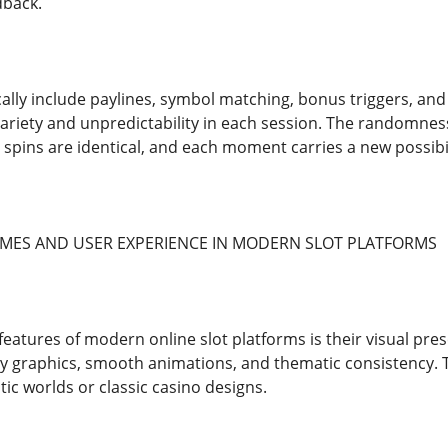
dback.
ally include paylines, symbol matching, bonus triggers, an
variety and unpredictability in each session. The randomne
 spins are identical, and each moment carries a new possibil
EMES AND USER EXPERIENCE IN MODERN SLOT PLATFORMS
 features of modern online slot platforms is their visual pr
ty graphics, smooth animations, and thematic consistency.
stic worlds or classic casino designs.