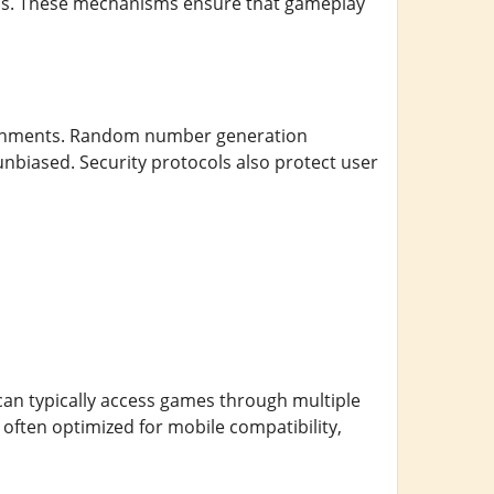
ms. These mechanisms ensure that gameplay
vironments. Random number generation
nbiased. Security protocols also protect user
 can typically access games through multiple
often optimized for mobile compatibility,