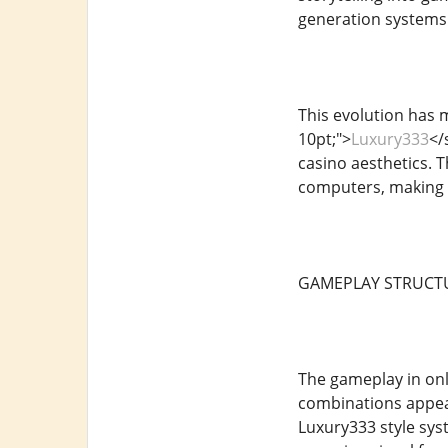
generation systems 
This evolution has m
10pt;">
Luxury333
</
casino aesthetics. T
computers, making e
GAMEPLAY STRUCTU
The gameplay in onl
combinations appea
Luxury333 style syst