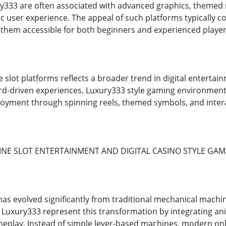
ry333 are often associated with advanced graphics, themed
c user experience. The appeal of such platforms typically c
them accessible for both beginners and experienced players
 slot platforms reflects a broader trend in digital entertai
d-driven experiences. Luxury333 style gaming environments 
joyment through spinning reels, themed symbols, and intera
INE SLOT ENTERTAINMENT AND DIGITAL CASINO STYLE GAM
has evolved significantly from traditional mechanical machin
o Luxury333 represent this transformation by integrating an
ameplay. Instead of simple lever-based machines, modern o