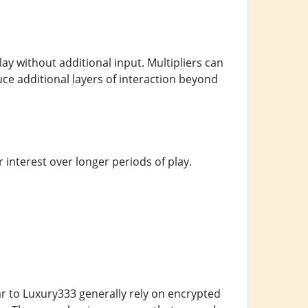
y without additional input. Multipliers can
ce additional layers of interaction beyond
interest over longer periods of play.
ar to Luxury333 generally rely on encrypted