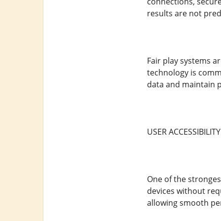
connections, secur
results are not pre
Fair play systems a
technology is commo
data and maintain p
USER ACCESSIBILIT
One of the strongest
devices without req
allowing smooth per