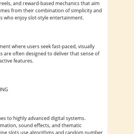
 reels, and reward-based mechanics that aim
omes from their combination of simplicity and
 who enjoy slot-style entertainment.
nment where users seek fast-paced, visually
are often designed to deliver that sense of
ctive features.
ING
es to highly advanced digital systems.
imation, sound effects, and thematic
nline slots use algorithms and random number