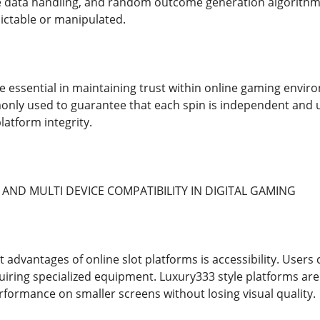
e data handling, and random outcome generation algorith
dictable or manipulated.
re essential in maintaining trust within online gaming en
nly used to guarantee that each spin is independent and u
latform integrity.
Y AND MULTI DEVICE COMPATIBILITY IN DIGITAL GAMING
 advantages of online slot platforms is accessibility. Users
uiring specialized equipment. Luxury333 style platforms are 
formance on smaller screens without losing visual quality.