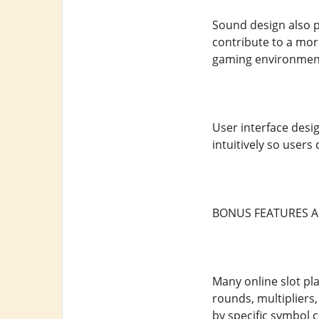
Sound design also p
contribute to a mor
gaming environment 
User interface desi
intuitively so user
BONUS FEATURES A
Many online slot pl
rounds, multipliers,
by specific symbol