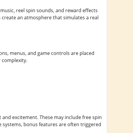
music, reel spin sounds, and reward effects
 create an atmosphere that simulates a real
ttons, menus, and game controls are placed
r complexity.
 and excitement. These may include free spin
le systems, bonus features are often triggered