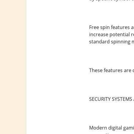
Free spin features 
increase potential 
standard spinning 
These features are 
SECURITY SYSTEMS 
Modern digital gami