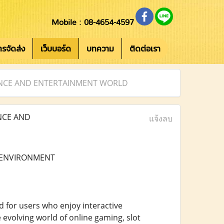
Mobile : 08-4654-4597
การจัดส่ง
เว็บบอร์ด
บทความ
ติดต่อเรา
ENCE AND ENTERTAINMENT WORLD
NCE AND
แจ้งลบ
 ENVIRONMENT
 for users who enjoy interactive
evolving world of online gaming, slot