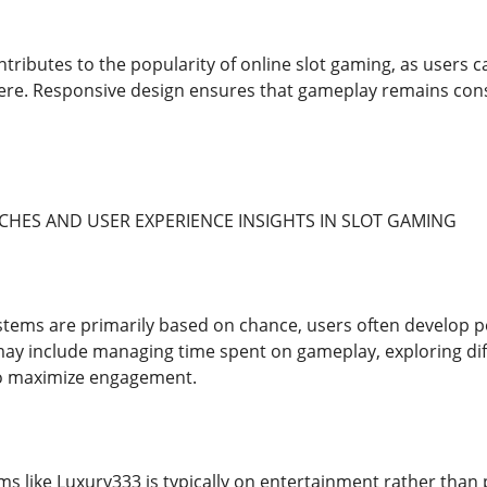
ontributes to the popularity of online slot gaming, as user
e. Responsive design ensures that gameplay remains consi
CHES AND USER EXPERIENCE INSIGHTS IN SLOT GAMING
ystems are primarily based on chance, users often develop 
may include managing time spent on gameplay, exploring di
o maximize engagement.
rms like Luxury333 is typically on entertainment rather than