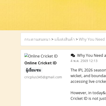
กระดานสนทนา
>
แจ้งส่งสินค้า
>
Why You Need a 
Why You Need a S
4 พ.ค. 2569 12:13
Online Cricket ID
ผู้เยี่ยมชม
The IPL 2026 season 
wicket, and boundary
cricplus345@gmail.com
accessing live crick
However, in today&r
Cricket ID is not ju