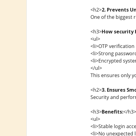
<h2>
2. Prevents U
One of the biggest r
<h3>
How security 
<ul>
<li>OTP verification
<li>Strong password
<li>Encrypted syste
</ul>
This ensures only y
<h2>
3. Ensures Sm
Security and perfo
<h3>
Benefits:
</h3
<ul>
<li>Stable login acce
<li>No unexpected l