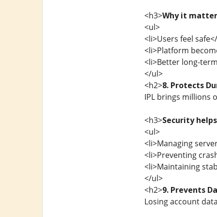
<h3>
Why it matter
<ul>
<li>Users feel safe</
<li>Platform become
<li>Better long-ter
</ul>
<h2>
8. Protects Du
IPL brings millions 
<h3>
Security helps
<ul>
<li>Managing server
<li>Preventing cras
<li>Maintaining stab
</ul>
<h2>
9. Prevents D
Losing account data