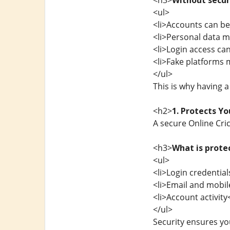
<h3>
Without secur
<ul>
<li>Accounts can be
<li>Personal data m
<li>Login access can
<li>Fake platforms 
</ul>
This is why having a
<h2>
1. Protects Y
A secure Online Cric
<h3>
What is prote
<ul>
<li>Login credential
<li>Email and mobile
<li>Account activity<
</ul>
Security ensures yo