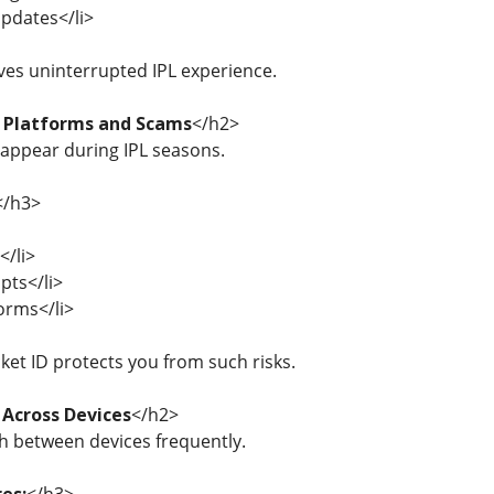
updates</li>
ves uninterrupted IPL experience.
e Platforms and Scams
</h2>
appear during IPL seasons.
</h3>
</li>
pts</li>
orms</li>
ket ID protects you from such risks.
 Across Devices
</h2>
h between devices frequently.