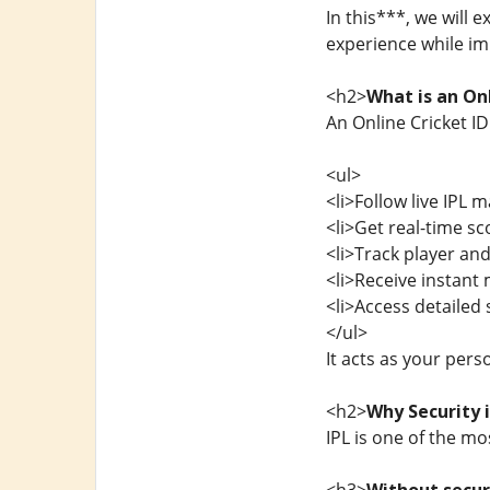
In this***, we will e
experience while im
<h2>
What is an Onl
An Online Cricket ID
<ul>
<li>Follow live IPL 
<li>Get real-time sc
<li>Track player an
<li>Receive instant 
<li>Access detailed s
</ul>
It acts as your pers
<h2>
Why Security i
IPL is one of the mo