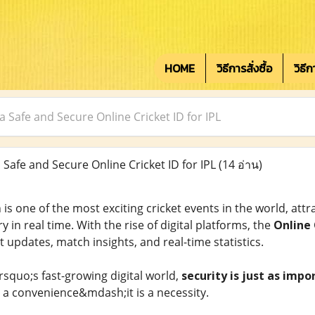
HOME
วิธีการสั่งซื้อ
วิธี
Safe and Secure Online Cricket ID for IPL
afe and Secure Online Cricket ID for IPL
(14 อ่าน)
is one of the most exciting cricket events in the world, attra
 in real time. With the rise of digital platforms, the
Online 
et updates, match insights, and real-time statistics.
squo;s fast-growing digital world,
security is just as impo
st a convenience&mdash;it is a necessity.