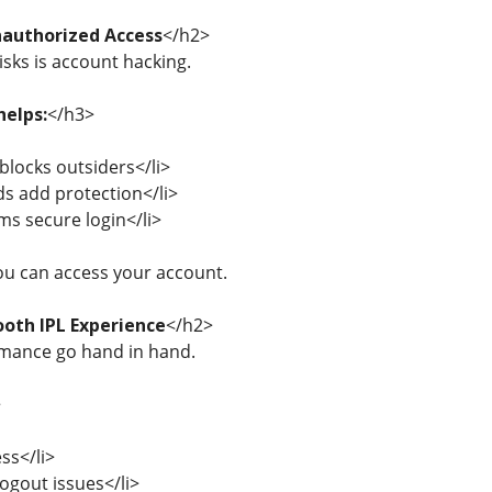
nauthorized Access
</h2>
isks is account hacking.
helps:
</h3>
 blocks outsiders</li>
s add protection</li>
ms secure login</li>
ou can access your account.
ooth IPL Experience
</h2>
rmance go hand in hand.
>
ss</li>
ogout issues</li>