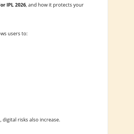
or IPL 2026
, and how it protects your
ows users to:
digital risks also increase.