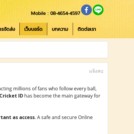
Mobile : 08-4654-4597
การจัดส่ง
เว็บบอร์ด
บทความ
ติดต่อเรา
แจ้งลบ
cting millions of fans who follow every ball,
Cricket ID
has become the main gateway for
rtant as access
. A safe and secure Online