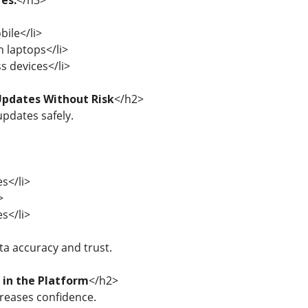
es:
</h3>
bile</li>
n laptops</li>
s devices</li>
Updates Without Risk
</h2>
updates safely.
es</li>
>
s</li>
ta accuracy and trust.
t in the Platform
</h2>
reases confidence.