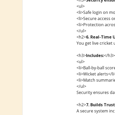
<h3>
Security ensur
<ul>
<li>Safe login on mo
<li>Secure access o
<li>Protection acros
</ul>
<h2>
6. Real-Time 
You get live cricket 
<h3>
Includes:
</h3>
<ul>
<li>Ball-by-ball scor
<li>Wicket alerts</li
<li>Match summarie
</ul>
Security ensures da
<h2>
7. Builds Trus
A secure system inc