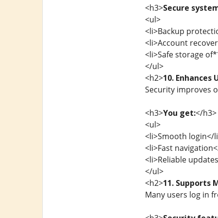
<h3>
Secure system
<ul>
<li>Backup protecti
<li>Account recover
<li>Safe storage of
</ul>
<h2>
10. Enhances 
Security improves ov
<h3>
You get:
</h3>
<ul>
<li>Smooth login</l
<li>Fast navigation<
<li>Reliable updates
</ul>
<h2>
11. Supports 
Many users log in f