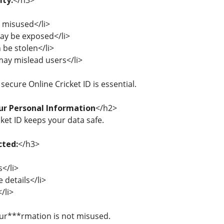
ity:
</h3>
 misused</li>
ay be exposed</li>
 be stolen</li>
may mislead users</li>
 secure Online Cricket ID is essential.
our Personal Information
</h2>
ket ID keeps your data safe.
cted:
</h3>
s</li>
 details</li>
/li>
ur***rmation is not misused.