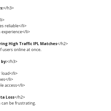
s:
</h3>
li>
s reliable</li>
m experience</li>
ring High Traffic IPL Matches
</h2>
of users online at once.
 by:
</h3>
 load</li>
hes</li>
le access</li>
ata Loss
</h2>
 can be frustrating.