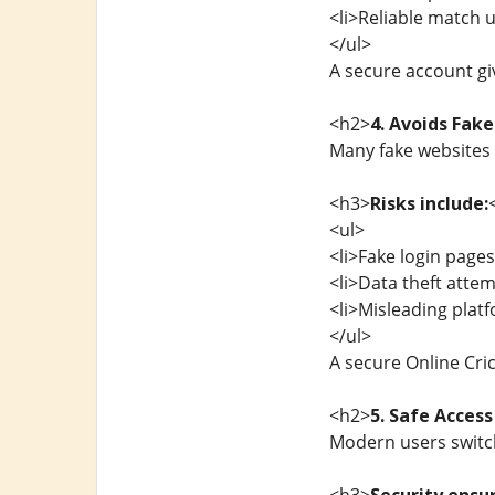
<li>Reliable match 
</ul>
A secure account gi
<h2>
4. Avoids Fak
Many fake websites 
<h3>
Risks include:
<ul>
<li>Fake login pages
<li>Data theft attem
<li>Misleading platf
</ul>
A secure Online Cric
<h2>
5. Safe Access
Modern users switc