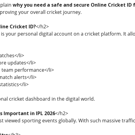
xplain
why you need a safe and secure Online Cricket ID f
proving your overall cricket journey.
ine Cricket ID?
</h2>
 is your personal digital account on a cricket platform. It all
matches</li>
ore updates</li>
d team performance</li>
match alerts</li>
tatistics</li>
onal cricket dashboard in the digital world.
s Important in IPL 2026
</h2>
st viewed sporting events globally. With such massive traffic, 