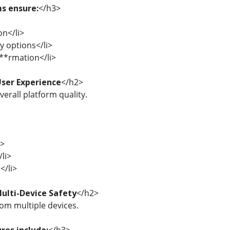
s ensure:
</h3>
on</li>
y options</li>
***rmation</li>
User Experience
</h2>
erall platform quality.
i>
/li>
</li>
Multi-Device Safety
</h2>
rom multiple devices.