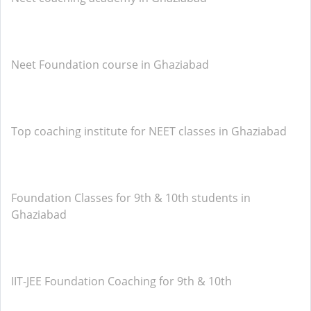
Neet Foundation course in Ghaziabad
Top coaching institute for NEET classes in Ghaziabad
Foundation Classes for 9th & 10th students in
Ghaziabad
IIT-JEE Foundation Coaching for 9th & 10th