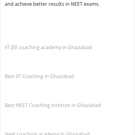
and achieve better results in NEET exams.
IIT JEE coaching academy in Ghaziabad
Best IIT Coaching in Ghaziabad
Best NEET Coaching Institute in Ghaziabad
Neet coaching academy in Ghaziabad