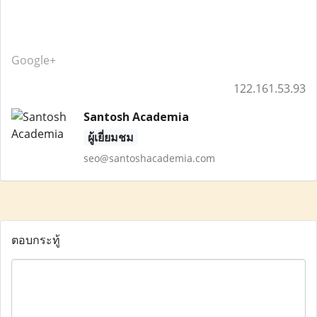
Google+
122.161.53.93
Santosh Academia
ผู้เยี่ยมชม
seo@santoshacademia.com
ตอบกระทู้