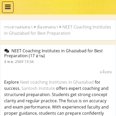
กระดานสนทนา
>
ห้องสนทนา
>
NEET Coaching Institutes
in Ghaziabad for Best Preparation
NEET Coaching Institutes in Ghaziabad for Best
Preparation
(17 อ่าน)
4 พ.ค. 2569 13:34
แจ้งลบ
Explore
Neet coaching Institutes in Ghaziabad
for
success.
Santosh Institute
offers expert coaching and
structured preparation. Students get strong concept
clarity and regular practice. The focus is on accuracy
and exam performance. With experienced faculty and
proper guidance, students can prepare confidently