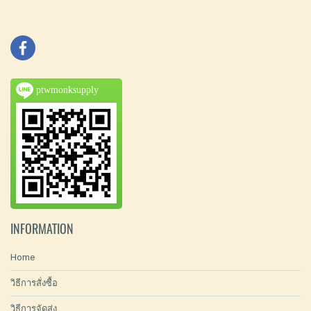
ptwmonksupply
INFORMATION
Home
วิธีการสั่งซื้อ
วิธีการจัดส่ง