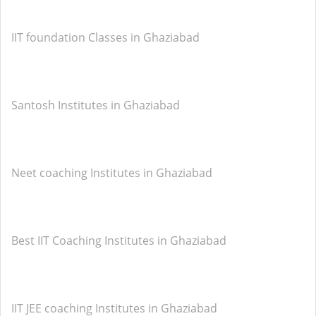
IIT foundation Classes in Ghaziabad
Santosh Institutes in Ghaziabad
Neet coaching Institutes in Ghaziabad
Best IIT Coaching Institutes in Ghaziabad
IIT JEE coaching Institutes in Ghaziabad