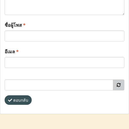
ชื่อผู้โพส
*
อีเมล
*
ตอบกลับ