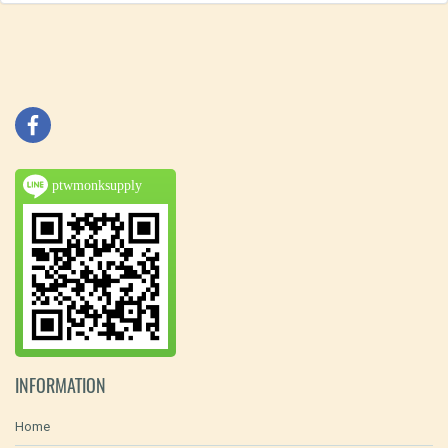
ptwmonksupply
INFORMATION
Home