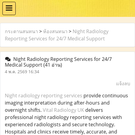
กระดานสนทนา
>
ห้องสนทนา
>
Night Radiology
Reporting Services for 24/7 Medical Support
Night Radiology Reporting Services for 24/7
Medical Support
(41 อ่าน)
4 พ.ค. 2569 16:34
แจ้งลบ
Night radiology reporting services
provide continuous
imaging interpretation during after-hours and
overnight shifts.
Vital Radiology UK
delivers
professional night radiology reporting services with
experienced radiologists and secure technology.
Hospitals and clinics receive timely, accurate, and