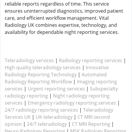
reliable reports regardless of time. This service
ensures uninterrupted diagnostics, improved patient
care, and efficient workflow management. Vital
Radiology UK combines expertise, technology, and
availability for dependable night reporting services.
Teleradiology services
|
Radiology reporting services
|
High quality teleradiology services
|
Innovative
Radiology Reporting Technology
|
Automated
Radiology Reporting Workflow
|
Imaging reporting
services
|
Urgent reporting services
|
Subspecialty
radiology reporting
|
Night radiology reporting
services
|
Emergency radiology reporting services
|
24/7 radiology reporting services
|
Teleradiology
Services UK
|
UK teleradiology
|
CT MRI second
opinion
|
24/7 teleradiology
|
CT MRI Reporting
|
Neuro Radiology Reporting
|
MSK Radiology Reporting