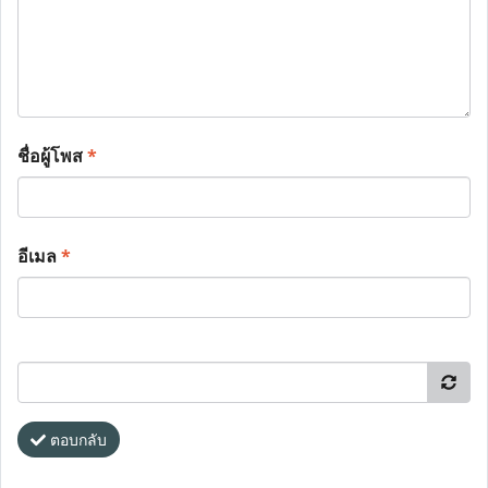
ชื่อผู้โพส
*
อีเมล
*
ตอบกลับ