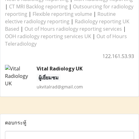
|
CT MRI Backlog reporting
|
Outsourcing for radiology
reporting
|
Flexible reporting volume
|
Routine
elective radiology reporting
|
Radiology reporting UK
Based
|
Out of Hours radiology reporting services
|
OOH radiology reporting services UK
|
Out of Hours
Teleradiology
122.161.53.93
Vital Radiology UK
ผู้เยี่ยมชม
ukvitalrad@gmail.com
ตอบกระทู้