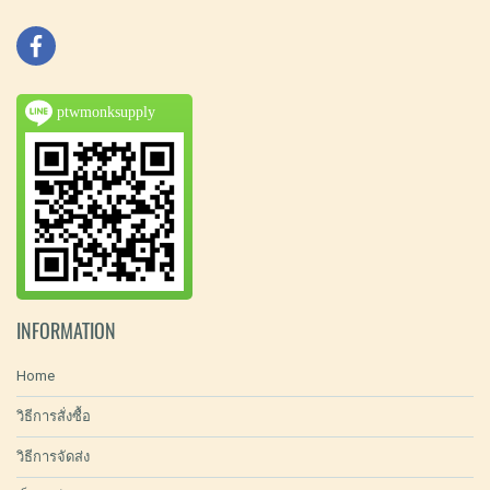
ptwmonksupply
INFORMATION
Home
วิธีการสั่งซื้อ
วิธีการจัดส่ง