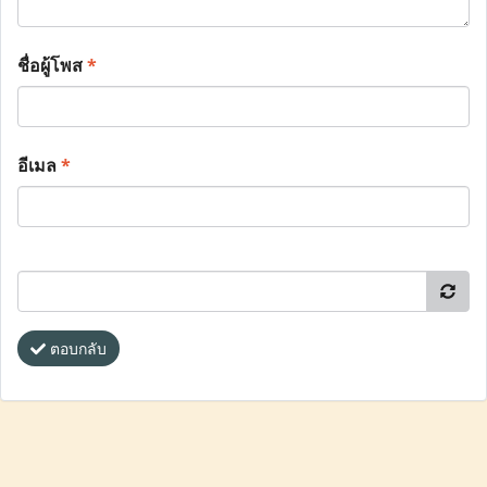
ชื่อผู้โพส
*
อีเมล
*
ตอบกลับ