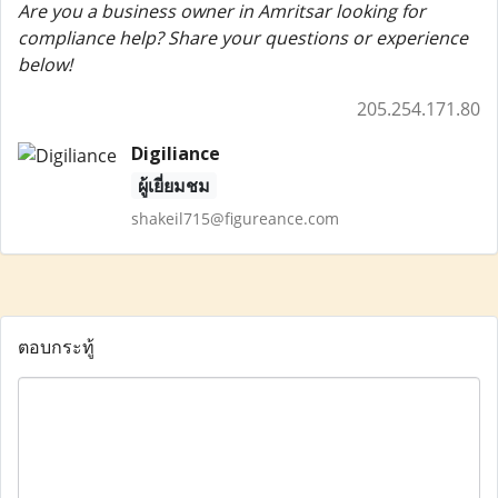
Are you a business owner in Amritsar looking for
compliance help? Share your questions or experience
below!
205.254.171.80
Digiliance
ผู้เยี่ยมชม
shakeil715@figureance.com
ตอบกระทู้