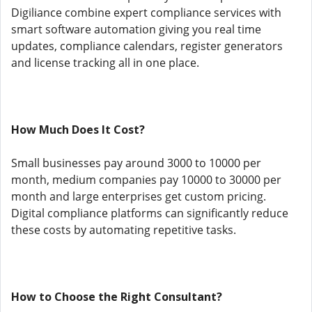
Digiliance combine expert compliance services with
smart software automation giving you real time
updates, compliance calendars, register generators
and license tracking all in one place.
How Much Does It Cost?
Small businesses pay around 3000 to 10000 per
month, medium companies pay 10000 to 30000 per
month and large enterprises get custom pricing.
Digital compliance platforms can significantly reduce
these costs by automating repetitive tasks.
How to Choose the Right Consultant?