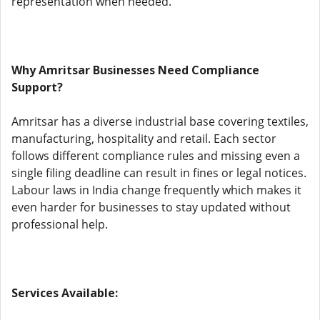
representation when needed.
Why Amritsar Businesses Need Compliance
Support?
Amritsar has a diverse industrial base covering textiles,
manufacturing, hospitality and retail. Each sector
follows different compliance rules and missing even a
single filing deadline can result in fines or legal notices.
Labour laws in India change frequently which makes it
even harder for businesses to stay updated without
professional help.
Services Available: