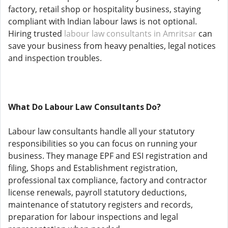
factory, retail shop or hospitality business, staying
compliant with Indian labour laws is not optional.
Hiring trusted
labour law consultants in Amritsar
can
save your business from heavy penalties, legal notices
and inspection troubles.
What Do Labour Law Consultants Do?
Labour law consultants handle all your statutory
responsibilities so you can focus on running your
business. They manage EPF and ESI registration and
filing, Shops and Establishment registration,
professional tax compliance, factory and contractor
license renewals, payroll statutory deductions,
maintenance of statutory registers and records,
preparation for labour inspections and legal