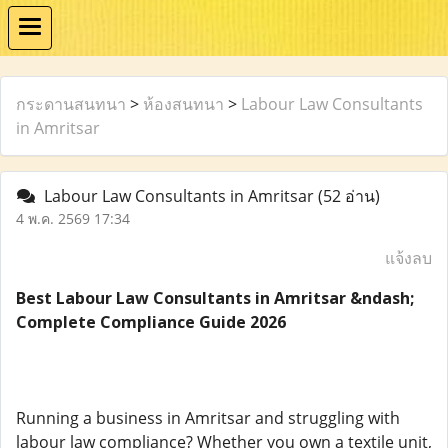
กระดานสนทนา
>
ห้องสนทนา
>
Labour Law Consultants
in Amritsar
Labour Law Consultants in Amritsar
(52 อ่าน)
4 พ.ค. 2569 17:34
แจ้งลบ
Best Labour Law Consultants in Amritsar &ndash;
Complete Compliance Guide 2026
Running a business in Amritsar and struggling with
labour law compliance? Whether you own a textile unit,