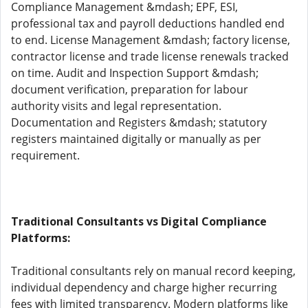
Compliance Management &mdash; EPF, ESI,
professional tax and payroll deductions handled end
to end. License Management &mdash; factory license,
contractor license and trade license renewals tracked
on time. Audit and Inspection Support &mdash;
document verification, preparation for labour
authority visits and legal representation.
Documentation and Registers &mdash; statutory
registers maintained digitally or manually as per
requirement.
Traditional Consultants vs Digital Compliance
Platforms:
Traditional consultants rely on manual record keeping,
individual dependency and charge higher recurring
fees with limited transparency. Modern platforms like