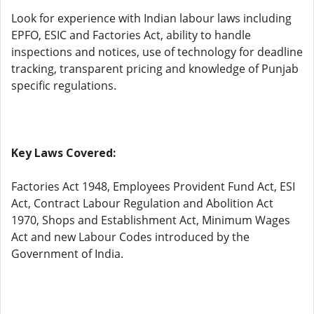
Look for experience with Indian labour laws including
EPFO, ESIC and Factories Act, ability to handle
inspections and notices, use of technology for deadline
tracking, transparent pricing and knowledge of Punjab
specific regulations.
Key Laws Covered:
Factories Act 1948, Employees Provident Fund Act, ESI
Act, Contract Labour Regulation and Abolition Act
1970, Shops and Establishment Act, Minimum Wages
Act and new Labour Codes introduced by the
Government of India.