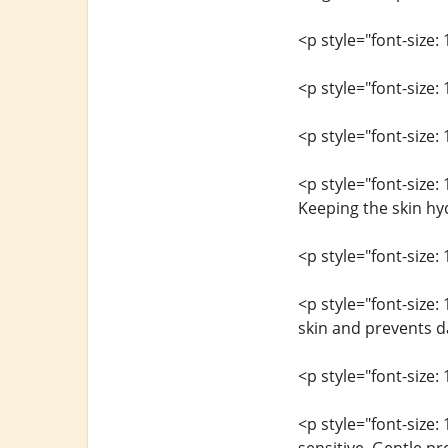
<p style="font-size: 
<p style="font-size:
<p style="font-size: 
<p style="font-size:
Keeping the skin hyd
<p style="font-size: 
<p style="font-size
skin and prevents d
<p style="font-size: 
<p style="font-size: