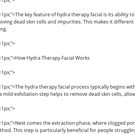
11px;">
11px;">The key feature of hydra therapy facial is its ability t
ing dead skin cells and impurities. This makes it different 
ing.
11px;">
: 11px;">How Hydra Therapy Facial Works
11px;">
 11px;">The hydra therapy facial process typically begins wit
, a mild exfoliation step helps to remove dead skin cells, allo
11px;">
: 11px;">Next comes the extraction phase, where clogged p
hod. This step is particularly beneficial for people struggli