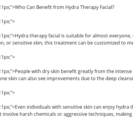
: 11px;">Who Can Benefit from Hydra Therapy Facial?
11px;">
 11px;">Hydra therapy facial is suitable for almost everyone
on, or sensitive skin, this treatment can be customized to m
11px;">
 11px;">People with dry skin benefit greatly from the intens
rone skin can also see improvements due to the deep cleans
11px;">
 11px;">Even individuals with sensitive skin can enjoy hydra t
not involve harsh chemicals or aggressive techniques, making 