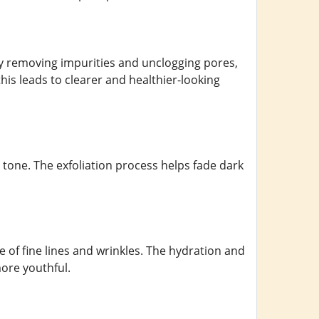
 By removing impurities and unclogging pores,
his leads to clearer and healthier-looking
 tone. The exfoliation process helps fade dark
 of fine lines and wrinkles. The hydration and
more youthful.