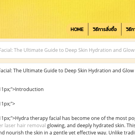
HOME
วิธีการสั่งซื้อ
วิธี
acial: The Ultimate Guide to Deep Skin Hydration and Glow
cial: The Ultimate Guide to Deep Skin Hydration and Glow
 11px;">Introduction
11px;">
: 11px;">Hydra therapy facial has become one of the most po
r laser hair removal
glowing, and deeply hydrated skin. Thi
nd nourish the skin in a gentle yet effective way. Unlike trad