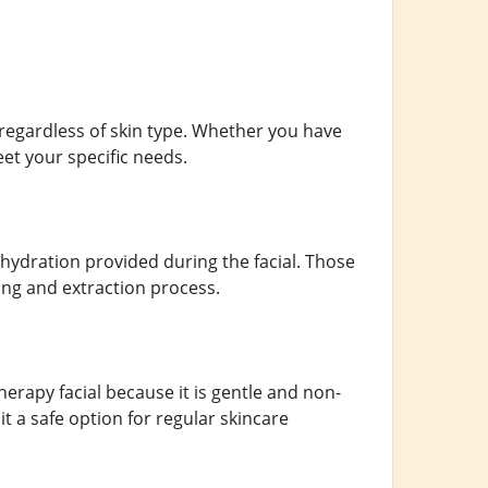
, regardless of skin type. Whether you have
eet your specific needs.
e hydration provided during the facial. Those
ing and extraction process.
herapy facial because it is gentle and non-
it a safe option for regular skincare