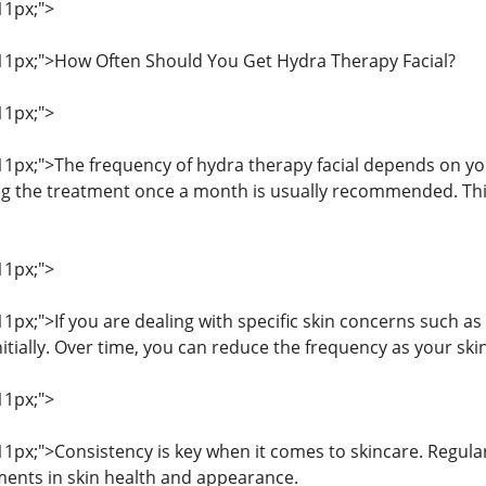
11px;">
: 11px;">How Often Should You Get Hydra Therapy Facial?
11px;">
 11px;">The frequency of hydra therapy facial depends on yo
g the treatment once a month is usually recommended. This
11px;">
 11px;">If you are dealing with specific skin concerns such 
itially. Over time, you can reduce the frequency as your ski
11px;">
 11px;">Consistency is key when it comes to skincare. Regula
ents in skin health and appearance.