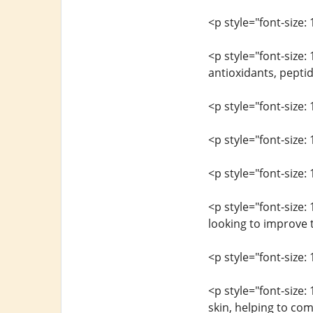
<p style="font-size: 
<p style="font-size:
antioxidants, peptid
<p style="font-size: 
<p style="font-size:
<p style="font-size: 
<p style="font-size:
looking to improve t
<p style="font-size: 
<p style="font-size:
skin, helping to com