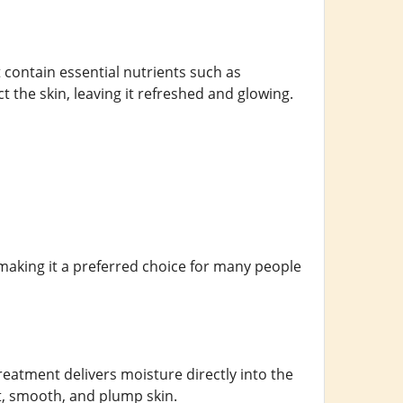
t contain essential nutrients such as
 the skin, leaving it refreshed and glowing.
, making it a preferred choice for many people
reatment delivers moisture directly into the
ft, smooth, and plump skin.