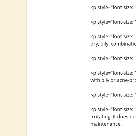
<p style="font-size
<p style="font-size: 
<p style="font-size:
dry, oily, combinati
<p style="font-size: 
<p style="font-size:
with oily or acne-p
<p style="font-size: 
<p style="font-size:
irritating. It does 
maintenance.