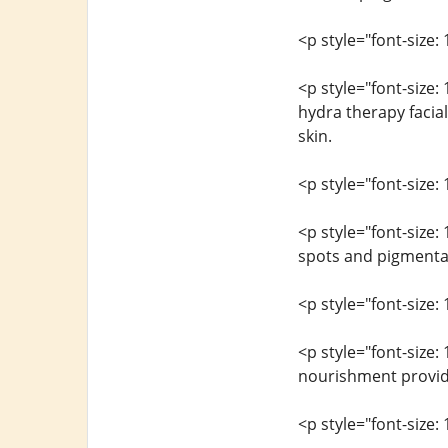
<p style="font-size: 
<p style="font-size:
hydra therapy facial
skin.
<p style="font-size: 
<p style="font-size
spots and pigmentat
<p style="font-size: 
<p style="font-size:
nourishment provided
<p style="font-size: 