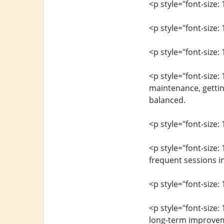
<p style="font-size: 
<p style="font-size
<p style="font-size: 
<p style="font-size:
maintenance, gettin
balanced.
<p style="font-size: 
<p style="font-size:
frequent sessions in
<p style="font-size: 
<p style="font-size:
long-term improvem