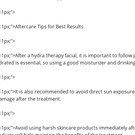
11px;">
 11px;">Aftercare Tips for Best Results
11px;">
 11px;">After a hydra therapy facial, it is important to follow
rated is essential, so using a good moisturizer and drinking
11px;">
: 11px;">It is also recommended to avoid direct sun exposure
amage after the treatment.
11px;">
 11px;">Avoid using harsh skincare products immediately aft