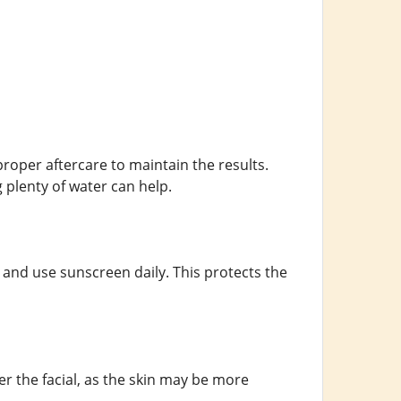
 proper aftercare to maintain the results.
 plenty of water can help.
 and use sunscreen daily. This protects the
er the facial, as the skin may be more