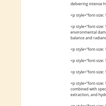
delivering intense h
<p style="font-size: 
<p style="font-size:
environmental damag
balance and radianc
<p style="font-size: 
<p style="font-size:
<p style="font-size: 
<p style="font-size:
combined with speci
extraction, and hydr