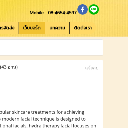
Mobile : 08-4654-4597
การจัดส่ง
เว็บบอร์ด
บทความ
ติดต่อเรา
(43 อ่าน)
แจ้งลบ
pular skincare treatments for achieving
s modern facial technique is designed to
itional facials, hydra therapy facial focuses on