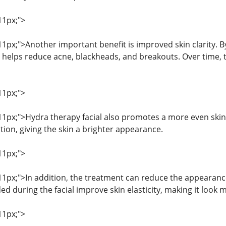
11px;">
 11px;">Another important benefit is improved skin clarity.
 helps reduce acne, blackheads, and breakouts. Over time, t
11px;">
: 11px;">Hydra therapy facial also promotes a more even skin
ion, giving the skin a brighter appearance.
11px;">
 11px;">In addition, the treatment can reduce the appearance
 during the facial improve skin elasticity, making it look 
11px;">