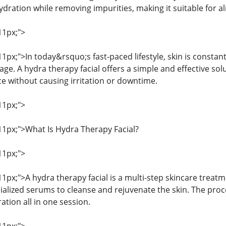
ydration while removing impurities, making it suitable for al
11px;">
 11px;">In today&rsquo;s fast-paced lifestyle, skin is constan
e. A hydra therapy facial offers a simple and effective sol
e without causing irritation or downtime.
11px;">
 11px;">What Is Hydra Therapy Facial?
11px;">
 11px;">A hydra therapy facial is a multi-step skincare trea
alized serums to cleanse and rejuvenate the skin. The proce
ation all in one session.