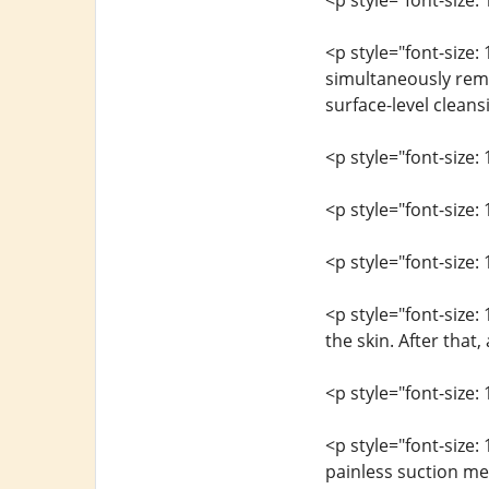
<p style="font-size: 
<p style="font-size: 
simultaneously remov
surface-level cleans
<p style="font-size: 
<p style="font-size
<p style="font-size: 
<p style="font-size:
the skin. After that
<p style="font-size: 
<p style="font-size
painless suction met