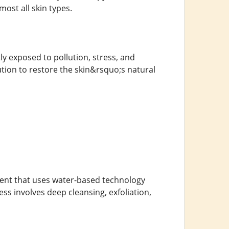
most all skin types.
tly exposed to pollution, stress, and
ution to restore the skin&rsquo;s natural
tment that uses water-based technology
ss involves deep cleansing, exfoliation,