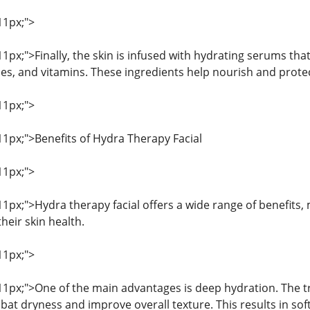
11px;">
 11px;">Finally, the skin is infused with hydrating serums tha
es, and vitamins. These ingredients help nourish and protect
11px;">
 11px;">Benefits of Hydra Therapy Facial
11px;">
 11px;">Hydra therapy facial offers a wide range of benefits
heir skin health.
11px;">
 11px;">One of the main advantages is deep hydration. The t
bat dryness and improve overall texture. This results in so