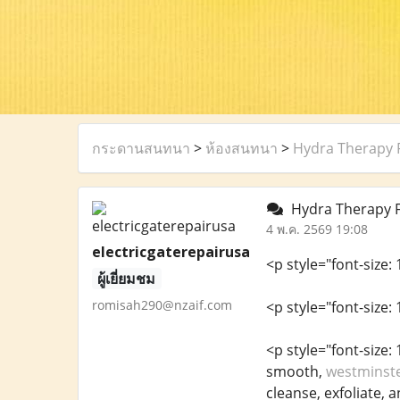
กระดานสนทนา
>
ห้องสนทนา
>
Hydra Therapy F
Hydra Therapy Fa
4 พ.ค. 2569 19:08
electricgaterepairusa
<p style="font-size:
ผู้เยี่ยมชม
romisah290@nzaif.com
<p style="font-size: 
<p style="font-size
smooth,
westminste
cleanse, exfoliate, a