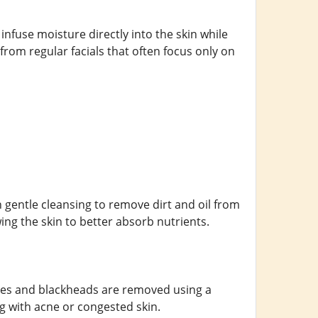
o infuse moisture directly into the skin while
from regular facials that often focus only on
h gentle cleansing to remove dirt and oil from
wing the skin to better absorb nutrients.
ores and blackheads are removed using a
ng with acne or congested skin.