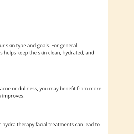
ur skin type and goals. For general
 helps keep the skin clean, hydrated, and
as acne or dullness, you may benefit from more
n improves.
r hydra therapy facial treatments can lead to