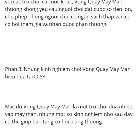
voi cac tro choi ca cuoc khac, Vong Quay May Man
thuong khong yeu cau nguoi choi dat cuoc so tien lon,
cho phep nhung nguoi choi co ngan sach thap van co
co hoi tham gia va nhan duoc phan thuong.
Phan 3: Nhung kinh nghiem choi Vong Quay May Man
hieu qua tai LC88
Mac du Vong Quay May Man la mot tro choi dua nhieu
vao may man, nhung mot so kinh nghiem nho sau day
co the giup ban tang co hoi trung thuong: