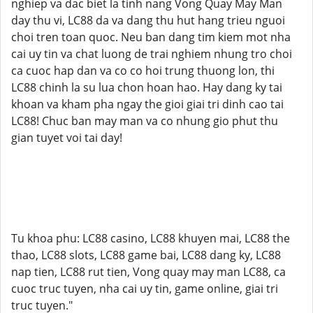
nghiep va dac biet la tinh nang Vong Quay May Man
day thu vi, LC88 da va dang thu hut hang trieu nguoi
choi tren toan quoc. Neu ban dang tim kiem mot nha
cai uy tin va chat luong de trai nghiem nhung tro choi
ca cuoc hap dan va co co hoi trung thuong lon, thi
LC88 chinh la su lua chon hoan hao. Hay dang ky tai
khoan va kham pha ngay the gioi giai tri dinh cao tai
LC88! Chuc ban may man va co nhung gio phut thu
gian tuyet voi tai day!
Tu khoa phu: LC88 casino, LC88 khuyen mai, LC88 the
thao, LC88 slots, LC88 game bai, LC88 dang ky, LC88
nap tien, LC88 rut tien, Vong quay may man LC88, ca
cuoc truc tuyen, nha cai uy tin, game online, giai tri
truc tuyen."