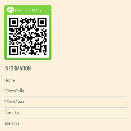
ptwmonksupply
INFORMATION
Home
วิธีการสั่งซื้อ
วิธีการจัดส่ง
เว็บบอร์ด
ติดต่อเรา