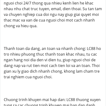
nguoi choi 24/7 thong qua nhieu kenh lien he khac
nhau nhu chat truc tuyen, email, dien thoai. Su tan tam
va chuyen nghiep cua doi ngu nay giup giai quyet moi
thac mac va van de cua nguoi choi mot cach nhanh
chong va hieu qua.
Thanh toan da dang, an toan va nhanh chong: LC88 ho
tro nhieu phuong thuc thanh toan khac nhau, tu cac
ngan hang noi dia den vi dien tu, giup nguoi choi de
dang nap va rut tien mot cach tien loi va an toan. Thoi
gian xu ly giao dich nhanh chong, khong lam cham tre
trai nghiem cua nguoi choi.
Chuong trinh khuyen mai hap dan: LC88 thuong xuyen
tung ra cac chuong trinh khuyen mai hap dan danh