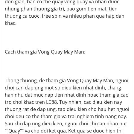
don gian, ban co the quay vong quay va nhan duoc
nhung phan thuong gia tri, bao gom tien mat, tien
thuong ca cuoc, free spin va nhieu phan qua hap dan
khac.
Cach tham gia Vong Quay May Man:
Thong thuong, de tham gia Vong Quay May Man, nguoi
choi can dap ung mot so dieu kien nhat dinh, chang
han nhu dat muc nap tien nhat dinh hoac tham gia cac
tro choi khac tren LC88. Tuy nhien, cac dieu kien nay
thuong rat de dap ung, tao dieu kien cho hau het nguoi
choi deu co the tham gia va trai nghiem tinh nang nay.
Sau khi dap ung dieu kien, nguoi choi chi can nhan nut
""Quay"" va cho doi ket qua. Ket qua se duoc hien thi