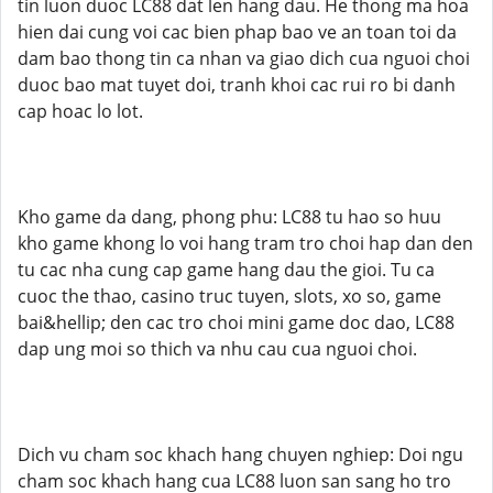
tin luon duoc LC88 dat len hang dau. He thong ma hoa
hien dai cung voi cac bien phap bao ve an toan toi da
dam bao thong tin ca nhan va giao dich cua nguoi choi
duoc bao mat tuyet doi, tranh khoi cac rui ro bi danh
cap hoac lo lot.
Kho game da dang, phong phu: LC88 tu hao so huu
kho game khong lo voi hang tram tro choi hap dan den
tu cac nha cung cap game hang dau the gioi. Tu ca
cuoc the thao, casino truc tuyen, slots, xo so, game
bai&hellip; den cac tro choi mini game doc dao, LC88
dap ung moi so thich va nhu cau cua nguoi choi.
Dich vu cham soc khach hang chuyen nghiep: Doi ngu
cham soc khach hang cua LC88 luon san sang ho tro