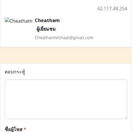
42.117.48.254
Cheatham
ผู้เยี่ยมชม
CheathamVishaal@gmail.com
ตอบกระทู้
ชื่อผู้โพส
*