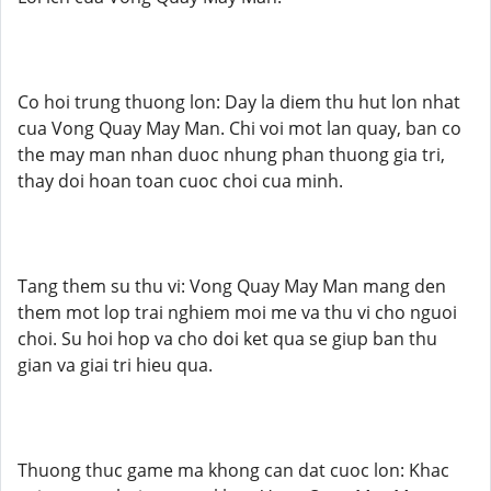
Co hoi trung thuong lon: Day la diem thu hut lon nhat
cua Vong Quay May Man. Chi voi mot lan quay, ban co
the may man nhan duoc nhung phan thuong gia tri,
thay doi hoan toan cuoc choi cua minh.
Tang them su thu vi: Vong Quay May Man mang den
them mot lop trai nghiem moi me va thu vi cho nguoi
choi. Su hoi hop va cho doi ket qua se giup ban thu
gian va giai tri hieu qua.
Thuong thuc game ma khong can dat cuoc lon: Khac