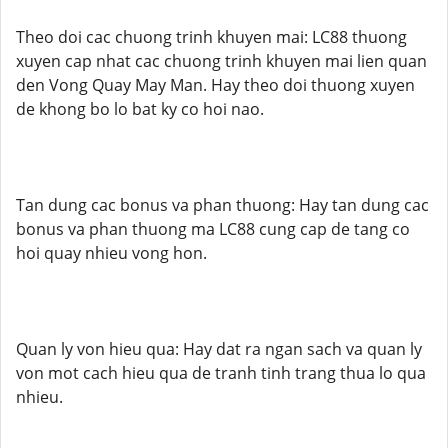
Theo doi cac chuong trinh khuyen mai: LC88 thuong
xuyen cap nhat cac chuong trinh khuyen mai lien quan
den Vong Quay May Man. Hay theo doi thuong xuyen
de khong bo lo bat ky co hoi nao.
Tan dung cac bonus va phan thuong: Hay tan dung cac
bonus va phan thuong ma LC88 cung cap de tang co
hoi quay nhieu vong hon.
Quan ly von hieu qua: Hay dat ra ngan sach va quan ly
von mot cach hieu qua de tranh tinh trang thua lo qua
nhieu.