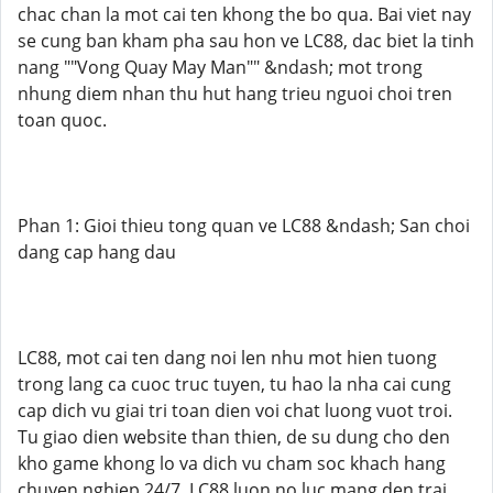
chac chan la mot cai ten khong the bo qua. Bai viet nay
se cung ban kham pha sau hon ve LC88, dac biet la tinh
nang ""Vong Quay May Man"" &ndash; mot trong
nhung diem nhan thu hut hang trieu nguoi choi tren
toan quoc.
Phan 1: Gioi thieu tong quan ve LC88 &ndash; San choi
dang cap hang dau
LC88, mot cai ten dang noi len nhu mot hien tuong
trong lang ca cuoc truc tuyen, tu hao la nha cai cung
cap dich vu giai tri toan dien voi chat luong vuot troi.
Tu giao dien website than thien, de su dung cho den
kho game khong lo va dich vu cham soc khach hang
chuyen nghiep 24/7, LC88 luon no luc mang den trai