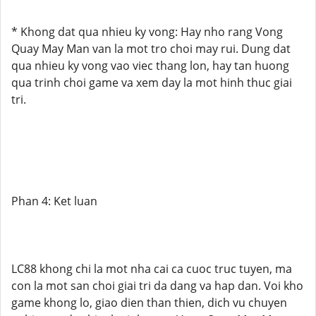
* Khong dat qua nhieu ky vong: Hay nho rang Vong
Quay May Man van la mot tro choi may rui. Dung dat
qua nhieu ky vong vao viec thang lon, hay tan huong
qua trinh choi game va xem day la mot hinh thuc giai
tri.
Phan 4: Ket luan
LC88 khong chi la mot nha cai ca cuoc truc tuyen, ma
con la mot san choi giai tri da dang va hap dan. Voi kho
game khong lo, giao dien than thien, dich vu chuyen