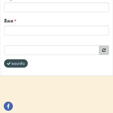
อีเมล
*
ตอบกลับ