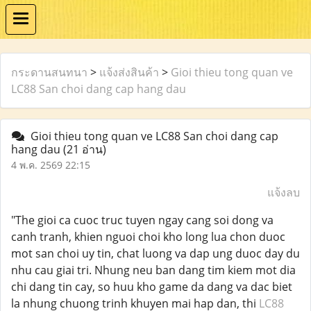
กระดานสนทนา
>
แจ้งส่งสินค้า
>
Gioi thieu tong quan ve
LC88 San choi dang cap hang dau
Gioi thieu tong quan ve LC88 San choi dang cap
hang dau
(21 อ่าน)
4 พ.ค. 2569 22:15
แจ้งลบ
"The gioi ca cuoc truc tuyen ngay cang soi dong va
canh tranh, khien nguoi choi kho long lua chon duoc
mot san choi uy tin, chat luong va dap ung duoc day du
nhu cau giai tri. Nhung neu ban dang tim kiem mot dia
chi dang tin cay, so huu kho game da dang va dac biet
la nhung chuong trinh khuyen mai hap dan, thi
LC88