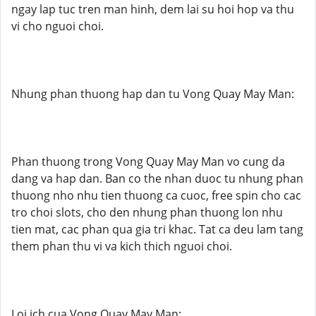
ngay lap tuc tren man hinh, dem lai su hoi hop va thu
vi cho nguoi choi.
Nhung phan thuong hap dan tu Vong Quay May Man:
Phan thuong trong Vong Quay May Man vo cung da
dang va hap dan. Ban co the nhan duoc tu nhung phan
thuong nho nhu tien thuong ca cuoc, free spin cho cac
tro choi slots, cho den nhung phan thuong lon nhu
tien mat, cac phan qua gia tri khac. Tat ca deu lam tang
them phan thu vi va kich thich nguoi choi.
Loi ich cua Vong Quay May Man: