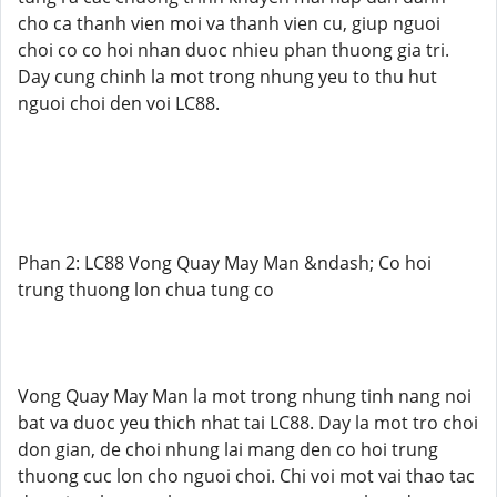
cho ca thanh vien moi va thanh vien cu, giup nguoi
choi co co hoi nhan duoc nhieu phan thuong gia tri.
Day cung chinh la mot trong nhung yeu to thu hut
nguoi choi den voi LC88.
Phan 2: LC88 Vong Quay May Man &ndash; Co hoi
trung thuong lon chua tung co
Vong Quay May Man la mot trong nhung tinh nang noi
bat va duoc yeu thich nhat tai LC88. Day la mot tro choi
don gian, de choi nhung lai mang den co hoi trung
thuong cuc lon cho nguoi choi. Chi voi mot vai thao tac