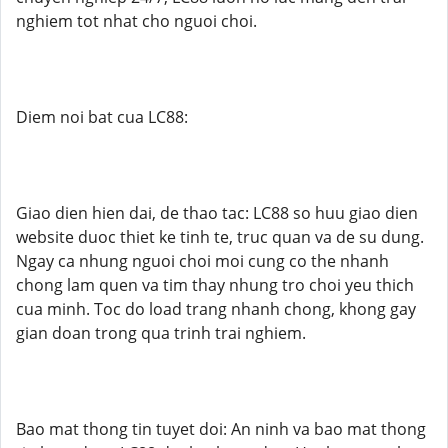
nghiem tot nhat cho nguoi choi.
Diem noi bat cua LC88:
Giao dien hien dai, de thao tac: LC88 so huu giao dien
website duoc thiet ke tinh te, truc quan va de su dung.
Ngay ca nhung nguoi choi moi cung co the nhanh
chong lam quen va tim thay nhung tro choi yeu thich
cua minh. Toc do load trang nhanh chong, khong gay
gian doan trong qua trinh trai nghiem.
Bao mat thong tin tuyet doi: An ninh va bao mat thong