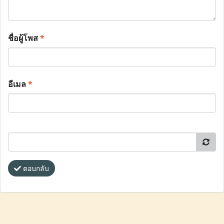
ชื่อผู้โพส
*
อีเมล
*
ตอบกลับ