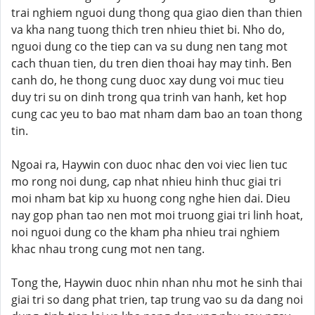
trai nghiem nguoi dung thong qua giao dien than thien
va kha nang tuong thich tren nhieu thiet bi. Nho do,
nguoi dung co the tiep can va su dung nen tang mot
cach thuan tien, du tren dien thoai hay may tinh. Ben
canh do, he thong cung duoc xay dung voi muc tieu
duy tri su on dinh trong qua trinh van hanh, ket hop
cung cac yeu to bao mat nham dam bao an toan thong
tin.
Ngoai ra, Haywin con duoc nhac den voi viec lien tuc
mo rong noi dung, cap nhat nhieu hinh thuc giai tri
moi nham bat kip xu huong cong nghe hien dai. Dieu
nay gop phan tao nen mot moi truong giai tri linh hoat,
noi nguoi dung co the kham pha nhieu trai nghiem
khac nhau trong cung mot nen tang.
Tong the, Haywin duoc nhin nhan nhu mot he sinh thai
giai tri so dang phat trien, tap trung vao su da dang noi