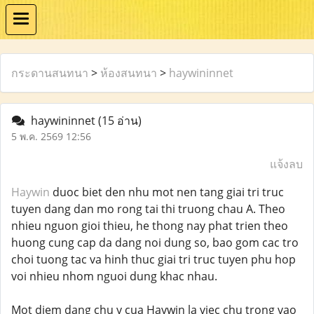
กระดานสนทนา
>
ห้องสนทนา
>
haywininnet
haywininnet
(15 อ่าน)
5 พ.ค. 2569 12:56
แจ้งลบ
Haywin
duoc biet den nhu mot nen tang giai tri truc
tuyen dang dan mo rong tai thi truong chau A. Theo
nhieu nguon gioi thieu, he thong nay phat trien theo
huong cung cap da dang noi dung so, bao gom cac tro
choi tuong tac va hinh thuc giai tri truc tuyen phu hop
voi nhieu nhom nguoi dung khac nhau.
Mot diem dang chu y cua Haywin la viec chu trong vao