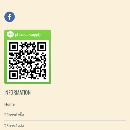
ptwmonksupply
INFORMATION
Home
วิธีการสั่งซื้อ
วิธีการจัดส่ง