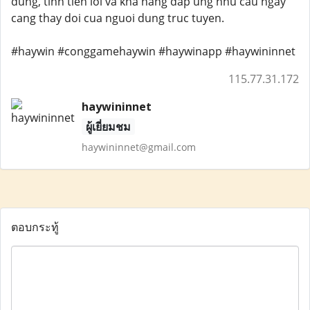
dung, tinh tien loi va kha nang dap ung nhu cau ngay
cang thay doi cua nguoi dung truc tuyen.
#haywin #conggamehaywin #haywinapp #haywininnet
115.77.31.172
haywininnet
ผู้เยี่ยมชม
haywininnet@gmail.com
ตอบกระทู้